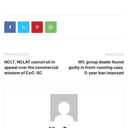
Previous article
Next article
NCLT, NCLAT cannot sit in
IIFL group dealer found
appeal over the commercial
guilty in front-running case,
wisdom of CoC: SC
5-year ban imposed