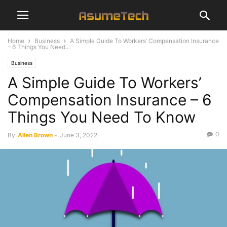
Home
Business
A Simple Guide To Workers’ Compensation Insurance
– 6 Things You Need...
Business
A Simple Guide To Workers’
Compensation Insurance – 6
Things You Need To Know
0
By
Allen Brown
-
June 3, 2022