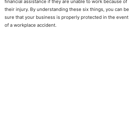
financial assistance if they are unable to work because of
their injury. By understanding these six things, you can be
sure that your business is properly protected in the event
of a workplace accident.