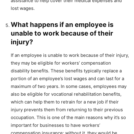
assistance to help cover their medical expenses and
lost wages.
What happens if an employee is
unable to work because of their
injury?
If an employee is unable to work because of their injury,
they may be eligible for workers’ compensation
disability benefits. These benefits typically replace a
portion of an employee’s lost wages and can last for a
maximum of two years. In some cases, employees may
also be eligible for vocational rehabilitation benefits,
which can help them to retrain for a new job if their
injury prevents them from returning to their previous
occupation. This is one of the main reasons why it’s so
important for businesses to have workers’
compensation insurance; without it, they would be