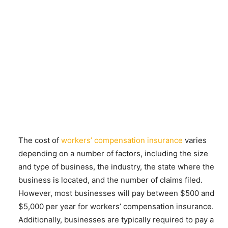
The cost of
workers’ compensation insurance
varies
depending on a number of factors, including the size
and type of business, the industry, the state where the
business is located, and the number of claims filed.
However, most businesses will pay between $500 and
$5,000 per year for workers’ compensation insurance.
Additionally, businesses are typically required to pay a