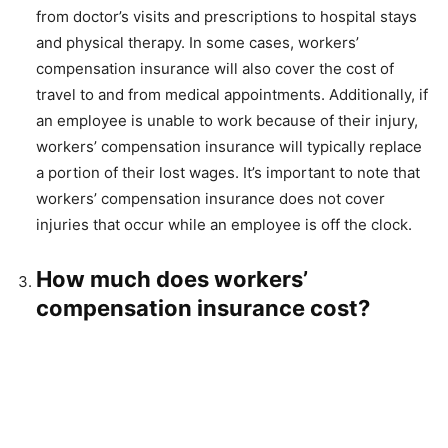
from doctor’s visits and prescriptions to hospital stays
and physical therapy. In some cases, workers’
compensation insurance will also cover the cost of
travel to and from medical appointments. Additionally, if
an employee is unable to work because of their injury,
workers’ compensation insurance will typically replace
a portion of their lost wages. It’s important to note that
workers’ compensation insurance does not cover
injuries that occur while an employee is off the clock.
How much does workers’
compensation insurance cost?