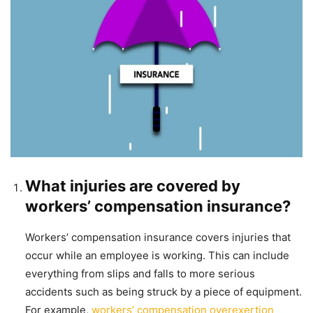
What injuries are covered by
workers’ compensation insurance?
Workers’ compensation insurance covers injuries that
occur while an employee is working. This can include
everything from slips and falls to more serious
accidents such as being struck by a piece of equipment.
For example,
workers’ compensation overexertion