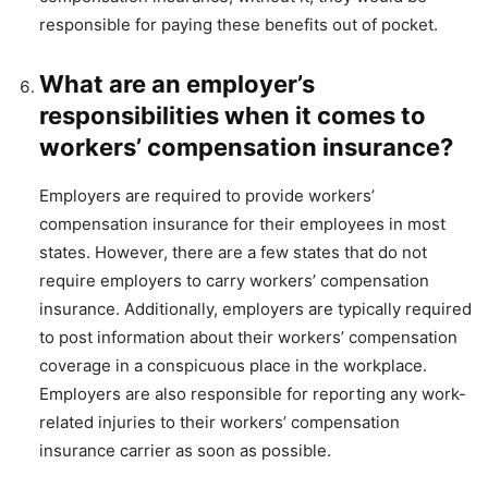
responsible for paying these benefits out of pocket.
What are an employer’s
responsibilities when it comes to
workers’ compensation insurance?
Employers are required to provide workers’
compensation insurance for their employees in most
states. However, there are a few states that do not
require employers to carry workers’ compensation
insurance. Additionally, employers are typically required
to post information about their workers’ compensation
coverage in a conspicuous place in the workplace.
Employers are also responsible for reporting any work-
related injuries to their workers’ compensation
insurance carrier as soon as possible.