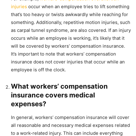
injuries
occur when an employee tries to lift something
that’s too heavy or twists awkwardly while reaching for
something. Additionally, repetitive motion injuries, such
as carpal tunnel syndrome, are also covered. If an injury
occurs while an employee is working, it’s likely that it
will be covered by workers’ compensation insurance.
It’s important to note that workers’ compensation
insurance does not cover injuries that occur while an
employee is off the clock.
What workers’ compensation
insurance covers medical
expenses?
In general, workers’ compensation insurance will cover
all reasonable and necessary medical expenses related
to a work-related injury. This can include everything