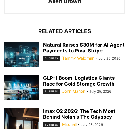
Allen Brown
RELATED ARTICLES
Natural Raises $30M for AI Agent
Payments to Rival Stripe
Tammy Waldman
-
July 25, 2026
BUSINESS
GLP-1 Boom: Logistics Giants
Race for Cold Storage Growth
John Mahon
-
July 25, 2026
BUSINESS
Imax Q2 2026: The Tech Moat
Behind Nolan’s The Odyssey
Mitchell
-
July 23, 2026
BUSINESS