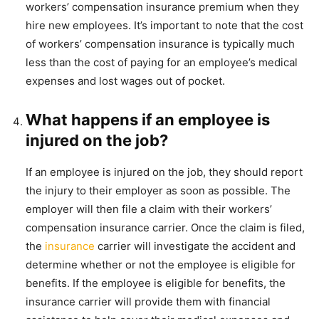
workers’ compensation insurance premium when they
hire new employees. It’s important to note that the cost
of workers’ compensation insurance is typically much
less than the cost of paying for an employee’s medical
expenses and lost wages out of pocket.
What happens if an employee is
injured on the job?
If an employee is injured on the job, they should report
the injury to their employer as soon as possible. The
employer will then file a claim with their workers’
compensation insurance carrier. Once the claim is filed,
the
insurance
carrier will investigate the accident and
determine whether or not the employee is eligible for
benefits. If the employee is eligible for benefits, the
insurance carrier will provide them with financial