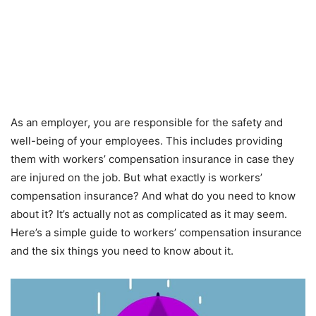
As an employer, you are responsible for the safety and
well-being of your employees. This includes providing
them with workers’ compensation insurance in case they
are injured on the job. But what exactly is workers’
compensation insurance? And what do you need to know
about it? It’s actually not as complicated as it may seem.
Here’s a simple guide to workers’ compensation insurance
and the six things you need to know about it.