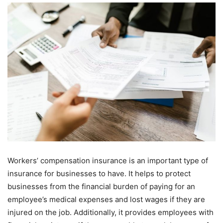
Workers’ compensation insurance is an important type of
insurance for businesses to have. It helps to protect
businesses from the financial burden of paying for an
employee’s medical expenses and lost wages if they are
injured on the job. Additionally, it provides employees with