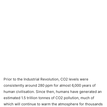
Prior to the Industrial Revolution, CO2 levels were
consistently around 280 ppm for almost 6,000 years of
human civilisation. Since then, humans have generated an
estimated 1.5 trillion tonnes of CO2 pollution, much of
which will continue to warm the atmosphere for thousands