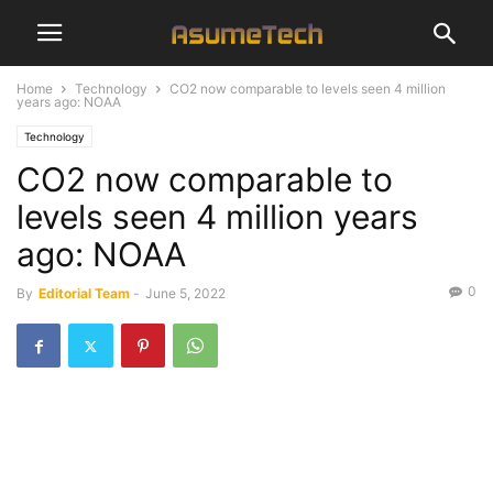
Home
Technology
CO2 now comparable to levels seen 4 million
years ago: NOAA
Technology
CO2 now comparable to
levels seen 4 million years
ago: NOAA
0
By
Editorial Team
-
June 5, 2022