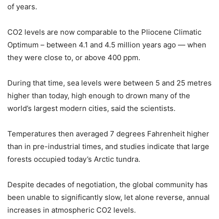
of years.
CO2 levels are now comparable to the Pliocene Climatic
Optimum – between 4.1 and 4.5 million years ago — when
they were close to, or above 400 ppm.
During that time, sea levels were between 5 and 25 metres
higher than today, high enough to drown many of the
world’s largest modern cities, said the scientists.
Temperatures then averaged 7 degrees Fahrenheit higher
than in pre-industrial times, and studies indicate that large
forests occupied today’s Arctic tundra.
Despite decades of negotiation, the global community has
been unable to significantly slow, let alone reverse, annual
increases in atmospheric CO2 levels.