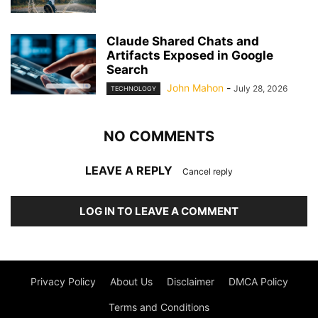
Claude Shared Chats and
Artifacts Exposed in Google
Search
John Mahon
-
July 28, 2026
TECHNOLOGY
NO COMMENTS
LEAVE A REPLY
Cancel reply
LOG IN TO LEAVE A COMMENT
Privacy Policy
About Us
Disclaimer
DMCA Policy
Terms and Conditions