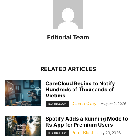
Editorial Team
RELATED ARTICLES
CareCloud Begins to Notify
Hundreds of Thousands of
Victims
Dianna Clary
-
August 2, 2026
TECHNOLOGY
Spotify Adds a Running Mode to
Its App for Premium Users
Peter Blunt
-
July 29, 2026
TECHNOLOGY