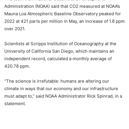
Administration (NOAA) said that CO2 measured at NOAA’s
Mauna Loa Atmospheric Baseline Observatory peaked for
2022 at 421 parts per million in May, an increase of 1.8 ppm
over 2021.
Scientists at Scripps Institution of Oceanography at the
University of California San Diego, which maintains an
independent record, calculated a monthly average of
420.78 ppm.
“The science is irrefutable: humans are altering our
climate in ways that our economy and our infrastructure
must adapt to,” said NOAA Administrator Rick Spinrad, in a
statement.