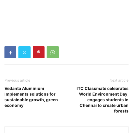
Previous article
Next article
Vedanta Aluminium
ITC Classmate celebrates
implements solutions for
World Environment Day,
sustainable growth, green
engages students in
economy
Chennai to create urban
forests