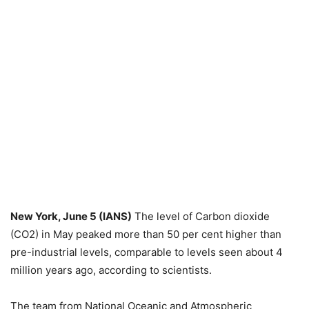
New York, June 5 (IANS)
The level of Carbon dioxide
(CO2) in May peaked more than 50 per cent higher than
pre-industrial levels, comparable to levels seen about 4
million years ago, according to scientists.
The team from National Oceanic and Atmospheric