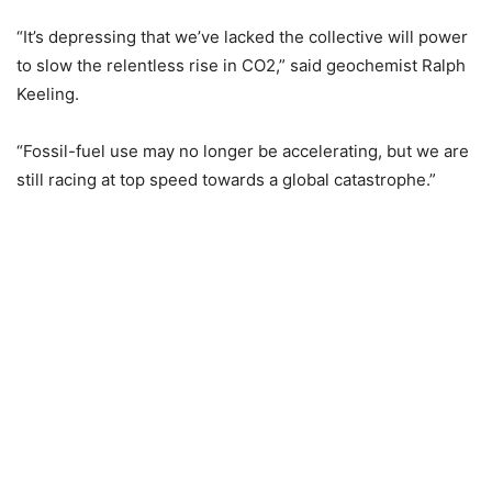
“It’s depressing that we’ve lacked the collective will power
to slow the relentless rise in CO2,” said geochemist Ralph
Keeling.
“Fossil-fuel use may no longer be accelerating, but we are
still racing at top speed towards a global catastrophe.”