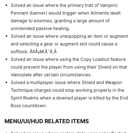
Solved an issue where the primary trait of Vampiric
Pennant (banner) would trigger when Ailments dealt
damage to enemies, granting a large amount of
unintended passive healing.
Solved an issue where unequipping an item or augment
and selecting a gear or augment slot could cause a
softlock. Ã¢Å¡â€Ã¯Â¸Â
Solved an issue where using the Copy Loadout feature
could prevent the player from using their Shield on that
Valorplate after certain circumstances.
Solved a multiplayer issue where Shield and Weapon
Technique charges could stop working properly in the
Spirit Realms when a downed player is killed by the End
Boss countdown.
MENU/UI/HUD RELATED ITEMS