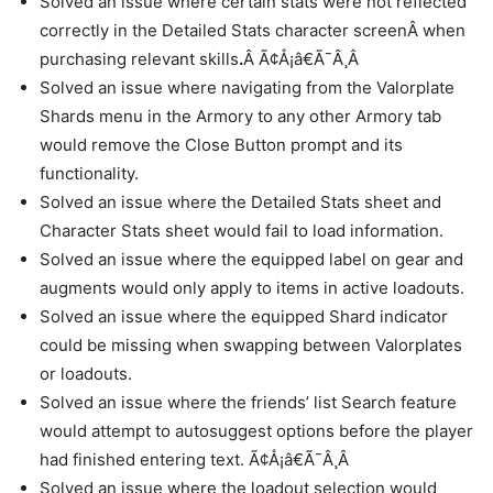
Solved an issue where certain stats were not reflected
correctly in the Detailed Stats character screenÂ when
purchasing relevant skills
.
Â Ã¢Å¡â€Ã¯Â¸Â
Solved an issue where navigating from the Valorplate
Shards menu in the Armory to any other Armory tab
would remove the Close Button prompt and its
functionality.
Solved an issue where the Detailed Stats sheet and
Character Stats sheet would fail to load information.
Solved an issue where the equipped label on gear and
augments would only apply to items in active loadouts.
Solved an issue where the equipped Shard indicator
could be missing when swapping between Valorplates
or loadouts.
Solved an issue where the friends’ list Search feature
would attempt to autosuggest options before the player
had finished entering text. Ã¢Å¡â€Ã¯Â¸Â
Solved an issue where the loadout selection would