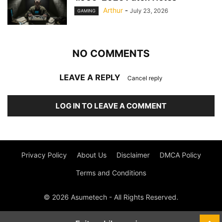
Arthur
-
July 23, 2026
GAMING
NO COMMENTS
LEAVE A REPLY
Cancel reply
LOG IN TO LEAVE A COMMENT
Privacy Policy
About Us
Disclaimer
DMCA Policy
Terms and Conditions
© 2026 Asumetech - All Rights Reserved.