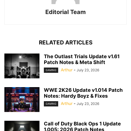
Editorial Team
RELATED ARTICLES
The Outlast Trials Update v1.61
Patch Notes & Meta Shift
Arthur
-
July 23, 2026
GAMING
WWE 2K26 Update v1.014 Patch
Notes: Hardy Boyz & Fixes
Arthur
-
July 23, 2026
GAMING
Call of Duty Black Ops 1 Update
1.005: 2026 Patch Notes