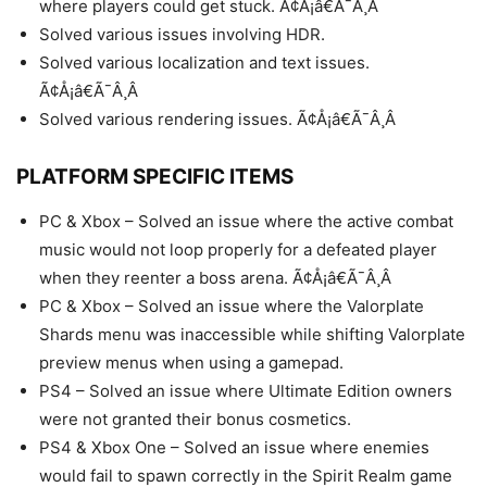
where players could get stuck. Ã¢Å¡â€Ã¯Â¸Â
Solved various issues involving HDR.
Solved various localization and text issues.
Ã¢Å¡â€Ã¯Â¸Â
Solved various rendering issues. Ã¢Å¡â€Ã¯Â¸Â
PLATFORM SPECIFIC ITEMS
PC & Xbox – Solved an issue where the active combat
music would not loop properly for a defeated player
when they reenter a boss arena. Ã¢Å¡â€Ã¯Â¸Â
PC & Xbox – Solved an issue where the Valorplate
Shards menu was inaccessible while shifting Valorplate
preview menus when using a gamepad.
PS4 – Solved an issue where Ultimate Edition owners
were not granted their bonus cosmetics.
PS4 & Xbox One – Solved an issue where enemies
would fail to spawn correctly in the Spirit Realm game