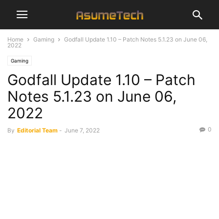
Home
Gaming
Godfall Update 1.10 – Patch Notes 5.1.23 on June 06,
2022
Gaming
Godfall Update 1.10 – Patch
Notes 5.1.23 on June 06,
2022
0
By
Editorial Team
-
June 7, 2022