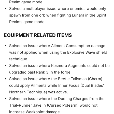
Realm game mode.
Solved a multiplayer issue where enemies would only
spawn from one orb when fighting Lunara in the Spirit
Realms game mode.
EQUIPMENT RELATED ITEMS
Solved an issue where Ailment Consumption damage
was not applied when using the Explosive Wave shield
technique.
Solved an issue where Kosmera Augments could not be
upgraded past Rank 3 in the forge.
Solved an issue where the Beetle Talisman (Charm)
could apply Ailments while Inner Focus (Dual Blades’
Northern Technique) was active.
Solved an issue where the Dueling Charges from the
Trial-Runner Javelin (Cursed Polearm) would not
increase Weakpoint damage.