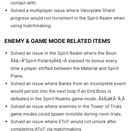
contact with.
Solved a multiplayer issue where Valorplate Shard
progress would not increment in the Spirit Realm when
using matchmaking.
ENEMY & GAME MODE RELATED ITEMS
Solved an issue in the Spirit Realm where the Boon
Ã¢â‚¬Å“Spirit PolarityÃ¢â‚¬Â stacked its bonus every
time a player shifted between the Material and Spirit
Plane.
Solved an issue where Banes from an incomplete event
would persist into the next loop if an End Boss is
defeated in the Spirit Realms game mode. Ã¢Å¡â€Ã¯Â¸Â
Solved an issue where enemies in the Tower of Trials
game modes could spawn invisible during room trials.
Solved an issue where EToT would not unlock after
completing AToT via matchmaking.