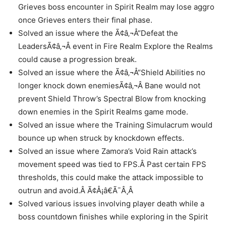
Grieves boss encounter in Spirit Realm may lose aggro
once Grieves enters their final phase.
Solved an issue where the Ã¢â‚¬Å“Defeat the
LeadersÃ¢â‚¬Â event in Fire Realm Explore the Realms
could cause a progression break.
Solved an issue where the Ã¢â‚¬Å“Shield Abilities no
longer knock down enemiesÃ¢â‚¬Â Bane would not
prevent Shield Throw’s Spectral Blow from knocking
down enemies in the Spirit Realms game mode.
Solved an issue where the Training Simulacrum would
bounce up when struck by knockdown effects.
Solved an issue where Zamora’s Void Rain attack’s
movement speed was tied to FPS.Â Past certain FPS
thresholds, this could make the attack impossible to
outrun and avoid.Â Ã¢Å¡â€Ã¯Â¸Â
Solved various issues involving player death while a
boss countdown finishes while exploring in the Spirit