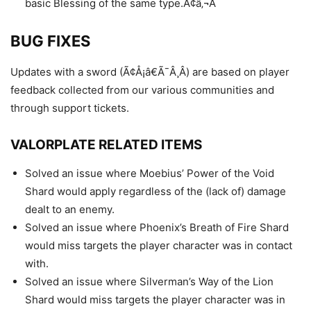
basic Blessing of the same type.Ã¢â‚¬Â
BUG FIXES
Updates with a sword (Ã¢Å¡â€Ã¯Â¸Â) are based on player
feedback collected from our various communities and
through support tickets.
VALORPLATE RELATED ITEMS
Solved an issue where Moebius’ Power of the Void
Shard would apply regardless of the (lack of) damage
dealt to an enemy.
Solved an issue where Phoenix’s Breath of Fire Shard
would miss targets the player character was in contact
with.
Solved an issue where Silverman’s Way of the Lion
Shard would miss targets the player character was in