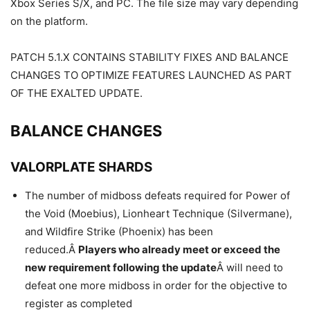
Xbox Series S/X, and PC. The file size may vary depending
on the platform.
PATCH 5.1.X CONTAINS STABILITY FIXES AND BALANCE
CHANGES TO OPTIMIZE FEATURES LAUNCHED AS PART
OF THE EXALTED UPDATE.
BALANCE CHANGES
VALORPLATE SHARDS
The number of midboss defeats required for Power of
the Void (Moebius), Lionheart Technique (Silvermane),
and Wildfire Strike (Phoenix) has been
reduced.Â
Players who already meet or exceed the
new requirement following the update
Â will need to
defeat one more midboss in order for the objective to
register as completed