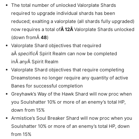
The total number of unlocked Valorplate Shards
required to upgrade individual shards has been
reduced; exalting a valorplate (all shards fully upgraded)
now requires a total of
Â 12Â
Valorplate Shards unlocked
(down fromÂ
48
)
Valorplate Shard objectives that required
aÂ
specificÂ
Spirit Realm can now be completed
inÂ
any
Â Spirit Realm
Valorplate Shard objectives that require completing
Dreamstones no longer require any quantity of active
Banes for successful completion
Greyhawk’s Way of the Hawk Shard will now proc when
you Soulshatter 10% or more of an enemy’s total HP,
down from 15%
Armistice’s Soul Breaker Shard will now proc when you
Soulshatter 10% or more of an enemy’s total HP, down
from 15%