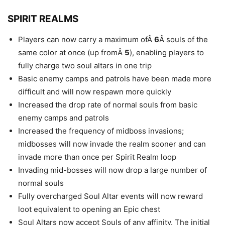
SPIRIT REALMS
Players can now carry a maximum ofÂ
6
Â souls of the
same color at once (up fromÂ
5
), enabling players to
fully charge two soul altars in one trip
Basic enemy camps and patrols have been made more
difficult and will now respawn more quickly
Increased the drop rate of normal souls from basic
enemy camps and patrols
Increased the frequency of midboss invasions;
midbosses will now invade the realm sooner and can
invade more than once per Spirit Realm loop
Invading mid-bosses will now drop a large number of
normal souls
Fully overcharged Soul Altar events will now reward
loot equivalent to opening an Epic chest
Soul Altars now accept Souls of any affinity. The initial