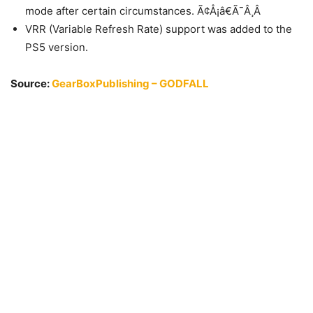
mode after certain circumstances. Ã¢Å¡â€Ã¯Â¸Â
VRR (Variable Refresh Rate) support was added to the
PS5 version.
Source:
GearBoxPublishing – GODFALL