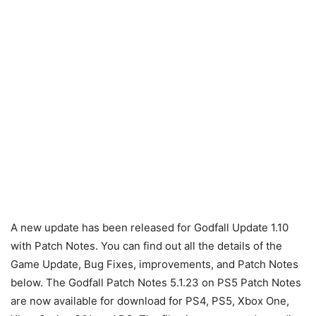
A new update has been released for Godfall Update 1.10
with Patch Notes. You can find out all the details of the
Game Update, Bug Fixes, improvements, and Patch Notes
below. The Godfall Patch Notes 5.1.23 on PS5 Patch Notes
are now available for download for PS4, PS5, Xbox One,