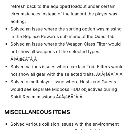
refresh back to the equipped loadout under certain
circumstances instead of the loadout the player was
editing.
Solved an issue where the sorting option was missing
in the Replace Rewards sub menu of the Quest tab.
Solved an issue where the Weapon Class Filter would
not show all weapons of the selected types.
Ã¢Å¡â€Ã¯Â¸Â
Solved various issues where certain Trait Filters would
not show all gear with the selected traits. Ã¢Å¡â€Ã¯Â¸Â
Solved a multiplayer issue where Hosts and Guests
would see separate Midboss HUD objectives during
Spirit Realm missions.Ã¢Å¡â€Ã¯Â¸Â
MISCELLANEOUS ITEMS
Solved various collision issues with the environment