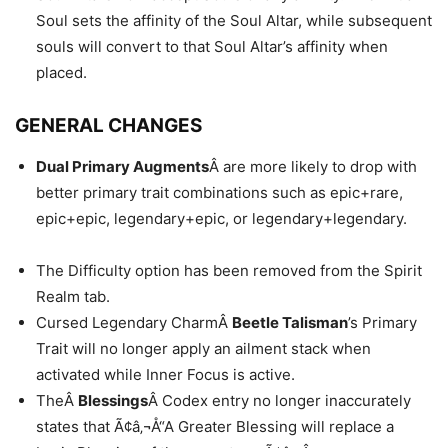
Soul sets the affinity of the Soul Altar, while subsequent
souls will convert to that Soul Altar’s affinity when
placed.
GENERAL CHANGES
Dual Primary Augments
Â are more likely to drop with
better primary trait combinations such as epic+rare,
epic+epic, legendary+epic, or legendary+legendary.
The Difficulty option has been removed from the Spirit
Realm tab.
Cursed Legendary CharmÂ
Beetle Talisman
’s Primary
Trait will no longer apply an ailment stack when
activated while Inner Focus is active.
TheÂ
Blessings
Â Codex entry no longer inaccurately
states that Ã¢â‚¬Å“A Greater Blessing will replace a