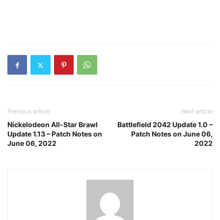
Previous article
Next article
Nickelodeon All-Star Brawl
Battlefield 2042 Update 1.0 –
Update 1.13 – Patch Notes on
Patch Notes on June 06,
June 06, 2022
2022