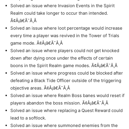
Solved an issue where Invasion Events in the Spirit
Realm could take longer to occur than intended.
Ã¢Å¡â€Ã¯Â¸Â
Solved an issue where loot percentage would increase
every time a player was revived in the Tower of Trials
game mode. Ã¢Å¡â€Ã¯Â¸Â
Solved an issue where players could not get knocked
down after dying once under the effects of certain
boons in the Spirit Realm game modes. Ã¢Å¡â€Ã¯Â¸Â
Solved an issue where progress could be blocked after
defeating a Black Tide Officer outside of the triggering
objective areas. Ã¢Å¡â€Ã¯Â¸Â
Solved an issue where Realm Boss banes would reset if
players abandon the boss mission. Ã¢Å¡â€Ã¯Â¸Â
Solved an issue where replacing a Quest Reward could
lead to a softlock.
Solved an issue where summoned enemies from the