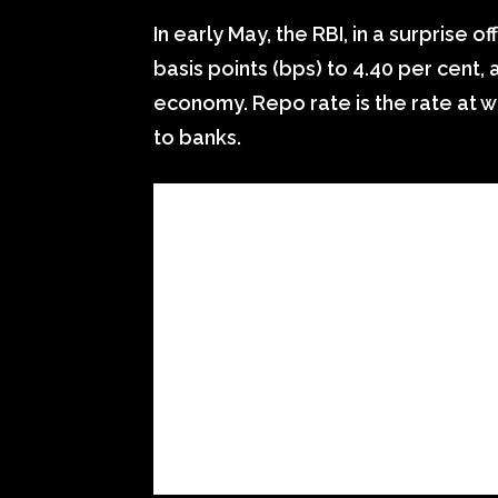
In early May, the RBI, in a surprise 
basis points (bps) to 4.40 per cent, a
economy. Repo rate is the rate at w
to banks.