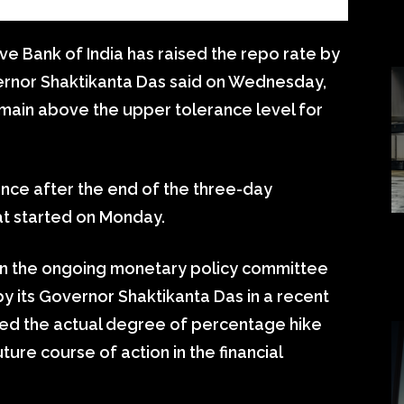
e Bank of India has raised the repo rate by
vernor Shaktikanta Das said on Wednesday,
remain above the upper tolerance level for
nce after the end of the three-day
at started on Monday.
s in the ongoing monetary policy committee
by its Governor Shaktikanta Das in a recent
ited the actual degree of percentage hike
ture course of action in the financial