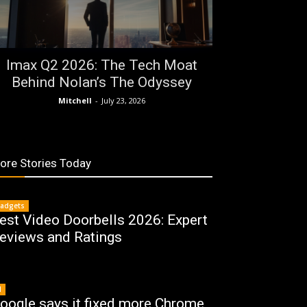
Imax Q2 2026: The Tech Moat
Behind Nolan’s The Odyssey
Mitchell
-
July 23, 2026
ore Stories Today
adgets
est Video Doorbells 2026: Expert
eviews and Ratings
I
oogle says it fixed more Chrome