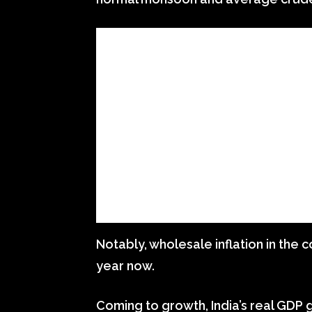
Notably, wholesale inflation in the 
year now.
Coming to growth, India’s real GDP gr