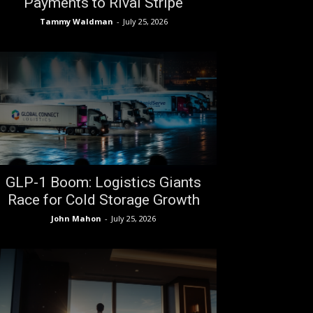
Payments to Rival Stripe
Tammy Waldman
-
July 25, 2026
GLP-1 Boom: Logistics Giants
Race for Cold Storage Growth
John Mahon
-
July 25, 2026