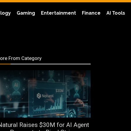
logy
Gaming
Entertainment
Finance
AI Tools
ore From Category
Natural Raises $30M for AI Agent