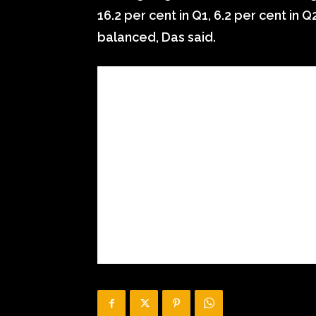
16.2 per cent in Q1, 6.2 per cent in Q2
balanced, Das said.