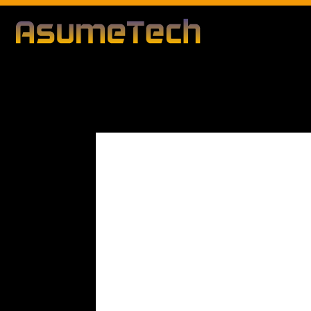
Modified d
By
Editorial Team
Business