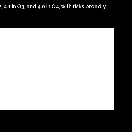
, 4.1 in Q3, and 4.0 in Q4, with risks broadly