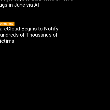
ugs in June via AI
echnology
areCloud Begins to Notify
undreds of Thousands of
ictims