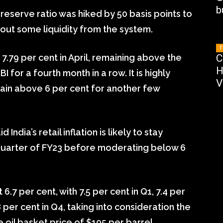
b
reserve ratio was hiked by 50 basis points to
 out some liquidity from the system.
T
o 7.79 per cent in April, remaining above the
C
H
I for a fourth month in a row. It is highly
V
 remain above 6 per cent for another few
ndia’s retail inflation is likely to stay
d quarter of FY23 before moderating below 6
 6.7 per cent, with 7.5 per cent in Q1, 7.4 per
8 per cent in Q4, taking into consideration the
il basket price of $105 per barrel.