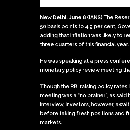
New Delhi, June 8 (IANS)
The Reserv
50 basis points to 4.9 per cent, Go
adding that inflation was likely to 
three quarters of this financial year.
He was speaking at a press confere
monetary policy review meeting th
Though the RBI raising policy rate
meeting was a “no brainer”, as said 
interview, investors, however, awa
before taking fresh positions and fu
markets.