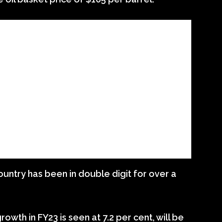
country has been in double digit for over a
owth in FY23 is seen at 7.2 per cent, will be