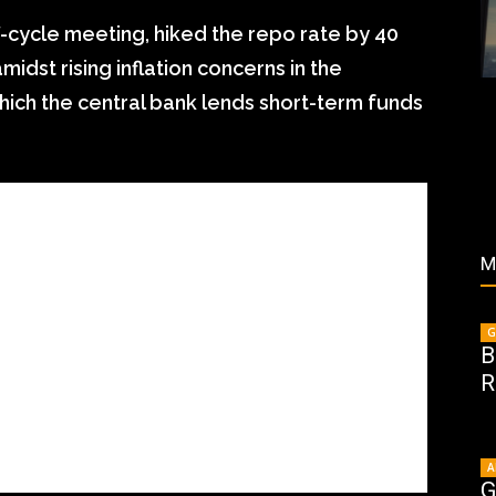
off-cycle meeting, hiked the repo rate by 40
midst rising inflation concerns in the
hich the central bank lends short-term funds
M
G
B
R
A
G