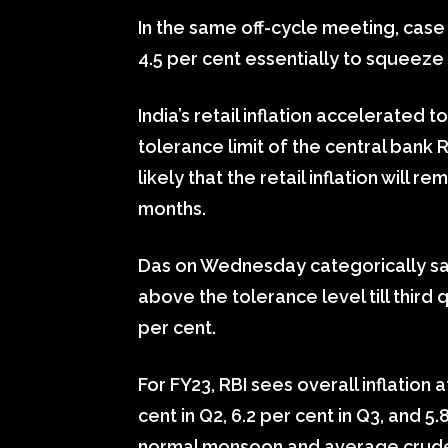
In the same off-cycle meeting, case 
4.5 per cent essentially to squeeze
India’s retail inflation accelerated t
tolerance limit of the central bank RB
likely that the retail inflation will
months.
Das on Wednesday categorically said I
above the tolerance level till thir
per cent.
For FY23, RBI sees overall inflation at
cent in Q2, 6.2 per cent in Q3, and 5.
normal monsoon and average crude o