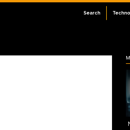
ate:
July 2, 2023
Search
Techno
60
M