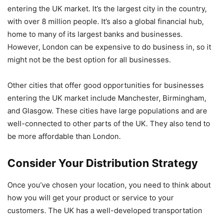
entering the UK market. It’s the largest city in the country,
with over 8 million people. It’s also a global financial hub,
home to many of its largest banks and businesses.
However, London can be expensive to do business in, so it
might not be the best option for all businesses.
Other cities that offer good opportunities for businesses
entering the UK market include Manchester, Birmingham,
and Glasgow. These cities have large populations and are
well-connected to other parts of the UK. They also tend to
be more affordable than London.
Consider Your Distribution Strategy
Once you’ve chosen your location, you need to think about
how you will get your product or service to your
customers. The UK has a well-developed transportation