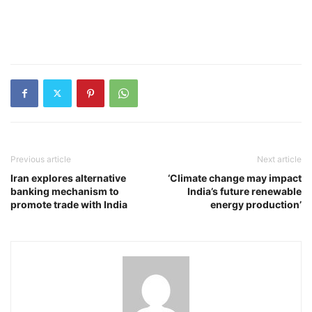
Previous article
Next article
Iran explores alternative
‘Climate change may impact
banking mechanism to
India’s future renewable
promote trade with India
energy production’