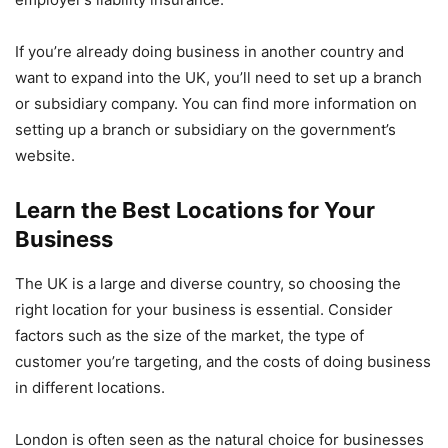
If you’re already doing business in another country and
want to expand into the UK, you’ll need to set up a branch
or subsidiary company. You can find more information on
setting up a branch or subsidiary on the government’s
website.
Learn the Best Locations for Your
Business
The UK is a large and diverse country, so choosing the
right location for your business is essential. Consider
factors such as the size of the market, the type of
customer you’re targeting, and the costs of doing business
in different locations.
London is often seen as the natural choice for businesses