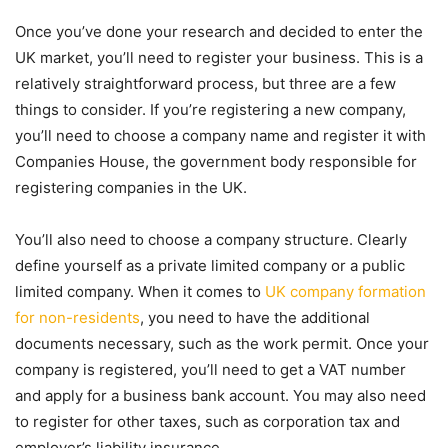
Once you’ve done your research and decided to enter the
UK market, you’ll need to register your business. This is a
relatively straightforward process, but three are a few
things to consider. If you’re registering a new company,
you’ll need to choose a company name and register it with
Companies House, the government body responsible for
registering companies in the UK.
You’ll also need to choose a company structure. Clearly
define yourself as a private limited company or a public
limited company. When it comes to
UK company formation
for non-residents
, you need to have the additional
documents necessary, such as the work permit. Once your
company is registered, you’ll need to get a VAT number
and apply for a business bank account. You may also need
to register for other taxes, such as corporation tax and
employer’s liability insurance.