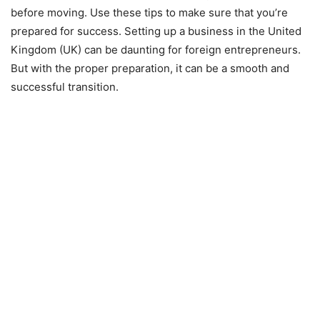
before moving. Use these tips to make sure that you’re
prepared for success. Setting up a business in the United
Kingdom (UK) can be daunting for foreign entrepreneurs.
But with the proper preparation, it can be a smooth and
successful transition.