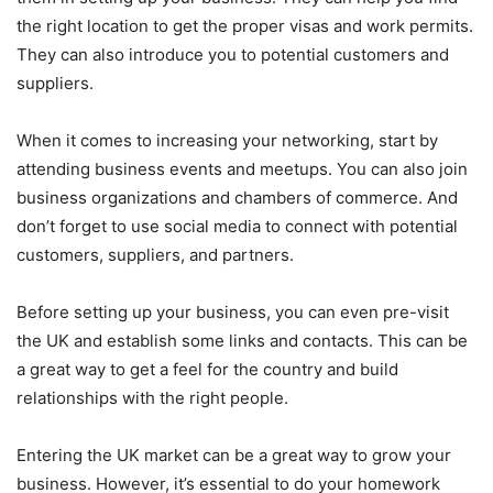
the right location to get the proper visas and work permits.
They can also introduce you to potential customers and
suppliers.
When it comes to increasing your networking, start by
attending business events and meetups. You can also join
business organizations and chambers of commerce. And
don’t forget to use social media to connect with potential
customers, suppliers, and partners.
Before setting up your business, you can even pre-visit
the UK and establish some links and contacts. This can be
a great way to get a feel for the country and build
relationships with the right people.
Entering the UK market can be a great way to grow your
business. However, it’s essential to do your homework