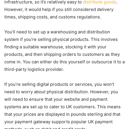
infrastructure, so it’s relatively easy to
distribute goods
.
However, it would help if you still considered delivery
times, shipping costs, and customs regulations.
You’ll need to set up a warehousing and distribution
system if you’re selling physical products. This involves
finding a suitable warehouse, stocking it with your
products, and then shipping orders to customers as they
come in. You can either do this yourself or outsource it to a
third-party logistics provider.
If you’re selling digital products or services, you won’t
need to worry about physical distribution. However, you
will need to ensure that your website and payment
systems are set up to cater to UK customers. This means
that your prices are displayed in pounds sterling and that
your payment gateway supports popular UK payment