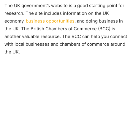
The UK government’s website is a good starting point for
research. The site includes information on the UK
economy,
business opportunities
, and doing business in
the UK. The British Chambers of Commerce (BCC) is
another valuable resource. The BCC can help you connect
with local businesses and chambers of commerce around
the UK.