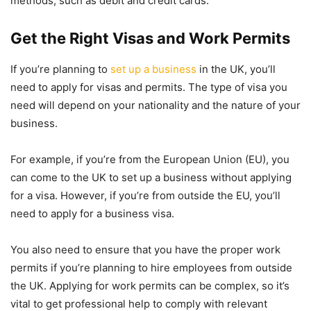
methods, such as debit and credit cards.
Get the Right Visas and Work Permits
If you’re planning to
set up a business
in the UK, you’ll
need to apply for visas and permits. The type of visa you
need will depend on your nationality and the nature of your
business.
For example, if you’re from the European Union (EU), you
can come to the UK to set up a business without applying
for a visa. However, if you’re from outside the EU, you’ll
need to apply for a business visa.
You also need to ensure that you have the proper work
permits if you’re planning to hire employees from outside
the UK. Applying for work permits can be complex, so it’s
vital to get professional help to comply with relevant