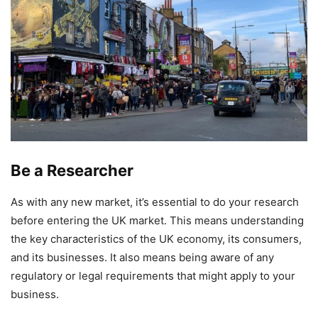
Be a Researcher
As with any new market, it’s essential to do your research
before entering the UK market. This means understanding
the key characteristics of the UK economy, its consumers,
and its businesses. It also means being aware of any
regulatory or legal requirements that might apply to your
business.