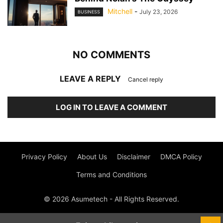
Mitchell
-
July 23, 2026
BUSINESS
NO COMMENTS
LEAVE A REPLY
Cancel reply
LOG IN TO LEAVE A COMMENT
Privacy Policy
About Us
Disclaimer
DMCA Policy
Terms and Conditions
© 2026 Asumetech - All Rights Reserved.