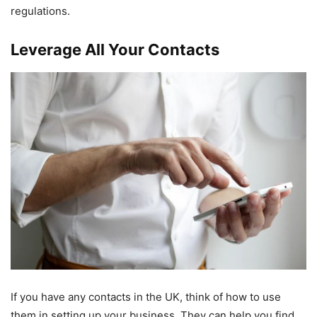
regulations.
Leverage All Your Contacts
If you have any contacts in the UK, think of how to use
them in setting up your business. They can help you find