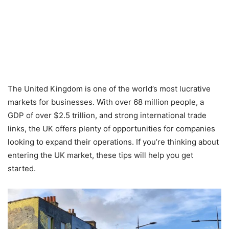
The United Kingdom is one of the world’s most lucrative
markets for businesses. With over 68 million people, a
GDP of over $2.5 trillion, and strong international trade
links, the UK offers plenty of opportunities for companies
looking to expand their operations. If you’re thinking about
entering the UK market, these tips will help you get
started.