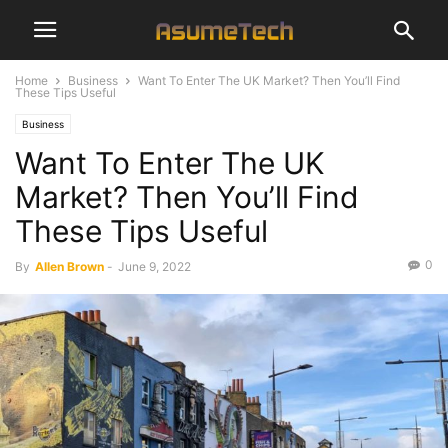
Home
Business
Want To Enter The UK Market? Then You’ll Find
These Tips Useful
Business
Want To Enter The UK
Market? Then You’ll Find
These Tips Useful
0
By
Allen Brown
-
June 9, 2022