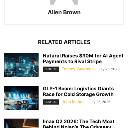
Allen Brown
RELATED ARTICLES
Natural Raises $30M for AI Agent
Payments to Rival Stripe
Tammy Waldman
-
July 25, 2026
BUSINESS
GLP-1 Boom: Logistics Giants
Race for Cold Storage Growth
John Mahon
-
July 25, 2026
BUSINESS
Imax Q2 2026: The Tech Moat
Behind Nolan’s The Odyssey