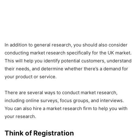
In addition to general research, you should also consider
conducting market research specifically for the UK market.
This will help you identify potential customers, understand
their needs, and determine whether there’s a demand for
your product or service.
There are several ways to conduct market research,
including online surveys, focus groups, and interviews.
You can also hire a market research firm to help you with
your research.
Think of Registration