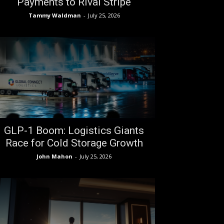
Payments to Rival Stripe
Tammy Waldman
-
July 25, 2026
GLP-1 Boom: Logistics Giants
Race for Cold Storage Growth
John Mahon
-
July 25, 2026