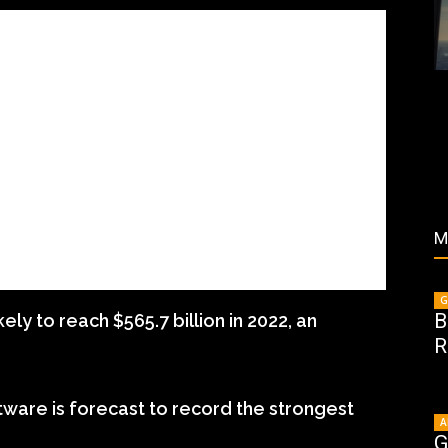
M
G
B
ly to reach $565.7 billion in 2022, an
R
tware is forecast to record the strongest
A
G