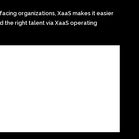
facing organizations, XaaS makes it easier
d the right talent via XaaS operating