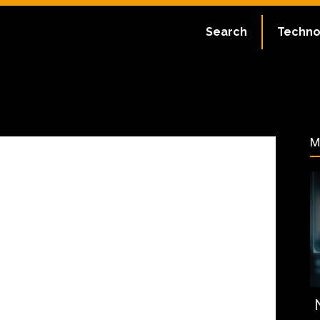
ate:
July 2, 2023
Search
Techno
61
M