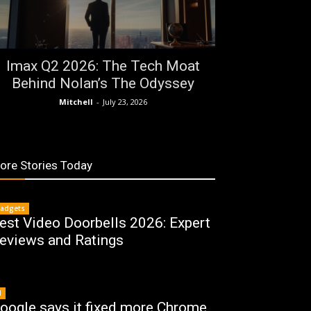
Imax Q2 2026: The Tech Moat
Behind Nolan’s The Odyssey
Mitchell
-
July 23, 2026
ore Stories Today
adgets
est Video Doorbells 2026: Expert
eviews and Ratings
I
oogle says it fixed more Chrome