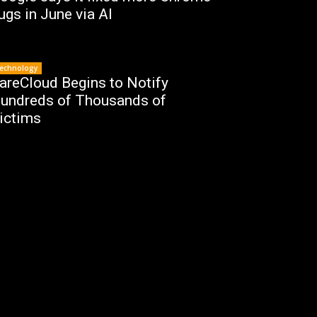
ugs in June via AI
echnology
areCloud Begins to Notify
undreds of Thousands of
ictims