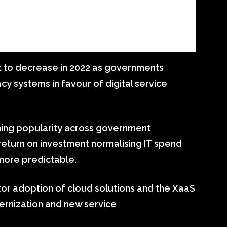
t to decrease in 2022 as governments
y systems in favour of digital service
ining popularity across government
 return on investment normalising IT spend
more predictable.
or adoption of cloud solutions and the XaaS
rnization and new service