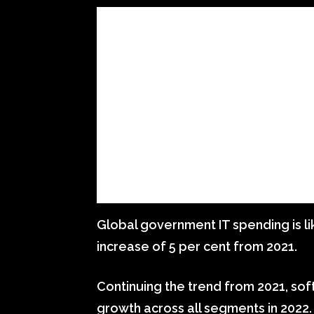
Global government IT spending is like
increase of 5 per cent from 2021.
Continuing the trend from 2021, sof
growth across all segments in 2022.