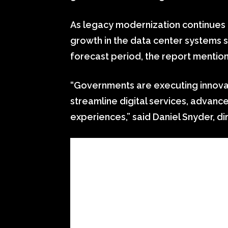
As legacy modernization continues t
growth in the data center systems 
forecast period, the report mentio
“Governments are executing innovat
streamline digital services, advan
experiences,” said Daniel Snyder, di