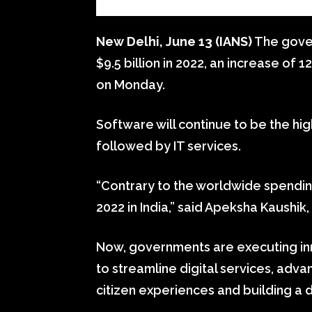
New Delhi, June 13 (IANS)
The govern
$9.5 billion in 2022, an increase of 
on Monday.
Software will continue to be the hig
followed by IT services.
“Contrary to the worldwide spending
2022 in India,” said Apeksha Kaushik,
Now, governments are executing inn
to streamline digital services, ad
citizen experiences and building a d