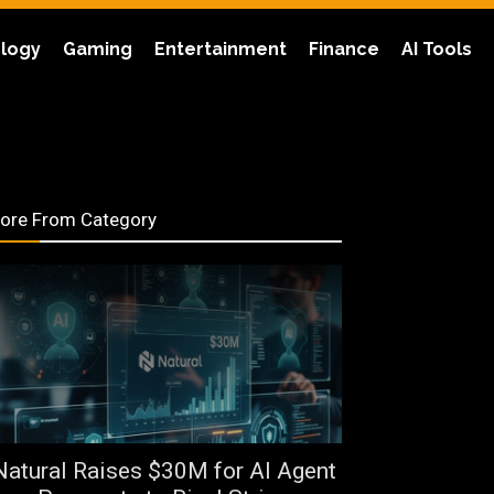
logy
Gaming
Entertainment
Finance
AI Tools
ore From Category
Natural Raises $30M for AI Agent