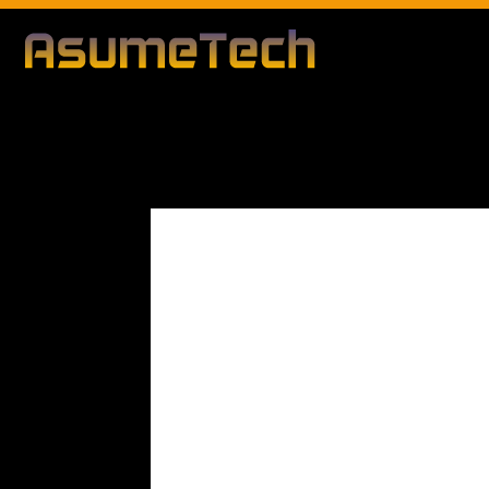
Modified d
By
Editorial Team
Business