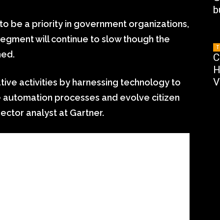
b
o be a priority in government organizations,
segment will continue to slow though the
T
ned.
C
H
V
ive activities by harnessing technology to
ce automation processes and evolve citizen
rector analyst at Gartner.