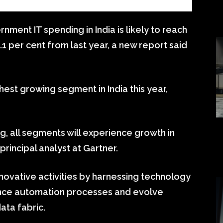
ment IT spending in India is likely to reach
12.1 per cent from last year, a new report said
hest growing segment in India this year,
, all segments will experience growth in
 principal analyst at Gartner.
ovative activities by harnessing technology
vance automation processes and evolve
ata fabric.