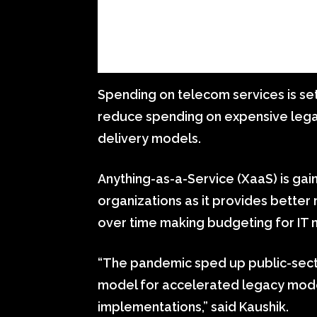
Spending on telecom services is se
reduce spending on expensive legac
delivery models.
Anything-as-a-Service (XaaS) is ga
organizations as it provides better
over time making budgeting for IT 
“The pandemic sped up public-sect
model for accelerated legacy mode
implementations,” said Kaushik.