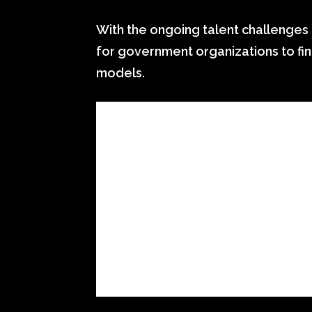
With the ongoing talent challenges 
for government organizations to fin
models.