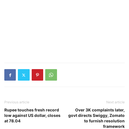
Previous article
Next article
Rupee touches fresh record
Over 3K complaints later,
low against US dollar, closes
govt directs Swiggy, Zomato
at 78.04
to furnish resolution
framework