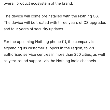
overall product ecosystem of the brand.
The device will come preinstalled with the Nothing OS.
The device will be treated with three years of OS upgrades
and four years of security updates.
For the upcoming Nothing phone (1), the company is
expanding its customer support in the region, to 270
authorised service centres in more than 250 cities, as well
as year-round support via the Nothing India channels.