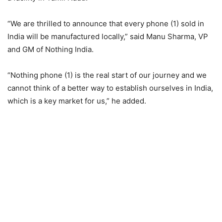
“We are thrilled to announce that every phone (1) sold in
India will be manufactured locally,” said Manu Sharma, VP
and GM of Nothing India.
“Nothing phone (1) is the real start of our journey and we
cannot think of a better way to establish ourselves in India,
which is a key market for us,” he added.