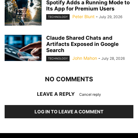
Spotify Adds a Running Mode to
Its App for Premium Users
Peter Blunt
-
July 29, 2026
TECHNOLOGY
Claude Shared Chats and
Artifacts Exposed in Google
Search
John Mahon
-
July 28, 2026
TECHNOLOGY
NO COMMENTS
LEAVE A REPLY
Cancel reply
LOG IN TO LEAVE A COMMENT