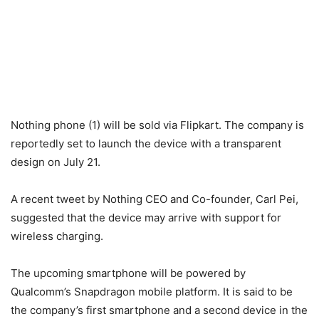
Nothing phone (1) will be sold via Flipkart. The company is
reportedly set to launch the device with a transparent
design on July 21.
A recent tweet by Nothing CEO and Co-founder, Carl Pei,
suggested that the device may arrive with support for
wireless charging.
The upcoming smartphone will be powered by
Qualcomm’s Snapdragon mobile platform. It is said to be
the company’s first smartphone and a second device in the