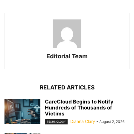
Editorial Team
RELATED ARTICLES
CareCloud Begins to Notify
Hundreds of Thousands of
Victims
Dianna Clary
-
August 2, 2026
TECHNOLOGY