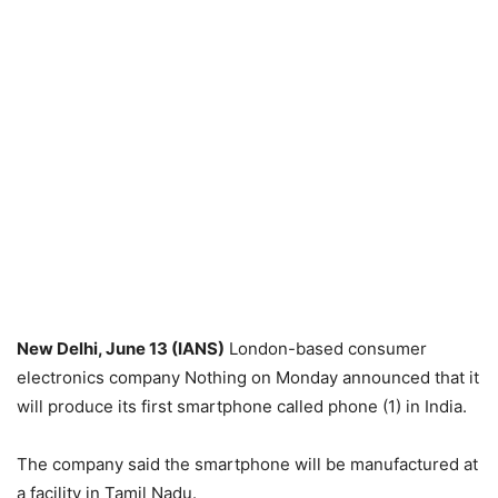
New Delhi, June 13 (IANS)
London-based consumer
electronics company Nothing on Monday announced that it
will produce its first smartphone called phone (1) in India.
The company said the smartphone will be manufactured at
a facility in Tamil Nadu.