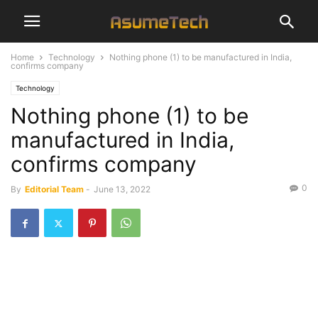
Home
Technology
Nothing phone (1) to be manufactured in India,
confirms company
Technology
Nothing phone (1) to be
manufactured in India,
confirms company
0
By
Editorial Team
-
June 13, 2022