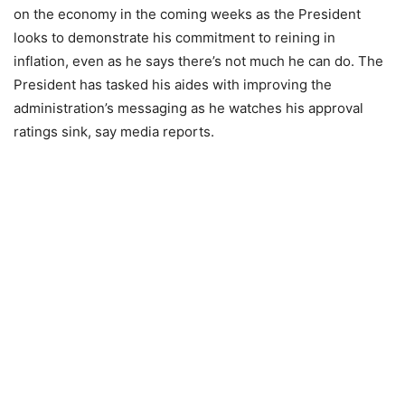
on the economy in the coming weeks as the President
looks to demonstrate his commitment to reining in
inflation, even as he says there’s not much he can do. The
President has tasked his aides with improving the
administration’s messaging as he watches his approval
ratings sink, say media reports.