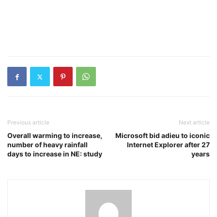
Previous article
Next article
Overall warming to increase,
Microsoft bid adieu to iconic
number of heavy rainfall
Internet Explorer after 27
days to increase in NE: study
years