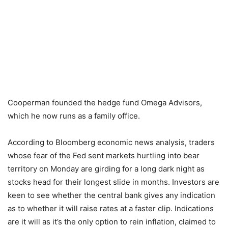
Cooperman founded the hedge fund Omega Advisors,
which he now runs as a family office.
According to Bloomberg economic news analysis, traders
whose fear of the Fed sent markets hurtling into bear
territory on Monday are girding for a long dark night as
stocks head for their longest slide in months. Investors are
keen to see whether the central bank gives any indication
as to whether it will raise rates at a faster clip. Indications
are it will as it’s the only option to rein inflation, claimed to