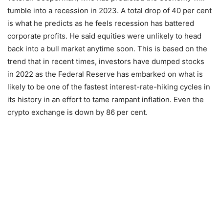
tumble into a recession in 2023. A total drop of 40 per cent
is what he predicts as he feels recession has battered
corporate profits. He said equities were unlikely to head
back into a bull market anytime soon. This is based on the
trend that in recent times, investors have dumped stocks
in 2022 as the Federal Reserve has embarked on what is
likely to be one of the fastest interest-rate-hiking cycles in
its history in an effort to tame rampant inflation. Even the
crypto exchange is down by 86 per cent.