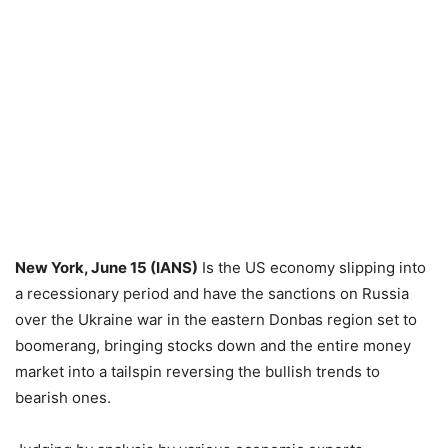
New York, June 15 (IANS)
Is the US economy slipping into
a recessionary period and have the sanctions on Russia
over the Ukraine war in the eastern Donbas region set to
boomerang, bringing stocks down and the entire money
market into a tailspin reversing the bullish trends to
bearish ones.