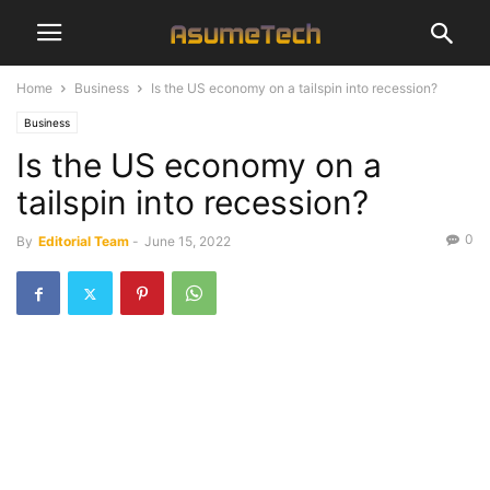
Home
Business
Is the US economy on a tailspin into recession?
Business
Is the US economy on a
tailspin into recession?
0
By
Editorial Team
-
June 15, 2022