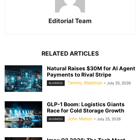
Editorial Team
RELATED ARTICLES
Natural Raises $30M for AI Agent
Payments to Rival Stripe
Tammy Waldman
-
July 25, 2026
BUSINESS
GLP-1 Boom: Logistics Giants
Race for Cold Storage Growth
John Mahon
-
July 25, 2026
BUSINESS