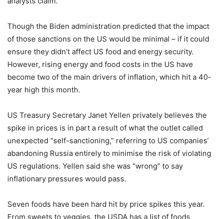
analysts claim.
Though the Biden administration predicted that the impact
of those sanctions on the US would be minimal – if it could
ensure they didn’t affect US food and energy security.
However, rising energy and food costs in the US have
become two of the main drivers of inflation, which hit a 40-
year high this month.
US Treasury Secretary Janet Yellen privately believes the
spike in prices is in part a result of what the outlet called
unexpected “self-sanctioning,” referring to US companies’
abandoning Russia entirely to minimise the risk of violating
US regulations. Yellen said she was “wrong” to say
inflationary pressures would pass.
Seven foods have been hard hit by price spikes this year.
From sweets to veggies, the USDA has a list of foods