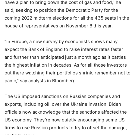
have a plan to bring down the cost of gas and food,” he
said, seeking to position the Democratic Party for the
coming 2022 midterm elections for all the 435 seats in the
house of representatives on November 8 this year.
“In Europe, a new survey by economists shows many
expect the Bank of England to raise interest rates faster
and further than anticipated just a month ago as it battles
the highest inflation in decades. As for all those investors
out there watching their portfolios shrink, remember not to
panic,” say analysts in Bloomberg.
The US imposed sanctions on Russian companies and
exports, including oil, over the Ukraine invasion. Biden
officials now acknowledge that the sanctions affected the
US economy. They’re now quietly encouraging some US
firms to use Russian products to try to offset the damage,