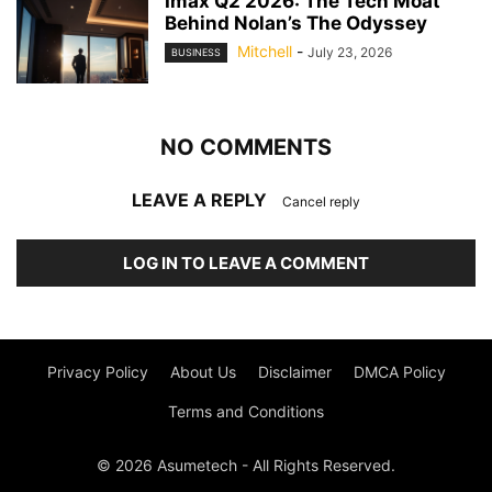
Imax Q2 2026: The Tech Moat
Behind Nolan’s The Odyssey
Mitchell
-
July 23, 2026
BUSINESS
NO COMMENTS
LEAVE A REPLY
Cancel reply
LOG IN TO LEAVE A COMMENT
Privacy Policy
About Us
Disclaimer
DMCA Policy
Terms and Conditions
© 2026 Asumetech - All Rights Reserved.