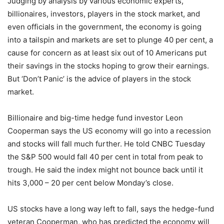
Judging by analysis by various economic experts,
billionaires, investors, players in the stock market, and
even officials in the government, the economy is going
into a tailspin and markets are set to plunge 40 per cent, a
cause for concern as at least six out of 10 Americans put
their savings in the stocks hoping to grow their earnings.
But ‘Don’t Panic’ is the advice of players in the stock
market.
Billionaire and big-time hedge fund investor Leon
Cooperman says the US economy will go into a recession
and stocks will fall much further. He told CNBC Tuesday
the S&P 500 would fall 40 per cent in total from peak to
trough. He said the index might not bounce back until it
hits 3,000 – 20 per cent below Monday’s close.
US stocks have a long way left to fall, says the hedge-fund
veteran Cooperman, who has predicted the economy will