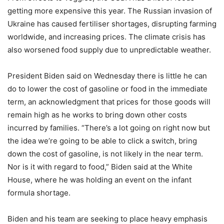
getting more expensive this year. The Russian invasion of
Ukraine has caused fertiliser shortages, disrupting farming
worldwide, and increasing prices. The climate crisis has
also worsened food supply due to unpredictable weather.
President Biden said on Wednesday there is little he can
do to lower the cost of gasoline or food in the immediate
term, an acknowledgment that prices for those goods will
remain high as he works to bring down other costs
incurred by families. “There’s a lot going on right now but
the idea we’re going to be able to click a switch, bring
down the cost of gasoline, is not likely in the near term.
Nor is it with regard to food,” Biden said at the White
House, where he was holding an event on the infant
formula shortage.
Biden and his team are seeking to place heavy emphasis