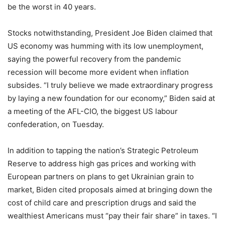
be the worst in 40 years.
Stocks notwithstanding, President Joe Biden claimed that
US economy was humming with its low unemployment,
saying the powerful recovery from the pandemic
recession will become more evident when inflation
subsides. “I truly believe we made extraordinary progress
by laying a new foundation for our economy,” Biden said at
a meeting of the AFL-CIO, the biggest US labour
confederation, on Tuesday.
In addition to tapping the nation’s Strategic Petroleum
Reserve to address high gas prices and working with
European partners on plans to get Ukrainian grain to
market, Biden cited proposals aimed at bringing down the
cost of child care and prescription drugs and said the
wealthiest Americans must “pay their fair share” in taxes. “I