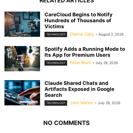
RELATED ARTICLES
CareCloud Begins to Notify
Hundreds of Thousands of
Victims
Dianna Clary
-
August 2, 2026
TECHNOLOGY
Spotify Adds a Running Mode to
Its App for Premium Users
Peter Blunt
-
July 29, 2026
TECHNOLOGY
Claude Shared Chats and
Artifacts Exposed in Google
Search
John Mahon
-
July 28, 2026
TECHNOLOGY
NO COMMENTS