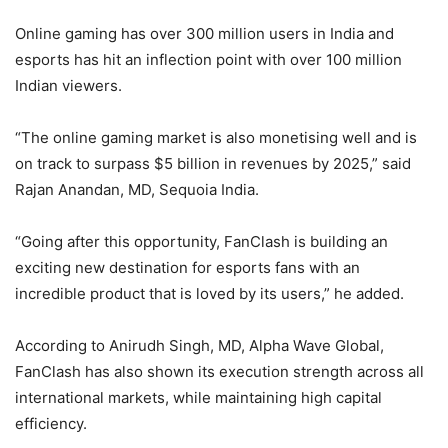
Online gaming has over 300 million users in India and
esports has hit an inflection point with over 100 million
Indian viewers.
“The online gaming market is also monetising well and is
on track to surpass $5 billion in revenues by 2025,” said
Rajan Anandan, MD, Sequoia India.
“Going after this opportunity, FanClash is building an
exciting new destination for esports fans with an
incredible product that is loved by its users,” he added.
According to Anirudh Singh, MD, Alpha Wave Global,
FanClash has also shown its execution strength across all
international markets, while maintaining high capital
efficiency.