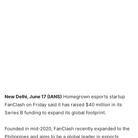
New Delhi, June 17 (IANS)
Homegrown esports startup
FanClash on Friday said it has raised $40 million in its
Series B funding to expand its global footprint.
Founded in mid-2020, FanClash recently expanded to the
Philippines and aims to be a global leader in esports.