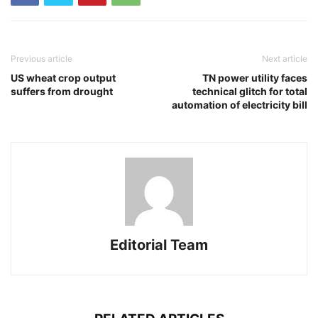
Previous article
Next article
US wheat crop output
TN power utility faces
suffers from drought
technical glitch for total
automation of electricity bill
Editorial Team