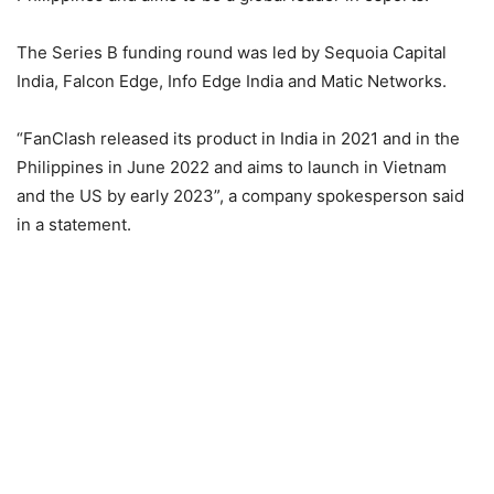
The Series B funding round was led by Sequoia Capital
India, Falcon Edge, Info Edge India and Matic Networks.
“FanClash released its product in India in 2021 and in the
Philippines in June 2022 and aims to launch in Vietnam
and the US by early 2023”, a company spokesperson said
in a statement.