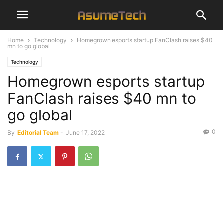
Home
Technology
Homegrown esports startup FanClash raises $40
mn to go global
Technology
Homegrown esports startup
FanClash raises $40 mn to
go global
0
By
Editorial Team
-
June 17, 2022