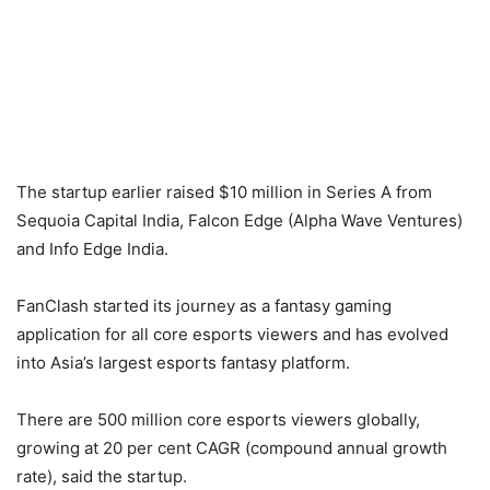
The startup earlier raised $10 million in Series A from
Sequoia Capital India, Falcon Edge (Alpha Wave Ventures)
and Info Edge India.
FanClash started its journey as a fantasy gaming
application for all core esports viewers and has evolved
into Asia’s largest esports fantasy platform.
There are 500 million core esports viewers globally,
growing at 20 per cent CAGR (compound annual growth
rate), said the startup.