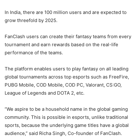
In India, there are 100 million users and are expected to
grow threefold by 2025.
FanClash users can create their fantasy teams from every
tournament and earn rewards based on the real-life
performance of the teams.
The platform enables users to play fantasy on all leading
global tournaments across top esports such as FreeFire,
PUBG Mobile, COD Mobile, COD PC, Valorant, CS:GO,
League of Legends and DOTA 2, etc.
“We aspire to be a household name in the global gaming
community. This is possible in esports, unlike traditional
sports, because the underlying game titles have a global
audience,” said Richa Singh, Co-founder of FanClash.