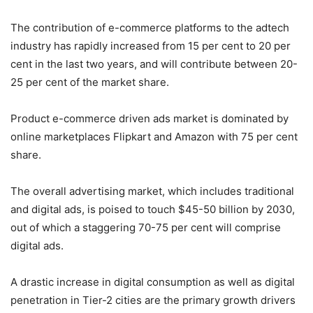
The contribution of e-commerce platforms to the adtech
industry has rapidly increased from 15 per cent to 20 per
cent in the last two years, and will contribute between 20-
25 per cent of the market share.
Product e-commerce driven ads market is dominated by
online marketplaces Flipkart and Amazon with 75 per cent
share.
The overall advertising market, which includes traditional
and digital ads, is poised to touch $45-50 billion by 2030,
out of which a staggering 70-75 per cent will comprise
digital ads.
A drastic increase in digital consumption as well as digital
penetration in Tier-2 cities are the primary growth drivers