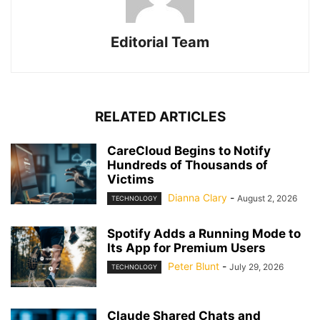
Editorial Team
RELATED ARTICLES
CareCloud Begins to Notify
Hundreds of Thousands of
Victims
Dianna Clary
-
August 2, 2026
TECHNOLOGY
Spotify Adds a Running Mode to
Its App for Premium Users
Peter Blunt
-
July 29, 2026
TECHNOLOGY
Claude Shared Chats and