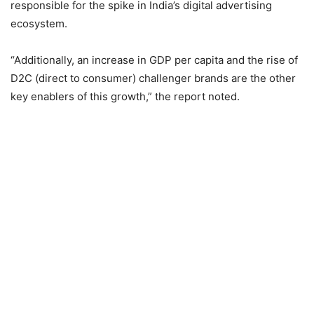
responsible for the spike in India’s digital advertising
ecosystem.
“Additionally, an increase in GDP per capita and the rise of
D2C (direct to consumer) challenger brands are the other
key enablers of this growth,” the report noted.