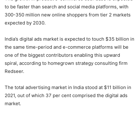
to be faster than search and social media platforms, with
300-350 million new online shoppers from tier 2 markets
expected by 2030.
India’s digital ads market is expected to touch $35 billion in
the same time-period and e-commerce platforms will be
one of the biggest contributors enabling this upward
spiral, according to homegrown strategy consulting firm
Redseer.
The total advertising market in India stood at $11 billion in
2021, out of which 37 per cent comprised the digital ads
market.