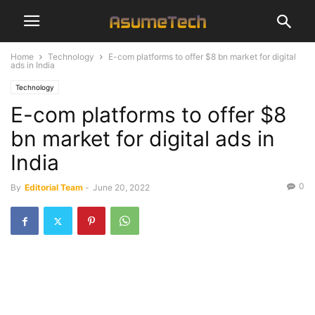
Home
Technology
E-com platforms to offer $8 bn market for digital
ads in India
Technology
E-com platforms to offer $8
bn market for digital ads in
India
0
By
Editorial Team
-
June 20, 2022