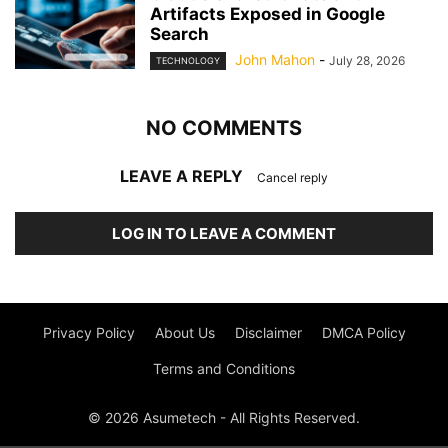
Artifacts Exposed in Google
Search
John Mahon
-
July 28, 2026
TECHNOLOGY
NO COMMENTS
LEAVE A REPLY
Cancel reply
LOG IN TO LEAVE A COMMENT
Privacy Policy
About Us
Disclaimer
DMCA Policy
Terms and Conditions
© 2026 Asumetech - All Rights Reserved.