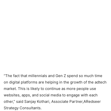
“The fact that millennials and Gen Z spend so much time
on digital platforms are helping in the growth of the adtech
market. This is likely to continue as more people use
websites, apps, and social media to engage with each
other,” said Sanjay Kothari, Associate Partner,ARedseer
Strategy Consultants.