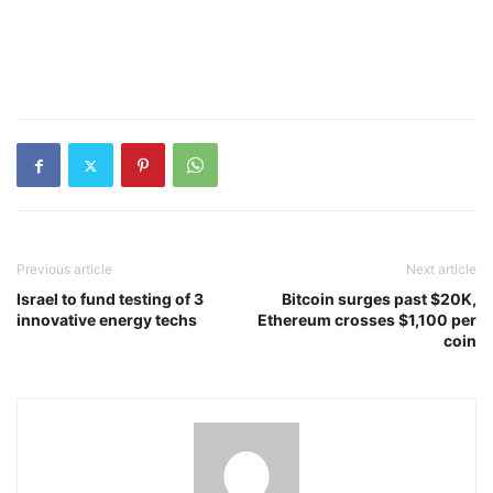
Previous article
Next article
Israel to fund testing of 3
Bitcoin surges past $20K,
innovative energy techs
Ethereum crosses $1,100 per
coin