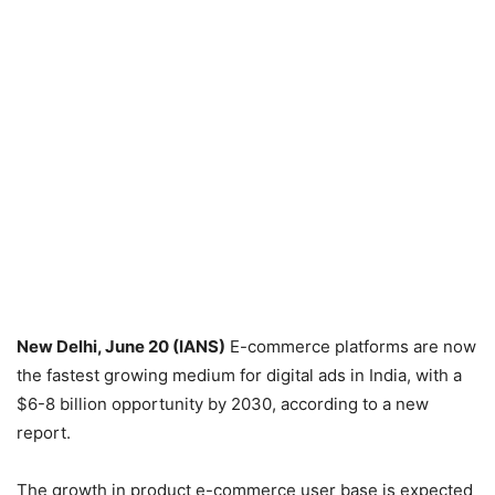
New Delhi, June 20 (IANS)
E-commerce platforms are now
the fastest growing medium for digital ads in India, with a
$6-8 billion opportunity by 2030, according to a new
report.
The growth in product e-commerce user base is expected