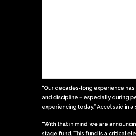
“Our decades-long experience has 
and discipline – especially during p
experiencing today,” Accel said in 
“With that in mind, we are announcing
stage fund. This fund is a critical el