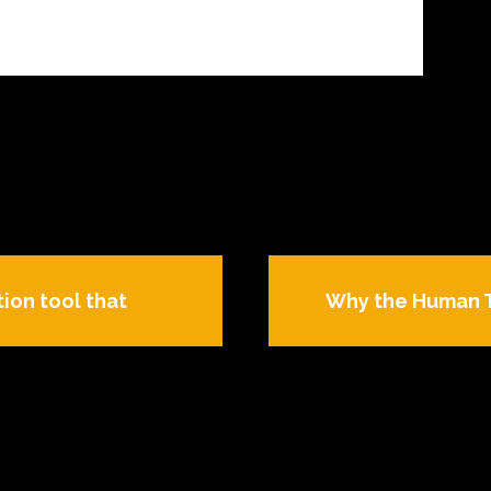
tion tool that
Why the Human Tra