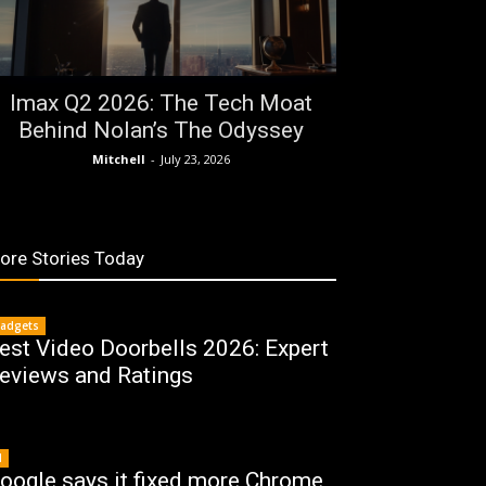
Imax Q2 2026: The Tech Moat
Behind Nolan’s The Odyssey
Mitchell
-
July 23, 2026
ore Stories Today
adgets
est Video Doorbells 2026: Expert
eviews and Ratings
I
oogle says it fixed more Chrome