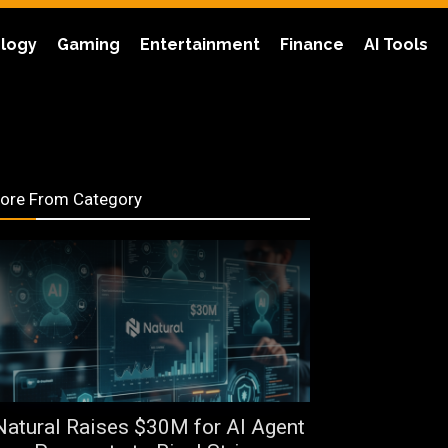
logy
Gaming
Entertainment
Finance
AI Tools
ore From Category
Natural Raises $30M for AI Agent