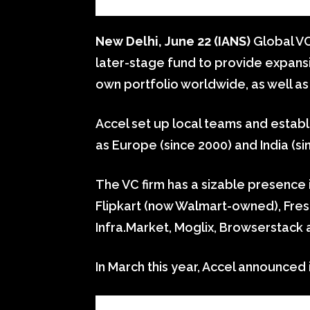
New Delhi, June 22 (IANS)
Global VC
later-stage fund to provide expansi
own portfolio worldwide, as well as 
Accel set up local teams and establ
as Europe (since 2000) and India (si
The VC firm has a sizable presence i
Flipkart (now Walmart-owned), Fres
Infra.Market, Moglix, Browserstack 
In March this year, Accel announced i