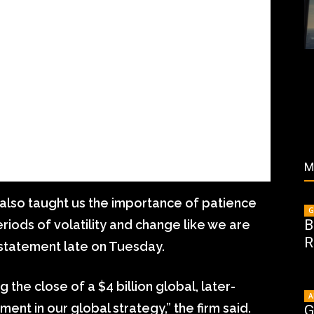
M
also taught us the importance of patience
G
B
eriods of volatility and change like we are
R
a statement late on Tuesday.
 the close of a $4 billion global, later-
A
ement in our global strategy,” the firm said.
G