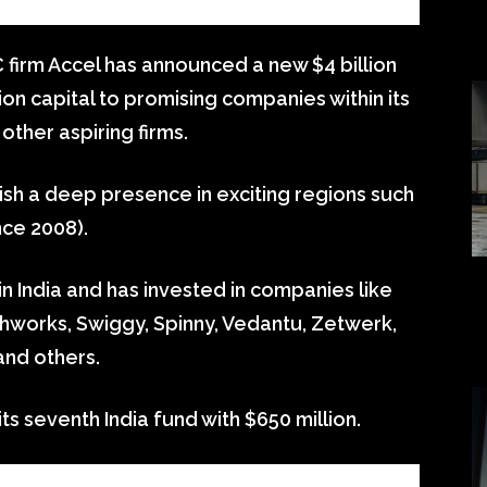
 firm Accel has announced a new $4 billion
on capital to promising companies within its
other aspiring firms.
ish a deep presence in exciting regions such
nce 2008).
n India and has invested in companies like
hworks, Swiggy, Spinny, Vedantu, Zetwerk,
and others.
ts seventh India fund with $650 million.