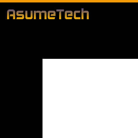
Modified d
By
Editorial Team
Business