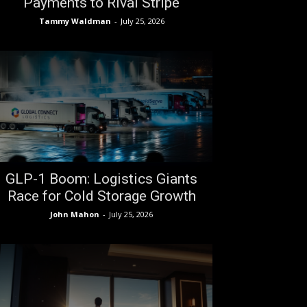
Payments to Rival Stripe
Tammy Waldman
-
July 25, 2026
GLP-1 Boom: Logistics Giants
Race for Cold Storage Growth
John Mahon
-
July 25, 2026