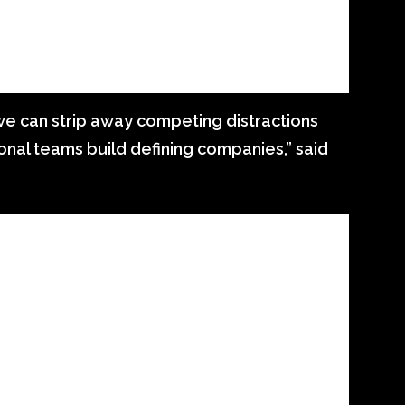
e can strip away competing distractions
nal teams build defining companies,” said