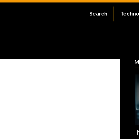
ate:
July 2, 2023
Search
Techno
170
M