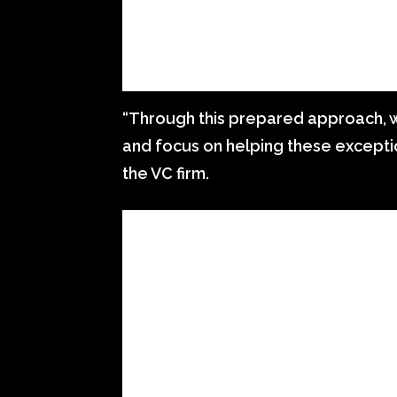
“Through this prepared approach, w
and focus on helping these exceptio
the VC firm.