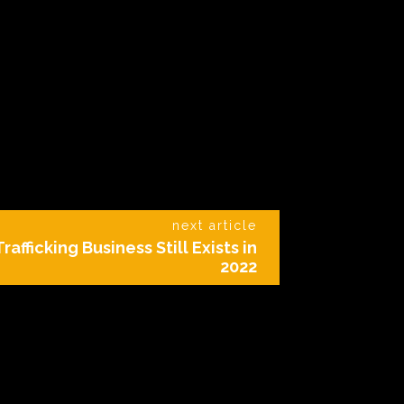
next article
fficking Business Still Exists in
2022