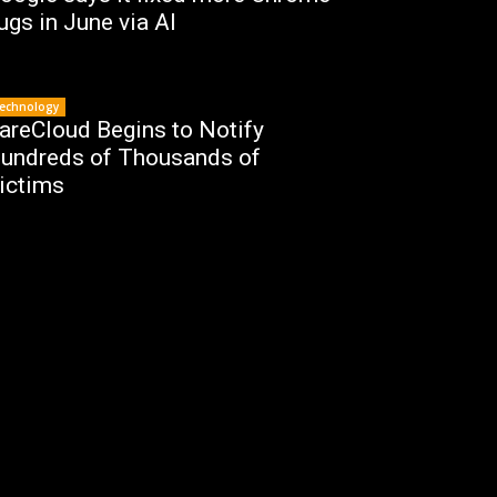
ugs in June via AI
echnology
areCloud Begins to Notify
undreds of Thousands of
ictims