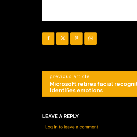
previous article
Microsoft retires facial recogni
identifies emotions
LEAVE A REPLY
Log in to leave a comment