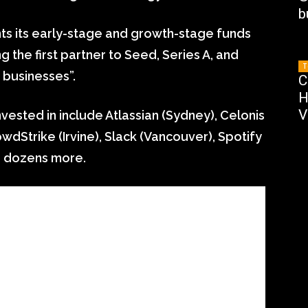
b
ts its early-stage and growth-stage funds
 the first partner to Seed, Series A, and
T
 businesses”.
C
H
V
ested in include Atlassian (Sydney), Celonis
owdStrike (Irvine), Slack (Vancouver), Spotify
d dozens more.