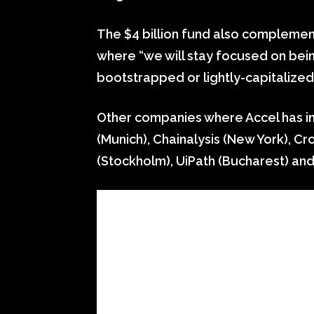
The $4 billion fund also complemen
where “we will stay focused on being
bootstrapped or lightly-capitalized
Other companies where Accel has inv
(Munich), Chainalysis (New York), Cr
(Stockholm), UiPath (Bucharest) an