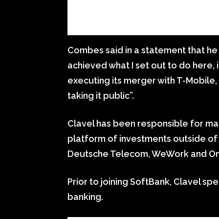
Combes said in a statement that he
achieved what I set out to do here, 
executing its merger with T-Mobile
taking it public”.
Clavel has been responsible for man
platform of investments outside of 
Deutsche Telecom, WeWork and O
Prior to joining SoftBank, Clavel sp
banking.