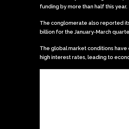
funding by more than half this year.
The conglomerate also reported its 
billion for the January-March quarte
The global market conditions have o
high interest rates, leading to econ