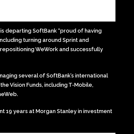
 is departing SoftBank “proud of having
including turning around Sprint and
, repositioning WeWork and successfully
aging several of SoftBank’s international
the Vision Funds, including T-Mobile,
neWeb.
ent 19 years at Morgan Stanley in investment