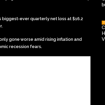
b
biggest-ever quarterly net loss at $16.2
T
r.
C
H
V
nly gone worse amid rising inflation and
omic recession fears.