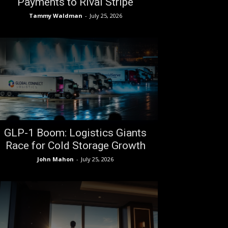
Payments to Rival Stripe
Tammy Waldman
-
July 25, 2026
GLP-1 Boom: Logistics Giants
Race for Cold Storage Growth
John Mahon
-
July 25, 2026