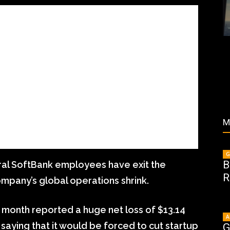
M
G
B
al SoftBank employees have exit the
R
mpany’s global operations shrink.
 month reported a huge net loss of $13.14
A
, saying that it would be forced to cut startup
G