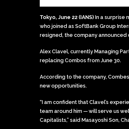
Tokyo, June 22 (IANS)
In a surprise
who joined as SoftBank Group Intern
resigned, the company announced
Alex Clavel, currently Managing Part
replacing Combos from June 30.
According to the company, Combes 
new opportunities.
“I am confident that Clavel’s exper
team around him — will serve us wel
Capitalists,” said Masayoshi Son, 