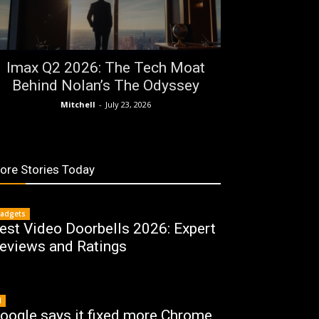
Imax Q2 2026: The Tech Moat
Behind Nolan’s The Odyssey
Mitchell
-
July 23, 2026
ore Stories Today
adgets
est Video Doorbells 2026: Expert
eviews and Ratings
I
oogle says it fixed more Chrome