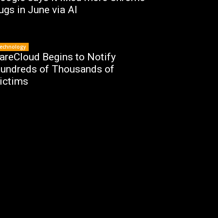
ugs in June via AI
echnology
areCloud Begins to Notify
undreds of Thousands of
ictims