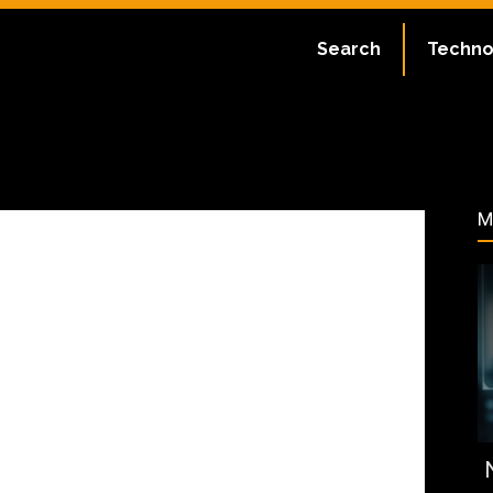
ate:
July 2, 2023
Search
Techno
34
M