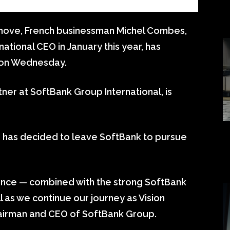
 move, French businessman Michel Combes,
ational CEO in January this year, has
 on Wednesday.
ner at SoftBank Group International, is
has decided to leave SoftBank to pursue
ience — combined with the strong SoftBank
l as we continue our journey as Vision
Chairman and CEO of SoftBank Group.