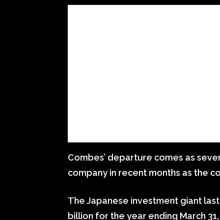
Combes’ departure comes as sever
company in recent months as the co
The Japanese investment giant last
billion for the year ending March 31