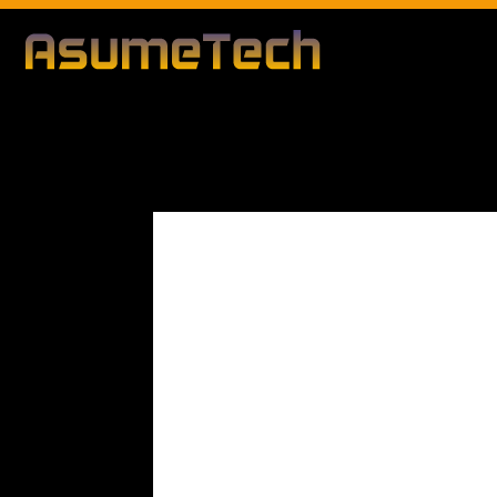
Modified d
By
Editorial Team
Business