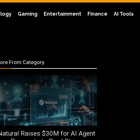
logy
Gaming
Entertainment
Finance
AI Tools
ore From Category
Natural Raises $30M for AI Agent