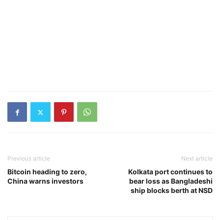
Previous article
Next article
Bitcoin heading to zero,
Kolkata port continues to
China warns investors
bear loss as Bangladeshi
ship blocks berth at NSD