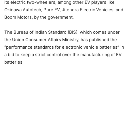
its electric two-wheelers, among other EV players like
Okinawa Autotech, Pure EV, Jitendra Electric Vehicles, and
Boom Motors, by the government.
The Bureau of Indian Standard (BIS), which comes under
the Union Consumer Affairs Ministry, has published the
“performance standards for electronic vehicle batteries” in
a bid to keep a strict control over the manufacturing of EV
batteries.