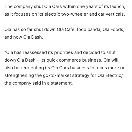
The company shut Ola Cars within one years of its launch,
as it focuses on its electric two-wheeler and car verticals.
Ola has so far shut down Ola Cafe, food panda, Ola Foods,
and now Ola Dash.
“Ola has reassessed its priorities and decided to shut
down Ola Dash – its quick commerce business. Ola will
also be reorienting its Ola Cars business to focus more on
strengthening the go-to-market strategy for Ola Electric,”
the company said in a statement.