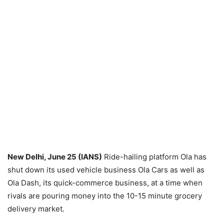
New Delhi, June 25 (IANS)
Ride-hailing platform Ola has
shut down its used vehicle business Ola Cars as well as
Ola Dash, its quick-commerce business, at a time when
rivals are pouring money into the 10-15 minute grocery
delivery market.