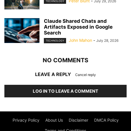
Peter Blunt
-
July 29, 2026
TECHNOLOGY
Claude Shared Chats and
Artifacts Exposed in Google
Search
John Mahon
-
July 28, 2026
TECHNOLOGY
NO COMMENTS
LEAVE A REPLY
Cancel reply
LOG IN TO LEAVE A COMMENT
Privacy Policy
About Us
Disclaimer
DMCA Policy
Terms and Conditions