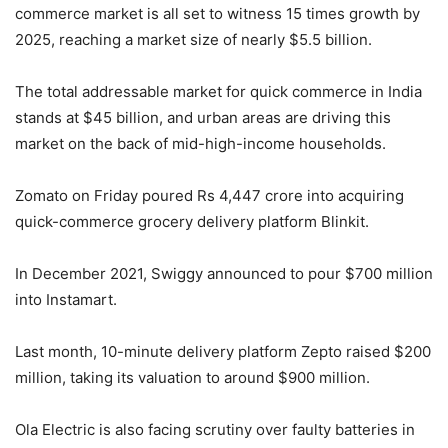
commerce market is all set to witness 15 times growth by
2025, reaching a market size of nearly $5.5 billion.
The total addressable market for quick commerce in India
stands at $45 billion, and urban areas are driving this
market on the back of mid-high-income households.
Zomato on Friday poured Rs 4,447 crore into acquiring
quick-commerce grocery delivery platform Blinkit.
In December 2021, Swiggy announced to pour $700 million
into Instamart.
Last month, 10-minute delivery platform Zepto raised $200
million, taking its valuation to around $900 million.
Ola Electric is also facing scrutiny over faulty batteries in