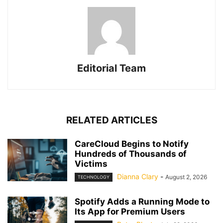
Editorial Team
RELATED ARTICLES
CareCloud Begins to Notify
Hundreds of Thousands of
Victims
Dianna Clary
-
August 2, 2026
TECHNOLOGY
Spotify Adds a Running Mode to
Its App for Premium Users