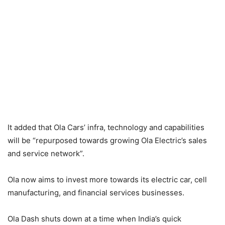
It added that Ola Cars’ infra, technology and capabilities
will be “repurposed towards growing Ola Electric’s sales
and service network”.
Ola now aims to invest more towards its electric car, cell
manufacturing, and financial services businesses.
Ola Dash shuts down at a time when India’s quick