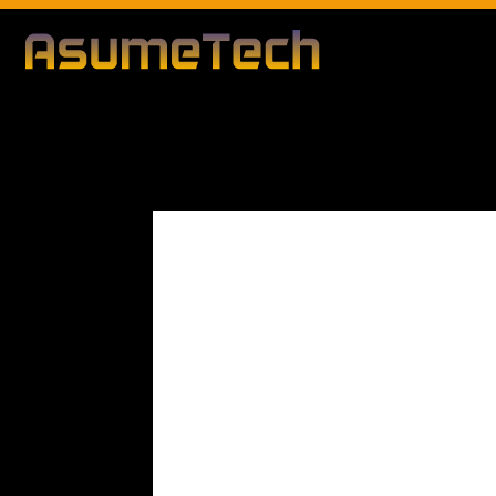
Modified date:
By
Peter Blunt
Technology