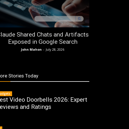
laude Shared Chats and Artifacts
Exposed in Google Search
John Mahon
-
July 28, 2026
ore Stories Today
adgets
est Video Doorbells 2026: Expert
eviews and Ratings
I