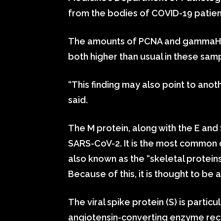
from the bodies of COVID-19 patien
The amounts of PCNA and gammaH2A
both higher than usual in these sam
“This finding may also point to anot
said.
The M protein, along with the E and
SARS-CoV-2. It is the most common o
also known as the “skeletal proteins
Because of this, it is thought to be
The viral spike protein (S) is particu
angiotensin-converting enzyme recep