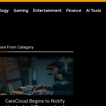
logy
Gaming
Entertainment
Finance
AI Tools
ore From Category
CareCloud Begins to Notify