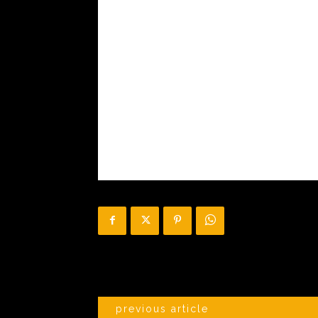
previous article