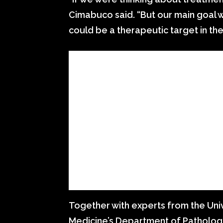
Cimabuco said. “But our main goal w
could be a therapeutic target in the
Together with experts from the Univ
Medicine’s Department of Pathology