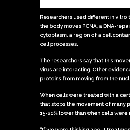
Researchers used different in vitro 
the body moves PCNA, a DNA-repairi
cytoplasm. a region of a cell conta
cell processes.
The researchers say that this mov
virus are interacting. Other eviden
proteins from moving from the nucle
When cells were treated with a c
that stops the movement of many pro
15-20% lower than when cells were 
“If we were thinking about treatment