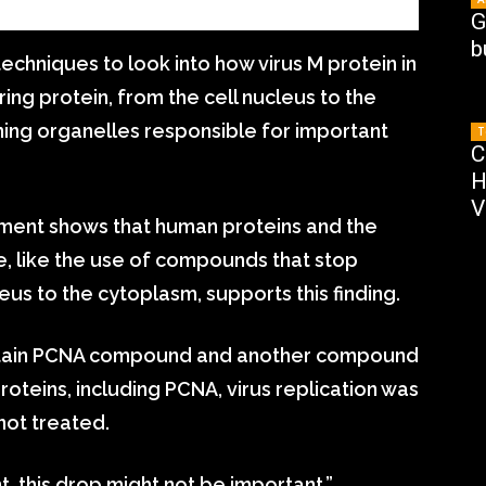
G
b
techniques to look into how virus M protein in
ng protein, from the cell nucleus to the
ining organelles responsible for important
T
C
H
V
ement shows that human proteins and the
ce, like the use of compounds that stop
us to the cytoplasm, supports this finding.
ertain PCNA compound and another compound
teins, including PCNA, virus replication was
not treated.
, this drop might not be important,”