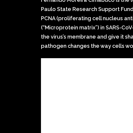
Paulo State Research Support Fund 
PCNA (proliferating cell nucleus ant
(“Microprotein matrix”) in SARS-CoV
the virus’s membrane and give it sha
pathogen changes the way cells work