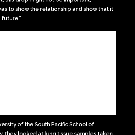
as to show the relationship and show that it
 future.”
ersity of the South Pacific School of
, they looked at lung tissue samples taken