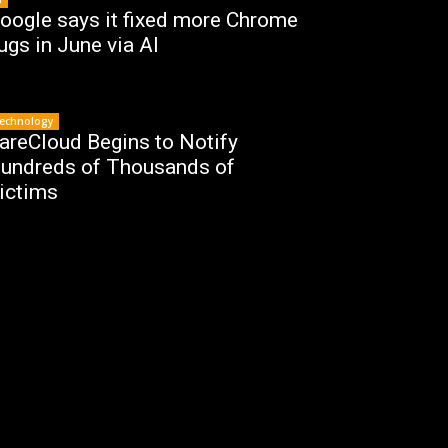
oogle says it fixed more Chrome
ugs in June via AI
echnology
areCloud Begins to Notify
undreds of Thousands of
ictims