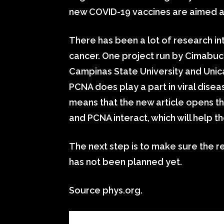
new COVID-19 vaccines are aimed at 
There has been a lot of research in
cancer. One project run by Cimabuc
Campinas State University and Unic
PCNA does play a part in viral disea
means that the new article opens t
and PCNA interact, which will help 
The next step is to make sure the re
has not been planned yet.
Source phys.org.