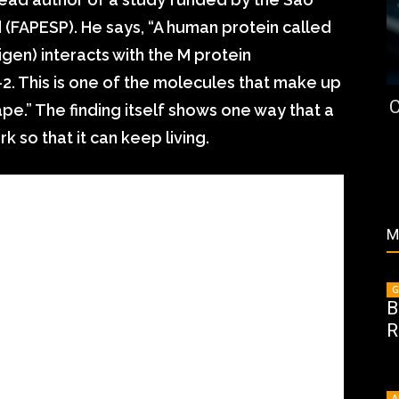
(FAPESP). He says, “A human protein called
igen) interacts with the M protein
-2. This is one of the molecules that make up
C
pe.” The finding itself shows one way that a
 so that it can keep living.
M
G
B
R
A