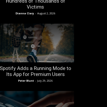
Hundreds of Thousands of
Victims
Dianna Clary
-
August 2, 2026
Spotify Adds a Running Mode to
Its App for Premium Users
Peter Blunt
-
July 29, 2026