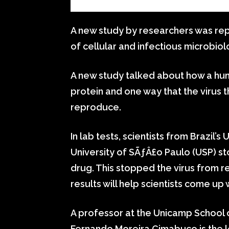
A new study by researchers was repo
of cellular and infectious microbiol
A new study talked about how a hu
protein and one way that the virus 
reproduce.
In lab tests, scientists from Brazil’
University of SÃƒÂ£o Paulo (USP) s
drug. This stopped the virus from re
results will help scientists come up
A professor at the Unicamp School 
Fernando Moreira Cimabuco is the l