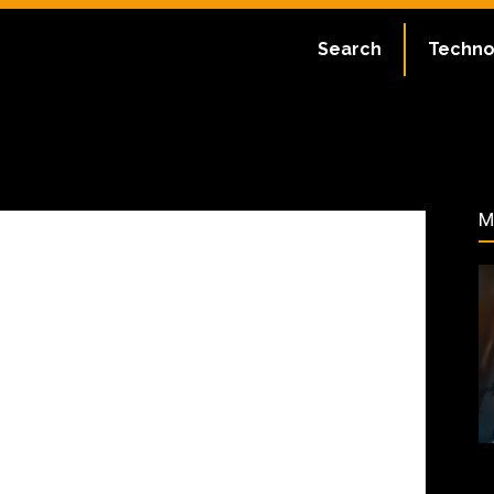
May 9, 2024
Search
Techno
84
M