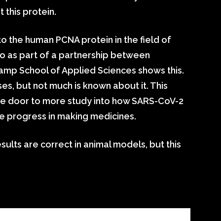
this protein.
to the human PCNA protein in the field of
o as part of a partnership between
amp School of Applied Sciences shows this.
ses, but not much is known about it. This
he door to more study into how SARS-CoV-2
the progress in making medicines.
sults are correct in animal models, but this