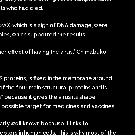
ts who had died.
X, which is a sign of DNA damage, were
ples, which supported the results.
her effect of having the virus,” Chimabuko
 S proteins, is fixed in the membrane around
f the four main structural proteins and is
” because it gives the virus its shape.
 a possible target for medicines and vaccines.
larly well known because it links to
tors in human cells. This is why most of the