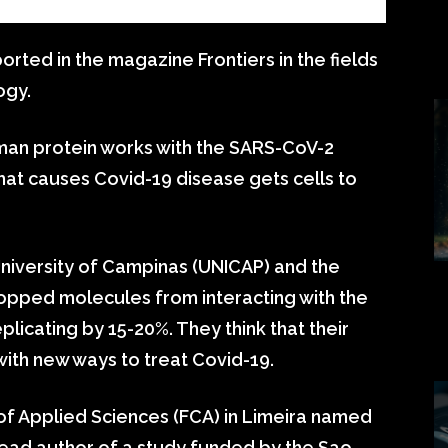
rted in the magazine Frontiers in the fields
ogy.
man protein works with the SARS-CoV-2
that causes Covid-19 disease gets cells to
s University of Campinas (UNICAP) and the
topped molecules from interacting with the
plicating by 15-20%. They think that their
 with new ways to treat Covid-19.
of Applied Sciences (FCA) in Limeira named
ead author of a study funded by the Sao