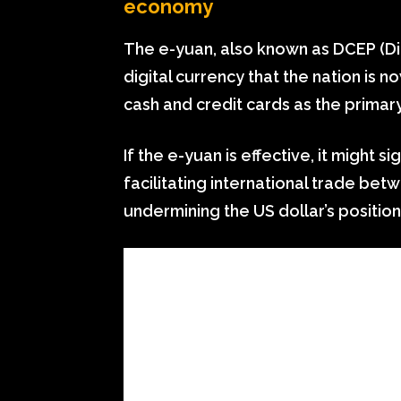
economy
The e-yuan, also known as DCEP (Dig
digital currency that the nation is
cash and credit cards as the prima
If the e-yuan is effective, it might 
facilitating international trade be
undermining the US dollar’s position