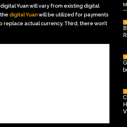
M
igital Yuan will vary from existing digital
 the
digital Yuan
will be utilized for payments
G
o replace actual currency. Third, there won’t
B
R
A
G
b
T
C
H
V