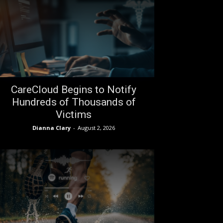
CareCloud Begins to Notify
Hundreds of Thousands of
Victims
Dianna Clary
-
August 2, 2026