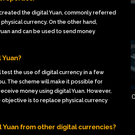
created the digital Yuan, commonly referred
 physical currency. On the other hand,
al yuan and can be used to send money
l Yuan?
l test the use of digital currency in a few
ou. The scheme will make it possible for
 receive money using digital Yuan. However,
C
 objective is to replace physical currency
l Yuan from other digital currencies?