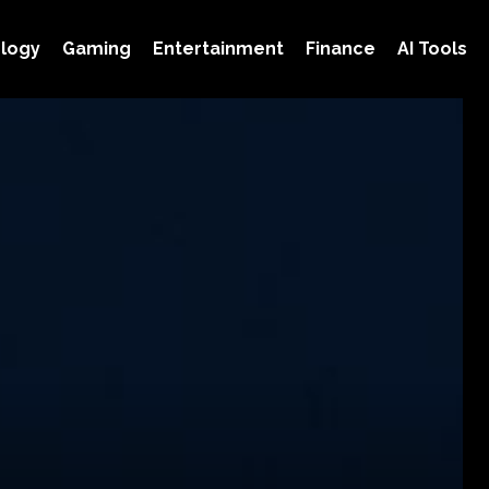
logy
Gaming
Entertainment
Finance
AI Tools