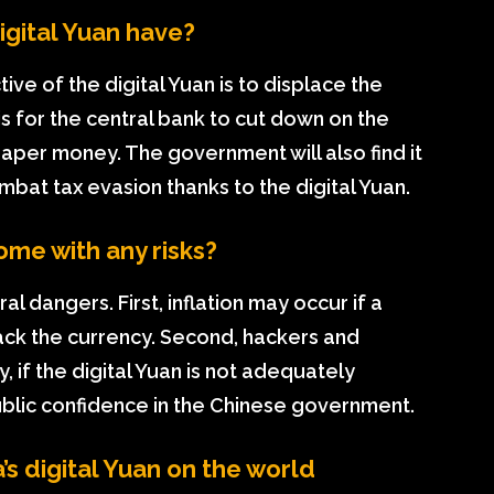
gital Yuan have?
ve of the digital Yuan is to displace the
is for the central bank to cut down on the
paper money. The government will also find it
bat tax evasion thanks to the digital Yuan.
ome with any risks?
al dangers. First, inflation may occur if a
ack the currency. Second, hackers and
y, if the digital Yuan is not adequately
blic confidence in the Chinese government.
’s digital Yuan on the world