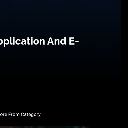
pplication And E-
ore From Category