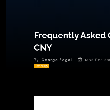
Frequently Asked 
CNY
Modified da
By
George Segal
Technology