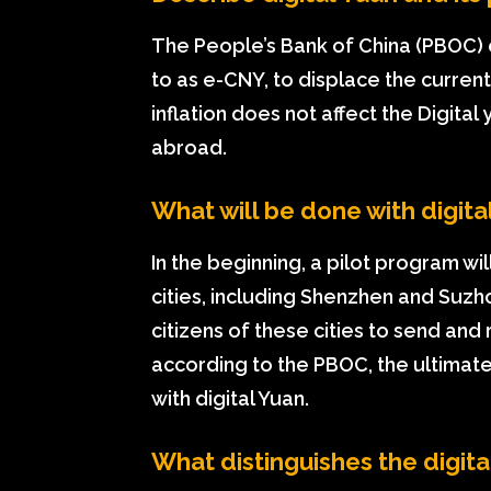
The People’s Bank of China (PBOC) 
to as e-CNY, to displace the current
inflation does not affect the Digit
abroad.
What will be done with digita
In the beginning, a pilot program wil
cities, including Shenzhen and Suzh
citizens of these cities to send and
according to the PBOC, the ultimate
with digital Yuan.
What distinguishes the digita