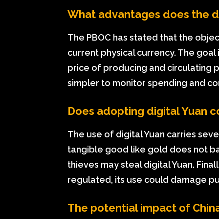
What advantages does the di
The PBOC has stated that the objecti
current physical currency. The goal 
price of producing and circulating 
simpler to monitor spending and com
Does adopting digital Yuan c
The use of digital Yuan carries sever
tangible good like gold does not b
thieves may steal digital Yuan. Finall
regulated, its use could damage pu
The potential impact of China