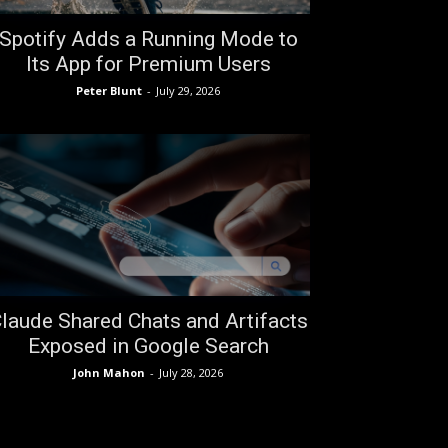
Spotify Adds a Running Mode to
Its App for Premium Users
Peter Blunt
-
July 29, 2026
laude Shared Chats and Artifacts
Exposed in Google Search
John Mahon
-
July 28, 2026