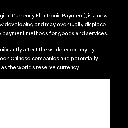
ital Currency Electronic Payment), is a new
 now developing and may eventually displace
ry payment methods for goods and services.
significantly affect the world economy by
tween Chinese companies and potentially
 as the world’s reserve currency.