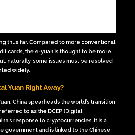
ing thus far. Compared to more conventional
it cards, the e-yuan is thought to be more
But, naturally, some issues must be resolved
ted widely.
tal Yuan Right Away?
-Yuan, China spearheads the world’s transition
 referred to as the DCEP (Digital
na’s response to cryptocurrencies. It is a
e government and is linked to the Chinese