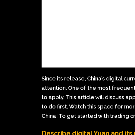
Since its release, China’s digital c
attention. One of the most frequent
to apply. This article will discuss a
to do first. Watch this space for m
China! To get started with trading cr
Describe digital Yuan and its