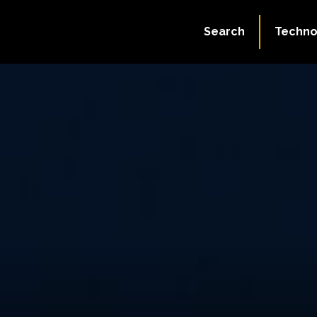
Search
Techno