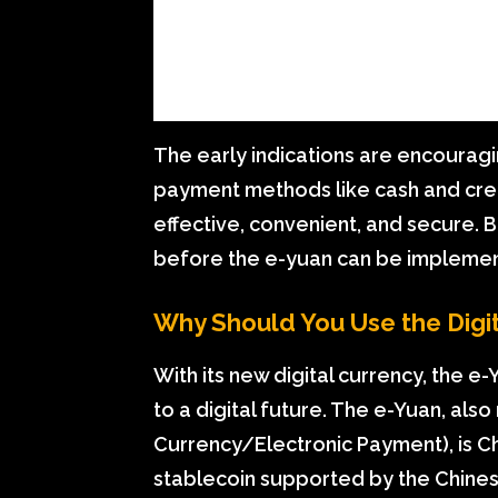
The early indications are encourag
payment methods like cash and cred
effective, convenient, and secure. 
before the e-yuan can be implemen
Why Should You Use the Digi
With its new digital currency, the e
to a digital future. The e-Yuan, also
Currency/Electronic Payment), is Chi
stablecoin supported by the Chines