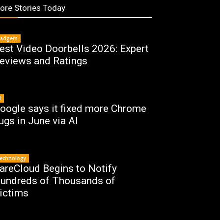
ore Stories Today
adgets
est Video Doorbells 2026: Expert
eviews and Ratings
I
oogle says it fixed more Chrome
ugs in June via AI
echnology
areCloud Begins to Notify
undreds of Thousands of
ictims