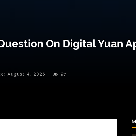
Question On Digital Yuan A
te:
August 4, 2026
87
M