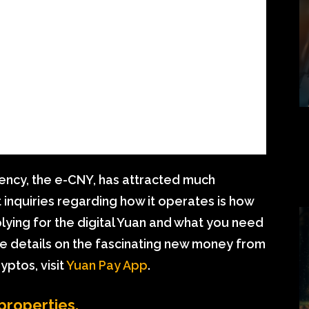
urrency, the e-CNY, has attracted much
 inquiries regarding how it operates is how
pplying for the digital Yuan and what you need
ore details on the fascinating new money from
yptos, visit
Yuan Pay App
.
 properties.