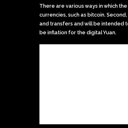
There are various ways in which the d
currencies, such as bitcoin. Second,
and transfers and will be intended t
be inflation for the digital Yuan.