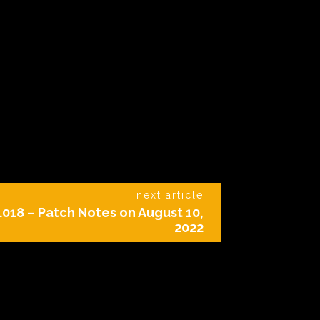
next article
018 – Patch Notes on August 10,
2022