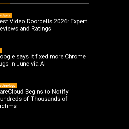
adgets
est Video Doorbells 2026: Expert
eviews and Ratings
I
oogle says it fixed more Chrome
ugs in June via AI
echnology
areCloud Begins to Notify
undreds of Thousands of
ictims