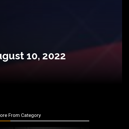
ugust 10, 2022
ore From Category