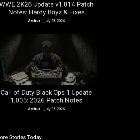
WWE 2K26 Update v1.014 Patch
Notes: Hardy Boyz & Fixes
Arthur
-
July 23, 2026
Call of Duty Black Ops 1 Update
1.005: 2026 Patch Notes
Arthur
-
July 23, 2026
ore Stories Today