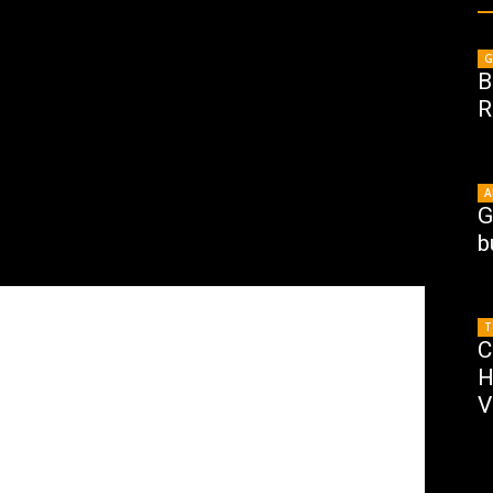
G
B
R
A
G
b
T
C
H
V