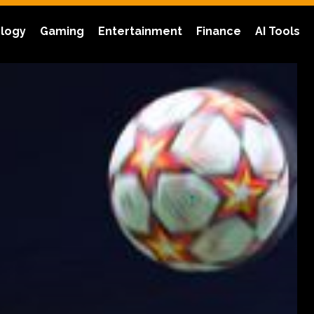
logy
Gaming
Entertainment
Finance
AI Tools