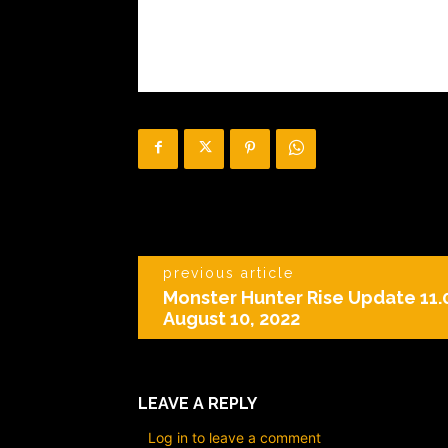
previous article
Monster Hunter Rise Update 11.0
August 10, 2022
LEAVE A REPLY
Log in to leave a comment