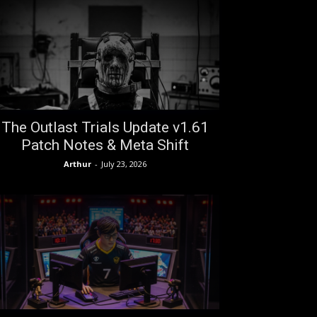
The Outlast Trials Update v1.61
Patch Notes & Meta Shift
Arthur
-
July 23, 2026