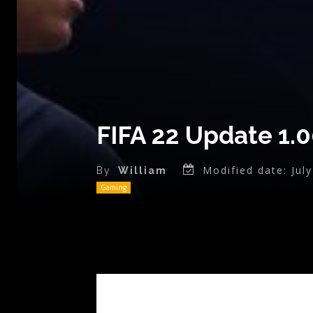
FIFA 22 Update 1.
Modified date:
Jul
By
William
Gaming