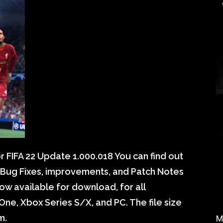
 FIFA 22 Update 1.000.018 You can find out
, Bug Fixes, improvements, and Patch Notes
ow available for download, for all
One, Xbox Series S/X, and PC. The file size
m.
M