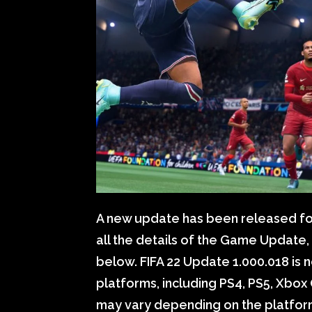
A new update has been released for
all the details of the Game Update
below. FIFA 22 Update 1.000.018 is n
platforms, including PS4, PS5, Xbox 
may vary depending on the platfor