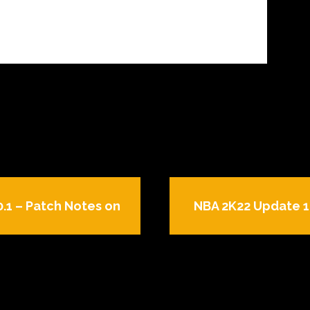
.1 – Patch Notes on
NBA 2K22 Update 1.