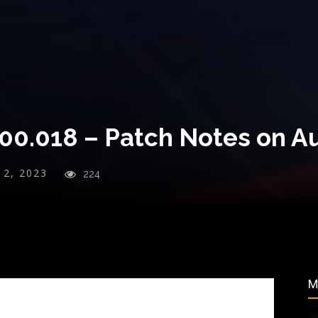
000.018 – Patch Notes on A
y 2, 2023
224
M