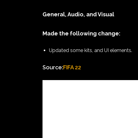
General, Audio, and Visual
Made the following change:
Updated some kits, and UI elements.
Source:
FIFA 22