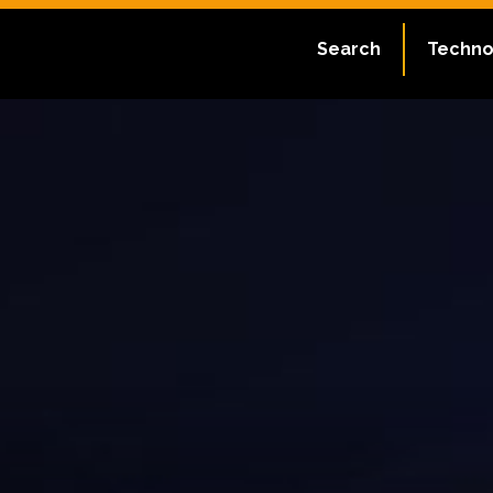
Search
Techno