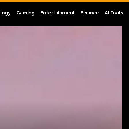
logy
Gaming
Entertainment
Finance
AI Tools