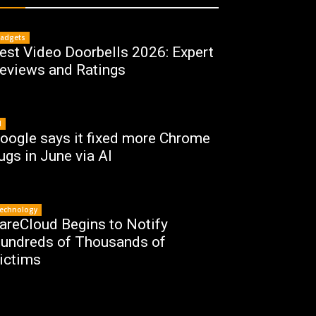
adgets
est Video Doorbells 2026: Expert
eviews and Ratings
I
oogle says it fixed more Chrome
ugs in June via AI
echnology
areCloud Begins to Notify
undreds of Thousands of
ictims