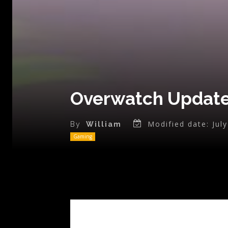
Overwatch Update 
Modified date:
Jul
By
William
Gaming