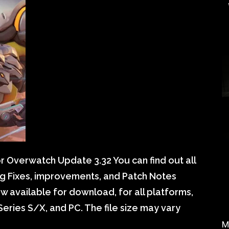
 Overwatch Update 3.32 You can find out all
g Fixes, improvements, and Patch Notes
 available for download, for all platforms,
eries S/X, and PC. The file size may vary
M