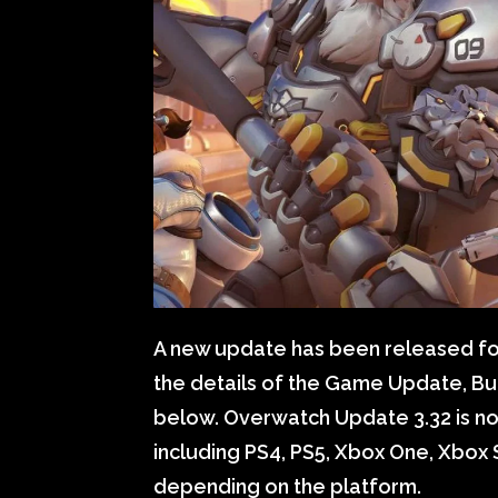
A new update has been released for
the details of the Game Update, Bu
below. Overwatch Update 3.32 is now
including PS4, PS5, Xbox One, Xbox S
depending on the platform.