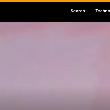
Search
Techno