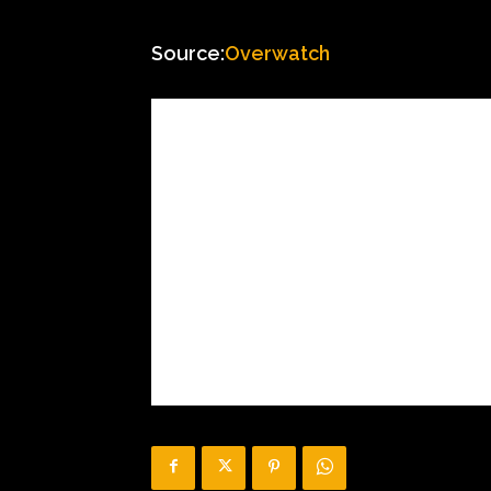
Source:
Overwatch