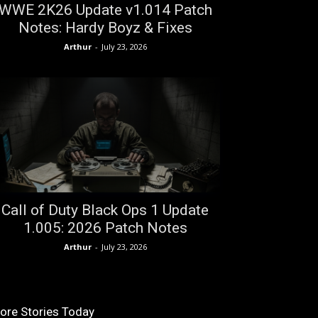
WWE 2K26 Update v1.014 Patch
Notes: Hardy Boyz & Fixes
Arthur
-
July 23, 2026
Call of Duty Black Ops 1 Update
1.005: 2026 Patch Notes
Arthur
-
July 23, 2026
ore Stories Today