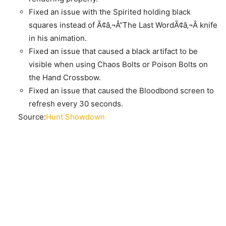
Fixed an issue with the Spirited holding black
squares instead of Ã¢â‚¬Å“The Last WordÃ¢â‚¬Â knife
in his animation.
Fixed an issue that caused a black artifact to be
visible when using Chaos Bolts or Poison Bolts on
the Hand Crossbow.
Fixed an issue that caused the Bloodbond screen to
refresh every 30 seconds.
Source:
Hunt Showdown