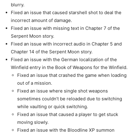
blurry.
Fixed an issue that caused starshell shot to deal the
incorrect amount of damage.
Fixed an issue with missing text in Chapter 7 of the
Serpent Moon story.
Fixed an issue with incorrect audio in Chapter 5 and
Chapter 14 of the Serpent Moon story.
Fixed an issue with the German localization of the
Winfield entry in the Book of Weapons for the Winfield.
Fixed an issue that crashed the game when loading
out of a mission.
Fixed an issue where single shot weapons
sometimes couldn’t be reloaded due to switching
while vaulting or quick switching.
Fixed an issue that caused a player to get stuck
moving slowly.
Fixed an issue with the Bloodline XP summon