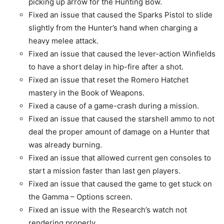
picking up arrow for the Hunting Bow.
Fixed an issue that caused the Sparks Pistol to slide
slightly from the Hunter’s hand when charging a
heavy melee attack.
Fixed an issue that caused the lever-action Winfields
to have a short delay in hip-fire after a shot.
Fixed an issue that reset the Romero Hatchet
mastery in the Book of Weapons.
Fixed a cause of a game-crash during a mission.
Fixed an issue that caused the starshell ammo to not
deal the proper amount of damage on a Hunter that
was already burning.
Fixed an issue that allowed current gen consoles to
start a mission faster than last gen players.
Fixed an issue that caused the game to get stuck on
the Gamma – Options screen.
Fixed an issue with the Research’s watch not
rendering properly.