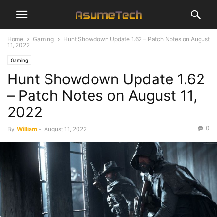
Home
Gaming
Hunt Showdown Update 1.62 – Patch Notes on August
11, 2022
Gaming
Hunt Showdown Update 1.62
– Patch Notes on August 11,
2022
0
By
William
-
August 11, 2022