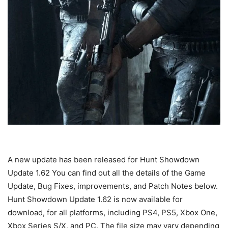
A new update has been released for Hunt Showdown
Update 1.62 You can find out all the details of the Game
Update, Bug Fixes, improvements, and Patch Notes below.
Hunt Showdown Update 1.62 is now available for
download, for all platforms, including PS4, PS5, Xbox One,
Xbox Series S/X, and PC. The file size may vary depending