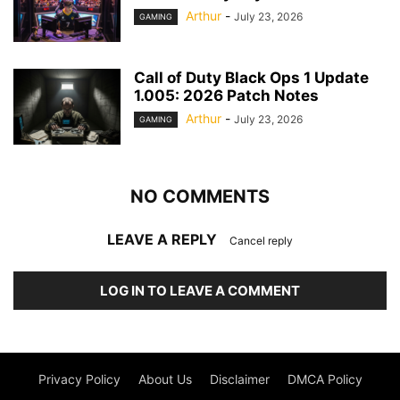
Arthur
-
July 23, 2026
GAMING
Call of Duty Black Ops 1 Update
1.005: 2026 Patch Notes
Arthur
-
July 23, 2026
GAMING
NO COMMENTS
LEAVE A REPLY
Cancel reply
LOG IN TO LEAVE A COMMENT
Privacy Policy
About Us
Disclaimer
DMCA Policy