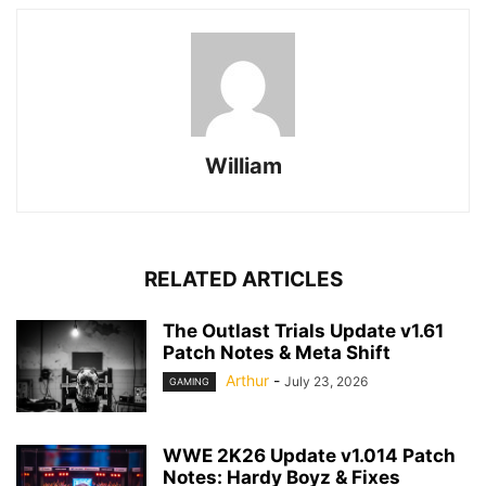
William
RELATED ARTICLES
The Outlast Trials Update v1.61
Patch Notes & Meta Shift
Arthur
-
July 23, 2026
GAMING
WWE 2K26 Update v1.014 Patch
Notes: Hardy Boyz & Fixes