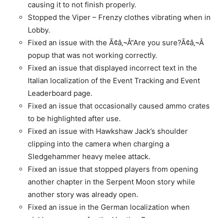
causing it to not finish properly.
Stopped the Viper – Frenzy clothes vibrating when in
Lobby.
Fixed an issue with the Ã¢â‚¬Å“Are you sure?Ã¢â‚¬Â
popup that was not working correctly.
Fixed an issue that displayed incorrect text in the
Italian localization of the Event Tracking and Event
Leaderboard page.
Fixed an issue that occasionally caused ammo crates
to be highlighted after use.
Fixed an issue with Hawkshaw Jack’s shoulder
clipping into the camera when charging a
Sledgehammer heavy melee attack.
Fixed an issue that stopped players from opening
another chapter in the Serpent Moon story while
another story was already open.
Fixed an issue in the German localization when