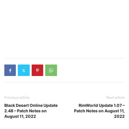
Previous article
Next article
Black Desert Online Update
RimWorld Update 1.07 –
2.48 – Patch Notes on
Patch Notes on August 11,
August 11, 2022
2022