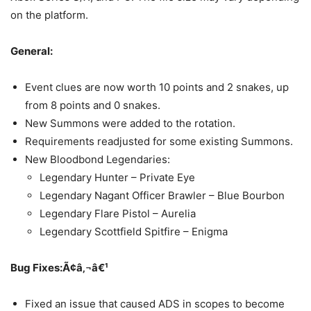
on the platform.
General:
Event clues are now worth 10 points and 2 snakes, up
from 8 points and 0 snakes.
New Summons were added to the rotation.
Requirements readjusted for some existing Summons.
New Bloodbond Legendaries:
Legendary Hunter – Private Eye
Legendary Nagant Officer Brawler – Blue Bourbon
Legendary Flare Pistol – Aurelia
Legendary Scottfield Spitfire – Enigma
Bug Fixes:Ã¢â‚¬â€¹
Fixed an issue that caused ADS in scopes to become