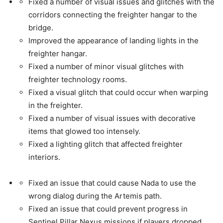
Fixed a number of visual issues and glitches with the
corridors connecting the freighter hangar to the
bridge.
Improved the appearance of landing lights in the
freighter hangar.
Fixed a number of minor visual glitches with
freighter technology rooms.
Fixed a visual glitch that could occur when warping
in the freighter.
Fixed a number of visual issues with decorative
items that glowed too intensely.
Fixed a lighting glitch that affected freighter
interiors.
Fixed an issue that could cause Nada to use the
wrong dialog during the Artemis path.
Fixed an issue that could prevent progress in
Sentinel Pillar Nexus missions if players dropped