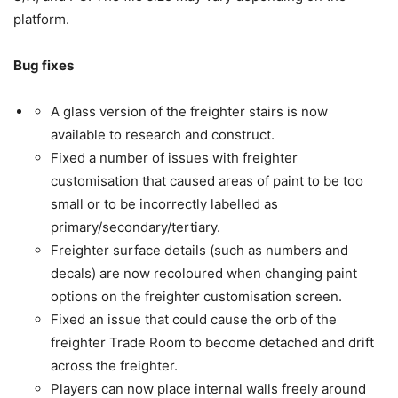
platform.
Bug fixes
A glass version of the freighter stairs is now
available to research and construct.
Fixed a number of issues with freighter
customisation that caused areas of paint to be too
small or to be incorrectly labelled as
primary/secondary/tertiary.
Freighter surface details (such as numbers and
decals) are now recoloured when changing paint
options on the freighter customisation screen.
Fixed an issue that could cause the orb of the
freighter Trade Room to become detached and drift
across the freighter.
Players can now place internal walls freely around