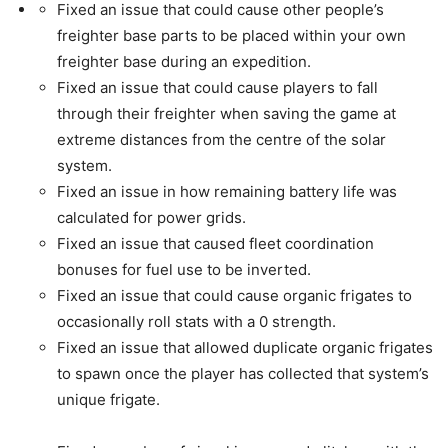
Fixed an issue that could cause other people’s
freighter base parts to be placed within your own
freighter base during an expedition.
Fixed an issue that could cause players to fall
through their freighter when saving the game at
extreme distances from the centre of the solar
system.
Fixed an issue in how remaining battery life was
calculated for power grids.
Fixed an issue that caused fleet coordination
bonuses for fuel use to be inverted.
Fixed an issue that could cause organic frigates to
occasionally roll stats with a 0 strength.
Fixed an issue that allowed duplicate organic frigates
to spawn once the player has collected that system’s
unique frigate.