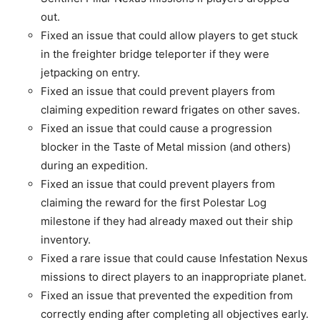
out.
Fixed an issue that could allow players to get stuck
in the freighter bridge teleporter if they were
jetpacking on entry.
Fixed an issue that could prevent players from
claiming expedition reward frigates on other saves.
Fixed an issue that could cause a progression
blocker in the Taste of Metal mission (and others)
during an expedition.
Fixed an issue that could prevent players from
claiming the reward for the first Polestar Log
milestone if they had already maxed out their ship
inventory.
Fixed a rare issue that could cause Infestation Nexus
missions to direct players to an inappropriate planet.
Fixed an issue that prevented the expedition from
correctly ending after completing all objectives early.