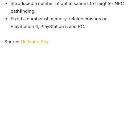
Introduced a number of optimisations to freighter NPC
pathfinding.
Fixed a number of memory-related crashes on
PlayStation 4, PlayStation 5 and PC.
Source:
No Man’s Sky