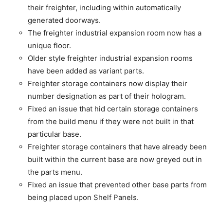
their freighter, including within automatically
generated doorways.
The freighter industrial expansion room now has a
unique floor.
Older style freighter industrial expansion rooms
have been added as variant parts.
Freighter storage containers now display their
number designation as part of their hologram.
Fixed an issue that hid certain storage containers
from the build menu if they were not built in that
particular base.
Freighter storage containers that have already been
built within the current base are now greyed out in
the parts menu.
Fixed an issue that prevented other base parts from
being placed upon Shelf Panels.