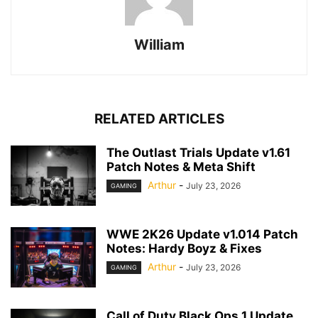
William
RELATED ARTICLES
The Outlast Trials Update v1.61
Patch Notes & Meta Shift
Arthur
-
July 23, 2026
GAMING
WWE 2K26 Update v1.014 Patch
Notes: Hardy Boyz & Fixes
Arthur
-
July 23, 2026
GAMING
Call of Duty Black Ops 1 Update