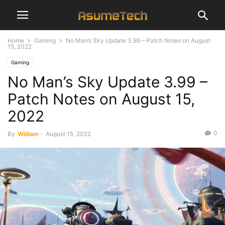
Home
Gaming
No Man’s Sky Update 3.99 – Patch Notes on August
15, 2022
Gaming
No Man’s Sky Update 3.99 –
Patch Notes on August 15,
2022
0
By
William
-
August 15, 2022