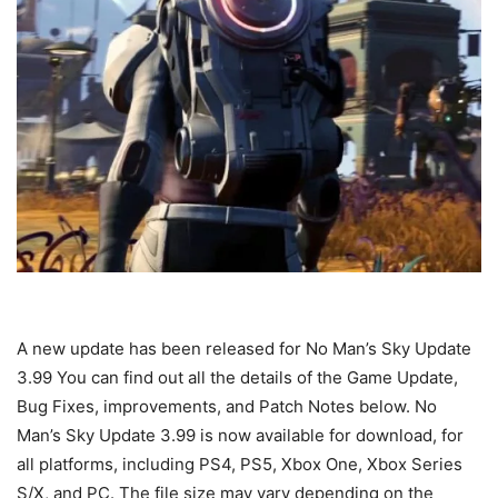
A new update has been released for No Man’s Sky Update
3.99 You can find out all the details of the Game Update,
Bug Fixes, improvements, and Patch Notes below. No
Man’s Sky Update 3.99 is now available for download, for
all platforms, including PS4, PS5, Xbox One, Xbox Series
S/X, and PC. The file size may vary depending on the