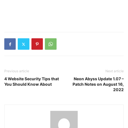
Previous article
Next article
4 Website Security Tips that
Neon Abyss Update 1.07 –
You Should Know About
Patch Notes on August 16,
2022