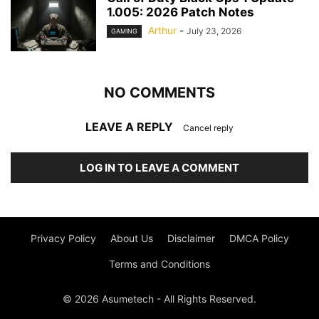
1.005: 2026 Patch Notes
Arthur
-
July 23, 2026
GAMING
NO COMMENTS
LEAVE A REPLY
Cancel reply
LOG IN TO LEAVE A COMMENT
Privacy Policy
About Us
Disclaimer
DMCA Policy
Terms and Conditions
© 2026 Asumetech - All Rights Reserved.