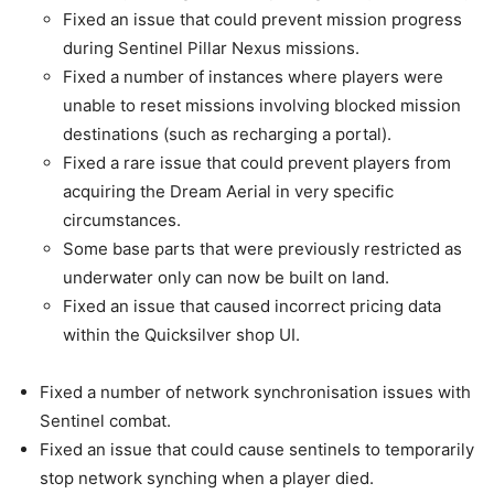
Fixed an issue that could prevent mission progress
during Sentinel Pillar Nexus missions.
Fixed a number of instances where players were
unable to reset missions involving blocked mission
destinations (such as recharging a portal).
Fixed a rare issue that could prevent players from
acquiring the Dream Aerial in very specific
circumstances.
Some base parts that were previously restricted as
underwater only can now be built on land.
Fixed an issue that caused incorrect pricing data
within the Quicksilver shop UI.
Fixed a number of network synchronisation issues with
Sentinel combat.
Fixed an issue that could cause sentinels to temporarily
stop network synching when a player died.