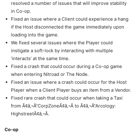
resolved a number of issues that will improve stability
in Co-op.
Fixed an issue where a Client could experience a hang
if the Host disconnected the game immediately upon
loading into the game.
We fixed several issues where the Player could
instigate a soft-lock by interacting with multiple
‘interacts’ at the same time.
Fixed a crash that could occur during a Co-op game
when entering Nitroad or The Node.
Fixed an issue where a crash could occur for the Host
Player when a Client Player buys an item from a Vendor.
Fixed rare crash that could occur when taking a Taxi
from Ã¢â‚¬Å“CorpZoneÃ¢â‚¬Â to Ã¢â‚¬Å“Arcology:
HighstreetÃ¢â‚¬Â.
Co-op