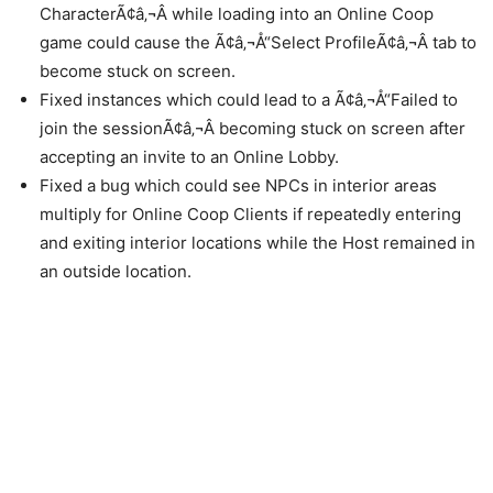
CharacterÃ¢â‚¬Â while loading into an Online Coop
game could cause the Ã¢â‚¬Å“Select ProfileÃ¢â‚¬Â tab to
become stuck on screen.
Fixed instances which could lead to a Ã¢â‚¬Å“Failed to
join the sessionÃ¢â‚¬Â becoming stuck on screen after
accepting an invite to an Online Lobby.
Fixed a bug which could see NPCs in interior areas
multiply for Online Coop Clients if repeatedly entering
and exiting interior locations while the Host remained in
an outside location.