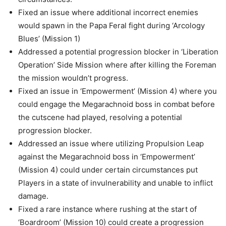
Fixed an issue where additional incorrect enemies
would spawn in the Papa Feral fight during ‘Arcology
Blues’ (Mission 1)
Addressed a potential progression blocker in ‘Liberation
Operation’ Side Mission where after killing the Foreman
the mission wouldn’t progress.
Fixed an issue in ‘Empowerment’ (Mission 4) where you
could engage the Megarachnoid boss in combat before
the cutscene had played, resolving a potential
progression blocker.
Addressed an issue where utilizing Propulsion Leap
against the Megarachnoid boss in ‘Empowerment’
(Mission 4) could under certain circumstances put
Players in a state of invulnerability and unable to inflict
damage.
Fixed a rare instance where rushing at the start of
‘Boardroom’ (Mission 10) could create a progression