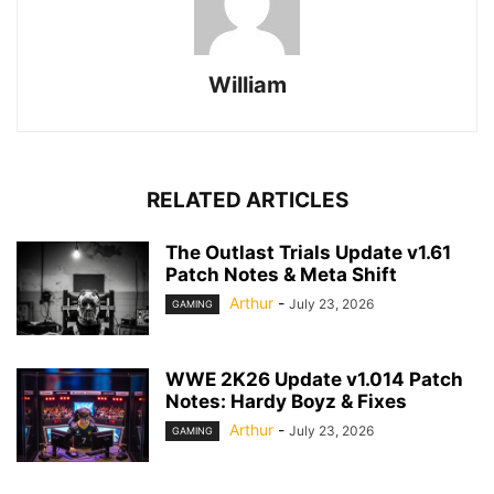
William
RELATED ARTICLES
The Outlast Trials Update v1.61
Patch Notes & Meta Shift
Arthur
-
July 23, 2026
GAMING
WWE 2K26 Update v1.014 Patch
Notes: Hardy Boyz & Fixes
Arthur
-
July 23, 2026
GAMING