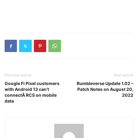
Previous article
Next article
Google Fi Pixel customers
Rumbleverse Update 1.02 –
with Android 13 can’t
Patch Notes on August 20,
connectÂ RCS on mobile
2022
data