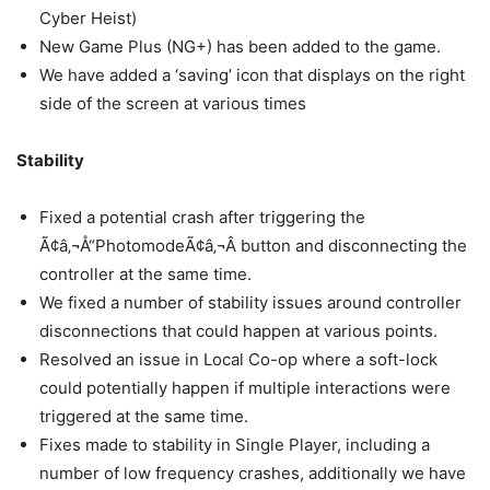
Cyber Heist)
New Game Plus (NG+) has been added to the game.
We have added a ‘saving’ icon that displays on the right
side of the screen at various times
Stability
Fixed a potential crash after triggering the
Ã¢â‚¬Å“PhotomodeÃ¢â‚¬Â button and disconnecting the
controller at the same time.
We fixed a number of stability issues around controller
disconnections that could happen at various points.
Resolved an issue in Local Co-op where a soft-lock
could potentially happen if multiple interactions were
triggered at the same time.
Fixes made to stability in Single Player, including a
number of low frequency crashes, additionally we have