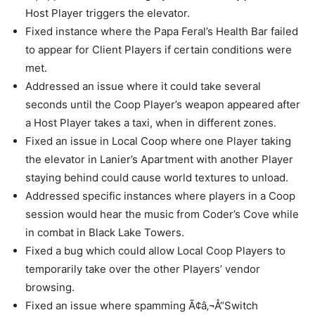
Host Player triggers the elevator.
Fixed instance where the Papa Feral’s Health Bar failed
to appear for Client Players if certain conditions were
met.
Addressed an issue where it could take several
seconds until the Coop Player’s weapon appeared after
a Host Player takes a taxi, when in different zones.
Fixed an issue in Local Coop where one Player taking
the elevator in Lanier’s Apartment with another Player
staying behind could cause world textures to unload.
Addressed specific instances where players in a Coop
session would hear the music from Coder’s Cove while
in combat in Black Lake Towers.
Fixed a bug which could allow Local Coop Players to
temporarily take over the other Players’ vendor
browsing.
Fixed an issue where spamming Ã¢â‚¬Å“Switch