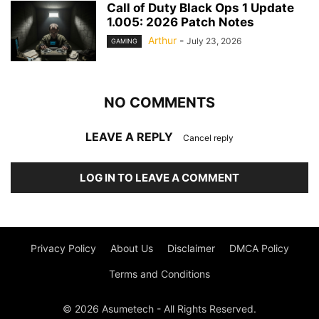
Call of Duty Black Ops 1 Update
1.005: 2026 Patch Notes
Arthur
-
July 23, 2026
GAMING
NO COMMENTS
LEAVE A REPLY
Cancel reply
LOG IN TO LEAVE A COMMENT
Privacy Policy
About Us
Disclaimer
DMCA Policy
Terms and Conditions
© 2026 Asumetech - All Rights Reserved.