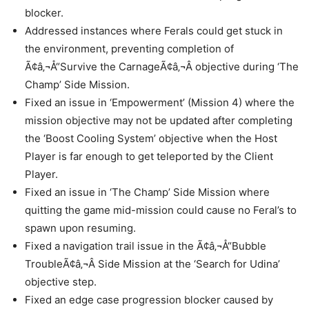
blocker.
Addressed instances where Ferals could get stuck in
the environment, preventing completion of
Ã¢â‚¬Å“Survive the CarnageÃ¢â‚¬Â objective during ‘The
Champ’ Side Mission.
Fixed an issue in ‘Empowerment’ (Mission 4) where the
mission objective may not be updated after completing
the ‘Boost Cooling System’ objective when the Host
Player is far enough to get teleported by the Client
Player.
Fixed an issue in ‘The Champ’ Side Mission where
quitting the game mid-mission could cause no Feral’s to
spawn upon resuming.
Fixed a navigation trail issue in the Ã¢â‚¬Å“Bubble
TroubleÃ¢â‚¬Â Side Mission at the ‘Search for Udina’
objective step.
Fixed an edge case progression blocker caused by