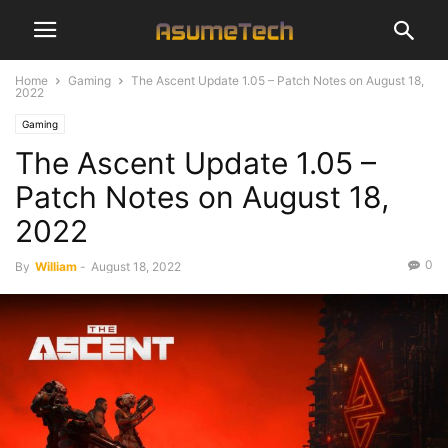
Home
Gaming
The Ascent Update 1.05 – Patch Notes on August 18,
2022
Gaming
The Ascent Update 1.05 –
Patch Notes on August 18,
2022
0
By
William
-
August 18, 2022