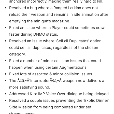
anchored incorrectly, making them really hard to kill.
Resolved a bug where a Ranged Larkian does not
reload their weapon and remains in idle animation after
emptying the minigun’s magazine.
Fixed an issue where a Player could sometimes crawl
faster during DNMO status.
Resolved an issue where ‘Sell all Duplicates’ option
could sell all duplicates, regardless of the chosen
category.
Fixed a number of minor collision issues that could
happen when using certain Augmentations.
Fixed lots of assorted & minor collision issues.
The Ã¢â‚¬Å“InterruptorÃ¢â‚¬Â weapon now delivers a
more satisfying sound.
Addressed Kira IMP Voice Over dialogue being delayed.
Resolved a couple issues preventing the ‘Exotic Dinner’
Side Mission from being completed under set
circumstances.