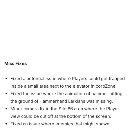
Misc Fixes
Fixed a potential issue where Players could get trapped
inside a small area next to the elevator in corpZone.
Fixed the issue where the animation of hammer hitting
the ground of Hammerhand Larkians was missing.
Minor camera fix in the Silo 86 area where the Player
view could be cut off at the bottom of the screen.
Fixed an issue where enemies that might spawn