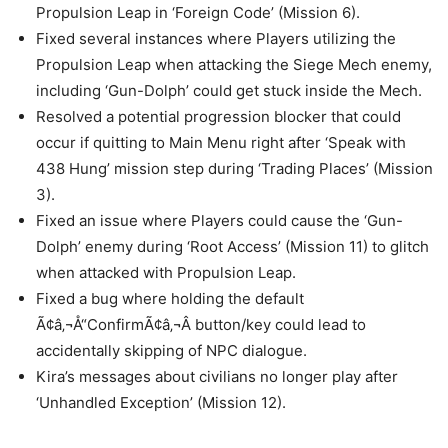
Propulsion Leap in ‘Foreign Code’ (Mission 6).
Fixed several instances where Players utilizing the
Propulsion Leap when attacking the Siege Mech enemy,
including ‘Gun-Dolph’ could get stuck inside the Mech.
Resolved a potential progression blocker that could
occur if quitting to Main Menu right after ‘Speak with
438 Hung’ mission step during ‘Trading Places’ (Mission
3).
Fixed an issue where Players could cause the ‘Gun-
Dolph’ enemy during ‘Root Access’ (Mission 11) to glitch
when attacked with Propulsion Leap.
Fixed a bug where holding the default
Ã¢â‚¬Å“ConfirmÃ¢â‚¬Â button/key could lead to
accidentally skipping of NPC dialogue.
Kira’s messages about civilians no longer play after
‘Unhandled Exception’ (Mission 12).