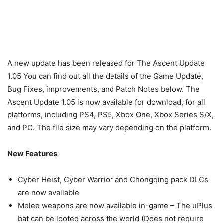
A new update has been released for The Ascent Update
1.05 You can find out all the details of the Game Update,
Bug Fixes, improvements, and Patch Notes below. The
Ascent Update 1.05 is now available for download, for all
platforms, including PS4, PS5, Xbox One, Xbox Series S/X,
and PC. The file size may vary depending on the platform.
New Features
Cyber Heist, Cyber Warrior and Chongqing pack DLCs
are now available
Melee weapons are now available in-game – The uPlus
bat can be looted across the world (Does not require