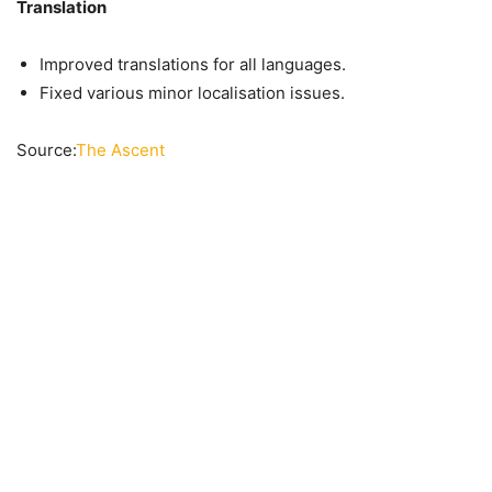
Translation
Improved translations for all languages.
Fixed various minor localisation issues.
Source:
The Ascent