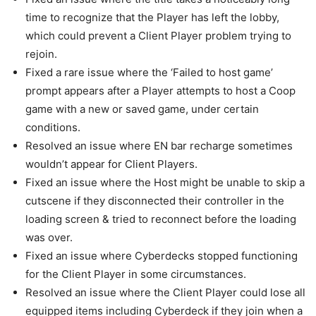
time to recognize that the Player has left the lobby,
which could prevent a Client Player problem trying to
rejoin.
Fixed a rare issue where the ‘Failed to host game’
prompt appears after a Player attempts to host a Coop
game with a new or saved game, under certain
conditions.
Resolved an issue where EN bar recharge sometimes
wouldn’t appear for Client Players.
Fixed an issue where the Host might be unable to skip a
cutscene if they disconnected their controller in the
loading screen & tried to reconnect before the loading
was over.
Fixed an issue where Cyberdecks stopped functioning
for the Client Player in some circumstances.
Resolved an issue where the Client Player could lose all
equipped items including Cyberdeck if they join when a