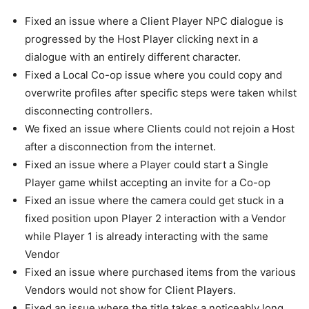
Fixed an issue where a Client Player NPC dialogue is
progressed by the Host Player clicking next in a
dialogue with an entirely different character.
Fixed a Local Co-op issue where you could copy and
overwrite profiles after specific steps were taken whilst
disconnecting controllers.
We fixed an issue where Clients could not rejoin a Host
after a disconnection from the internet.
Fixed an issue where a Player could start a Single
Player game whilst accepting an invite for a Co-op
Fixed an issue where the camera could get stuck in a
fixed position upon Player 2 interaction with a Vendor
while Player 1 is already interacting with the same
Vendor
Fixed an issue where purchased items from the various
Vendors would not show for Client Players.
Fixed an issue where the title takes a noticeably long