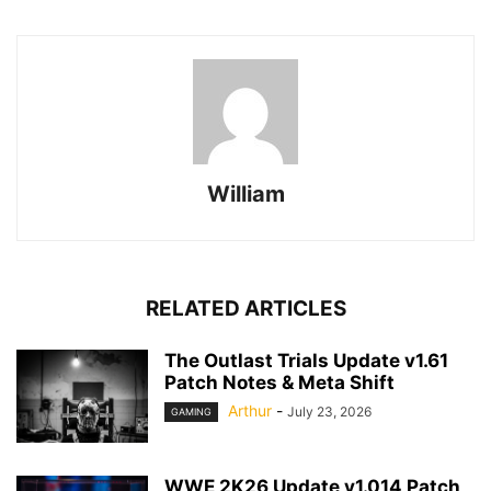
William
RELATED ARTICLES
The Outlast Trials Update v1.61
Patch Notes & Meta Shift
Arthur
-
July 23, 2026
GAMING
WWE 2K26 Update v1.014 Patch