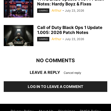
Notes: Hardy Boyz & Fixes
Arthur
-
July 23, 2026
GAMING
Call of Duty Black Ops 1 Update
1.005: 2026 Patch Notes
Arthur
-
July 23, 2026
GAMING
NO COMMENTS
LEAVE A REPLY
Cancel reply
LOG IN TO LEAVE A COMMENT