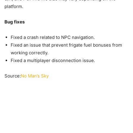
platform.
Bug fixes
Fixed a crash related to NPC navigation.
Fixed an issue that prevent frigate fuel bonuses from
working correctly.
Fixed a multiplayer disconnection issue.
Source:
No Man’s Sky