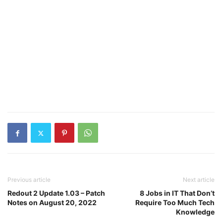
Previous article
Next article
Redout 2 Update 1.03 – Patch
8 Jobs in IT That Don’t
Notes on August 20, 2022
Require Too Much Tech
Knowledge