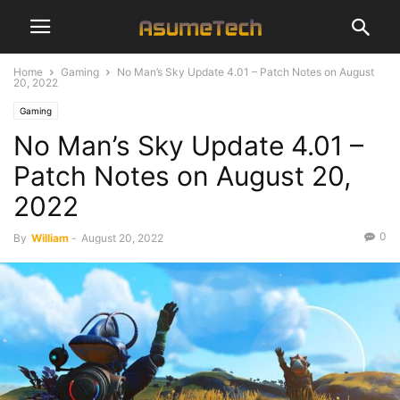
Home
Gaming
No Man’s Sky Update 4.01 – Patch Notes on August
20, 2022
Gaming
No Man’s Sky Update 4.01 –
Patch Notes on August 20,
2022
0
By
William
-
August 20, 2022