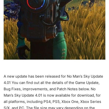
A new update has been released for No Man’s Sky Update
4.01 You can find out all the details of the Game Update,
Bug Fixes, improvements, and Patch Notes below. No
Man’s Sky Update 4.01 is now available for download, for
all platforms, including PS4, PS5, Xbox One, Xbox Series
S/X, and PC. The file size may vary depending on the