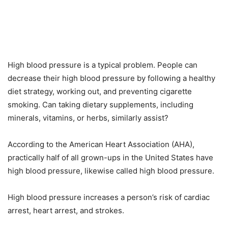
High blood pressure is a typical problem. People can
decrease their high blood pressure by following a healthy
diet strategy, working out, and preventing cigarette
smoking. Can taking dietary supplements, including
minerals, vitamins, or herbs, similarly assist?
According to the American Heart Association (AHA),
practically half of all grown-ups in the United States have
high blood pressure, likewise called high blood pressure.
High blood pressure increases a person’s risk of cardiac
arrest, heart arrest, and strokes.