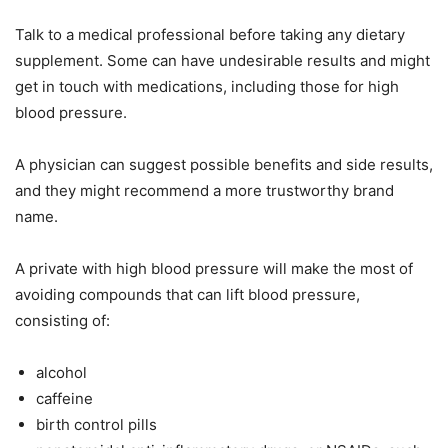
Talk to a medical professional before taking any dietary
supplement. Some can have undesirable results and might
get in touch with medications, including those for high
blood pressure.
A physician can suggest possible benefits and side results,
and they might recommend a more trustworthy brand
name.
A private with high blood pressure will make the most of
avoiding compounds that can lift blood pressure,
consisting of:
alcohol
caffeine
birth control pills