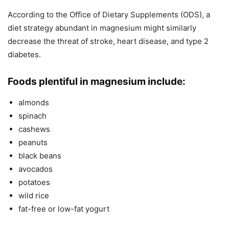
According to the Office of Dietary Supplements (ODS), a
diet strategy abundant in magnesium might similarly
decrease the threat of stroke, heart disease, and type 2
diabetes.
Foods plentiful in magnesium include:
almonds
spinach
cashews
peanuts
black beans
avocados
potatoes
wild rice
fat-free or low-fat yogurt