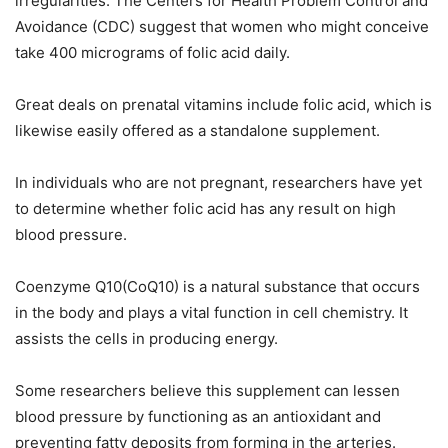
irregularities. The Centers for Health Problem Control and
Avoidance (CDC) suggest that women who might conceive
take 400 micrograms of folic acid daily.
Great deals on prenatal vitamins include folic acid, which is
likewise easily offered as a standalone supplement.
In individuals who are not pregnant, researchers have yet
to determine whether folic acid has any result on high
blood pressure.
Coenzyme Q10(CoQ10) is a natural substance that occurs
in the body and plays a vital function in cell chemistry. It
assists the cells in producing energy.
Some researchers believe this supplement can lessen
blood pressure by functioning as an antioxidant and
preventing fatty deposits from forming in the arteries.