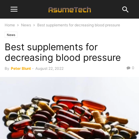
Home
News
Best supplements for decreasing blood pressure
News
Best supplements for
decreasing blood pressure
0
By
Peter Blunt
-
August 22, 2022