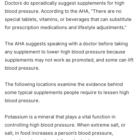
Doctors do sporadically suggest supplements for high
blood pressure. According to the AHA, “There are no
special tablets, vitamins, or beverages that can substitute
for prescription medications and lifestyle adjustments.”
The AHA suggests speaking with a doctor before taking
any supplement to lower high blood pressure because
supplements may not work as promoted, and some can lift
blood pressure.
The following locations examine the evidence behind
some typical supplements people require to lessen high
blood pressure.
Potassium is a mineral that plays a vital function in
controlling high blood pressure. When extreme salt, or
salt, in food increases a person’s blood pressure,