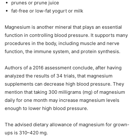
prunes or prune juice
fat-free or low-fat yogurt or milk
Magnesium is another mineral that plays an essential
function in controlling blood pressure. It supports many
procedures in the body, including muscle and nerve
function, the immune system, and protein synthesis.
Authors of a 2016 assessment conclude, after having
analyzed the results of 34 trials, that magnesium
supplements can decrease high blood pressure. They
mention that taking 300 milligrams (mg) of magnesium
daily for one month may increase magnesium levels
enough to lower high blood pressure.
The advised dietary allowance of magnesium for grown-
ups is 310–420 mg.