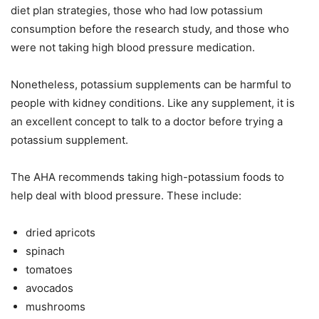
diet plan strategies, those who had low potassium
consumption before the research study, and those who
were not taking high blood pressure medication.
Nonetheless, potassium supplements can be harmful to
people with kidney conditions. Like any supplement, it is
an excellent concept to talk to a doctor before trying a
potassium supplement.
The AHA recommends taking high-potassium foods to
help deal with blood pressure. These include:
dried apricots
spinach
tomatoes
avocados
mushrooms