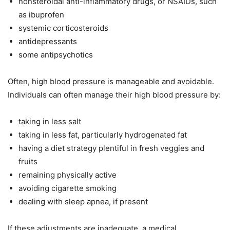
nonsteroidal anti-inflammatory drugs, or NSAIDs, such
as ibuprofen
systemic corticosteroids
antidepressants
some antipsychotics
Often, high blood pressure is manageable and avoidable.
Individuals can often manage their high blood pressure by:
taking in less salt
taking in less fat, particularly hydrogenated fat
having a diet strategy plentiful in fresh veggies and
fruits
remaining physically active
avoiding cigarette smoking
dealing with sleep apnea, if present
If these adjustments are inadequate, a medical