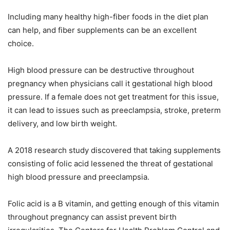
Including many healthy high-fiber foods in the diet plan
can help, and fiber supplements can be an excellent
choice.
High blood pressure can be destructive throughout
pregnancy when physicians call it gestational high blood
pressure. If a female does not get treatment for this issue,
it can lead to issues such as preeclampsia, stroke, preterm
delivery, and low birth weight.
A 2018 research study discovered that taking supplements
consisting of folic acid lessened the threat of gestational
high blood pressure and preeclampsia.
Folic acid is a B vitamin, and getting enough of this vitamin
throughout pregnancy can assist prevent birth