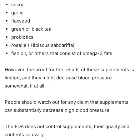
cocoa
garlic
flaxseed
green or black tea
probiotics
roselle ( Hibiscus sabdariffa)
fish oil, or others that consist of omega-3 fats
However, the proof for the results of these supplements is
limited, and they might decrease blood pressure
somewhat, if at all.
People should watch out for any claim that supplements
can substantially decrease high blood pressure.
The FDA does not control supplements; their quality and
contents can vary.