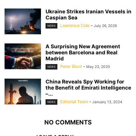
Ukraine Strikes Iranian Vessels in
Caspian Sea
Lawrence Cole
-
July 26, 2026
NEWS
A Surprising New Agreement
between Barcelona and Real
Madrid
Peter Blunt
-
May 23, 2025
NEWS
China Reveals Spy Working for
the Benefit of Emirati Intelligence
–...
Editorial Team
-
January 13, 2024
NEWS
NO COMMENTS