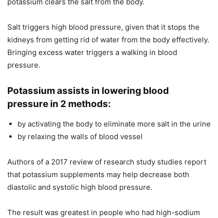
potassium clears the salt from the body.
Salt triggers high blood pressure, given that it stops the
kidneys from getting rid of water from the body effectively.
Bringing excess water triggers a walking in blood
pressure.
Potassium assists in lowering blood
pressure in 2 methods:
by activating the body to eliminate more salt in the urine
by relaxing the walls of blood vessel
Authors of a 2017 review of research study studies report
that potassium supplements may help decrease both
diastolic and systolic high blood pressure.
The result was greatest in people who had high-sodium