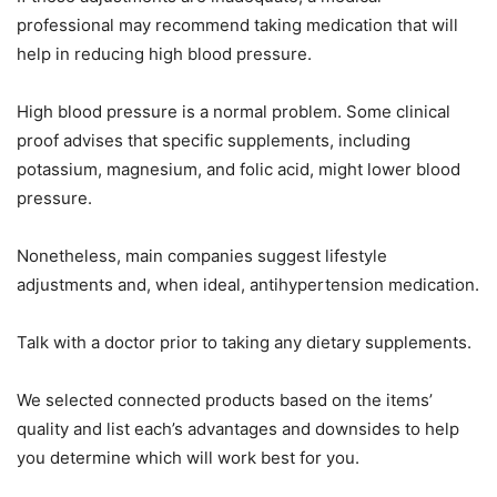
professional may recommend taking medication that will
help in reducing high blood pressure.
High blood pressure is a normal problem. Some clinical
proof advises that specific supplements, including
potassium, magnesium, and folic acid, might lower blood
pressure.
Nonetheless, main companies suggest lifestyle
adjustments and, when ideal, antihypertension medication.
Talk with a doctor prior to taking any dietary supplements.
We selected connected products based on the items’
quality and list each’s advantages and downsides to help
you determine which will work best for you.