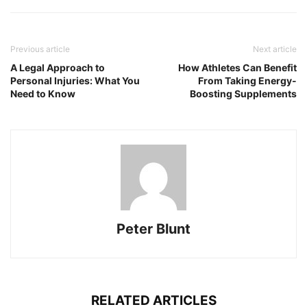
Previous article
Next article
A Legal Approach to
How Athletes Can Benefit
Personal Injuries: What You
From Taking Energy-
Need to Know
Boosting Supplements
Peter Blunt
RELATED ARTICLES