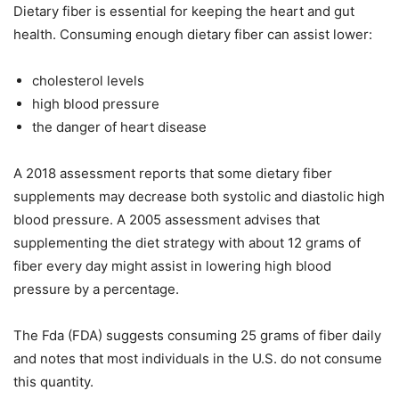
Dietary fiber is essential for keeping the heart and gut
health. Consuming enough dietary fiber can assist lower:
cholesterol levels
high blood pressure
the danger of heart disease
A 2018 assessment reports that some dietary fiber
supplements may decrease both systolic and diastolic high
blood pressure. A 2005 assessment advises that
supplementing the diet strategy with about 12 grams of
fiber every day might assist in lowering high blood
pressure by a percentage.
The Fda (FDA) suggests consuming 25 grams of fiber daily
and notes that most individuals in the U.S. do not consume
this quantity.