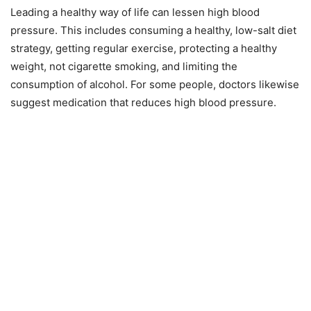
Leading a healthy way of life can lessen high blood
pressure. This includes consuming a healthy, low-salt diet
strategy, getting regular exercise, protecting a healthy
weight, not cigarette smoking, and limiting the
consumption of alcohol. For some people, doctors likewise
suggest medication that reduces high blood pressure.