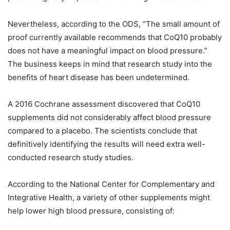
Nevertheless, according to the ODS, “The small amount of
proof currently available recommends that CoQ10 probably
does not have a meaningful impact on blood pressure.”
The business keeps in mind that research study into the
benefits of heart disease has been undetermined.
A 2016 Cochrane assessment discovered that CoQ10
supplements did not considerably affect blood pressure
compared to a placebo. The scientists conclude that
definitively identifying the results will need extra well-
conducted research study studies.
According to the National Center for Complementary and
Integrative Health, a variety of other supplements might
help lower high blood pressure, consisting of: