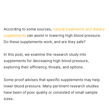
According to some sources,
natural treatments and dietary
supplements
can assist in lowering high blood pressure.
Do these supplements work, and are they safe?
In this post, we examine the research study into
supplements for decreasing high blood pressure,
exploring their efficiency, threats, and options.
Some proof advises that specific supplements may help
lower blood pressure. Many pertinent research studies
have been of poor quality or consisted of small sample
sizes.