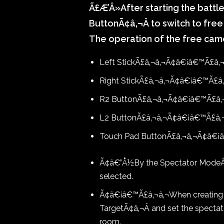
Ã£Æ’Â»After starting the battl
ButtonÃ¢â‚¬Â to switch to fr
The operation of the free cam
Left Stick
Ã£â‚¬â‚¬Ã¢â€¡â€™Ã£â‚
Right Stick
Ã£â‚¬â‚¬Ã¢â€¡â€™Ã£â‚¬
R2 Button
Ã£â‚¬â‚¬Ã¢â€¡â€™Ã£â‚
L2 Button
Ã£â‚¬â‚¬Ã¢â€¡â€™Ã£â‚
Touch Pad Button
Ã£â‚¬â‚¬Ã¢â€¡
Ã¢â€”Å½By the Spectator Mode
selected.
Ã¢â€¡â€™Ã£â‚¬â‚¬When creating a
TargetÃ¢â‚¬Â and set the specta
room.