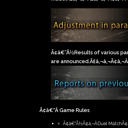
Ã¢â€”Å½Results of various pa
are announced.Ã£â‚¬â‚¬Ã¢â‚¬Â
Ã¢â€“Â Game Rules
Ã¢â€”Å½Ã¢â‚¬ÂDuel MatchÃ¢â‚