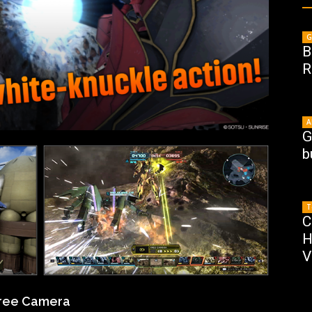
G
B
R
A
G
b
T
C
H
V
Free Camera