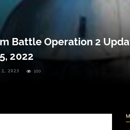
m Battle Operation 2 Updat
5, 2022
y 2, 2023
100
M