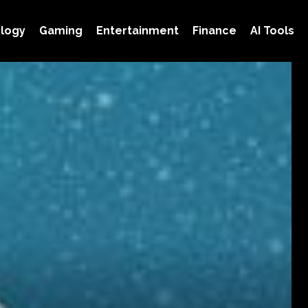
logy
Gaming
Entertainment
Finance
AI Tools