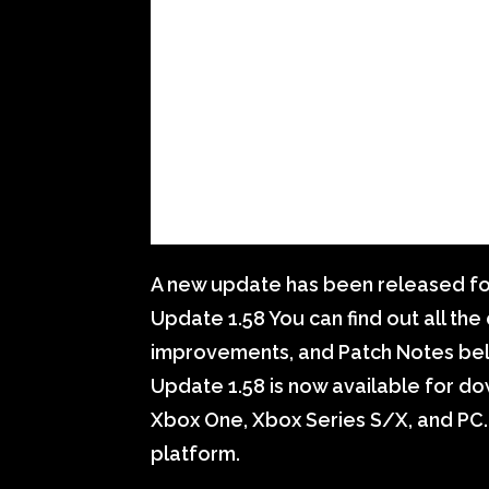
A new update has been released fo
Update 1.58 You can find out all th
improvements, and Patch Notes bel
Update 1.58 is now available for dow
Xbox One, Xbox Series S/X, and PC.
platform.