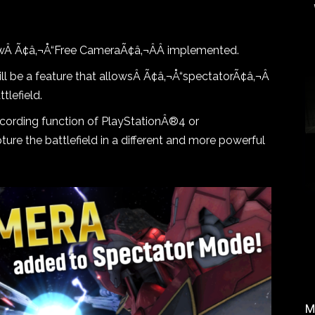
owÂ
Ã¢â‚¬Å“Free CameraÃ¢â‚¬ÂÂ
implemented.
l be a feature that allowsÂ
Ã¢â‚¬Å“spectatorÃ¢â‚¬Â
ttlefield
.
cording function of PlayStationÂ®4 or
ure the battlefield in a different and more powerful
M