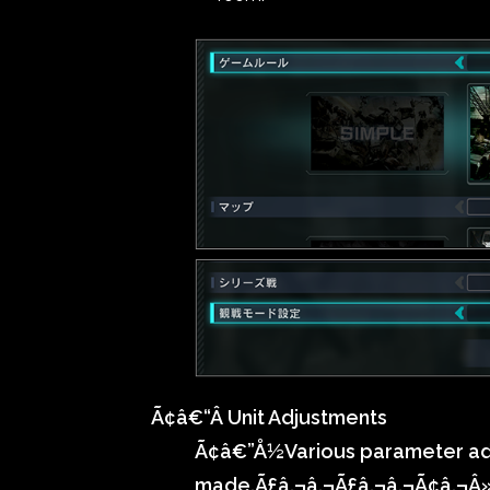
Ã¢â€“Â Unit Adjustments
Ã¢â€”Å½
Various parameter a
made.Ã£â‚¬â‚¬Ã£â‚¬â‚¬Ã¢â‚¬Â»