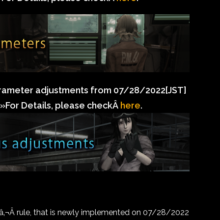
rameter adjustments from 07/28/2022[JST]
»For Details, please checkÂ
here
.
¬Â rule, that is newly implemented on 07/28/2022