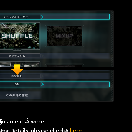
djustmentsÂ
were
For Details, please checkÂ
here
.