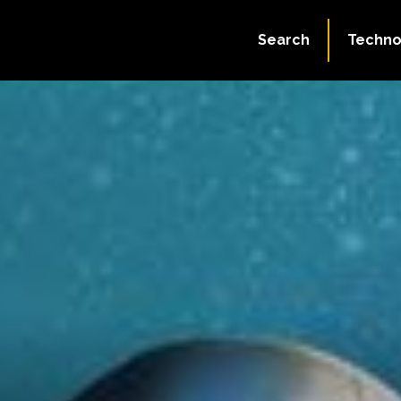
Search
Techno