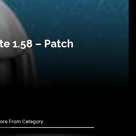
e 1.58 – Patch
ore From Category