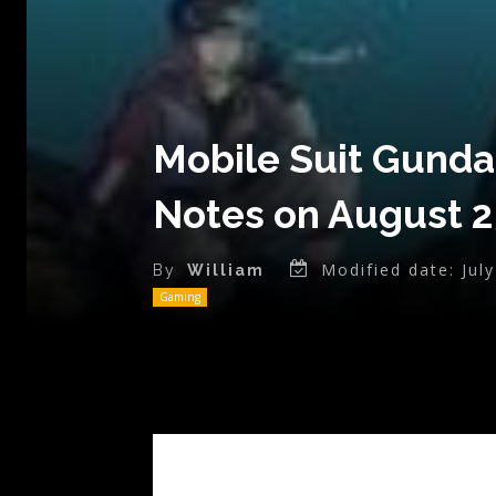
Mobile Suit Gunda
Notes on August 2
Modified date:
Jul
By
William
Gaming