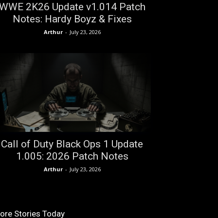
WWE 2K26 Update v1.014 Patch
Notes: Hardy Boyz & Fixes
Arthur
-
July 23, 2026
Call of Duty Black Ops 1 Update
1.005: 2026 Patch Notes
Arthur
-
July 23, 2026
ore Stories Today