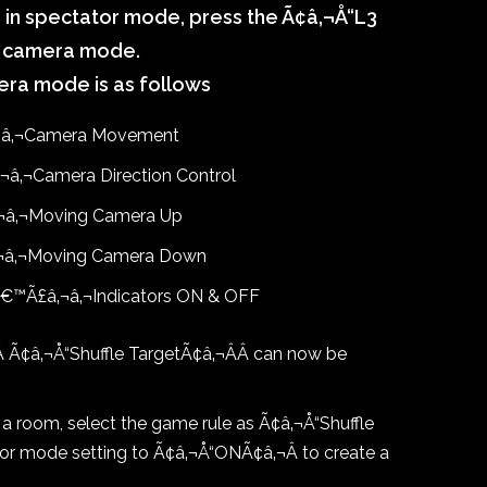
e in spectator mode, press the Ã¢â‚¬Å“L3
ee camera mode.
era mode is as follows
¬â‚¬Camera Movement
â‚¬Camera Direction Control
¬â‚¬Moving Camera Up
¬â‚¬Moving Camera Down
â€™Ã£â‚¬â‚¬Indicators ON & OFF
Â
Ã¢â‚¬Å“Shuffle TargetÃ¢â‚¬ÂÂ
can now be
 room, select the game rule as Ã¢â‚¬Å“Shuffle
tor mode setting to Ã¢â‚¬Å“ONÃ¢â‚¬Â to create a