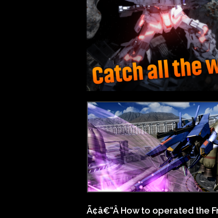
Ã¢â€“Â How to operated the 