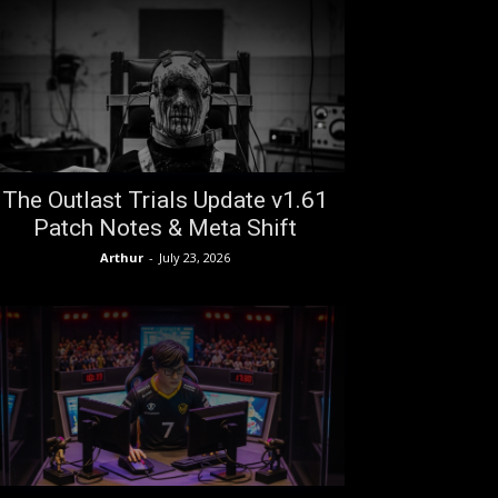
The Outlast Trials Update v1.61
Patch Notes & Meta Shift
Arthur
-
July 23, 2026