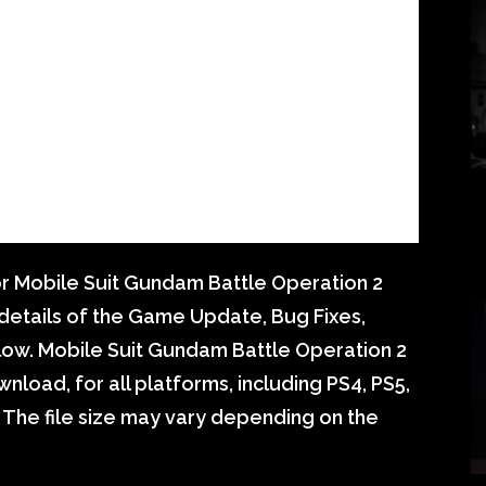
r Mobile Suit Gundam Battle Operation 2
e details of the Game Update, Bug Fixes,
ow. Mobile Suit Gundam Battle Operation 2
nload, for all platforms, including PS4, PS5,
 The file size may vary depending on the