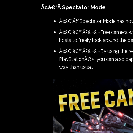
Ã¢â€“Â Spectator Mode
Ã¢â€”Å½Spectator Mode has n
Ã¢â€¡â€™Ã£â‚¬â‚¬Free camera wil
hosts to freely look around the ba
Ã¢â€¡â€™Ã£â‚¬â‚¬By using the re
PlayStationÂ®5, you can also capt
way than usual.