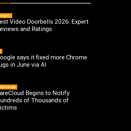
adgets
est Video Doorbells 2026: Expert
eviews and Ratings
I
oogle says it fixed more Chrome
ugs in June via AI
echnology
areCloud Begins to Notify
undreds of Thousands of
ictims