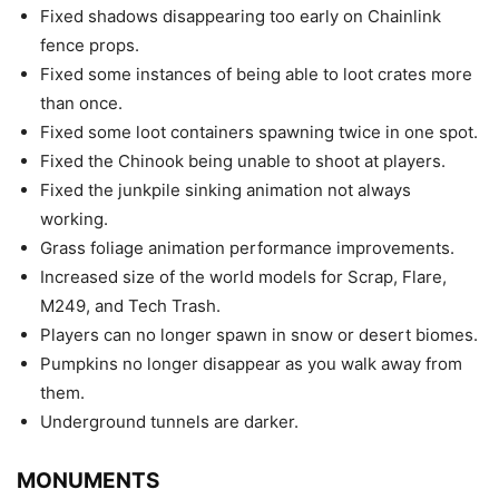
Fixed shadows disappearing too early on Chainlink
fence props.
Fixed some instances of being able to loot crates more
than once.
Fixed some loot containers spawning twice in one spot.
Fixed the Chinook being unable to shoot at players.
Fixed the junkpile sinking animation not always
working.
Grass foliage animation performance improvements.
Increased size of the world models for Scrap, Flare,
M249, and Tech Trash.
Players can no longer spawn in snow or desert biomes.
Pumpkins no longer disappear as you walk away from
them.
Underground tunnels are darker.
MONUMENTS