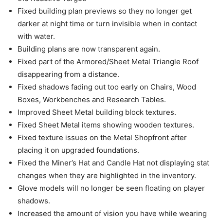
Fixed building plan previews so they no longer get
darker at night time or turn invisible when in contact
with water.
Building plans are now transparent again.
Fixed part of the Armored/Sheet Metal Triangle Roof
disappearing from a distance.
Fixed shadows fading out too early on Chairs, Wood
Boxes, Workbenches and Research Tables.
Improved Sheet Metal building block textures.
Fixed Sheet Metal items showing wooden textures.
Fixed texture issues on the Metal Shopfront after
placing it on upgraded foundations.
Fixed the Miner’s Hat and Candle Hat not displaying stat
changes when they are highlighted in the inventory.
Glove models will no longer be seen floating on player
shadows.
Increased the amount of vision you have while wearing