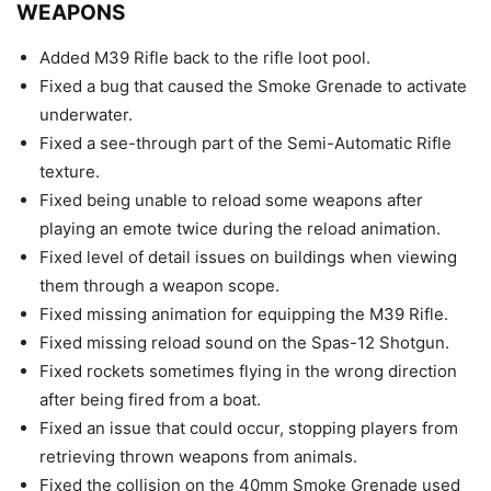
WEAPONS
Added M39 Rifle back to the rifle loot pool.
Fixed a bug that caused the Smoke Grenade to activate
underwater.
Fixed a see-through part of the Semi-Automatic Rifle
texture.
Fixed being unable to reload some weapons after
playing an emote twice during the reload animation.
Fixed level of detail issues on buildings when viewing
them through a weapon scope.
Fixed missing animation for equipping the M39 Rifle.
Fixed missing reload sound on the Spas-12 Shotgun.
Fixed rockets sometimes flying in the wrong direction
after being fired from a boat.
Fixed an issue that could occur, stopping players from
retrieving thrown weapons from animals.
Fixed the collision on the 40mm Smoke Grenade used