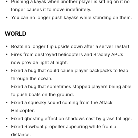
Pushing a kayak when another player is sitting on it no
longer causes it to move indefinitely.
You can no longer push kayaks while standing on them.
WORLD
Boats no longer flip upside down after a server restart.
Fires from destroyed helicopters and Bradley APCs
now provide light at night.
Fixed a bug that could cause player backpacks to leap
through the ocean.
Fixed a bug that sometimes stopped players being able
to push boats on the ground.
Fixed a squeaky sound coming from the Attack
Helicopter.
Fixed ghosting effect on shadows cast by grass foliage.
Fixed Rowboat propeller appearing white from a
distance.