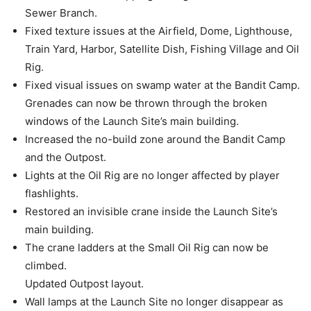
Sewer Branch.
Fixed texture issues at the Airfield, Dome, Lighthouse,
Train Yard, Harbor, Satellite Dish, Fishing Village and Oil
Rig.
Fixed visual issues on swamp water at the Bandit Camp.
Grenades can now be thrown through the broken
windows of the Launch Site’s main building.
Increased the no-build zone around the Bandit Camp
and the Outpost.
Lights at the Oil Rig are no longer affected by player
flashlights.
Restored an invisible crane inside the Launch Site’s
main building.
The crane ladders at the Small Oil Rig can now be
climbed.
Updated Outpost layout.
Wall lamps at the Launch Site no longer disappear as