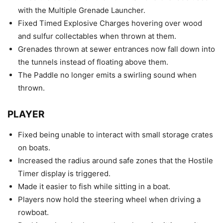
with the Multiple Grenade Launcher.
Fixed Timed Explosive Charges hovering over wood
and sulfur collectables when thrown at them.
Grenades thrown at sewer entrances now fall down into
the tunnels instead of floating above them.
The Paddle no longer emits a swirling sound when
thrown.
PLAYER
Fixed being unable to interact with small storage crates
on boats.
Increased the radius around safe zones that the Hostile
Timer display is triggered.
Made it easier to fish while sitting in a boat.
Players now hold the steering wheel when driving a
rowboat.