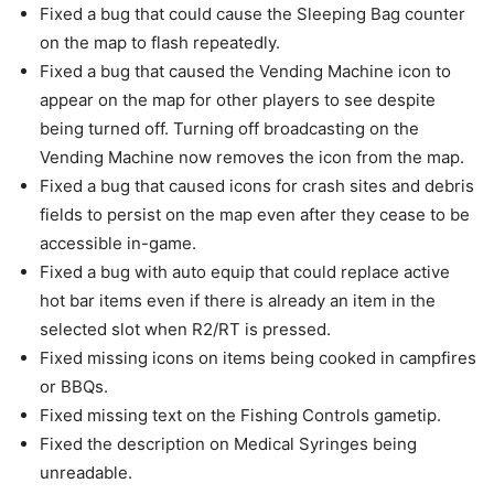
Fixed a bug that could cause the Sleeping Bag counter
on the map to flash repeatedly.
Fixed a bug that caused the Vending Machine icon to
appear on the map for other players to see despite
being turned off. Turning off broadcasting on the
Vending Machine now removes the icon from the map.
Fixed a bug that caused icons for crash sites and debris
fields to persist on the map even after they cease to be
accessible in-game.
Fixed a bug with auto equip that could replace active
hot bar items even if there is already an item in the
selected slot when R2/RT is pressed.
Fixed missing icons on items being cooked in campfires
or BBQs.
Fixed missing text on the Fishing Controls gametip.
Fixed the description on Medical Syringes being
unreadable.