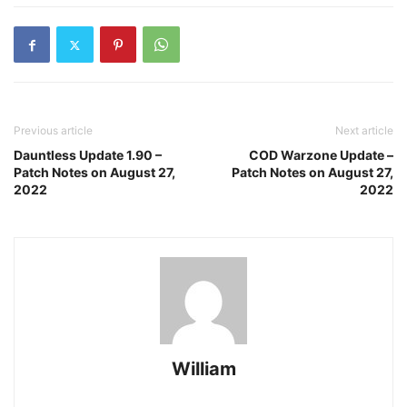
Previous article
Next article
Dauntless Update 1.90 –
COD Warzone Update –
Patch Notes on August 27,
Patch Notes on August 27,
2022
2022
William