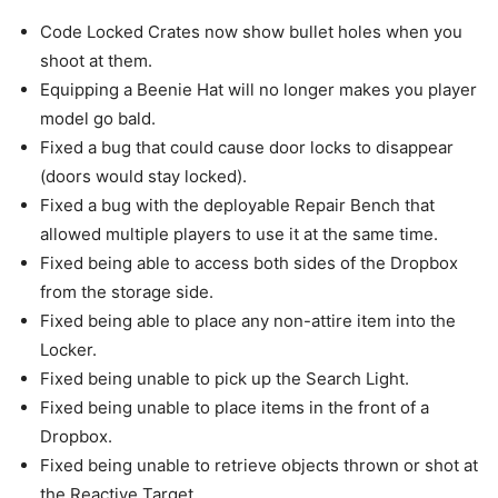
Code Locked Crates now show bullet holes when you
shoot at them.
Equipping a Beenie Hat will no longer makes you player
model go bald.
Fixed a bug that could cause door locks to disappear
(doors would stay locked).
Fixed a bug with the deployable Repair Bench that
allowed multiple players to use it at the same time.
Fixed being able to access both sides of the Dropbox
from the storage side.
Fixed being able to place any non-attire item into the
Locker.
Fixed being unable to pick up the Search Light.
Fixed being unable to place items in the front of a
Dropbox.
Fixed being unable to retrieve objects thrown or shot at
the Reactive Target.