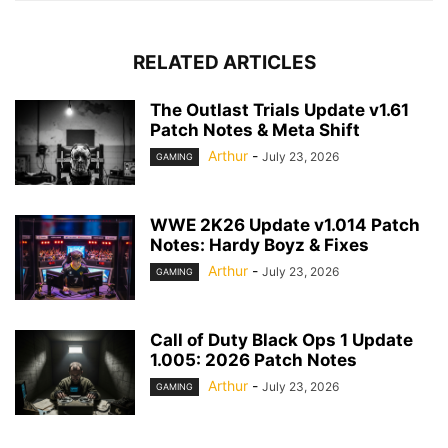
RELATED ARTICLES
The Outlast Trials Update v1.61
Patch Notes & Meta Shift
Arthur
-
July 23, 2026
GAMING
WWE 2K26 Update v1.014 Patch
Notes: Hardy Boyz & Fixes
Arthur
-
July 23, 2026
GAMING
Call of Duty Black Ops 1 Update
1.005: 2026 Patch Notes
Arthur
-
July 23, 2026
GAMING