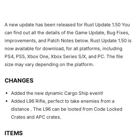
A new update has been released for Rust Update 1.50 You
can find out all the details of the Game Update, Bug Fixes,
improvements, and Patch Notes below. Rust Update 1.50 is
now available for download, for all platforms, including
PS4, PS5, Xbox One, Xbox Series S/X, and PC. The file
size may vary depending on the platform.
CHANGES
Added the new dynamic Cargo Ship event!
Added L96 Rifle, perfect to take enemies from a
distance . The L96 can be looted from Code Locked
Crates and APC crates.
ITEMS