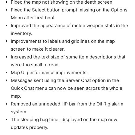
Fixed the map not showing on the death screen.
Fixed the Select button prompt missing on the Options
Menu after first boot.
Improved the appearance of melee weapon stats in the
inventory.
Improvements to labels and gridlines on the map
screen to make it clearer.
Increased the text size of some item descriptions that
were too small to read.
Map UI performance improvements.
Messages sent using the Server Chat option in the
Quick Chat menu can now be seen across the whole
map.
Removed an unneeded HP bar from the Oil Rig alarm
system.
The sleeping bag timer displayed on the map now
updates properly.