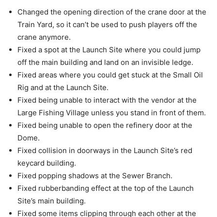
Changed the opening direction of the crane door at the
Train Yard, so it can’t be used to push players off the
crane anymore.
Fixed a spot at the Launch Site where you could jump
off the main building and land on an invisible ledge.
Fixed areas where you could get stuck at the Small Oil
Rig and at the Launch Site.
Fixed being unable to interact with the vendor at the
Large Fishing Village unless you stand in front of them.
Fixed being unable to open the refinery door at the
Dome.
Fixed collision in doorways in the Launch Site’s red
keycard building.
Fixed popping shadows at the Sewer Branch.
Fixed rubberbanding effect at the top of the Launch
Site’s main building.
Fixed some items clipping through each other at the