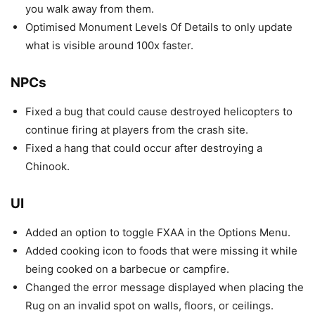
you walk away from them.
Optimised Monument Levels Of Details to only update
what is visible around 100x faster.
NPCs
Fixed a bug that could cause destroyed helicopters to
continue firing at players from the crash site.
Fixed a hang that could occur after destroying a
Chinook.
UI
Added an option to toggle FXAA in the Options Menu.
Added cooking icon to foods that were missing it while
being cooked on a barbecue or campfire.
Changed the error message displayed when placing the
Rug on an invalid spot on walls, floors, or ceilings.