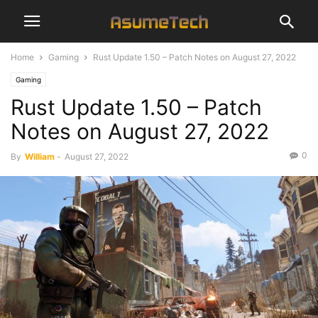
Home
Gaming
Rust Update 1.50 – Patch Notes on August 27, 2022
Gaming
Rust Update 1.50 – Patch
Notes on August 27, 2022
0
By
William
-
August 27, 2022