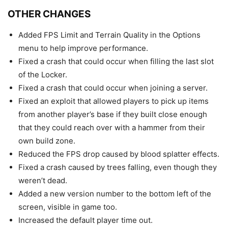
OTHER CHANGES
Added FPS Limit and Terrain Quality in the Options
menu to help improve performance.
Fixed a crash that could occur when filling the last slot
of the Locker.
Fixed a crash that could occur when joining a server.
Fixed an exploit that allowed players to pick up items
from another player’s base if they built close enough
that they could reach over with a hammer from their
own build zone.
Reduced the FPS drop caused by blood splatter effects.
Fixed a crash caused by trees falling, even though they
weren’t dead.
Added a new version number to the bottom left of the
screen, visible in game too.
Increased the default player time out.