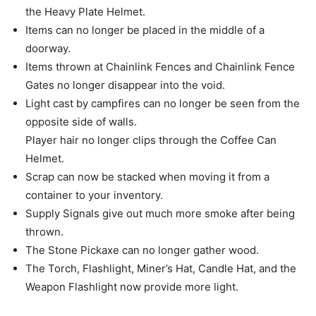
the Heavy Plate Helmet.
Items can no longer be placed in the middle of a
doorway.
Items thrown at Chainlink Fences and Chainlink Fence
Gates no longer disappear into the void.
Light cast by campfires can no longer be seen from the
opposite side of walls.
Player hair no longer clips through the Coffee Can
Helmet.
Scrap can now be stacked when moving it from a
container to your inventory.
Supply Signals give out much more smoke after being
thrown.
The Stone Pickaxe can no longer gather wood.
The Torch, Flashlight, Miner’s Hat, Candle Hat, and the
Weapon Flashlight now provide more light.