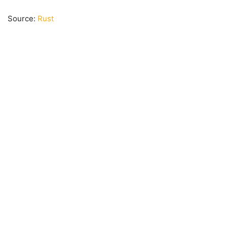
Source:
Rust