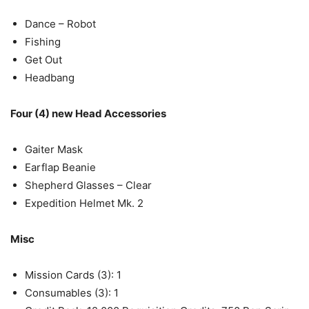
Dance – Robot
Fishing
Get Out
Headbang
Four (4) new Head Accessories
Gaiter Mask
Earflap Beanie
Shepherd Glasses – Clear
Expedition Helmet Mk. 2
Misc
Mission Cards (3): 1
Consumables (3): 1