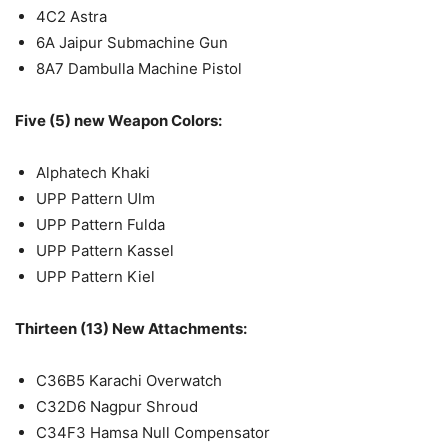
4C2 Astra
6A Jaipur Submachine Gun
8A7 Dambulla Machine Pistol
Five (5) new Weapon Colors:
Alphatech Khaki
UPP Pattern Ulm
UPP Pattern Fulda
UPP Pattern Kassel
UPP Pattern Kiel
Thirteen (13) New Attachments:
C36B5 Karachi Overwatch
C32D6 Nagpur Shroud
C34F3 Hamsa Null Compensator