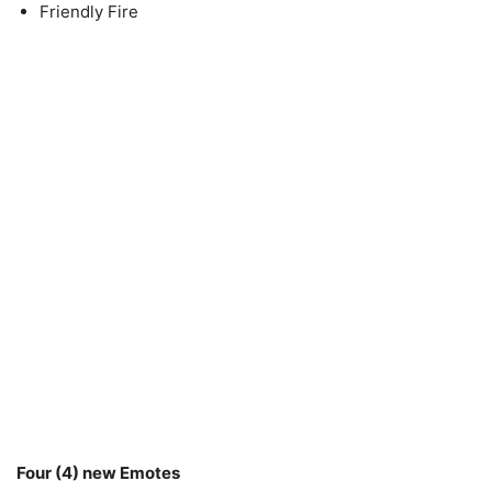
Friendly Fire
Four (4) new Emotes