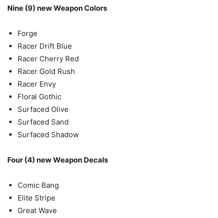
Nine (9) new Weapon Colors
Forge
Racer Drift Blue
Racer Cherry Red
Racer Gold Rush
Racer Envy
Floral Gothic
Surfaced Olive
Surfaced Sand
Surfaced Shadow
Four (4) new Weapon Decals
Comic Bang
Elite Stripe
Great Wave