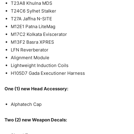
T23A8 Khulna MDS
T24C6 Sylhet Stalker
T27A Jaffna N-SITE
M12E1 Patna LiteMag
M17C2 Kolkata Eviscerator
M13F2 Basra XPRES
LFN Reverberator
Alignment Module
Lightweight Induction Coils
H105D7 Gada Executioner Harness
One (1) new Head Accessory:
Alphatech Cap
Two (2) new Weapon Decals: