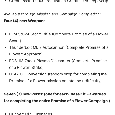
Credit Pack: 12,000 Requisition Credits, 750 Rep Scrip
Available through Mission and Campaign Completion:
Four (4) new Weapons:
LEM StG24 Storm Rifle (Complete Promise of a Flower:
Scout)
Thunderbolt Mk.2 Autocannon (Complete Promise of a
Flower: Approach)
EDS-93 Zadak Plasma Discharger (Complete Promise
of a Flower: Strike)
U1A2 GL Conversion (random drop for completing the
Promise of a Flower mission on Intense+ difficulty)
Seven (7) new Perks: (one for each Class Kit – awarded
for completing the entire Promise of a Flower Campaign.)
Gunner: Mini-Grenades