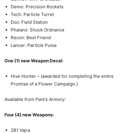
Demo: Precision Rockets
Tech: Particle Turret
Doc: Field Station
Phalanx: Shock Ordnance
Recon: Best Friend
Lancer: Particle Pulse
One (1) new Weapon Decal:
Hive Hunter – (awarded for completing the entire
Promise of a Flower Campaign.)
Available from Park’s Armory:
Four (4) new Weapons:
2B1 Vajra