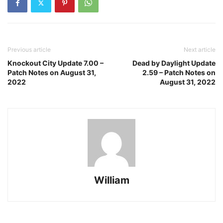
Previous article
Next article
Knockout City Update 7.00 –
Dead by Daylight Update
Patch Notes on August 31,
2.59 – Patch Notes on
2022
August 31, 2022
William