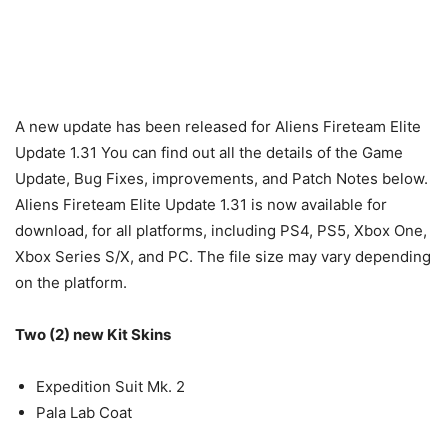
A new update has been released for Aliens Fireteam Elite
Update 1.31 You can find out all the details of the Game
Update, Bug Fixes, improvements, and Patch Notes below.
Aliens Fireteam Elite Update 1.31 is now available for
download, for all platforms, including PS4, PS5, Xbox One,
Xbox Series S/X, and PC. The file size may vary depending
on the platform.
Two (2) new Kit Skins
Expedition Suit Mk. 2
Pala Lab Coat