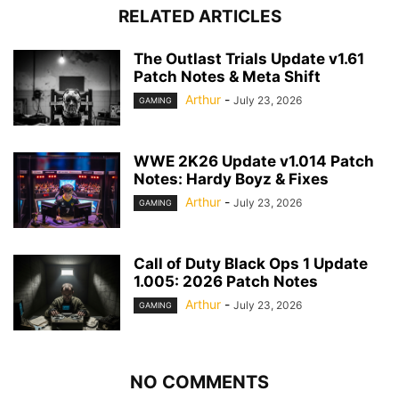
RELATED ARTICLES
The Outlast Trials Update v1.61
Patch Notes & Meta Shift
Arthur
-
July 23, 2026
GAMING
WWE 2K26 Update v1.014 Patch
Notes: Hardy Boyz & Fixes
Arthur
-
July 23, 2026
GAMING
Call of Duty Black Ops 1 Update
1.005: 2026 Patch Notes
Arthur
-
July 23, 2026
GAMING
NO COMMENTS