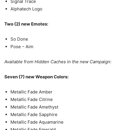
Signal Trace
Alphatech Logo
Two (2) new Emotes:
So Done
Pose – Aim
Available from Hidden Caches in the new Campaign:
Seven (7) new Weapon Colors:
Metallic Fade Amber
Metallic Fade Citrine
Metallic Fade Amethyst
Metallic Fade Sapphire
Metallic Fade Aquamarine
Metallic Fade Emerald