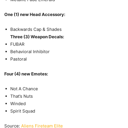
One (1) new Head Accessory:
Backwards Cap & Shades
Three (3) Weapon Decals:
FUBAR
Behavioral Inhibitor
Pastoral
Four (4) new Emotes:
Not A Chance
That’s Nuts
Winded
Spirit Squad
Source:
Aliens Fireteam Elite