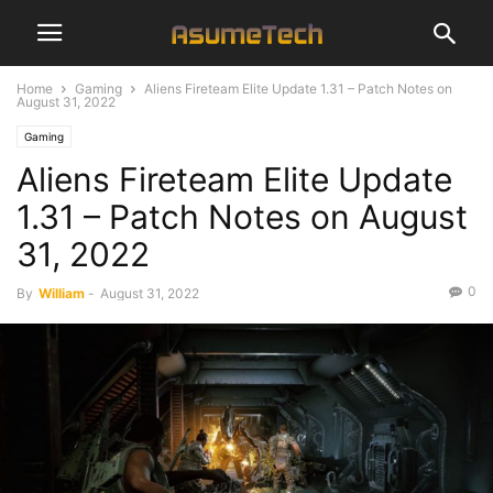
Home
Gaming
Aliens Fireteam Elite Update 1.31 – Patch Notes on
August 31, 2022
Gaming
Aliens Fireteam Elite Update
1.31 – Patch Notes on August
31, 2022
0
By
William
-
August 31, 2022