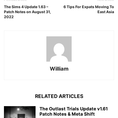
The Sims 4 Update 1.63 –
6 Tips For Expats Moving To
Patch Notes on August 31,
East Asia
2022
William
RELATED ARTICLES
The Outlast Trials Update v1.61
Patch Notes & Meta Shift