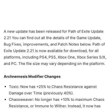
A new update has been released for Path of Exile Update
2.21 You can find out all the details of the Game Update,
Bug Fixes, improvements, and Patch Notes below. Path of
Exile Update 2.21 is now available for download, for all
platforms, including PS4, PS5, Xbox One, Xbox Series S/X,
and PC. The file size may vary depending on the platform.
Archnemesis Modifier Changes
Toxic: Now has +25% to Chaos Resistance against
Damage over Time (previously 40%).
Chaosweaver: No longer has +10% to maximum Chaos
Resistance, or Immune to Wither. Instead, it now has