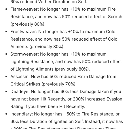
60% reduced Wither Duration on Self.
Flameweaver: No longer has +10% to maximum Fire
Resistance, and now has 50% reduced effect of Scorch
(previously 80%).
Frostweaver: No longer has +10% to maximum Cold
Resistance, and now has 50% reduced effect of Cold
Ailments (previously 80%).
Stormweaver: No longer has +10% to maximum
Lightning Resistance, and now has 50% reduced effect
of Lightning Ailments (previously 80%).
Assassin: Now has 50% reduced Extra Damage from
Critical Strikes (previously 70%).
Deadeye: No longer has 60% less Damage taken if you
have not been Hit Recently, or 200% increased Evasion
Rating if you have been Hit Recently.
Incendiary: No longer has +50% to Fire Resistance, or
60% less Duration of Ignites on Self. Instead, it now has
+30% to Fire Resistance against Damage over Time.