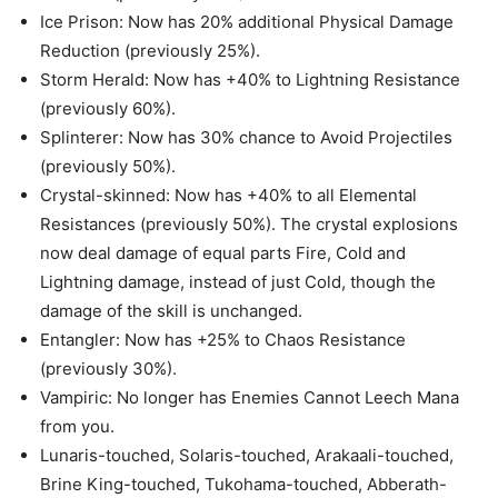
Ice Prison: Now has 20% additional Physical Damage
Reduction (previously 25%).
Storm Herald: Now has +40% to Lightning Resistance
(previously 60%).
Splinterer: Now has 30% chance to Avoid Projectiles
(previously 50%).
Crystal-skinned: Now has +40% to all Elemental
Resistances (previously 50%). The crystal explosions
now deal damage of equal parts Fire, Cold and
Lightning damage, instead of just Cold, though the
damage of the skill is unchanged.
Entangler: Now has +25% to Chaos Resistance
(previously 30%).
Vampiric: No longer has Enemies Cannot Leech Mana
from you.
Lunaris-touched, Solaris-touched, Arakaali-touched,
Brine King-touched, Tukohama-touched, Abberath-