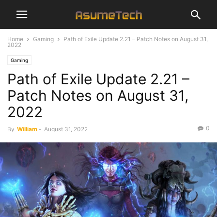
Home
Gaming
Path of Exile Update 2.21 – Patch Notes on August 31,
2022
Gaming
Path of Exile Update 2.21 –
Patch Notes on August 31,
2022
0
By
William
-
August 31, 2022