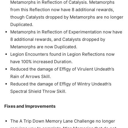
Metamorphs in Reflection of Catalysis. Metamorphs
from this Reflection now have 8 additional rewards,
though Catalysts dropped by Metamorphs are no longer
Duplicated.
Metamorphs in Reflection of Experimentation now have
8 additional rewards, and Catalysts dropped by
Metamorphs are now Duplicated.
Legion Encounters found in Legion Reflections now
have 100% increased Duration.
Reduced the damage of Effigy of Virulent Undeath’s
Rain of Arrows Skill.
Reduced the damage of Effigy of Wintry Undeath’s
Spectral Shield Throw Skill.
Fixes and Improvements
The A Trip Down Memory Lane Challenge no longer