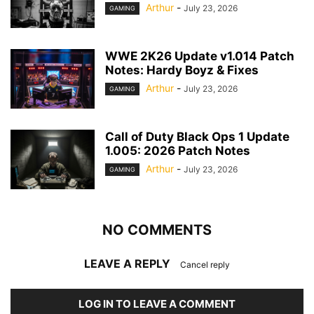
Arthur
-
July 23, 2026
GAMING
WWE 2K26 Update v1.014 Patch
Notes: Hardy Boyz & Fixes
Arthur
-
July 23, 2026
GAMING
Call of Duty Black Ops 1 Update
1.005: 2026 Patch Notes
Arthur
-
July 23, 2026
GAMING
NO COMMENTS
LEAVE A REPLY
Cancel reply
LOG IN TO LEAVE A COMMENT