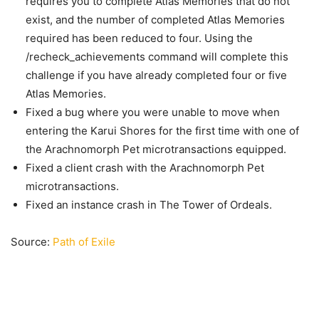
requires you to complete Atlas Memories that do not
exist, and the number of completed Atlas Memories
required has been reduced to four. Using the
/recheck_achievements command will complete this
challenge if you have already completed four or five
Atlas Memories.
Fixed a bug where you were unable to move when
entering the Karui Shores for the first time with one of
the Arachnomorph Pet microtransactions equipped.
Fixed a client crash with the Arachnomorph Pet
microtransactions.
Fixed an instance crash in The Tower of Ordeals.
Source:
Path of Exile