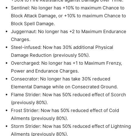
Sentinel: No longer has +10% to maximum Chance to
Block Attack Damage, or +10% to maximum Chance to
Block Spell Damage.
Juggernaut: No longer has +2 to Maximum Endurance
Charges.
Steel-infused: Now has 30% additional Physical
Damage Reduction (previously 50%).
Overcharged: No longer has +1 to Maximum Frenzy,
Power and Endurance Charges.
Consecrator: No longer has take 30% reduced
Elemental Damage while on Consecrated Ground.
Flame Strider: Now has 50% reduced effect of Scorch
(previously 80%).
Frost Strider: Now has 50% reduced effect of Cold
Ailments (previously 80%).
Storm Strider: Now has 50% reduced effect of Lightning
Ailments (previously 80%).