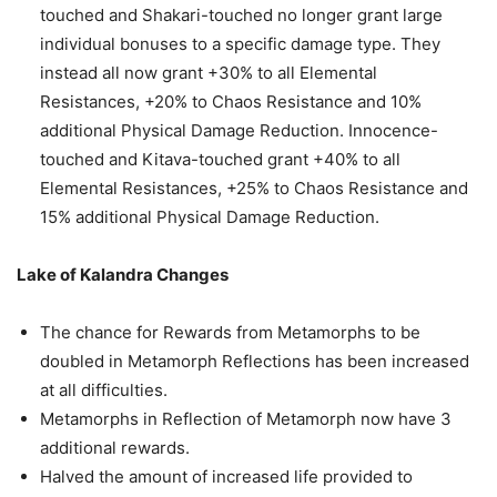
touched and Shakari-touched no longer grant large
individual bonuses to a specific damage type. They
instead all now grant +30% to all Elemental
Resistances, +20% to Chaos Resistance and 10%
additional Physical Damage Reduction. Innocence-
touched and Kitava-touched grant +40% to all
Elemental Resistances, +25% to Chaos Resistance and
15% additional Physical Damage Reduction.
Lake of Kalandra Changes
The chance for Rewards from Metamorphs to be
doubled in Metamorph Reflections has been increased
at all difficulties.
Metamorphs in Reflection of Metamorph now have 3
additional rewards.
Halved the amount of increased life provided to