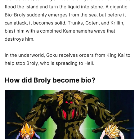
flood the island and turn the liquid into stone. A gigantic
Bio-Broly suddenly emerges from the sea, but before it
can attack, it becomes solid. Trunks, Goten, and Krillin,
blast him with a combined Kamehameha wave that
destroys him.
In the underworld, Goku receives orders from King Kai to
help stop Broly, who is spreading to Hell.
How did Broly become bio?