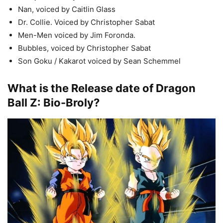
Nan, voiced by Caitlin Glass
Dr. Collie. Voiced by Christopher Sabat
Men-Men voiced by Jim Foronda.
Bubbles, voiced by Christopher Sabat
Son Goku / Kakarot voiced by Sean Schemmel
What is the Release date of Dragon
Ball Z: Bio-Broly?