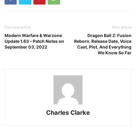
Previous article
Next article
Modern Warfare & Warzone
Dragon Ball Z: Fusion
Update 1.63 – Patch Notes on
Reborn, Release Date, Voice
September 03, 2022
Cast, Plot, And Everything
We Know So Far
Charles Clarke