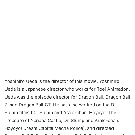
Yoshihiro Ueda is the director of this movie. Yoshihiro
Ueda is a Japanese director who works for Toei Animation.
Ueda was the episode director for Dragon Ball, Dragon Ball
Z, and Dragon Ball GT. He has also worked on the Dr.
Slump films (Dr. Slump and Arale-chan: Hoyoyo! The
Treasure of Nanaba Castle, Dr. Slump and Arale-chan:
Hoyoyo! Dream Capital Mecha Police), and directed