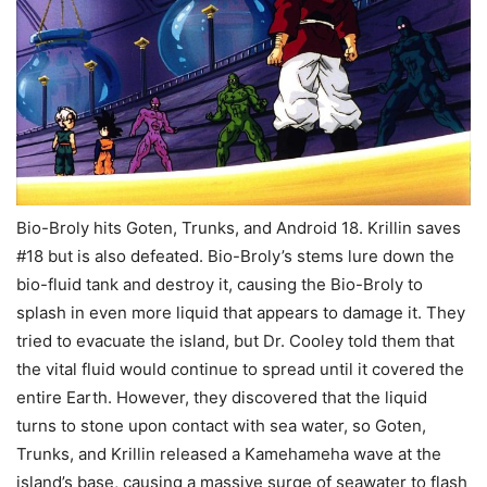
Bio-Broly hits Goten, Trunks, and Android 18. Krillin saves
#18 but is also defeated. Bio-Broly’s stems lure down the
bio-fluid tank and destroy it, causing the Bio-Broly to
splash in even more liquid that appears to damage it. They
tried to evacuate the island, but Dr. Cooley told them that
the vital fluid would continue to spread until it covered the
entire Earth. However, they discovered that the liquid
turns to stone upon contact with sea water, so Goten,
Trunks, and Krillin released a Kamehameha wave at the
island’s base, causing a massive surge of seawater to flash