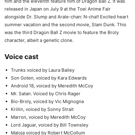
film and the eleventh feature film of Dragon Ball Z. It was
released in Japan on July 9 at the Toei Anime Fair
alongside Dr. Slump and Arale-chan: N-cha!! Excited heart
summer vacation and the second movie, Slam Dunk. This
was the third Dragon Ball Z movie to feature the Broly
character, albeit a genetic clone.
Voice cast
Trunks voiced by Laura Bailey
Son Goten, voiced by Kara Edwards
Android 18, voiced by Meredith McCoy
Mr. Satan. Voiced by Chris Rager
Bio-Broly, voiced by Vic Mignogna
Krillin, voiced by Sonny Strait
Marron, voiced by Meredith McCoy
Lord Jaguar, voiced by Bill Townsley
Maloja voiced by Robert McCollum