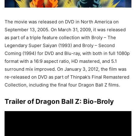
The movie was released on DVD in North America on
September 13, 2005. On March 31, 2009, it was released
as part of a triple feature collection with Broly – The
Legendary Super Saiyan (1993) and Broly – Second
Coming (1994) for DVD and Blu-ray, with both in full 1080p
format with a 16:9 aspect ratio, HD mastered, and 5.1
surround mix improved. On January 3, 2012, the film was
re-released on DVD as part of Thinpak’s Final Remastered
Collection, including the final four Dragon Ball Z films.
Trailer of Dragon Ball Z: Bio-Broly