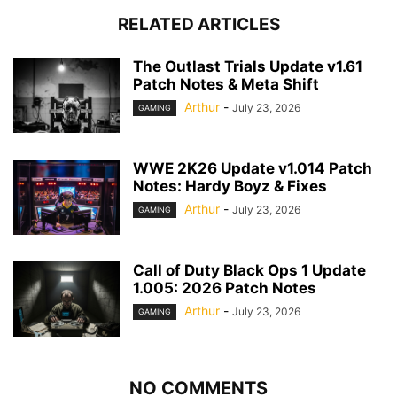
RELATED ARTICLES
The Outlast Trials Update v1.61
Patch Notes & Meta Shift
Arthur
-
July 23, 2026
GAMING
WWE 2K26 Update v1.014 Patch
Notes: Hardy Boyz & Fixes
Arthur
-
July 23, 2026
GAMING
Call of Duty Black Ops 1 Update
1.005: 2026 Patch Notes
Arthur
-
July 23, 2026
GAMING
NO COMMENTS