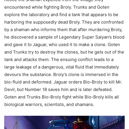
encountered while fighting Broly. Trunks and Goten
explore the laboratory and find a tank that appears to be
harboring the supposedly dead Broly. They are confronted
by a shaman who informs them that after murdering Broly,
he discovered a sample of Legendary Super Saiyan’s blood
and gave it to Jaguar, who used it to make a clone. Goten
and Trunks try to destroy the clones, but he gets out of the
tank and attacks them. The ensuing conflict leads to a
large leakage of a dangerous, vital fluid that immediately
devours the substance. Broly’s clone is immersed in the
bio-fluid and deformed. Jaguar orders Bio-Broly to kill Mr.
Devil, but Number 18 saves him and is later defeated.
Goten and Trunks Bio-Broly fight while Bio-Broly kills all
biological warriors, scientists, and shamans.