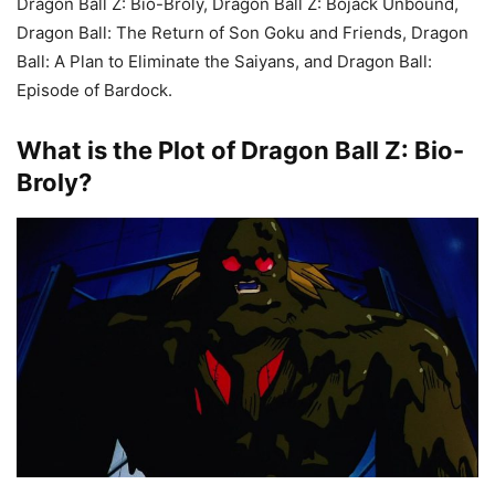
Dragon Ball Z: Bio-Broly, Dragon Ball Z: Bojack Unbound,
Dragon Ball: The Return of Son Goku and Friends, Dragon
Ball: A Plan to Eliminate the Saiyans, and Dragon Ball:
Episode of Bardock.
What is the Plot of Dragon Ball Z: Bio-
Broly?