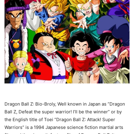
Dragon Ball Z: Bio-Broly, Well known in Japan as ”Dragon
Ball Z, Defeat the super warrior! I’ll be the winner” or by
the English title of Toei ”Dragon Ball Z: Attack! Super
Warriors” is a 1994 Japanese science fiction martial arts