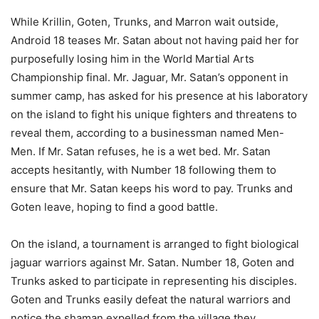
While Krillin, Goten, Trunks, and Marron wait outside,
Android 18 teases Mr. Satan about not having paid her for
purposefully losing him in the World Martial Arts
Championship final. Mr. Jaguar, Mr. Satan’s opponent in
summer camp, has asked for his presence at his laboratory
on the island to fight his unique fighters and threatens to
reveal them, according to a businessman named Men-
Men. If Mr. Satan refuses, he is a wet bed. Mr. Satan
accepts hesitantly, with Number 18 following them to
ensure that Mr. Satan keeps his word to pay. Trunks and
Goten leave, hoping to find a good battle.
On the island, a tournament is arranged to fight biological
jaguar warriors against Mr. Satan. Number 18, Goten and
Trunks asked to participate in representing his disciples.
Goten and Trunks easily defeat the natural warriors and
notice the shaman expelled from the village they