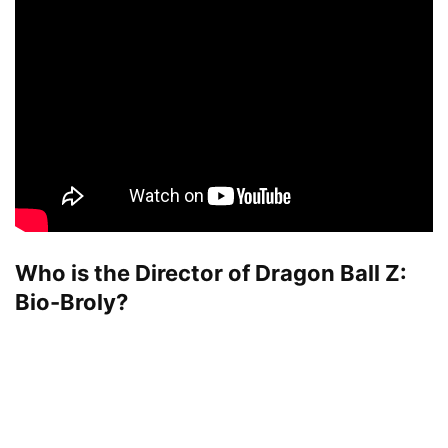
Who is the Director of Dragon Ball Z:
Bio-Broly?