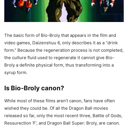
The basic form of Bio-Broly that appears in the film and
video games, Daizenshuu 6, only describes it as a “drink
form.” Because the regeneration process is not completed,
the culture fluid used to regenerate it cannot give Bio-
Broly a definite physical form, thus transforming into a
syrup form.
Is Bio-Broly canon?
While most of these films aren’t canon, fans have often
wished they could be. Of all the Dragon Ball movies
released so far, only the most recent three, Battle of Gods,
Ressurection ‘F’, and Dragon Ball Super: Broly, are canon.