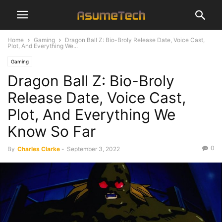
Home
Gaming
Dragon Ball Z: Bio-Broly Release Date, Voice Cast,
Plot, And Everything We...
Gaming
Dragon Ball Z: Bio-Broly
Release Date, Voice Cast,
Plot, And Everything We
Know So Far
0
By
Charles Clarke
-
September 3, 2022