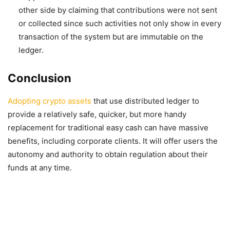
other side by claiming that contributions were not sent
or collected since such activities not only show in every
transaction of the system but are immutable on the
ledger.
Conclusion
Adopting crypto assets
that use distributed ledger to
provide a relatively safe, quicker, but more handy
replacement for traditional easy cash can have massive
benefits, including corporate clients. It will offer users the
autonomy and authority to obtain regulation about their
funds at any time.