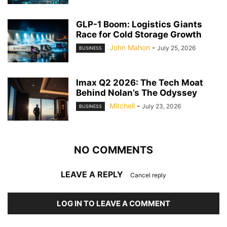
GLP-1 Boom: Logistics Giants
Race for Cold Storage Growth
John Mahon
-
July 25, 2026
BUSINESS
Imax Q2 2026: The Tech Moat
Behind Nolan’s The Odyssey
Mitchell
-
July 23, 2026
BUSINESS
NO COMMENTS
LEAVE A REPLY
Cancel reply
LOG IN TO LEAVE A COMMENT