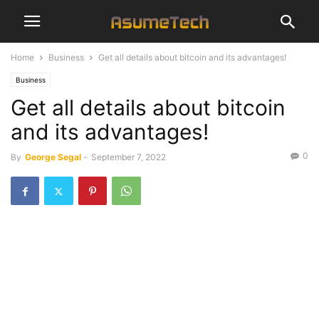
Home
Business
Get all details about bitcoin and its advantages!
Business
Get all details about bitcoin
and its advantages!
0
By
George Segal
-
September 7, 2022