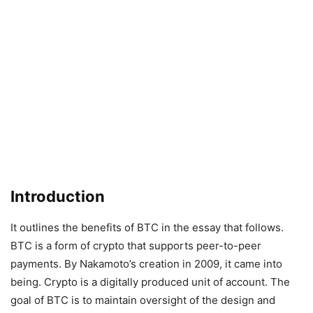
Introduction
It outlines the benefits of BTC in the essay that follows.
BTC is a form of crypto that supports peer-to-peer
payments. By Nakamoto’s creation in 2009, it came into
being. Crypto is a digitally produced unit of account. The
goal of BTC is to maintain oversight of the design and