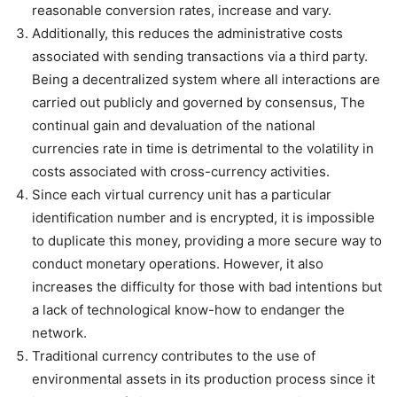
reasonable conversion rates, increase and vary.
Additionally, this reduces the administrative costs
associated with sending transactions via a third party.
Being a decentralized system where all interactions are
carried out publicly and governed by consensus, The
continual gain and devaluation of the national
currencies rate in time is detrimental to the volatility in
costs associated with cross-currency activities.
Since each virtual currency unit has a particular
identification number and is encrypted, it is impossible
to duplicate this money, providing a more secure way to
conduct monetary operations. However, it also
increases the difficulty for those with bad intentions but
a lack of technological know-how to endanger the
network.
Traditional currency contributes to the use of
environmental assets in its production process since it