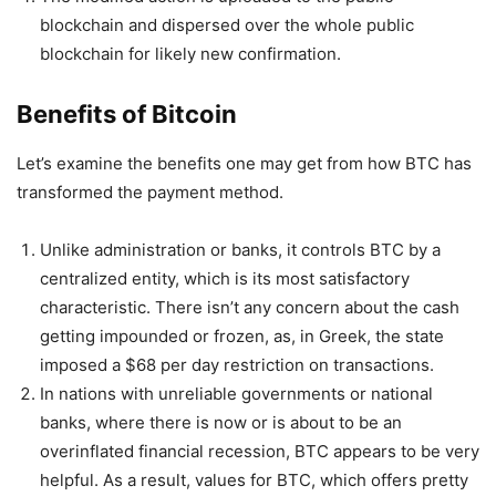
blockchain and dispersed over the whole public
blockchain for likely new confirmation.
Benefits of Bitcoin
Let’s examine the benefits one may get from how BTC has
transformed the payment method.
Unlike administration or banks, it controls BTC by a
centralized entity, which is its most satisfactory
characteristic. There isn’t any concern about the cash
getting impounded or frozen, as, in Greek, the state
imposed a $68 per day restriction on transactions.
In nations with unreliable governments or national
banks, where there is now or is about to be an
overinflated financial recession, BTC appears to be very
helpful. As a result, values for BTC, which offers pretty