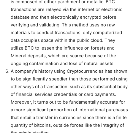
is composed of either parchment or metallic. BTC
transactions are relayed via the internet or electronic
database and then electronically encrypted before
verifying and validating. This method uses no raw
materials to conduct transactions; only computerized
data occupies space within the public cloud. They
utilize BTC to lessen the influence on forests and
Mineral deposits, which are scarce because of the
ongoing contamination and loss of natural assets.
A company’s history using Cryptocurrencies has shown
to be significantly speedier than those performed using
other ways of a transaction, such as its substantial body
of financial services credentials or card payments.
Moreover, it turns out to be fundamentally accurate for
a more significant proportion of international purchases
that entail a transfer in currencies since there is a finite
quantity of bitcoins, outside forces like the integrity of
the administration.