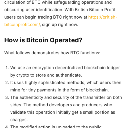
circulation of BTC while safeguarding operations and
obscuring user identification. With British Bitcoin Profit,
users can begin trading BTC right now at
https://british-
bitcoinprofit.com/
, sign up right now.
How is Bitcoin Operated?
What follows demonstrates how BTC functions:
We use an encryption decentralized blockchain ledger
by crypto to store and authenticate.
It uses highly sophisticated methods, which users then
mine for tiny payments in the form of blockchain.
The authenticity and security of the transmitter on both
sides. The method developers and producers who
validate this operation initially get a small portion as
charges.
The modified action is uploaded to the public