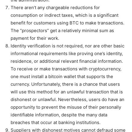
There aren’t any chargeable reductions for
consumption or indirect taxes, which is a significant
benefit for customers using BTC to make transactions.
The “prospectors” get a relatively minimal sum as
payment for their work.
Identity verification is not required, nor are other basic
informational requirements like proving one’s identity,
residence, or additional relevant financial information.
To receive or make transactions with cryptocurrency,
one must install a bitcoin wallet that supports the
currency. Unfortunately, there is a chance that users
will use this method for an unlawful transaction that is
dishonest or unlawful. Nevertheless, users do have an
opportunity to prevent the misuse of their personally
identifiable information, despite the many data
breaches that occur at banking institutions.
Suppliers with dishonest motives cannot defraud some