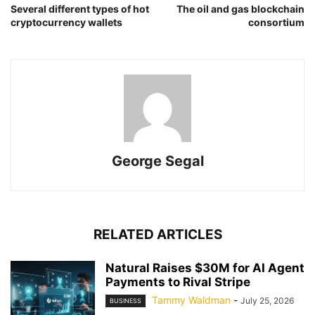
Several different types of hot
The oil and gas blockchain
cryptocurrency wallets
consortium
George Segal
RELATED ARTICLES
Natural Raises $30M for AI Agent
Payments to Rival Stripe
Tammy Waldman
-
July 25, 2026
BUSINESS