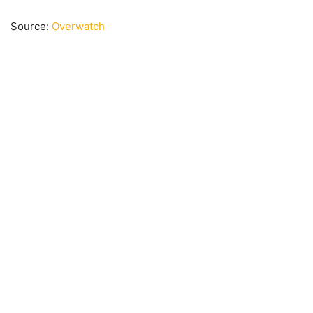
Source:
Overwatch