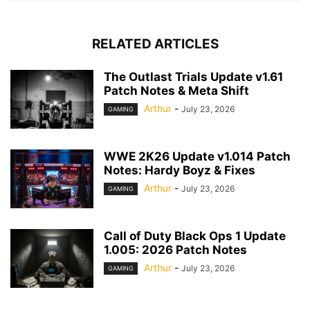
RELATED ARTICLES
The Outlast Trials Update v1.61
Patch Notes & Meta Shift
Arthur
-
July 23, 2026
GAMING
WWE 2K26 Update v1.014 Patch
Notes: Hardy Boyz & Fixes
Arthur
-
July 23, 2026
GAMING
Call of Duty Black Ops 1 Update
1.005: 2026 Patch Notes
Arthur
-
July 23, 2026
GAMING