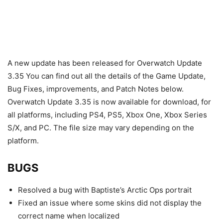
A new update has been released for Overwatch Update
3.35 You can find out all the details of the Game Update,
Bug Fixes, improvements, and Patch Notes below.
Overwatch Update 3.35 is now available for download, for
all platforms, including PS4, PS5, Xbox One, Xbox Series
S/X, and PC. The file size may vary depending on the
platform.
BUGS
Resolved a bug with Baptiste’s Arctic Ops portrait
Fixed an issue where some skins did not display the
correct name when localized