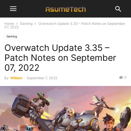
Home
Gaming
Overwatch Update 3.35 – Patch Notes on September
07, 2022
Gaming
Overwatch Update 3.35 –
Patch Notes on September
07, 2022
0
By
William
-
September 7, 2022