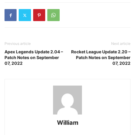
Previous article
Next article
Apex Legends Update 2.04 –
Rocket League Update 2.20 –
Patch Notes on September
Patch Notes on September
07, 2022
07, 2022
William