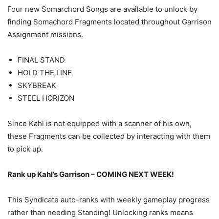
Four new Somarchord Songs are available to unlock by
finding Somachord Fragments located throughout Garrison
Assignment missions.
FINAL STAND
HOLD THE LINE
SKYBREAK
STEEL HORIZON
Since Kahl is not equipped with a scanner of his own,
these Fragments can be collected by interacting with them
to pick up.
Rank up Kahl’s Garrison – COMING NEXT WEEK!
This Syndicate auto-ranks with weekly gameplay progress
rather than needing Standing! Unlocking ranks means