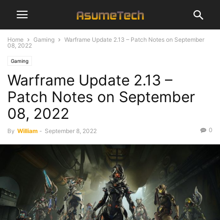
Home
Gaming
Warframe Update 2.13 – Patch Notes on September
08, 2022
Gaming
Warframe Update 2.13 –
Patch Notes on September
08, 2022
0
By
William
-
September 8, 2022