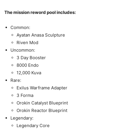
The mission reword pool includes:
Common:
Ayatan Anasa Sculpture
Riven Mod
Uncommon:
3 Day Booster
8000 Endo
12,000 Kuva
Rare:
Exilus Warframe Adapter
3 Forma
Orokin Catalyst Blueprint
Orokin Reactor Blueprint
Legendary:
Legendary Core