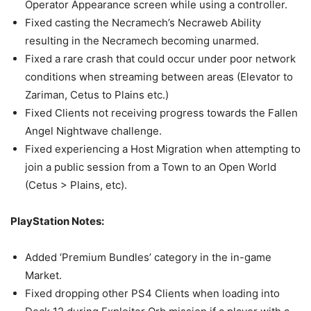
Operator Appearance screen while using a controller.
Fixed casting the Necramech’s Necraweb Ability
resulting in the Necramech becoming unarmed.
Fixed a rare crash that could occur under poor network
conditions when streaming between areas (Elevator to
Zariman, Cetus to Plains etc.)
Fixed Clients not receiving progress towards the Fallen
Angel Nightwave challenge.
Fixed experiencing a Host Migration when attempting to
join a public session from a Town to an Open World
(Cetus > Plains, etc).
PlayStation Notes:
Added ‘Premium Bundles’ category in the in-game
Market.
Fixed dropping other PS4 Clients when loading into