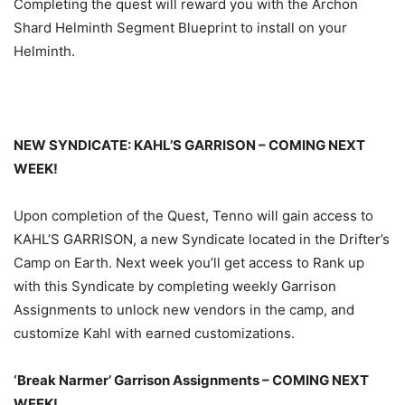
Completing the quest will reward you with the Archon
Shard Helminth Segment Blueprint to install on your
Helminth.
NEW SYNDICATE: KAHL’S GARRISON – COMING NEXT
WEEK!
Upon completion of the Quest, Tenno will gain access to
KAHL’S GARRISON, a new Syndicate located in the Drifter’s
Camp on Earth. Next week you’ll get access to Rank up
with this Syndicate by completing weekly Garrison
Assignments to unlock new vendors in the camp, and
customize Kahl with earned customizations.
‘Break Narmer’ Garrison Assignments – COMING NEXT
WEEK!