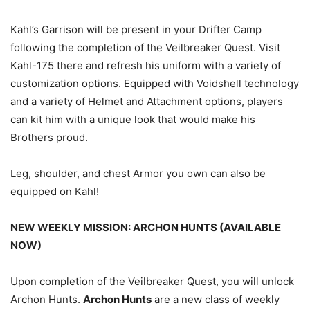
Kahl’s Garrison will be present in your Drifter Camp
following the completion of the Veilbreaker Quest. Visit
Kahl-175 there and refresh his uniform with a variety of
customization options. Equipped with Voidshell technology
and a variety of Helmet and Attachment options, players
can kit him with a unique look that would make his
Brothers proud.
Leg, shoulder, and chest Armor you own can also be
equipped on Kahl!
NEW WEEKLY MISSION: ARCHON HUNTS (AVAILABLE
NOW)
Upon completion of the Veilbreaker Quest, you will unlock
Archon Hunts.
Archon Hunts
are a new class of weekly