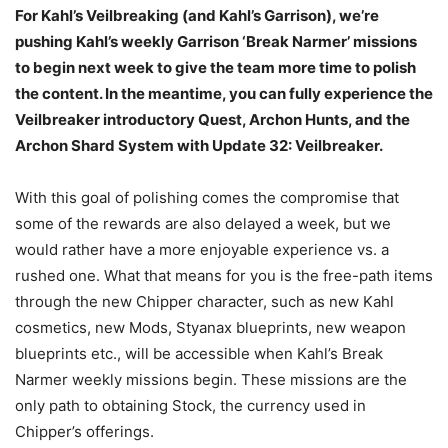
For Kahl’s Veilbreaking (and Kahl’s Garrison), we’re
pushing Kahl’s weekly Garrison ‘Break Narmer’ missions
to begin next week to give the team more time to polish
the content. In the meantime, you can fully experience the
Veilbreaker introductory Quest, Archon Hunts, and the
Archon Shard System with Update 32: Veilbreaker.
With this goal of polishing comes the compromise that
some of the rewards are also delayed a week, but we
would rather have a more enjoyable experience vs. a
rushed one. What that means for you is the free-path items
through the new Chipper character, such as new Kahl
cosmetics, new Mods, Styanax blueprints, new weapon
blueprints etc., will be accessible when Kahl’s Break
Narmer weekly missions begin. These missions are the
only path to obtaining Stock, the currency used in
Chipper’s offerings.