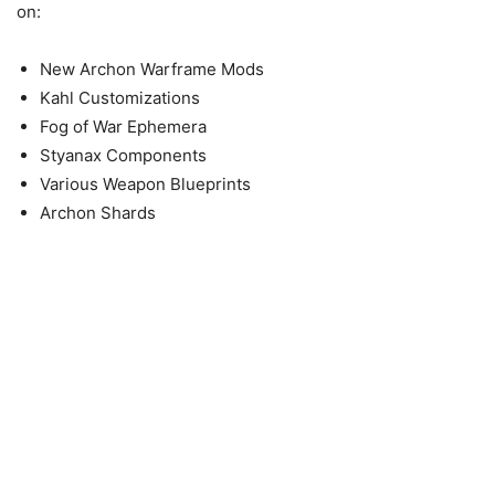
on:
New Archon Warframe Mods
Kahl Customizations
Fog of War Ephemera
Styanax Components
Various Weapon Blueprints
Archon Shards