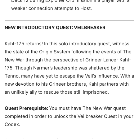
Deck 12 during Exploiter Orb mission if a player with a
weaker connection attempts to Host.
NEW INTRODUCTORY QUEST: VEILBREAKER
Kahl-175 returns! In this solo introductory quest, witness
the state of the Origin System following the events of The
New War through the perspective of Grineer Lancer Kahl-
175. Though Narmer’s leadership was shattered by the
Tenno, many have yet to escape the Veil’s influence. With a
new devotion to his Grineer brothers, Kahl partners with
an unlikely ally to rescue those still imprisoned.
Quest Prerequisite:
You must have The New War quest
completed in order to unlock the Veilbreaker Quest in your
Codex.