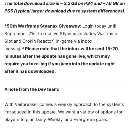
The total download size is ~ 2.2 GB on PS4 and ~7.6 GB on
PS5 (typical larger download due to system differences).
*50th Warframe Styanax Giveaway:
Login today until
September 21st to receive Styanax (includes Warframe
Slot and Orokin Reactor) in-game via Inbox
message!
Please note that the inbox will be sent 15-20
minutes after the update has gone live, which may
require you to re-log if you jump into the update right
after it has downloaded.
A note from the Dev team:
With Veilbreaker comes a weekly approach to the systems
introduced in this update. We want a variety of options for
players to plan Daily, Weekly, and Evergreen goals.