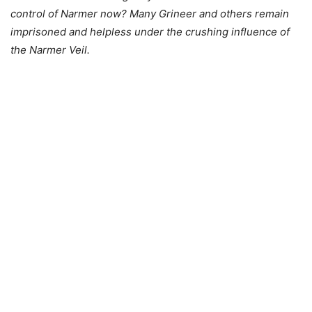
control of Narmer now? Many Grineer and others remain
imprisoned and helpless under the crushing influence of
the Narmer Veil.