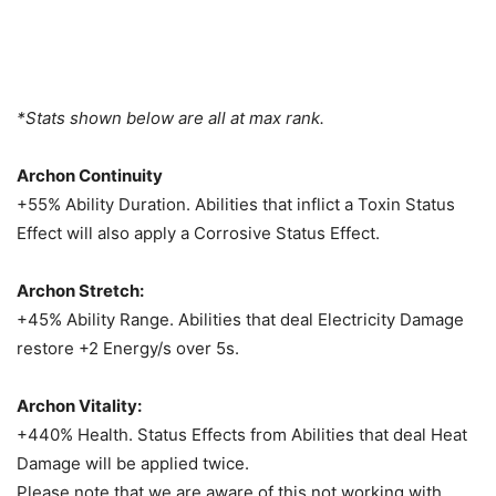
*Stats shown below are all at max rank.
Archon Continuity
+55% Ability Duration. Abilities that inflict a Toxin Status
Effect will also apply a Corrosive Status Effect.
Archon Stretch:
+45% Ability Range. Abilities that deal Electricity Damage
restore +2 Energy/s over 5s.
Archon Vitality:
+440% Health. Status Effects from Abilities that deal Heat
Damage will be applied twice.
Please note that we are aware of this not working with