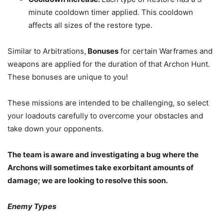
minute cooldown timer applied. This cooldown
affects all sizes of the restore type.
Similar to Arbitrations,
Bonuses
for certain Warframes and
weapons are applied for the duration of that Archon Hunt.
These bonuses are unique to you!
These missions are intended to be challenging, so select
your loadouts carefully to overcome your obstacles and
take down your opponents.
The team is aware and investigating a bug where the
Archons will sometimes take exorbitant amounts of
damage; we are looking to resolve this soon.
Enemy Types