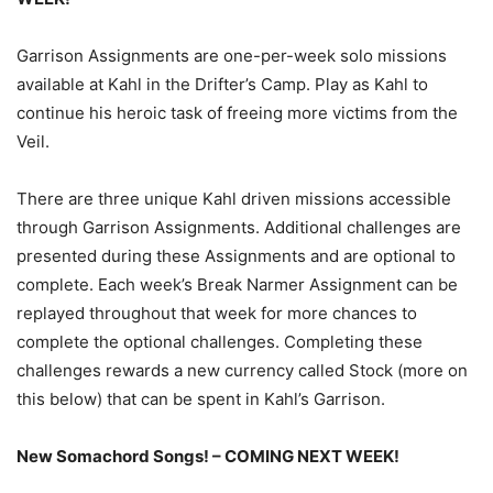
Garrison Assignments are one-per-week solo missions
available at Kahl in the Drifter’s Camp. Play as Kahl to
continue his heroic task of freeing more victims from the
Veil.
There are three unique Kahl driven missions accessible
through Garrison Assignments. Additional challenges are
presented during these Assignments and are optional to
complete. Each week’s Break Narmer Assignment can be
replayed throughout that week for more chances to
complete the optional challenges. Completing these
challenges rewards a new currency called Stock (more on
this below) that can be spent in Kahl’s Garrison.
New Somachord Songs! – COMING NEXT WEEK!