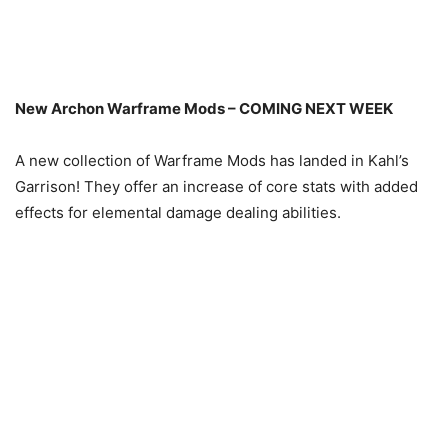
New Archon Warframe Mods – COMING NEXT WEEK
A new collection of Warframe Mods has landed in Kahl’s
Garrison! They offer an increase of core stats with added
effects for elemental damage dealing abilities.