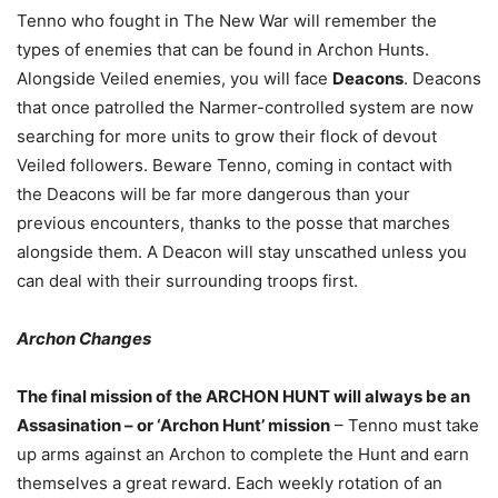
Tenno who fought in The New War will remember the
types of enemies that can be found in Archon Hunts.
Alongside Veiled enemies, you will face
Deacons
. Deacons
that once patrolled the Narmer-controlled system are now
searching for more units to grow their flock of devout
Veiled followers. Beware Tenno, coming in contact with
the Deacons will be far more dangerous than your
previous encounters, thanks to the posse that marches
alongside them. A Deacon will stay unscathed unless you
can deal with their surrounding troops first.
Archon Changes
The final mission of the ARCHON HUNT will always be an
Assasination – or ‘Archon Hunt’ mission
– Tenno must take
up arms against an Archon to complete the Hunt and earn
themselves a great reward. Each weekly rotation of an