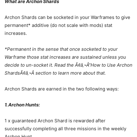
What are Archon Shards
Archon Shards can be socketed in your Warframes to give
permanent* additive (do not scale with mods) stat
increases.
*Permanent in the sense that once socketed to your
Warframe those stat increases are sustained unless you
decide to un-socket it. Read the Ã¢â‚¬Å“How to Use Archon
ShardsÃ¢â‚¬Â section to learn more about that.
Archon Shards are earned in the two following ways:
1. Archon Hunts:
1 x guaranteed Archon Shard is rewarded after
successfully completing all three missions in the weekly
Archon Hunt.