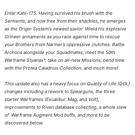
Enter Kahl-175. Having survived his brush with the
Sentients, and now free from their shackles, he emerges
as the Origin System’s newest savior. Wield his explosive
Grineer armaments as you race against time to rescue
your Brothers from Narmer’s oppressive clutches. Battle
Archons alongside your Squadmates, meet the 50th
Warframe Styanax*, take on all-new Missions, bend time
with the Protea Caladrius Collection, and much more!
This update also has a heavy focus on Quality of Life (QOL)
changes including a rework to Spearguns, the three
starter Warframes (Excalibur, Mag, and Volt),
improvements to Riven database collecting, a whole slew
of Warframe Augment Mod buffs, and more to be
discovered below.