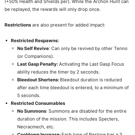
(+50% Health and Shields per). While the Archon Hunt can
be replayed, the rewards will only drop once.
Restrictions
are also present for added impact:
Restricted Respawns:
No Self Revive
: Can only be revived by other Tenno
(or Companions).
Last Gasp Penalty:
Activating the Last Gasp Focus
ability reduces the timer by 2 seconds.
Bleedout Shortens:
Bleedout duration is reduced
after each time bleedout is entered, to a minimum of
5 seconds.
Restricted Consumables
No Summons
: Summons are disabled for the entire
duration of the mission. This includes Specters,
Necracmech, etc.
Cooldown Increase:
Each type of Restore has a 3