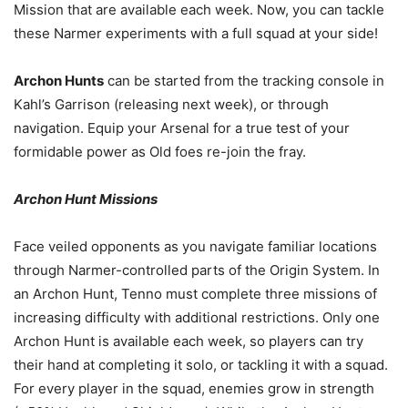
Mission that are available each week. Now, you can tackle
these Narmer experiments with a full squad at your side!
Archon Hunts
can be started from the tracking console in
Kahl’s Garrison (releasing next week), or through
navigation. Equip your Arsenal for a true test of your
formidable power as Old foes re-join the fray.
Archon Hunt Missions
Face veiled opponents as you navigate familiar locations
through Narmer-controlled parts of the Origin System. In
an Archon Hunt, Tenno must complete three missions of
increasing difficulty with additional restrictions. Only one
Archon Hunt is available each week, so players can try
their hand at completing it solo, or tackling it with a squad.
For every player in the squad, enemies grow in strength