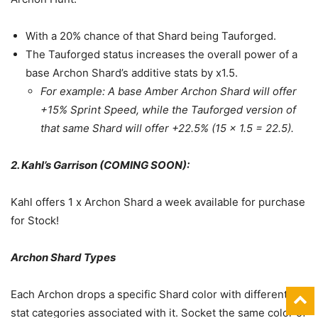
With a 20% chance of that Shard being Tauforged.
The Tauforged status increases the overall power of a
base Archon Shard’s additive stats by x1.5.
For example: A base Amber Archon Shard will offer
+15% Sprint Speed, while the Tauforged version of
that same Shard will offer +22.5% (15 x 1.5 = 22.5).
2. Kahl’s Garrison (COMING SOON):
Kahl offers 1 x Archon Shard a week available for purchase
for Stock!
Archon Shard Types
Each Archon drops a specific Shard color with different
stat categories associated with it. Socket the same color of