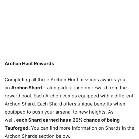
Archon Hunt Rewards
Completing all three Archon Hunt missions awards you
an
Archon Shard
– alongside a random reward from the
reward pool. Each Archon comes equipped with a different
Archon Shard. Each Shard offers unique benefits when
equipped to push your arsenal to new heights. As
well,
each Shard earned has a 20% chance of being
Tauforged.
You can find more information on Shards in the
Archon Shards section below.