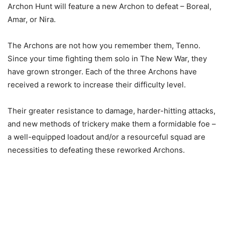
Archon Hunt will feature a new Archon to defeat – Boreal,
Amar, or Nira.
The Archons are not how you remember them, Tenno.
Since your time fighting them solo in The New War, they
have grown stronger. Each of the three Archons have
received a rework to increase their difficulty level.
Their greater resistance to damage, harder-hitting attacks,
and new methods of trickery make them a formidable foe –
a well-equipped loadout and/or a resourceful squad are
necessities to defeating these reworked Archons.