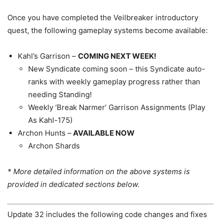
Once you have completed the Veilbreaker introductory
quest, the following gameplay systems become available:
Kahl’s Garrison –
COMING NEXT WEEK!
New Syndicate coming soon – this Syndicate auto-
ranks with weekly gameplay progress rather than
needing Standing!
Weekly ‘Break Narmer’ Garrison Assignments (Play
As Kahl-175)
Archon Hunts –
AVAILABLE NOW
Archon Shards
* More detailed information on the above systems is
provided in dedicated sections below.
Update 32 includes the following code changes and fixes