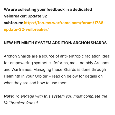
We are collecting your feedback in a dedicated
Veilbreaker: Update 32
subforum:
https://forums.warframe.com/forum/1788-
update-32-veilbreaker/
NEW HELMINTH SYSTEM ADDITION: ARCHON SHARDS
Archon Shards are a source of anti-entropic radiation ideal
for empowering synthetic lifeforms, most notably Archons
and Warframes. Managing these Shards is done through
Helminth in your Orbiter – read on below for details on
what they are and how to use them.
Note:
To engage with this system you must complete the
Veilbreaker Quest!