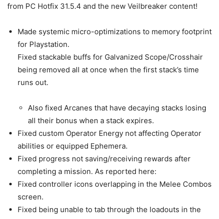
from PC Hotfix 31.5.4 and the new Veilbreaker content!
Made systemic micro-optimizations to memory footprint
for Playstation.
Fixed stackable buffs for Galvanized Scope/Crosshair
being removed all at once when the first stack’s time
runs out.
Also fixed Arcanes that have decaying stacks losing
all their bonus when a stack expires.
Fixed custom Operator Energy not affecting Operator
abilities or equipped Ephemera.
Fixed progress not saving/receiving rewards after
completing a mission. As reported here:
Fixed controller icons overlapping in the Melee Combos
screen.
Fixed being unable to tab through the loadouts in the