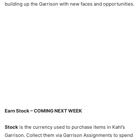
building up the Garrison with new faces and opportunities.
Earn Stock – COMING NEXT WEEK
Stock
is the currency used to purchase items in Kahl’s
Garrison. Collect them via Garrison Assignments to spend