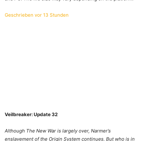
Geschrieben vor 13 Stunden
Veilbreaker: Update 32
Although The New War is largely over, Narmer’s
enslavement of the Origin System continues. But who is in