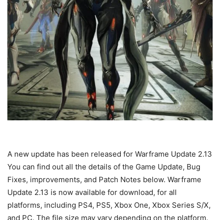
A new update has been released for Warframe Update 2.13
You can find out all the details of the Game Update, Bug
Fixes, improvements, and Patch Notes below. Warframe
Update 2.13 is now available for download, for all
platforms, including PS4, PS5, Xbox One, Xbox Series S/X,
and PC. The file size may vary depending on the platform.