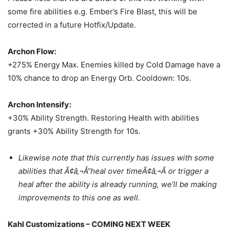
some fire abilities e.g. Ember’s Fire Blast, this will be
corrected in a future Hotfix/Update.
Archon Flow:
+275% Energy Max. Enemies killed by Cold Damage have a
10% chance to drop an Energy Orb. Cooldown: 10s.
Archon Intensify:
+30% Ability Strength. Restoring Health with abilities
grants +30% Ability Strength for 10s.
Likewise note that this currently has issues with some
abilities that Ã¢â‚¬Å“heal over timeÃ¢â‚¬Â or trigger a
heal after the ability is already running, we’ll be making
improvements to this one as well.
Kahl Customizations – COMING NEXT WEEK