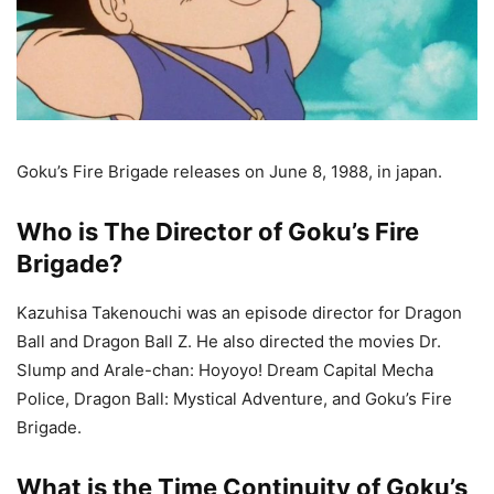
Goku’s Fire Brigade releases on June 8, 1988, in japan.
Who is The Director of Goku’s Fire
Brigade?
Kazuhisa Takenouchi was an episode director for Dragon
Ball and Dragon Ball Z. He also directed the movies Dr.
Slump and Arale-chan: Hoyoyo! Dream Capital Mecha
Police, Dragon Ball: Mystical Adventure, and Goku’s Fire
Brigade.
What is the Time Continuity of Goku’s