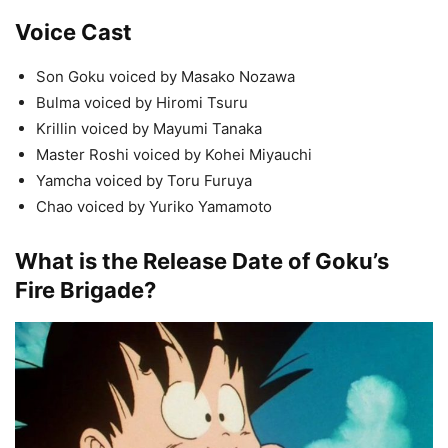
Voice Cast
Son Goku voiced by Masako Nozawa
Bulma voiced by Hiromi Tsuru
Krillin voiced by Mayumi Tanaka
Master Roshi voiced by Kohei Miyauchi
Yamcha voiced by Toru Furuya
Chao voiced by Yuriko Yamamoto
What is the Release Date of Goku’s
Fire Brigade?