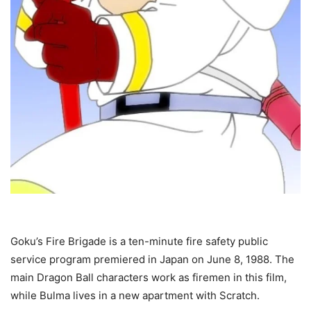
Goku’s Fire Brigade is a ten-minute fire safety public
service program premiered in Japan on June 8, 1988. The
main Dragon Ball characters work as firemen in this film,
while Bulma lives in a new apartment with Scratch.