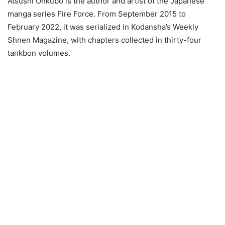
Atsushi Ohkubo is the author and artist of the Japanese
manga series Fire Force. From September 2015 to
February 2022, it was serialized in Kodansha’s Weekly
Shnen Magazine, with chapters collected in thirty-four
tankbon volumes.