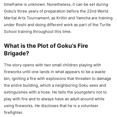
timeframe is unknown. Nonetheless, it can be set during
Goku’s three years of preparation before the 22nd World
Martial Arts Tournament, as Krillin and Yamcha are training
under Roshi and doing different work as part of the Turtle
School training throughout this time.
What is the Plot of Goku’s Fire
Brigade?
The story opens with two small children playing with
fireworks until one lands in what appears to be a waste
bin, igniting a fire with explosions that threaten to damage
the entire building, which a neighboring Goku sees and
extinguishes with a hose. He tells the youngsters not to
play with fire and to always have an adult around while
using fireworks. He discloses that he is a volunteer
firefighter.