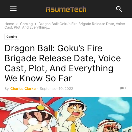
Home
Gaming
Dragon Ball: Goku’s Fire Brigade Release Date, Voice
Cast, Plot, And Everything...
Gaming
Dragon Ball: Goku’s Fire
Brigade Release Date, Voice
Cast, Plot, And Everything
We Know So Far
0
By
Charles Clarke
-
September 10, 2022