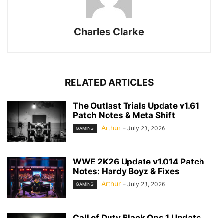
Charles Clarke
RELATED ARTICLES
The Outlast Trials Update v1.61
Patch Notes & Meta Shift
Arthur
-
July 23, 2026
GAMING
WWE 2K26 Update v1.014 Patch
Notes: Hardy Boyz & Fixes
Arthur
-
July 23, 2026
GAMING
Call of Duty Black Ops 1 Update