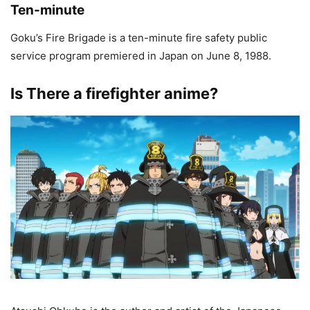
Ten-minute
Goku’s Fire Brigade is a ten-minute fire safety public
service program premiered in Japan on June 8, 1988.
Is There a firefighter anime?