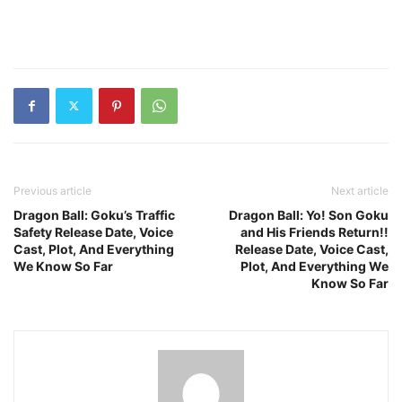
Previous article
Next article
Dragon Ball: Goku’s Traffic
Dragon Ball: Yo! Son Goku
Safety Release Date, Voice
and His Friends Return!!
Cast, Plot, And Everything
Release Date, Voice Cast,
We Know So Far
Plot, And Everything We
Know So Far