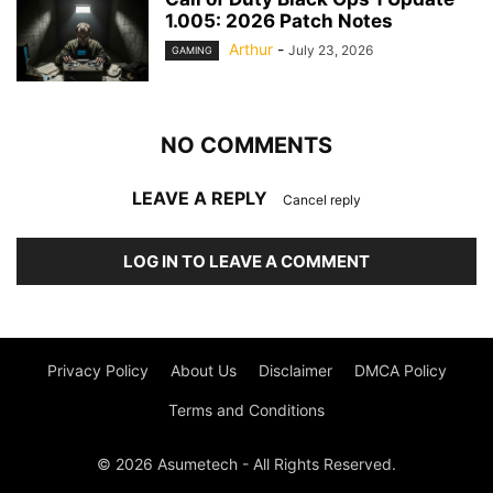
1.005: 2026 Patch Notes
Arthur
-
July 23, 2026
GAMING
NO COMMENTS
LEAVE A REPLY
Cancel reply
LOG IN TO LEAVE A COMMENT
Privacy Policy
About Us
Disclaimer
DMCA Policy
Terms and Conditions
© 2026 Asumetech - All Rights Reserved.