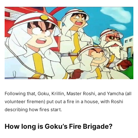
Following that, Goku, Krillin, Master Roshi, and Yamcha (all
volunteer firemen) put out a fire in a house, with Roshi
describing how fires start.
How long is Goku’s Fire Brigade?