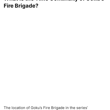
Fire Brigade?
The location of Goku’s Fire Brigade in the series’