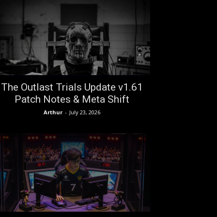
The Outlast Trials Update v1.61
Patch Notes & Meta Shift
Arthur
-
July 23, 2026