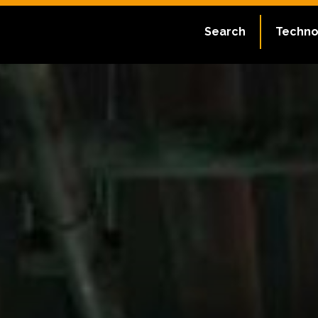
Search
Techno