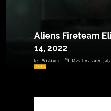
Aliens Fireteam E
14, 2022
Modified date:
Jul
By
William
Gaming