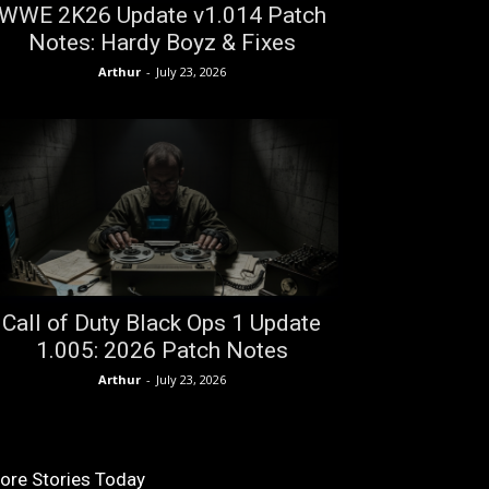
WWE 2K26 Update v1.014 Patch
Notes: Hardy Boyz & Fixes
Arthur
-
July 23, 2026
Call of Duty Black Ops 1 Update
1.005: 2026 Patch Notes
Arthur
-
July 23, 2026
ore Stories Today