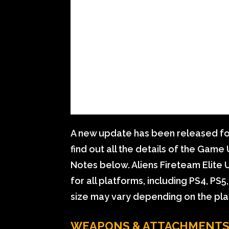
A new update has been released for
find out all the details of the Gam
Notes below. Aliens Fireteam Elite 
for all platforms, including PS4, PS
size may vary depending on the pla
WEAPONS & ATTACHMENT