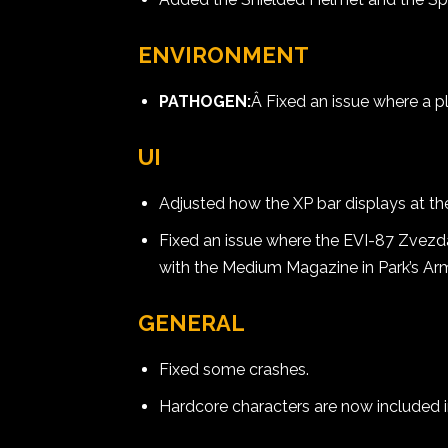
ENVIRONMENT
PATHOGEN:
Â Fixed an issue where a pl
UI
Adjusted how the XP bar displays at t
Fixed an issue where the EVI-87 Zvezd
with the Medium Magazine in Park’s Ar
GENERAL
Fixed some crashes.
Hardcore characters are now included 