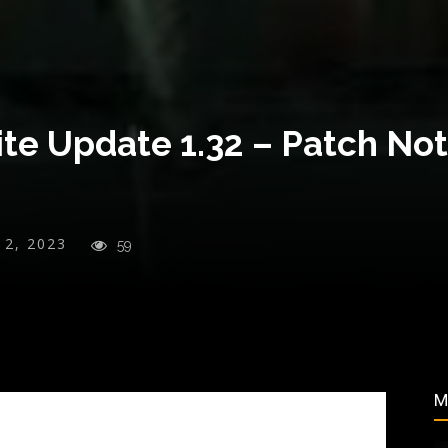
lite Update 1.32 – Patch N
y 2, 2023
59
M