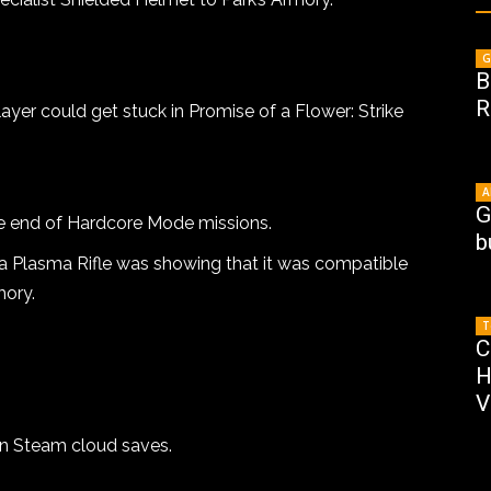
G
B
R
ayer could get stuck in Promise of a Flower: Strike
A
G
he end of Hardcore Mode missions.
b
a Plasma Rifle was showing that it was compatible
mory.
T
C
H
V
in Steam cloud saves.