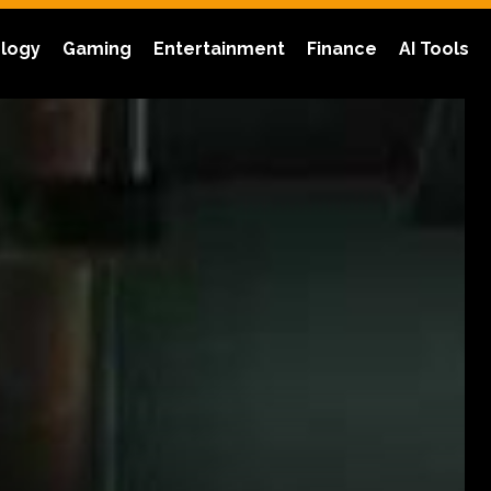
logy
Gaming
Entertainment
Finance
AI Tools