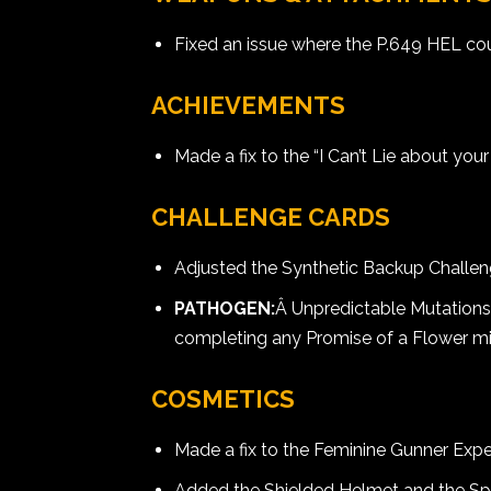
Fixed an issue where the P.649 HEL cou
ACHIEVEMENTS
Made a fix to the “I Can’t Lie about y
CHALLENGE CARDS
Adjusted the Synthetic Backup Challe
PATHOGEN:
Â Unpredictable Mutation
completing any Promise of a Flower mi
COSMETICS
Made a fix to the Feminine Gunner Exped
Added the Shielded Helmet and the Spec