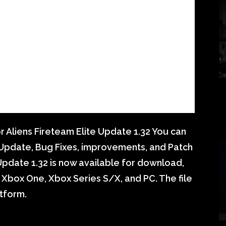
 Aliens Fireteam Elite Update 1.32 You can
e Update, Bug Fixes, improvements, and Patch
Update 1.32 is now available for download,
5, Xbox One, Xbox Series S/X, and PC. The file
tform.
S