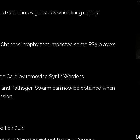
ld sometimes get stuck when firing rapidly.
our Chances” trophy that impacted some PS5 players.
nge Card by removing Synth Wardens.
s and Pathogen Swarm can now be obtained when
ssion.
ition Suit.
M
ialist Shielded Helmet to Park’s Armory.