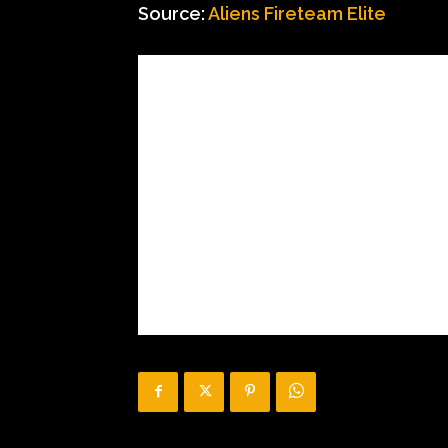
Source:
Aliens Fireteam Elite