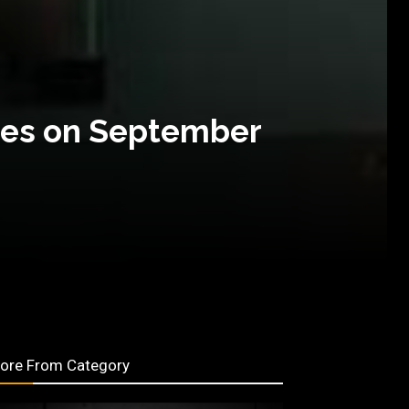
otes on September
ore From Category