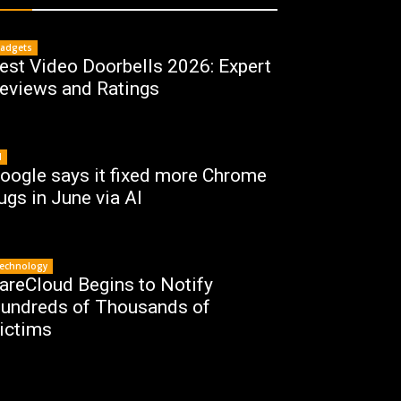
adgets
est Video Doorbells 2026: Expert
eviews and Ratings
I
oogle says it fixed more Chrome
ugs in June via AI
echnology
areCloud Begins to Notify
undreds of Thousands of
ictims