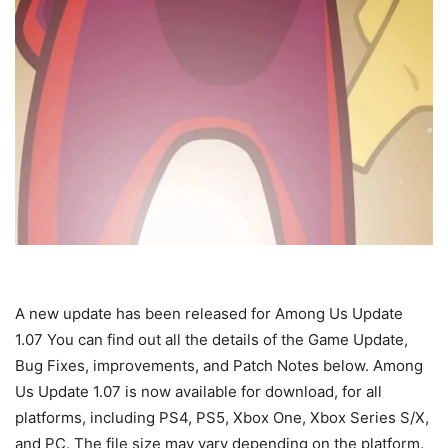
A new update has been released for Among Us Update
1.07 You can find out all the details of the Game Update,
Bug Fixes, improvements, and Patch Notes below. Among
Us Update 1.07 is now available for download, for all
platforms, including PS4, PS5, Xbox One, Xbox Series S/X,
and PC. The file size may vary depending on the platform.