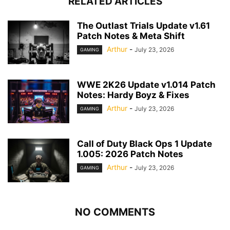
RELATED ARTICLES
The Outlast Trials Update v1.61
Patch Notes & Meta Shift
Arthur
-
July 23, 2026
GAMING
WWE 2K26 Update v1.014 Patch
Notes: Hardy Boyz & Fixes
Arthur
-
July 23, 2026
GAMING
Call of Duty Black Ops 1 Update
1.005: 2026 Patch Notes
Arthur
-
July 23, 2026
GAMING
NO COMMENTS