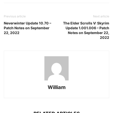
Previous article
Next article
Neverwinter Update 10.70 –
The Elder Scrolls V: Skyrim
Patch Notes on September
Update 1.001.006 – Patch
22, 2022
Notes on September 22,
2022
William