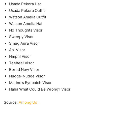
Usada Pekora Hat
Usada Pekora Outfit
Watson Amelia Outfit
Watson Amelia Hat
No Thoughts Visor
Sweepy Visor
Smug Aura Visor
Ah. Visor
Hmph! Visor
Teehee! Visor
Bored Now Visor
Nudge-Nudge Visor
Marine’s Eyepatch Visor
Haha What Could Be Wrong? Visor
Source:
Among Us