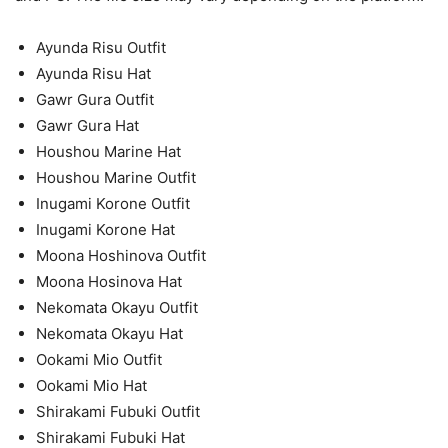
Ayunda Risu Outfit
Ayunda Risu Hat
Gawr Gura Outfit
Gawr Gura Hat
Houshou Marine Hat
Houshou Marine Outfit
Inugami Korone Outfit
Inugami Korone Hat
Moona Hoshinova Outfit
Moona Hosinova Hat
Nekomata Okayu Outfit
Nekomata Okayu Hat
Ookami Mio Outfit
Ookami Mio Hat
Shirakami Fubuki Outfit
Shirakami Fubuki Hat