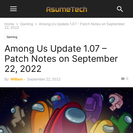
Home
Gaming
Among Us Update 1.07 – Patch Notes on September
22, 2022
Gaming
Among Us Update 1.07 –
Patch Notes on September
22, 2022
0
By
William
-
September 22, 2022