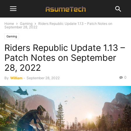
Home
Gaming
Riders Republic Update 1.13 – Patch Notes on
September 28, 2022
Gaming
Riders Republic Update 1.13 –
Patch Notes on September
28, 2022
0
By
William
-
September 28, 2022