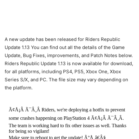
A new update has been released for Riders Republic
Update 1.13 You can find out all the details of the Game
Update, Bug Fixes, improvements, and Patch Notes below.
Riders Republic Update 1.13 is now available for download,
for all platforms, including PS4, PS5, Xbox One, Xbox
Series S/X, and PC. The file size may vary depending on
the platform.
Ã¢Å¡Â Ã¯Â¸Â Riders, we're deploying a hotfix to prevent
some crashes happening on PlayStation 4 Ã¢Å¡Â Ã¯Â¸Â.
The team is working hard to fix other issues as well. Thanks
for being so vigilant!
Make sure to reboot to get the update! Ã°Å¸â€Â§