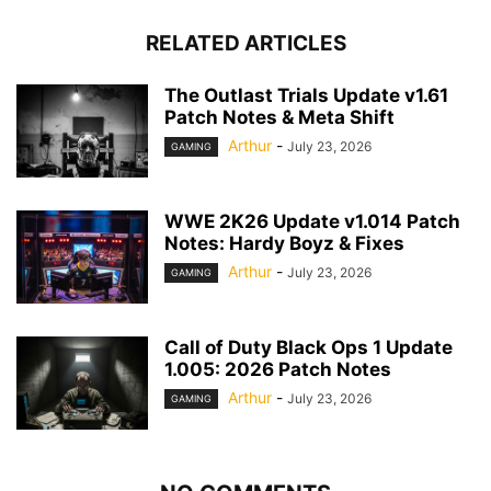
RELATED ARTICLES
The Outlast Trials Update v1.61
Patch Notes & Meta Shift
Arthur
-
July 23, 2026
GAMING
WWE 2K26 Update v1.014 Patch
Notes: Hardy Boyz & Fixes
Arthur
-
July 23, 2026
GAMING
Call of Duty Black Ops 1 Update
1.005: 2026 Patch Notes
Arthur
-
July 23, 2026
GAMING