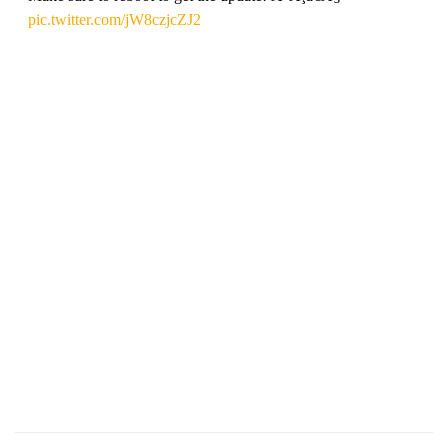
pic.twitter.com/jW8czjcZJ2
— Riders Republic (@RidersRepublic)
September 28, 2022