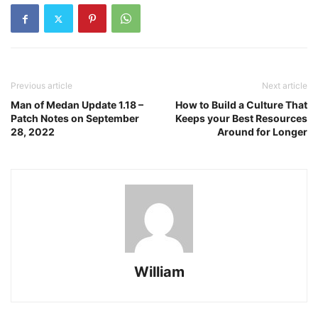
Previous article
Next article
Man of Medan Update 1.18 –
How to Build a Culture That
Patch Notes on September
Keeps your Best Resources
28, 2022
Around for Longer
William