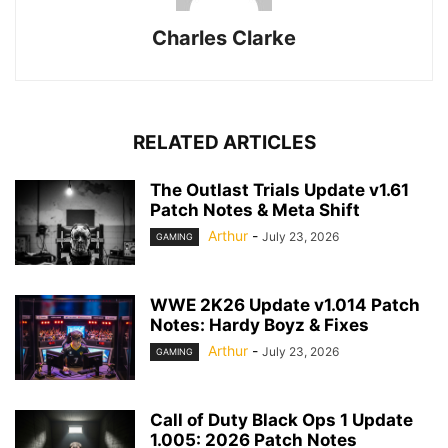
Charles Clarke
RELATED ARTICLES
The Outlast Trials Update v1.61
Patch Notes & Meta Shift
Arthur
-
July 23, 2026
GAMING
WWE 2K26 Update v1.014 Patch
Notes: Hardy Boyz & Fixes
Arthur
-
July 23, 2026
GAMING
Call of Duty Black Ops 1 Update
1.005: 2026 Patch Notes