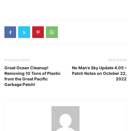
Previous article
Next article
Great Ocean Cleanup!
No Man’s Sky Update 4.05 –
Removing 10 Tons of Plastic
Patch Notes on October 22,
from the Great Pacific
2022
Garbage Patch!