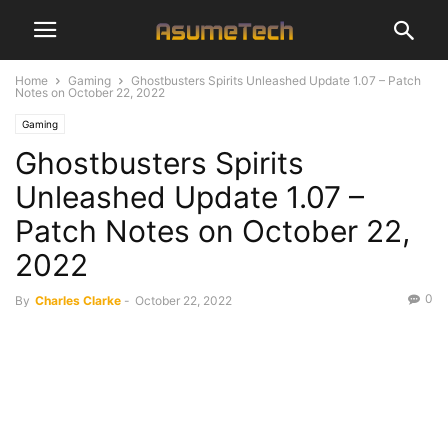
Home
Gaming
Ghostbusters Spirits Unleashed Update 1.07 – Patch
Notes on October 22, 2022
Gaming
Ghostbusters Spirits
Unleashed Update 1.07 –
Patch Notes on October 22,
2022
0
By
Charles Clarke
-
October 22, 2022