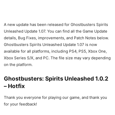
A new update has been released for Ghostbusters Spirits
Unleashed Update 1.07. You can find all the Game Update
details, Bug Fixes, improvements, and Patch Notes below.
Ghostbusters Spirits Unleashed Update 1.07 is now
available for all platforms, including PS4, PS5, Xbox One,
Xbox Series S/X, and PC. The file size may vary depending
on the platform.
Ghostbusters: Spirits Unleashed 1.0.2
– Hotfix
Thank you everyone for playing our game, and thank you
for your feedback!