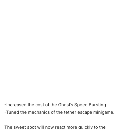
-Increased the cost of the Ghost’s Speed Bursting.
-Tuned the mechanics of the tether escape minigame.
The sweet spot will now react more quickly to the