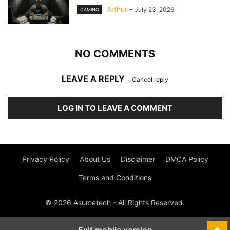
Arthur
-
July 23, 2026
GAMING
NO COMMENTS
LEAVE A REPLY
Cancel reply
LOG IN TO LEAVE A COMMENT
Privacy Policy
About Us
Disclaimer
DMCA Policy
Terms and Conditions
© 2026 Asumetech - All Rights Reserved.