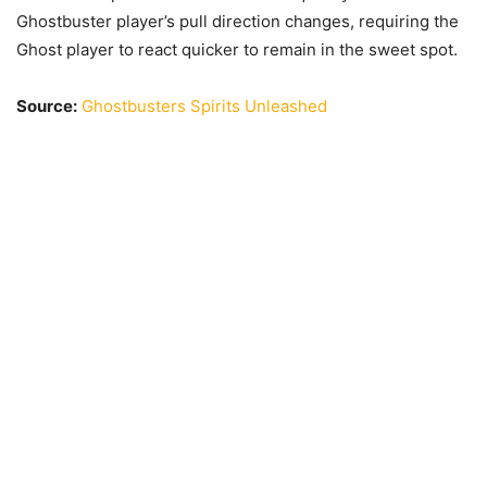
Ghostbuster player’s pull direction changes, requiring the
Ghost player to react quicker to remain in the sweet spot.
Source:
Ghostbusters Spirits Unleashed