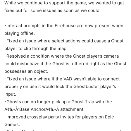
While we continue to support the game, we wanted to get
fixes out for some issues as soon as we could.
-Interact prompts in the Firehouse are now present when
playing offline.
-Fixed an issue where select actions could cause a Ghost
player to clip through the map.
-Resolved a condition where the Ghost player’s camera
could misbehave if the Ghost is tethered right as the Ghost
possesses an object.
-Fixed an issue where if the VAD wasn’t able to connect
properly on use it would lock the Ghostbuster player’s
input.
-Ghosts can no longer pick up a Ghost Trap with the
Ã¢â‚¬Å“Base AnchorÃ¢â‚¬Â attachment.
-Improved crossplay party invites for players on Epic
Games.