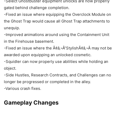
-Select Ghostbuster equipment unlocks are now properly
gated behind challenge completion.
-Fixed an issue where equipping the Overclock Module on
the Ghost Trap would cause all Ghost Trap attachments to
unequip.
-Improved animations around using the Containment Unit
in the Firehouse basement.
-Fixed an issue where the Ã¢â‚¬Å“StylishÃ¢â‚¬Â may not be
awarded upon equipping an unlocked cosmetic.
-Squidler can now properly use abilities while holding an
object.
-Side Hustles, Research Contracts, and Challenges can no
longer be progressed or completed in the alley.
-Various crash fixes.
Gameplay Changes