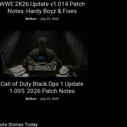
WWE 2K26 Update v1.014 Patch
Notes: Hardy Boyz & Fixes
Arthur
-
July 23, 2026
Call of Duty Black Ops 1 Update
1.005: 2026 Patch Notes
Arthur
-
July 23, 2026
ore Stories Today