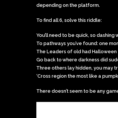
depending on the platform.
To find all 6, solve this riddle:
You’ll need to be quick, so dashing w
To pathways you’ve found: one mor
The Leaders of old had Halloween 
Go back to where darkness did sudd
Three others lay hidden, you may tr
‘Cross region the most like a pumpk
There doesn’t seem to be any game