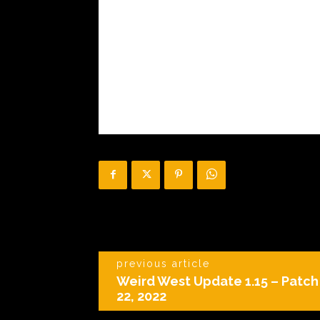
previous article
Weird West Update 1.15 – Patc
22, 2022