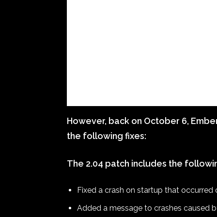
However, back on October 6, Ember 
the following fixes:
The 2.04 patch includes the followi
Fixed a crash on startup that occurre
Added a message to crashes caused by c