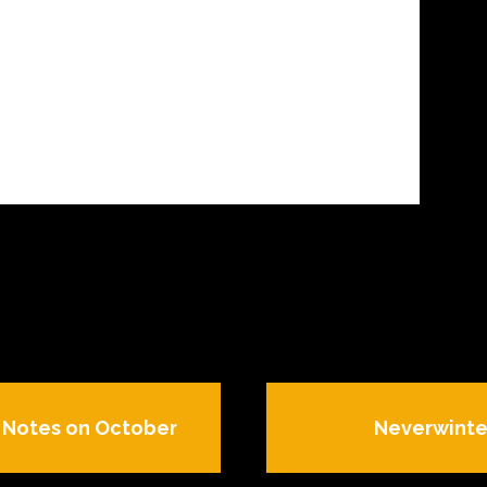
h Notes on October
Neverwinte