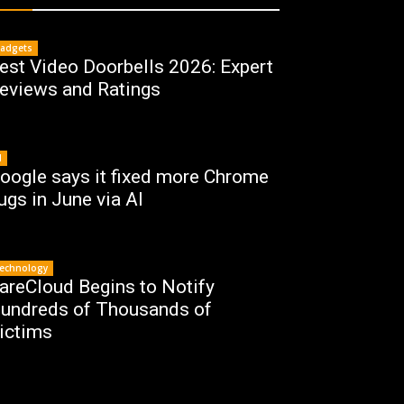
adgets
est Video Doorbells 2026: Expert
eviews and Ratings
I
oogle says it fixed more Chrome
ugs in June via AI
echnology
areCloud Begins to Notify
undreds of Thousands of
ictims