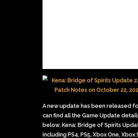
A new update has been released for
can find all the Game Update detai
below. Kena: Bridge of Spirits Updat
including PS4, PS5, Xbox One, Xbox S