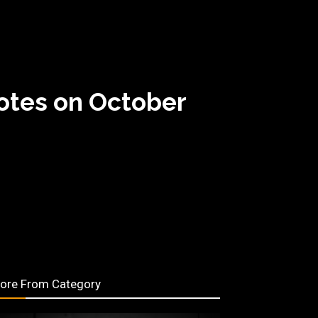
Notes on October
ore From Category