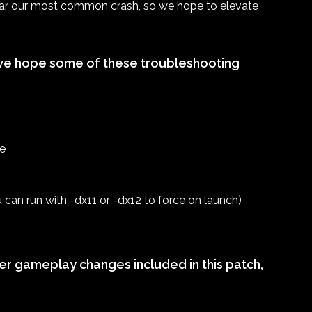
 far our most common crash, so we hope to elevate
s, we hope some of these troubleshooting
te
can run with -dx11 or -dx12 to force on launch)
her gameplay changes included in this patch,