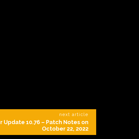
next article
r Update 10.76 – Patch Notes on
October 22, 2022