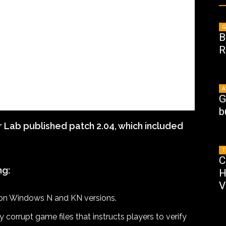
G
B
R
A
G
b
Lab published patch 2.04, which included
T
C
ng:
H
V
d on Windows N and KN versions.
orrupt game files that instructs players to verify