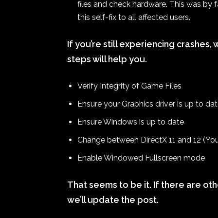
files and check hardware. This was by
this self-fix to all affected users.
If you’re still experiencing crashe
steps will help you.
Verify Integrity of Game Files
Ensure your Graphics driver is up to da
Ensure Windows is up to date
Change between DirectX 11 and 12 (You 
Enable Windowed Fullscreen mode
That seems to be it. If there are ot
we’ll update the post.