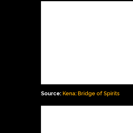
Source:
Kena: Bridge of Spirits