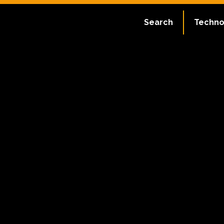
Search
Techno