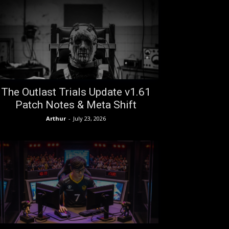
The Outlast Trials Update v1.61
Patch Notes & Meta Shift
Arthur
-
July 23, 2026