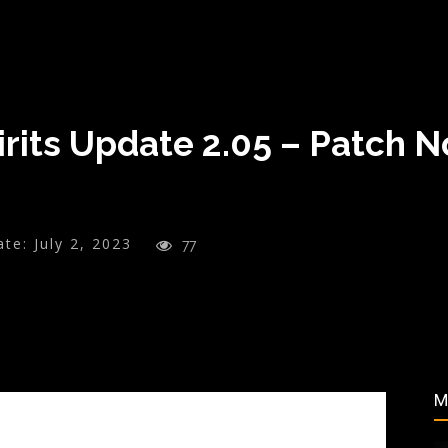
irits Update 2.05 – Patch 
ate:
July 2, 2023
77
M