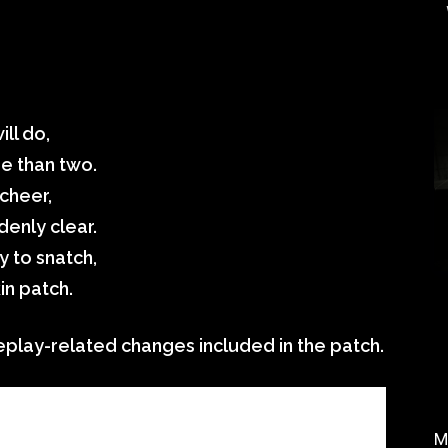
ill do,
e than two.
cheer,
enly clear.
y to snatch,
in patch.
play-related changes included in the patch.
M