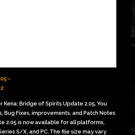
 Kena: Bridge of Spirits Update 2.05. You
ls, Bug Fixes, improvements, and Patch Notes
e 2.05 is now available for all platforms,
eries S/X, and PC. The file size may vary