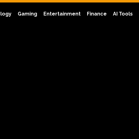
logy
Gaming
Entertainment
Finance
AI Tools