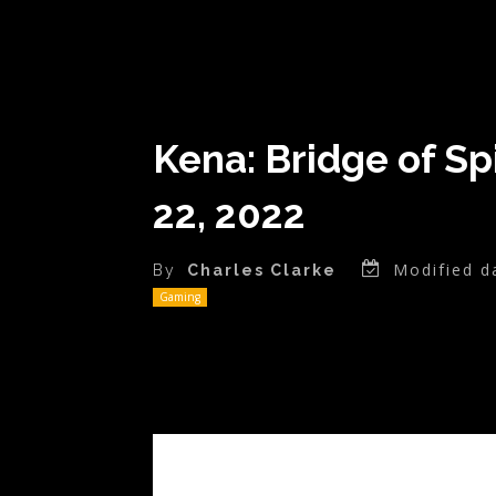
Kena: Bridge of Sp
22, 2022
Modified d
By
Charles Clarke
Gaming