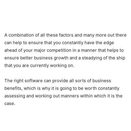
A combination of all these factors and many more out there
can help to ensure that you constantly have the edge
ahead of your major competition in a manner that helps to
ensure better business growth and a steadying of the ship
that you are currently working on.
The right software can provide all sorts of business
benefits, which is why it is going to be worth constantly
assessing and working out manners within which it is the
case.