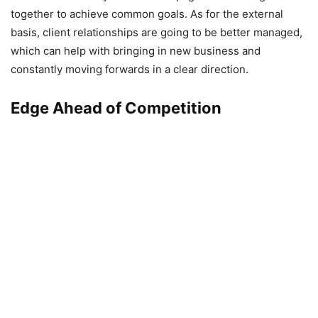
together to achieve common goals. As for the external
basis, client relationships are going to be better managed,
which can help with bringing in new business and
constantly moving forwards in a clear direction.
Edge Ahead of Competition