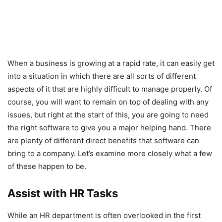
When a business is growing at a rapid rate, it can easily get
into a situation in which there are all sorts of different
aspects of it that are highly difficult to manage properly. Of
course, you will want to remain on top of dealing with any
issues, but right at the start of this, you are going to need
the right software to give you a major helping hand. There
are plenty of different direct benefits that software can
bring to a company. Let’s examine more closely what a few
of these happen to be.
Assist with HR Tasks
While an HR department is often overlooked in the first