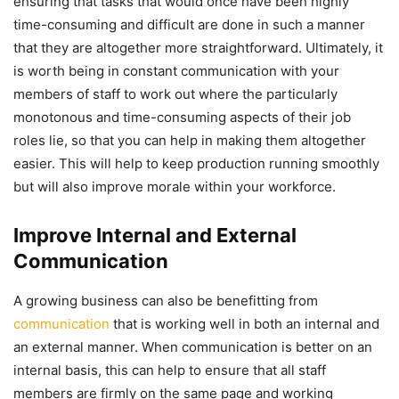
ensuring that tasks that would once have been highly
time-consuming and difficult are done in such a manner
that they are altogether more straightforward. Ultimately, it
is worth being in constant communication with your
members of staff to work out where the particularly
monotonous and time-consuming aspects of their job
roles lie, so that you can help in making them altogether
easier. This will help to keep production running smoothly
but will also improve morale within your workforce.
Improve Internal and External
Communication
A growing business can also be benefitting from
communication
that is working well in both an internal and
an external manner. When communication is better on an
internal basis, this can help to ensure that all staff
members are firmly on the same page and working