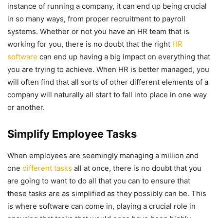
instance of running a company, it can end up being crucial
in so many ways, from proper recruitment to payroll
systems. Whether or not you have an HR team that is
working for you, there is no doubt that the right
HR
software
can end up having a big impact on everything that
you are trying to achieve. When HR is better managed, you
will often find that all sorts of other different elements of a
company will naturally all start to fall into place in one way
or another.
Simplify Employee Tasks
When employees are seemingly managing a million and
one
different tasks
all at once, there is no doubt that you
are going to want to do all that you can to ensure that
these tasks are as simplified as they possibly can be. This
is where software can come in, playing a crucial role in