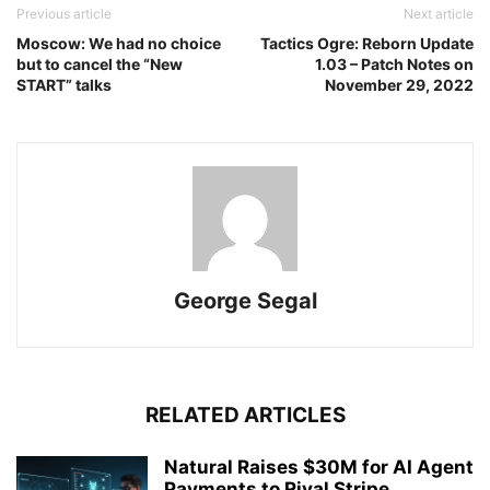
Previous article
Next article
Moscow: We had no choice
Tactics Ogre: Reborn Update
but to cancel the “New
1.03 – Patch Notes on
START” talks
November 29, 2022
George Segal
RELATED ARTICLES
Natural Raises $30M for AI Agent
Payments to Rival Stripe