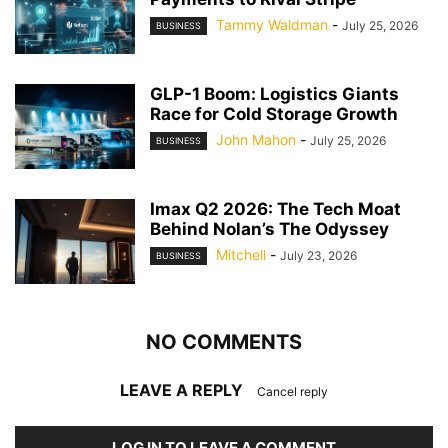
Tammy Waldman
-
July 25, 2026
BUSINESS
GLP-1 Boom: Logistics Giants
Race for Cold Storage Growth
John Mahon
-
July 25, 2026
BUSINESS
Imax Q2 2026: The Tech Moat
Behind Nolan’s The Odyssey
Mitchell
-
July 23, 2026
BUSINESS
NO COMMENTS
LEAVE A REPLY
Cancel reply
LOG IN TO LEAVE A COMMENT