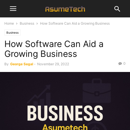
Home
Business
How Software Can Aid a Growing Business
Business
How Software Can Aid a
Growing Business
0
By
George Segal
-
November 29, 2022