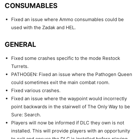
CONSUMABLES
Fixed an issue where Ammo consumables could be
used with the Zadak and HEL.
GENERAL
Fixed some crashes specific to the mode Restock
Turrets.
PATHOGEN: Fixed an issue where the Pathogen Queen
could sometimes exit the main combat room.
Fixed various crashes.
Fixed an issue where the waypoint would incorrectly
point backwards in the stairwell of The Only Way to be
Sure: Search.
Players will now be informed if DLC they own is not
installed. This will provide players with an opportunity
to exit and ensure the DLC is installed before playing