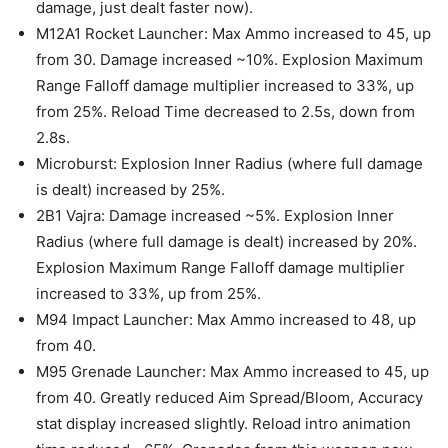
damage, just dealt faster now).
M12A1 Rocket Launcher: Max Ammo increased to 45, up
from 30. Damage increased ~10%. Explosion Maximum
Range Falloff damage multiplier increased to 33%, up
from 25%. Reload Time decreased to 2.5s, down from
2.8s.
Microburst: Explosion Inner Radius (where full damage
is dealt) increased by 25%.
2B1 Vajra: Damage increased ~5%. Explosion Inner
Radius (where full damage is dealt) increased by 20%.
Explosion Maximum Range Falloff damage multiplier
increased to 33%, up from 25%.
M94 Impact Launcher: Max Ammo increased to 48, up
from 40.
M95 Grenade Launcher: Max Ammo increased to 45, up
from 40. Greatly reduced Aim Spread/Bloom, Accuracy
stat display increased slightly. Reload intro animation