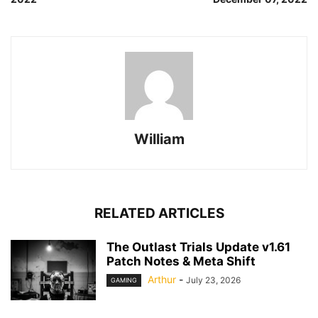
William
RELATED ARTICLES
The Outlast Trials Update v1.61
Patch Notes & Meta Shift
Arthur
-
July 23, 2026
GAMING