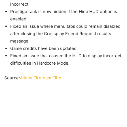
incorrect.
Prestige rank is now hidden if the Hide HUD option is
enabled.
Fixed an issue where menu tabs could remain disabled
after closing the Crossplay Friend Request results
message.
Game credits have been updated.
Fixed an issue that caused the HUD to display incorrect
difficulties in Hardcore Mode.
Source:
Aliens Fireteam Elite