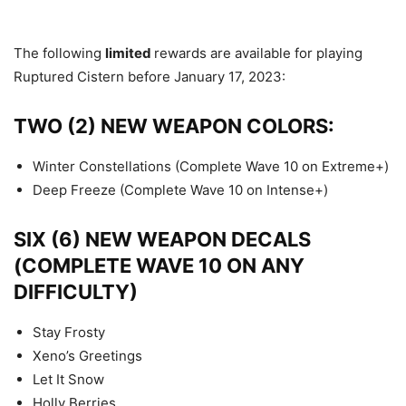
The following
limited
rewards are available for playing
Ruptured Cistern before January 17, 2023:
TWO (2) NEW WEAPON COLORS:
Winter Constellations (Complete Wave 10 on Extreme+)
Deep Freeze (Complete Wave 10 on Intense+)
SIX (6) NEW WEAPON DECALS
(COMPLETE WAVE 10 ON ANY
DIFFICULTY)
Stay Frosty
Xeno’s Greetings
Let It Snow
Holly Berries