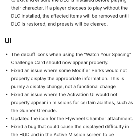
their character. If a player chooses to play without the
DLC installed, the affected items will be removed until
DLC is restored, and presets will be cleared.
UI
The debuff icons when using the “Watch Your Spacing”
Challenge Card should now appear properly.
Fixed an issue where some Modifier Perks would not
properly display the appropriate information. This is
purely a display change, not a functional change
Fixed an issue where the Activation UI would not
properly appear in missions for certain abilities, such as
the Gunner Grenade.
Updated the icon for the Flywheel Chamber attachment.
Fixed a bug that could cause the displayed difficulty in
the HUD and in the Active Mission screen to be