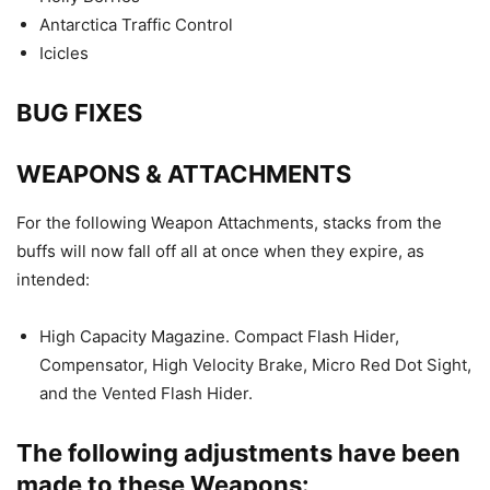
Antarctica Traffic Control
Icicles
BUG FIXES
WEAPONS & ATTACHMENTS
For the following Weapon Attachments, stacks from the
buffs will now fall off all at once when they expire, as
intended:
High Capacity Magazine. Compact Flash Hider,
Compensator, High Velocity Brake, Micro Red Dot Sight,
and the Vented Flash Hider.
The following adjustments have been
made to these Weapons: