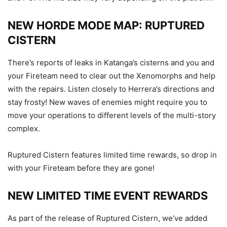
NEW HORDE MODE MAP: RUPTURED
CISTERN
There’s reports of leaks in Katanga’s cisterns and you and
your Fireteam need to clear out the Xenomorphs and help
with the repairs. Listen closely to Herrera’s directions and
stay frosty! New waves of enemies might require you to
move your operations to different levels of the multi-story
complex.
Ruptured Cistern features limited time rewards, so drop in
with your Fireteam before they are gone!
NEW LIMITED TIME EVENT REWARDS
As part of the release of Ruptured Cistern, we’ve added