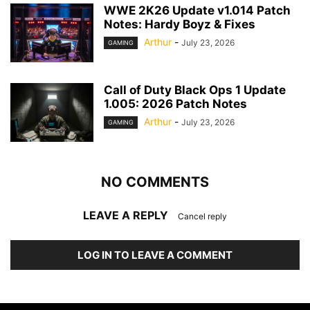
WWE 2K26 Update v1.014 Patch
Notes: Hardy Boyz & Fixes
Arthur
-
July 23, 2026
GAMING
Call of Duty Black Ops 1 Update
1.005: 2026 Patch Notes
Arthur
-
July 23, 2026
GAMING
NO COMMENTS
LEAVE A REPLY
Cancel reply
LOG IN TO LEAVE A COMMENT