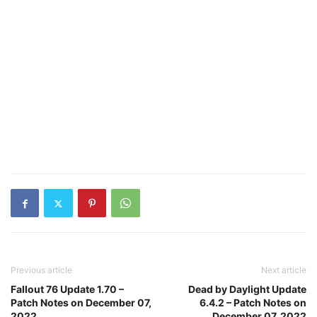
Previous article
Next article
Fallout 76 Update 1.70 –
Dead by Daylight Update
Patch Notes on December 07,
6.4.2 – Patch Notes on
2022
December 07, 2022