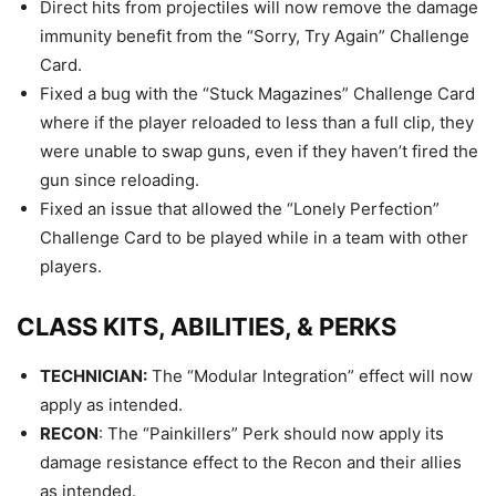
Direct hits from projectiles will now remove the damage
immunity benefit from the “Sorry, Try Again” Challenge
Card.
Fixed a bug with the “Stuck Magazines” Challenge Card
where if the player reloaded to less than a full clip, they
were unable to swap guns, even if they haven’t fired the
gun since reloading.
Fixed an issue that allowed the “Lonely Perfection”
Challenge Card to be played while in a team with other
players.
CLASS KITS, ABILITIES, & PERKS
TECHNICIAN:
The “Modular Integration” effect will now
apply as intended.
RECON
: The “Painkillers” Perk should now apply its
damage resistance effect to the Recon and their allies
as intended.