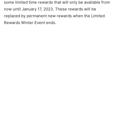
some limited time rewards that will only be available from
now until January 17, 2023. These rewards will be
replaced by permanent new rewards when the Limited
Rewards Winter Event ends.