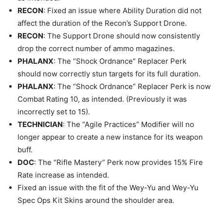
RECON
: Fixed an issue where Ability Duration did not
affect the duration of the Recon’s Support Drone.
RECON
: The Support Drone should now consistently
drop the correct number of ammo magazines.
PHALANX
: The “Shock Ordnance” Replacer Perk
should now correctly stun targets for its full duration.
PHALANX
: The “Shock Ordnance” Replacer Perk is now
Combat Rating 10, as intended. (Previously it was
incorrectly set to 15).
TECHNICIAN
: The “Agile Practices” Modifier will no
longer appear to create a new instance for its weapon
buff.
DOC
: The “Rifle Mastery” Perk now provides 15% Fire
Rate increase as intended.
Fixed an issue with the fit of the Wey-Yu and Wey-Yu
Spec Ops Kit Skins around the shoulder area.