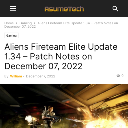
Home
Gaming
Aliens Fireteam Elite Update 1.34 – Patch Notes on
December 07, 2022
Gaming
Aliens Fireteam Elite Update
1.34 – Patch Notes on
December 07, 2022
0
By
William
-
December 7, 2022