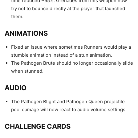
time reduced ~65%. Grenades from this weapon now
try not to bounce directly at the player that launched
them.
ANIMATIONS
Fixed an issue where sometimes Runners would play a
stumble animation instead of a stun animation.
The Pathogen Brute should no longer occasionally slide
when stunned.
AUDIO
The Pathogen Blight and Pathogen Queen projectile
pool damage will now react to audio volume settings.
CHALLENGE CARDS