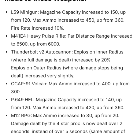
L59 Minigun: Magazine Capacity increased to 150, up
from 120. Max Ammo increased to 450, up from 360.
Fire Rate increased 10%.
M41E4 Heavy Pulse Rifle: Far Distance Range increased
to 6500, up from 6000.
Thunderbolt v2 Autocannon: Explosion Inner Radius
(where full damage is dealt) increased by 20%.
Explosion Outer Radius (where damage stops being
dealt) increased very slightly.
OCAP-91 Volcan: Max Ammo increased to 400, up from
300.
P.649 HEL: Magazine Capacity increased to 140, up
from 120. Max Ammo increased to 420, up from 360.
M12 RPG: Max Ammo increased to 30, up from 20.
Damage dealt by the 4 star proc is now dealt over 2
seconds, instead of over 5 seconds (same amount of