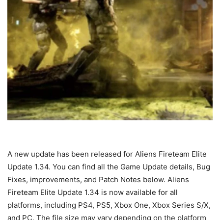
A new update has been released for Aliens Fireteam Elite
Update 1.34. You can find all the Game Update details, Bug
Fixes, improvements, and Patch Notes below. Aliens
Fireteam Elite Update 1.34 is now available for all
platforms, including PS4, PS5, Xbox One, Xbox Series S/X,
and PC. The file size may vary depending on the platform