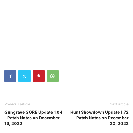
Previous article
Next article
Gungrave GORE Update 1.04
Hunt Showdown Update 1.72
– Patch Notes on December
– Patch Notes on December
19, 2022
20, 2022