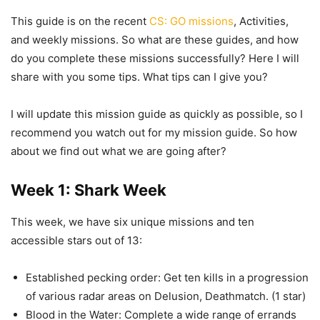
This guide is on the recent
CS: GO missions
, Activities,
and weekly missions. So what are these guides, and how
do you complete these missions successfully? Here I will
share with you some tips. What tips can I give you?
I will update this mission guide as quickly as possible, so I
recommend you watch out for my mission guide. So how
about we find out what we are going after?
Week 1: Shark Week
This week, we have six unique missions and ten
accessible stars out of 13:
Established pecking order: Get ten kills in a progression
of various radar areas on Delusion, Deathmatch. (1 star)
Blood in the Water: Complete a wide range of errands