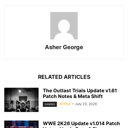
Asher George
RELATED ARTICLES
The Outlast Trials Update v1.61
Patch Notes & Meta Shift
Arthur
-
July 23, 2026
GAMING
WWE 2K26 Update v1.014 Patch