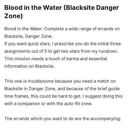
Blood in the Water (Blacksite Danger
Zone)
Blood in the Water: Complete a wide range of errands on
Blacksite, Danger Zone.
If you want quick stars, I prescribe you do the initial three
assignments out of 5 to get two stars from my rundown.
This mission needs a touch of karma and essential
information on Blacksite.
This one is troublesome because you need a match on
Blacksite in Danger Zone, and because of the brief guide
time frames, this could be hard to get. I suggest doing this
with a companion or with the auto-fill crew.
The errands which you want to do are the accompanying: