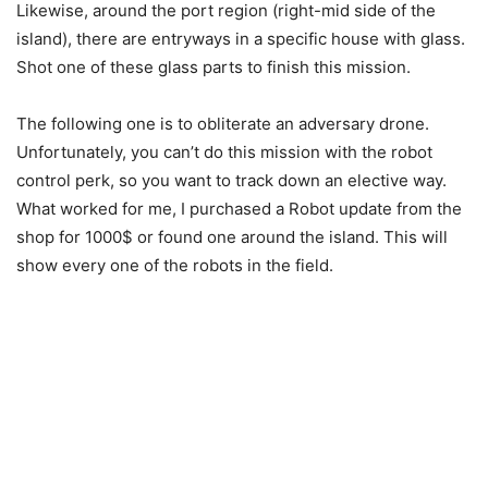
Likewise, around the port region (right-mid side of the
island), there are entryways in a specific house with glass.
Shot one of these glass parts to finish this mission.
The following one is to obliterate an adversary drone.
Unfortunately, you can’t do this mission with the robot
control perk, so you want to track down an elective way.
What worked for me, I purchased a Robot update from the
shop for 1000$ or found one around the island. This will
show every one of the robots in the field.