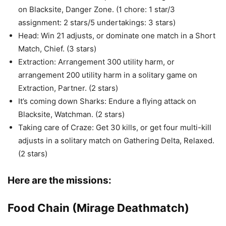
on Blacksite, Danger Zone. (1 chore: 1 star/3
assignment: 2 stars/5 undertakings: 3 stars)
Head: Win 21 adjusts, or dominate one match in a Short
Match, Chief. (3 stars)
Extraction: Arrangement 300 utility harm, or
arrangement 200 utility harm in a solitary game on
Extraction, Partner. (2 stars)
It’s coming down Sharks: Endure a flying attack on
Blacksite, Watchman. (2 stars)
Taking care of Craze: Get 30 kills, or get four multi-kill
adjusts in a solitary match on Gathering Delta, Relaxed.
(2 stars)
Here are the missions:
Food Chain (Mirage Deathmatch)