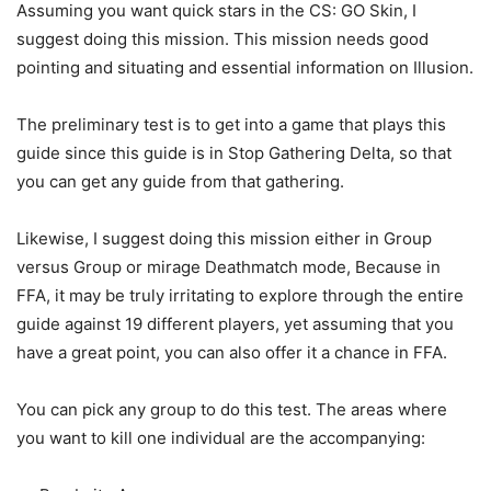
Assuming you want quick stars in the CS: GO Skin, I
suggest doing this mission. This mission needs good
pointing and situating and essential information on Illusion.
The preliminary test is to get into a game that plays this
guide since this guide is in Stop Gathering Delta, so that
you can get any guide from that gathering.
Likewise, I suggest doing this mission either in Group
versus Group or mirage Deathmatch mode, Because in
FFA, it may be truly irritating to explore through the entire
guide against 19 different players, yet assuming that you
have a great point, you can also offer it a chance in FFA.
You can pick any group to do this test. The areas where
you want to kill one individual are the accompanying: