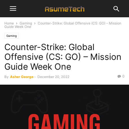
Home
Gaming
Counter-Strike: Global Offensive (CS: GO) – Mission
Guide Week One
Gaming
Counter-Strike: Global
Offensive (CS: GO) – Mission
Guide Week One
0
By
Asher George
-
December 20, 2022