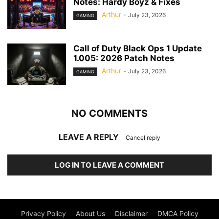
Notes: Hardy Boyz & Fixes
Arthur
-
July 23, 2026
GAMING
Call of Duty Black Ops 1 Update
1.005: 2026 Patch Notes
Arthur
-
July 23, 2026
GAMING
NO COMMENTS
LEAVE A REPLY
Cancel reply
LOG IN TO LEAVE A COMMENT
Privacy Policy
About Us
Disclaimer
DMCA Policy