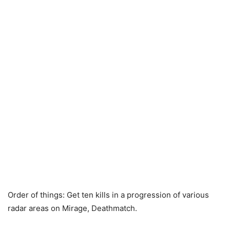
Order of things: Get ten kills in a progression of various
radar areas on Mirage, Deathmatch.