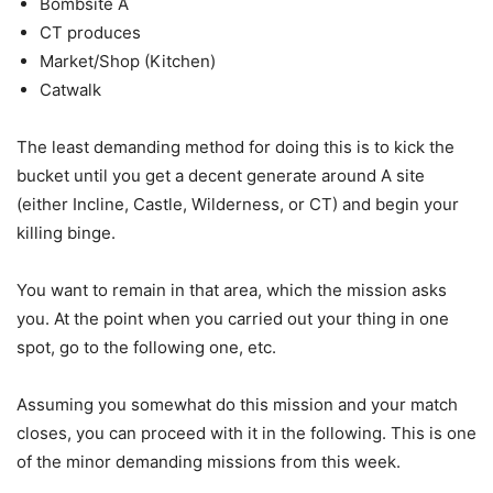
Bombsite A
CT produces
Market/Shop (Kitchen)
Catwalk
The least demanding method for doing this is to kick the
bucket until you get a decent generate around A site
(either Incline, Castle, Wilderness, or CT) and begin your
killing binge.
You want to remain in that area, which the mission asks
you. At the point when you carried out your thing in one
spot, go to the following one, etc.
Assuming you somewhat do this mission and your match
closes, you can proceed with it in the following. This is one
of the minor demanding missions from this week.