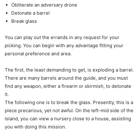
Obliterate an adversary drone
Detonate a barrel
Break glass
You can play out the errands in any request for your
picking. You can begin with any advantage fitting your
personal preference and area.
The first, the least demanding to get, is exploding a barrel.
There are many barrels around the guide, and you must
find any weapon, either a firearm or skirmish, to detonate
it.
The following one is to break the glass. Presently, this is a
piece precarious, yet not awful. On the left-mid side of the
island, you can view a nursery close to a house, assisting
you with doing this mission.