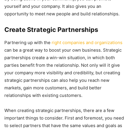
yourself and your company. It also gives you an
opportunity to meet new people and build relationships.
Create Strategic Partnerships
Partnering up with the
right companies and organizations
can be a great way to boost your own business. Strategic
partnerships create a win-win situation, in which both
parties benefit from the relationship. Not only will it give
your company more visibility and credibility, but creating
strategic partnerships can also help you reach new
markets, gain more customers, and build better
relationships with existing customers.
When creating strategic partnerships, there are a few
important things to consider. First and foremost, you need
to select partners that have the same values and goals as