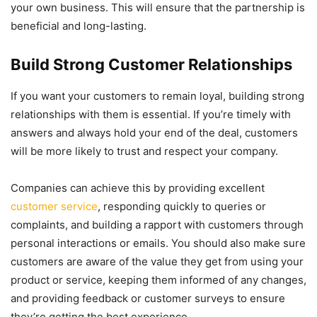
your own business. This will ensure that the partnership is
beneficial and long-lasting.
Build Strong Customer Relationships
If you want your customers to remain loyal, building strong
relationships with them is essential. If you’re timely with
answers and always hold your end of the deal, customers
will be more likely to trust and respect your company.
Companies can achieve this by providing excellent
customer service
, responding quickly to queries or
complaints, and building a rapport with customers through
personal interactions or emails. You should also make sure
customers are aware of the value they get from using your
product or service, keeping them informed of any changes,
and providing feedback or customer surveys to ensure
they’re getting the best experience.