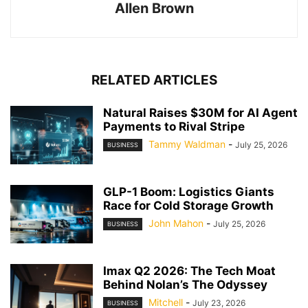
Allen Brown
RELATED ARTICLES
Natural Raises $30M for AI Agent
Payments to Rival Stripe
Tammy Waldman
-
July 25, 2026
BUSINESS
GLP-1 Boom: Logistics Giants
Race for Cold Storage Growth
John Mahon
-
July 25, 2026
BUSINESS
Imax Q2 2026: The Tech Moat
Behind Nolan’s The Odyssey
Mitchell
-
July 23, 2026
BUSINESS