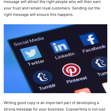
message will attract the right people who will then earn
your trust and remain loyal customers. Sending out the
right message will ensure this happens.
Writing good copy is an important part of developing a
strong message for your business. Copywriting is not just