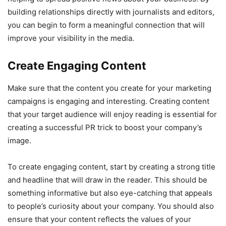
building relationships directly with journalists and editors,
you can begin to form a meaningful connection that will
improve your visibility in the media.
Create Engaging Content
Make sure that the content you create for your marketing
campaigns is engaging and interesting. Creating content
that your target audience will enjoy reading is essential for
creating a successful PR trick to boost your company’s
image.
To create engaging content, start by creating a strong title
and headline that will draw in the reader. This should be
something informative but also eye-catching that appeals
to people’s curiosity about your company. You should also
ensure that your content reflects the values of your