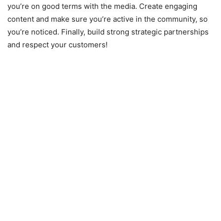
you’re on good terms with the media. Create engaging
content and make sure you’re active in the community, so
you’re noticed. Finally, build strong strategic partnerships
and respect your customers!