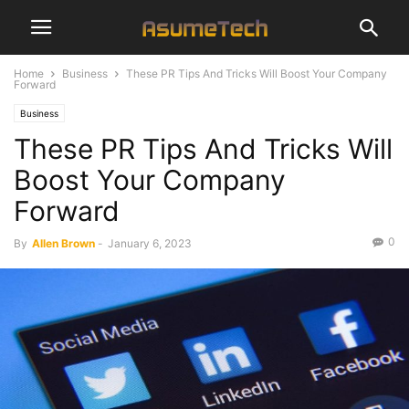
Home
Business
These PR Tips And Tricks Will Boost Your Company
Forward
Business
These PR Tips And Tricks Will
Boost Your Company
Forward
0
By
Allen Brown
-
January 6, 2023