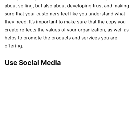
about selling, but also about developing trust and making
sure that your customers feel like you understand what
they need. It’s important to make sure that the copy you
create reflects the values of your organization, as well as
helps to promote the products and services you are
offering.
Use Social Media