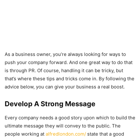
As a business owner, you’re always looking for ways to
push your company forward. And one great way to do that
is through PR. Of course, handling it can be tricky, but
that’s where these tips and tricks come in. By following the
advice below, you can give your business a real boost.
Develop A Strong Message
Every company needs a good story upon which to build the
ultimate message they will convey to the public. The
people working at
alfredlondon.com/
state that a good