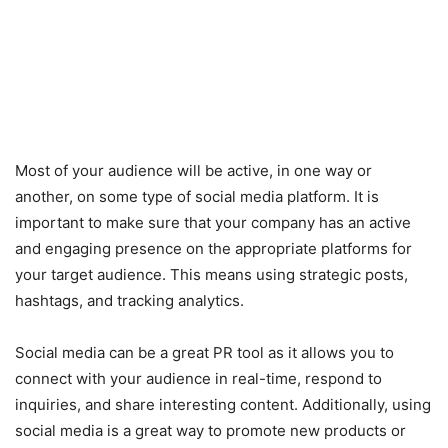
Most of your audience will be active, in one way or
another, on some type of social media platform. It is
important to make sure that your company has an active
and engaging presence on the appropriate platforms for
your target audience. This means using strategic posts,
hashtags, and tracking analytics.
Social media can be a great PR tool as it allows you to
connect with your audience in real-time, respond to
inquiries, and share interesting content. Additionally, using
social media is a great way to promote new products or