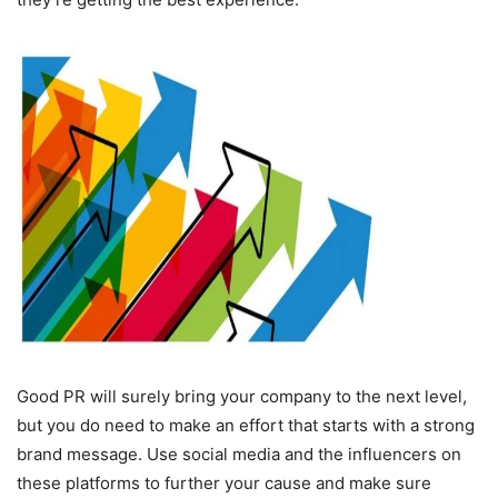
Good PR will surely bring your company to the next level,
but you do need to make an effort that starts with a strong
brand message. Use social media and the influencers on
these platforms to further your cause and make sure