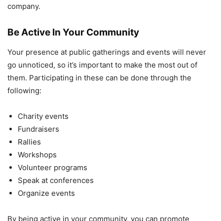
company.
Be Active In Your Community
Your presence at public gatherings and events will never
go unnoticed, so it’s important to make the most out of
them. Participating in these can be done through the
following:
Charity events
Fundraisers
Rallies
Workshops
Volunteer programs
Speak at conferences
Organize events
By being active in your community, you can promote