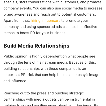
specials, start conversations with customers, and promote
company events. You can also use social media to increase
brand awareness and reach out to potential customers.
Apart from that,
hiring influencers
to promote your
company and using sponsored ads can also be effective
means to boost PR for your business.
Build Media Relationships
Public opinion is highly dependent on what people see
through the lens of mainstream media. Because of this,
building relationships with these companies is an
important PR trick that can help boost a company’s image
and influence.
Reaching out to the press and building strategic
partnerships with media outlets can be instrumental in
helping to spread positive news about your business. By