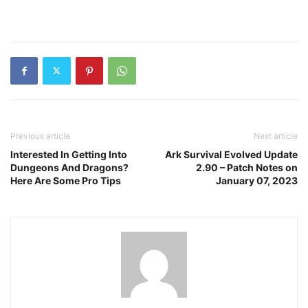
Previous article
Next article
Interested In Getting Into
Ark Survival Evolved Update
Dungeons And Dragons?
2.90 – Patch Notes on
Here Are Some Pro Tips
January 07, 2023