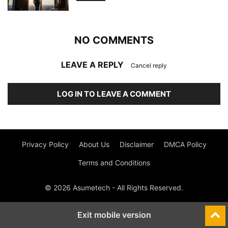
NO COMMENTS
LEAVE A REPLY
Cancel reply
LOG IN TO LEAVE A COMMENT
Privacy Policy
About Us
Disclaimer
DMCA Policy
Terms and Conditions
© 2026 Asumetech - All Rights Reserved.
Exit mobile version