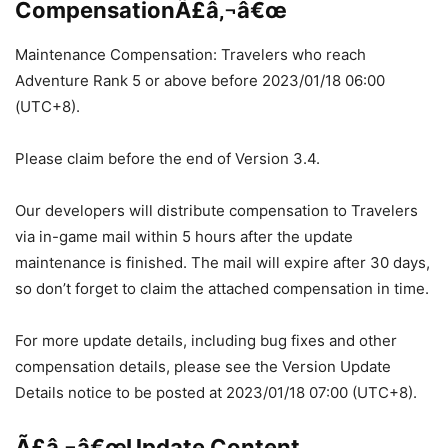
CompensationÃ£â‚¬â€œ
Maintenance Compensation: Travelers who reach
Adventure Rank 5 or above before 2023/01/18 06:00
(UTC+8).
Please claim before the end of Version 3.4.
Our developers will distribute compensation to Travelers
via in-game mail within 5 hours after the update
maintenance is finished. The mail will expire after 30 days,
so don’t forget to claim the attached compensation in time.
For more update details, including bug fixes and other
compensation details, please see the Version Update
Details notice to be posted at 2023/01/18 07:00 (UTC+8).
Ã£â‚¬â€œUpdate Content