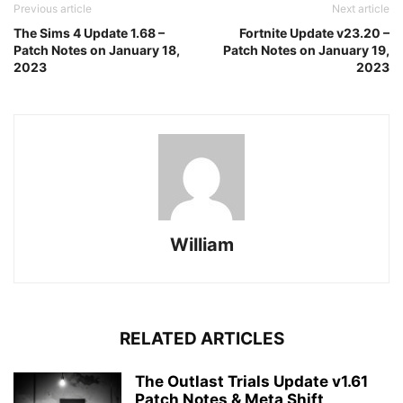
Previous article
Next article
The Sims 4 Update 1.68 –
Fortnite Update v23.20 –
Patch Notes on January 18,
Patch Notes on January 19,
2023
2023
William
RELATED ARTICLES
The Outlast Trials Update v1.61
Patch Notes & Meta Shift