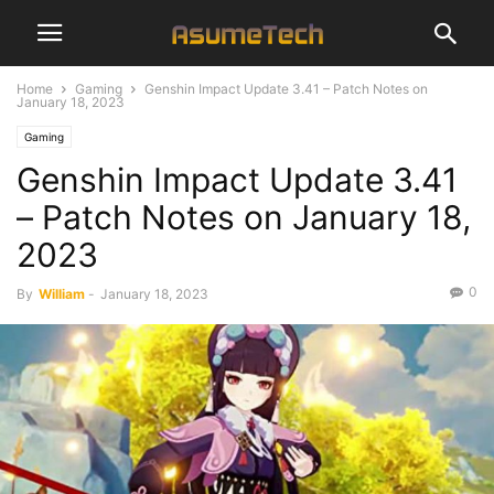
Home
Gaming
Genshin Impact Update 3.41 – Patch Notes on
January 18, 2023
Gaming
Genshin Impact Update 3.41
– Patch Notes on January 18,
2023
0
By
William
-
January 18, 2023