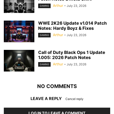
Arthur
-
July 23, 2026
GAMING
WWE 2K26 Update v1.014 Patch
Notes: Hardy Boyz & Fixes
Arthur
-
July 23, 2026
GAMING
Call of Duty Black Ops 1 Update
1.005: 2026 Patch Notes
Arthur
-
July 23, 2026
GAMING
NO COMMENTS
LEAVE A REPLY
Cancel reply
LOG IN TO LEAVE A COMMENT