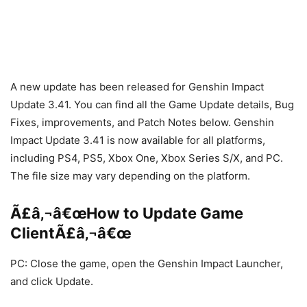
A new update has been released for Genshin Impact
Update 3.41. You can find all the Game Update details, Bug
Fixes, improvements, and Patch Notes below. Genshin
Impact Update 3.41 is now available for all platforms,
including PS4, PS5, Xbox One, Xbox Series S/X, and PC.
The file size may vary depending on the platform.
Ã£â‚¬â€œHow to Update Game
ClientÃ£â‚¬â€œ
PC: Close the game, open the Genshin Impact Launcher,
and click Update.