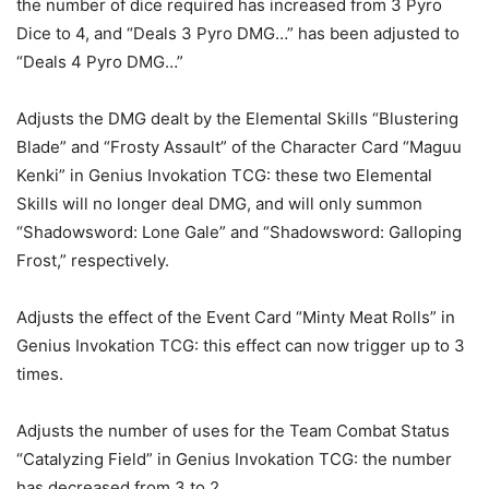
the number of dice required has increased from 3 Pyro
Dice to 4, and “Deals 3 Pyro DMG…” has been adjusted to
“Deals 4 Pyro DMG…”
Adjusts the DMG dealt by the Elemental Skills “Blustering
Blade” and “Frosty Assault” of the Character Card “Maguu
Kenki” in Genius Invokation TCG: these two Elemental
Skills will no longer deal DMG, and will only summon
“Shadowsword: Lone Gale” and “Shadowsword: Galloping
Frost,” respectively.
Adjusts the effect of the Event Card “Minty Meat Rolls” in
Genius Invokation TCG: this effect can now trigger up to 3
times.
Adjusts the number of uses for the Team Combat Status
“Catalyzing Field” in Genius Invokation TCG: the number
has decreased from 3 to 2.