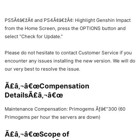
PS5Ã¢â€žÂ¢ and PS4Ã¢â€žÂ¢: Highlight Genshin Impact
from the Home Screen, press the OPTIONS button and
select “Check for Update.”
Please do not hesitate to contact Customer Service if you
encounter any issues installing the new version. We will do
our very best to resolve the issue.
Ã£â‚¬â€œCompensation
DetailsÃ£â‚¬â€œ
Maintenance Compensation: Primogems Ãƒâ€”300 (60
Primogems per hour the servers are down)
Ã£â‚¬â€œScope of