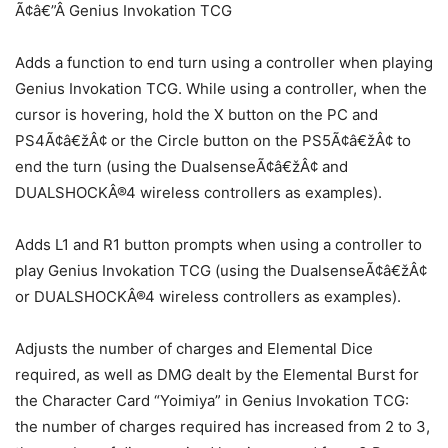
Ã¢â€”Â Genius Invokation TCG
Adds a function to end turn using a controller when playing
Genius Invokation TCG. While using a controller, when the
cursor is hovering, hold the X button on the PC and
PS4Ã¢â€žÂ¢ or the Circle button on the PS5Ã¢â€žÂ¢ to
end the turn (using the DualsenseÃ¢â€žÂ¢ and
DUALSHOCKÂ®4 wireless controllers as examples).
Adds L1 and R1 button prompts when using a controller to
play Genius Invokation TCG (using the DualsenseÃ¢â€žÂ¢
or DUALSHOCKÂ®4 wireless controllers as examples).
Adjusts the number of charges and Elemental Dice
required, as well as DMG dealt by the Elemental Burst for
the Character Card “Yoimiya” in Genius Invokation TCG:
the number of charges required has increased from 2 to 3,