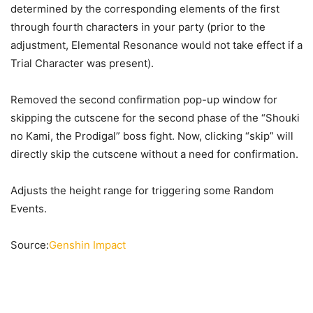
determined by the corresponding elements of the first
through fourth characters in your party (prior to the
adjustment, Elemental Resonance would not take effect if a
Trial Character was present).
Removed the second confirmation pop-up window for
skipping the cutscene for the second phase of the “Shouki
no Kami, the Prodigal” boss fight. Now, clicking “skip” will
directly skip the cutscene without a need for confirmation.
Adjusts the height range for triggering some Random
Events.
Source:
Genshin Impact