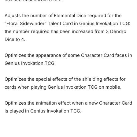
Adjusts the number of Elemental Dice required for the
“Floral Sidewinder” Talent Card in Genius Invokation TCG:
the number required has been increased from 3 Dendro
Dice to 4.
Optimizes the appearance of some Character Card faces in
Genius Invokation TCG.
Optimizes the special effects of the shielding effects for
cards when playing Genius Invokation TCG on mobile.
Optimizes the animation effect when a new Character Card
is played in Genius Invokation TCG.