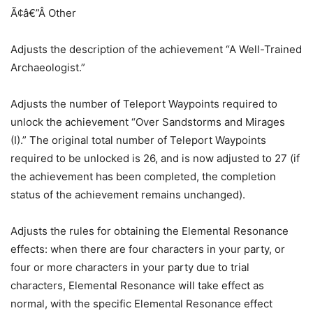
Ã¢â€”Â Other
Adjusts the description of the achievement “A Well-Trained
Archaeologist.”
Adjusts the number of Teleport Waypoints required to
unlock the achievement “Over Sandstorms and Mirages
(I).” The original total number of Teleport Waypoints
required to be unlocked is 26, and is now adjusted to 27 (if
the achievement has been completed, the completion
status of the achievement remains unchanged).
Adjusts the rules for obtaining the Elemental Resonance
effects: when there are four characters in your party, or
four or more characters in your party due to trial
characters, Elemental Resonance will take effect as
normal, with the specific Elemental Resonance effect