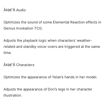
Ã¢â€”Â Audio
Optimizes the sound of some Elemental Reaction effects in
Genius Invokation TCG.
Adjusts the playback logic when characters’ weather-
related and standby voice-overs are triggered at the same
time.
Ã¢â€”Â Characters
Optimizes the appearance of Yelan’s hands in her model.
Adjusts the appearance of Dori’s legs in her character
illustration.