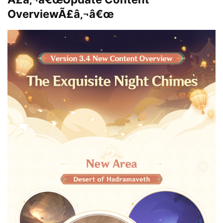
OverviewÃ£â‚¬â€œ