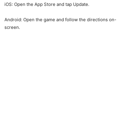
iOS: Open the App Store and tap Update.
Android: Open the game and follow the directions on-
screen.