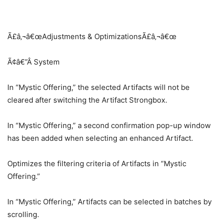
Ã£â‚¬â€œAdjustments & OptimizationsÃ£â‚¬â€œ
Ã¢â€”Â System
In “Mystic Offering,” the selected Artifacts will not be
cleared after switching the Artifact Strongbox.
In “Mystic Offering,” a second confirmation pop-up window
has been added when selecting an enhanced Artifact.
Optimizes the filtering criteria of Artifacts in “Mystic
Offering.”
In “Mystic Offering,” Artifacts can be selected in batches by
scrolling.