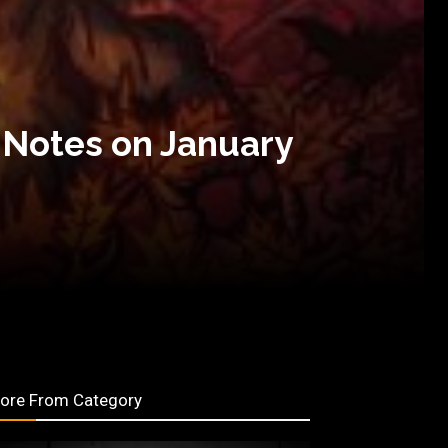
 Notes on January
ore From Category