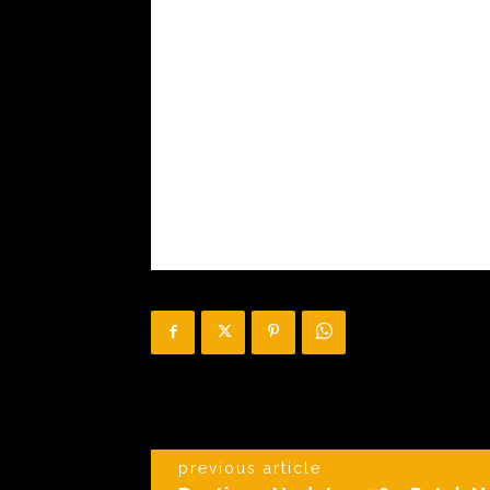
previous article