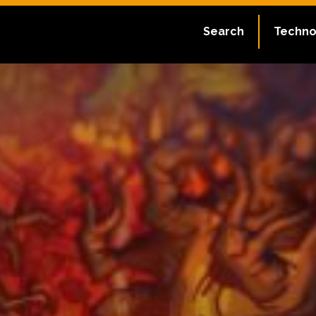
Search
Techno