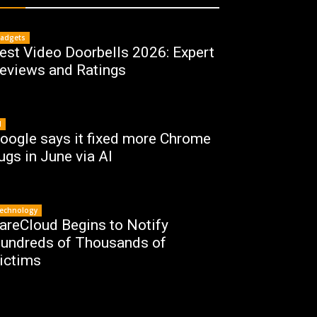
adgets
est Video Doorbells 2026: Expert
eviews and Ratings
I
oogle says it fixed more Chrome
ugs in June via AI
echnology
areCloud Begins to Notify
undreds of Thousands of
ictims