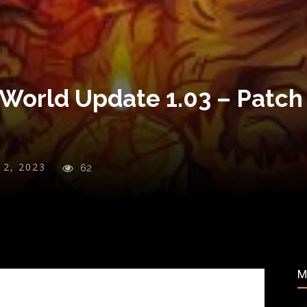
World Update 1.03 – Patch
y 2, 2023
62
M