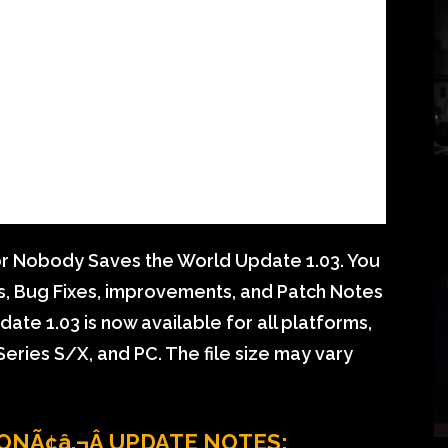
r Nobody Saves the World Update 1.03. You
ls, Bug Fixes, improvements, and Patch Notes
e 1.03 is now available for all platforms,
eries S/X, and PC. The file size may vary
ONÃ¢â‚¬Â UPDATE NOTES: