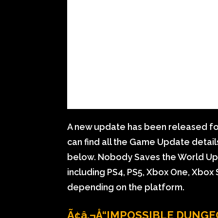
A new update has been released fo
can find all the Game Update detai
below. Nobody Saves the World Updat
including PS4, PS5, Xbox One, Xbox S
depending on the platform.
Ã¢â‚¬Å“IMPOSSIBLE DUNGE