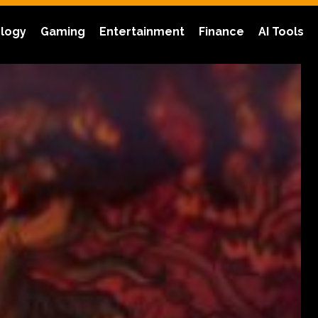
logy
Gaming
Entertainment
Finance
AI Tools