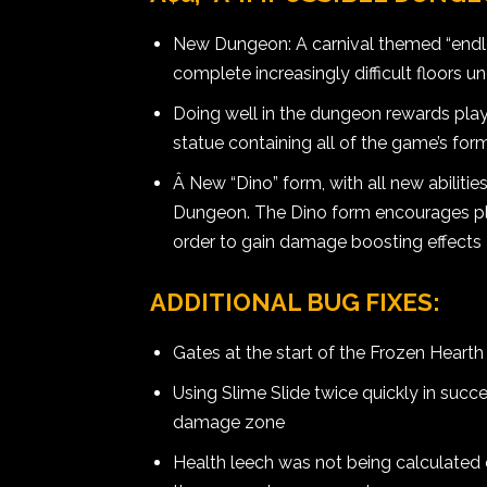
New Dungeon: A carnival themed “endle
complete increasingly difficult floors u
Doing well in the dungeon rewards playe
statue containing all of the game’s for
Â New “Dino” form, with all new abiliti
Dungeon. The Dino form encourages pl
order to gain damage boosting effects
ADDITIONAL BUG FIXES:
Gates at the start of the Frozen Hearth
Using Slime Slide twice quickly in succ
damage zone
Health leech was not being calculated 