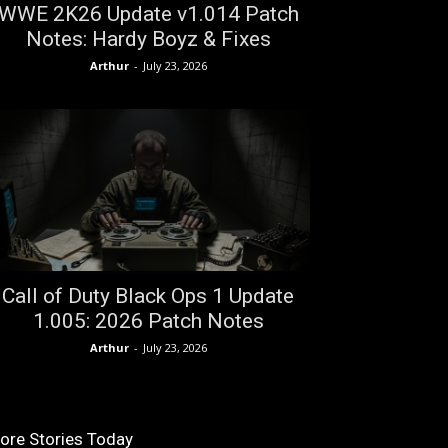
WWE 2K26 Update v1.014 Patch
Notes: Hardy Boyz & Fixes
Arthur
-
July 23, 2026
Call of Duty Black Ops 1 Update
1.005: 2026 Patch Notes
Arthur
-
July 23, 2026
ore Stories Today