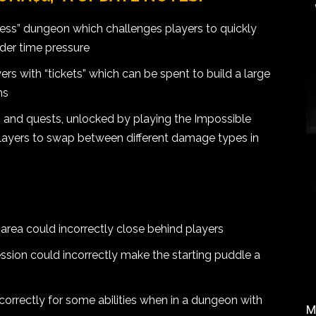
ss” dungeon which challenges players to quickly
nder time pressure
rs with “tickets” which can be spent to build a large
ms
es and quests, unlocked by playing the Impossible
ayers to swap between different damage types in
 area could incorrectly close behind players
ession could incorrectly make the starting puddle a
correctly for some abilities when in a dungeon with
M