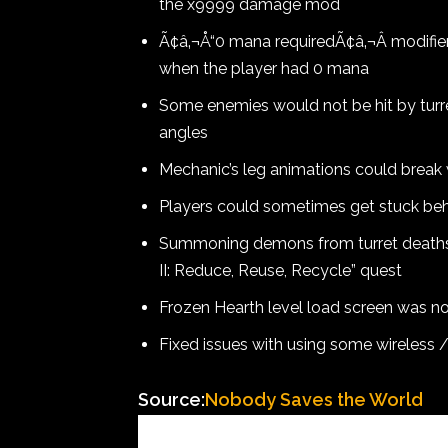
the x9999 damage mod
Ã¢â‚¬Å“0 mana requiredÃ¢â‚¬Â modifier
when the player had 0 mana
Some enemies would not be hit by turret
angles
Mechanic’s leg animations could break 
Players could sometimes get stuck be
Summoning demons from turret deaths
II: Reduce, Reuse, Recycle” quest
Frozen Hearth level load screen was no
Fixed issues with using some wireless 
Source:
Nobody Saves the World