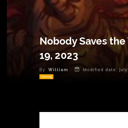
Nobody Saves the 
19, 2023
Modified date:
Jul
By
William
Gaming