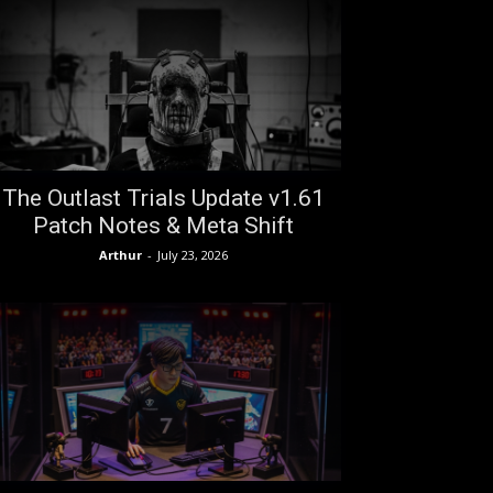
The Outlast Trials Update v1.61
Patch Notes & Meta Shift
Arthur
-
July 23, 2026