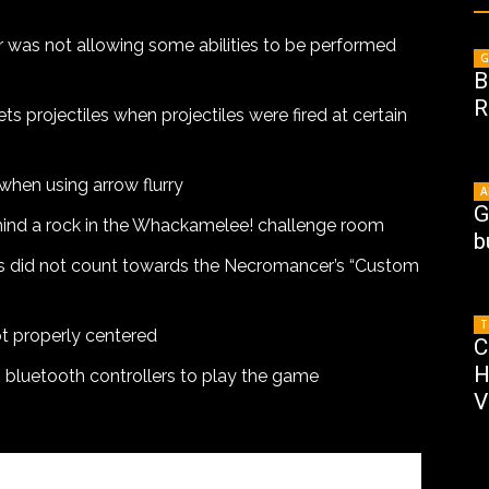
 was not allowing some abilities to be performed
G
B
R
s projectiles when projectiles were fired at certain
when using arrow flurry
A
G
hind a rock in the Whackamelee! challenge room
b
 did not count towards the Necromancer’s “Custom
T
t properly centered
C
H
/ bluetooth controllers to play the game
V