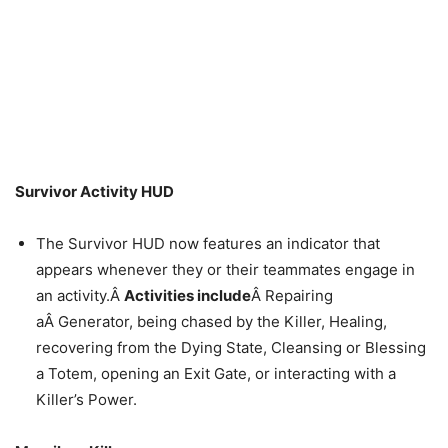
Survivor Activity HUD
The Survivor HUD now features an indicator that
appears whenever they or their teammates engage in
an activity.Â
Activities include
Â Repairing
aÂ Generator, being chased by the Killer, Healing,
recovering from the Dying State, Cleansing or Blessing
a Totem, opening an Exit Gate, or interacting with a
Killer’s Power.