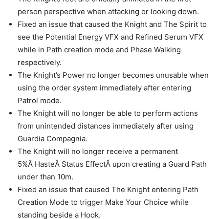
person perspective when attacking or looking down.
Fixed an issue that caused the Knight and The Spirit to
see the Potential Energy VFX and Refined Serum VFX
while in Path creation mode and Phase Walking
respectively.
The Knight’s Power no longer becomes unusable when
using the order system immediately after entering
Patrol mode.
The Knight will no longer be able to perform actions
from unintended distances immediately after using
Guardia Compagnia.
The Knight will no longer receive a permanent
5%Â HasteÂ Status EffectÂ upon creating a Guard Path
under than 10m.
Fixed an issue that caused The Knight entering Path
Creation Mode to trigger Make Your Choice while
standing beside a Hook.