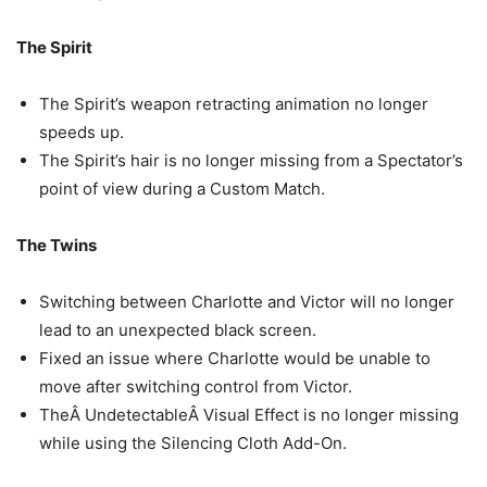
The Spirit
The Spirit’s weapon retracting animation no longer
speeds up.
The Spirit’s hair is no longer missing from a Spectator’s
point of view during a Custom Match.
The Twins
Switching between Charlotte and Victor will no longer
lead to an unexpected black screen.
Fixed an issue where Charlotte would be unable to
move after switching control from Victor.
TheÂ UndetectableÂ Visual Effect is no longer missing
while using the Silencing Cloth Add-On.