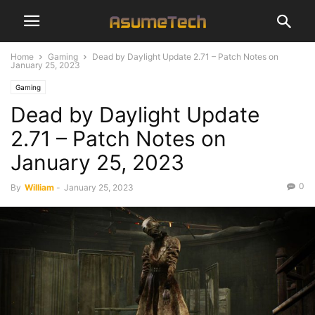
Home
Gaming
Dead by Daylight Update 2.71 – Patch Notes on
January 25, 2023
Gaming
Dead by Daylight Update
2.71 – Patch Notes on
January 25, 2023
0
By
William
-
January 25, 2023