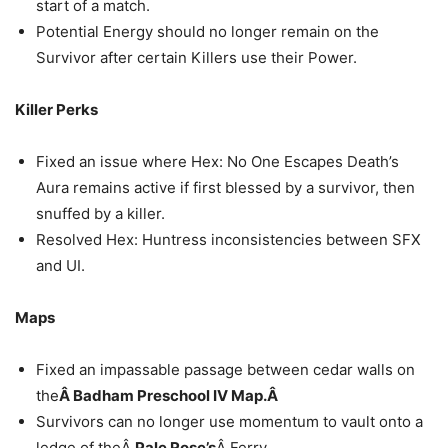
start of a match.
Potential Energy should no longer remain on the
Survivor after certain Killers use their Power.
Killer Perks
Fixed an issue where Hex: No One Escapes Death’s
Aura remains active if first blessed by a survivor, then
snuffed by a killer.
Resolved Hex: Huntress inconsistencies between SFX
and UI.
Maps
Fixed an impassable passage between cedar walls on
the
Â Badham Preschool IV Map.Â
Survivors can no longer use momentum to vault onto a
ledge of theÂ
Pale Rose’s
Â Ferry.