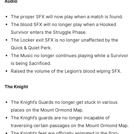
Audio
The proper SFX will now play when a match is found.
The blood SFX will no longer play when a Hooked
Survivor enters the Struggle Phase.
The Locker exit SFX is no longer unaffected by the
Quick & Quiet Perk.
The Music no longer continues playing while a Survivor
is being Sacrificed.
Raised the volume of the Legion’s blood wiping SFX.
The Knight
The Knight’s Guards no longer get stuck in various
places on the Mount Ormond Map.
The Knight’s guards are no longer incapable of
traversing certain passages on the Mount Ormond Map.
The Knight’s feet are officially animated in the first-