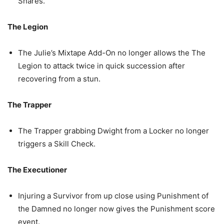
Snares.
The Legion
The Julie’s Mixtape Add-On no longer allows the The
Legion to attack twice in quick succession after
recovering from a stun.
The Trapper
The Trapper grabbing Dwight from a Locker no longer
triggers a Skill Check.
The Executioner
Injuring a Survivor from up close using Punishment of
the Damned no longer now gives the Punishment score
event.