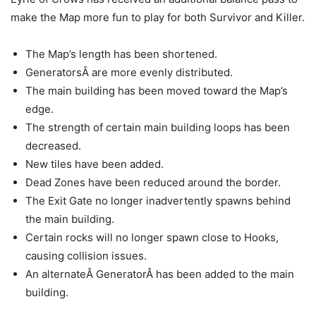
make the Map more fun to play for both Survivor and Killer.
The Map’s length has been shortened.
GeneratorsÂ are more evenly distributed.
The main building has been moved toward the Map’s
edge.
The strength of certain main building loops has been
decreased.
New tiles have been added.
Dead Zones have been reduced around the border.
The Exit Gate no longer inadvertently spawns behind
the main building.
Certain rocks will no longer spawn close to Hooks,
causing collision issues.
An alternateÂ GeneratorÂ has been added to the main
building.