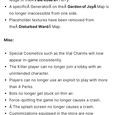
A specificÂ GeneratorÂ on theÂ
Garden of JoyÂ
Map is
no longer inaccessible from one side.
Placeholder textures have been removed from
theÂ
Disturbed Ward
Â Map.
Misc:
Special Cosmetics such as the Vial Charms will now
appear in-game consistently.
The Killer player can no longer join a lobby with an
unintended character.
Players can no longer use an exploit to play with more
than 4 Perks.
Bots no longer get stuck on thin air.
Force-quitting the game no longer causes a crash.
Â The splash screen no longer causes a crash.
Customizations equipped in the store are now