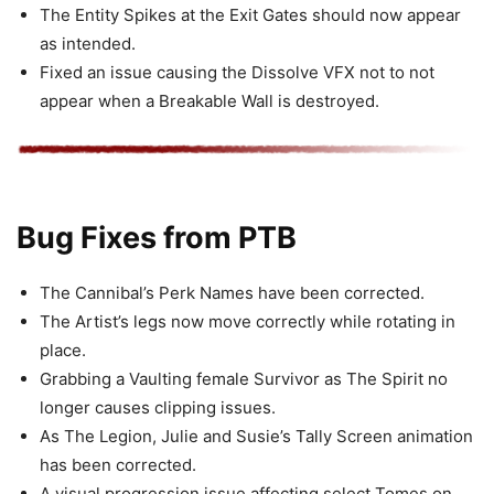
The Entity Spikes at the Exit Gates should now appear
as intended.
Fixed an issue causing the Dissolve VFX not to not
appear when a Breakable Wall is destroyed.
Bug Fixes from PTB
The Cannibal’s Perk Names have been corrected.
The Artist’s legs now move correctly while rotating in
place.
Grabbing a Vaulting female Survivor as The Spirit no
longer causes clipping issues.
As The Legion, Julie and Susie’s Tally Screen animation
has been corrected.
A visual progression issue affecting select Tomes on