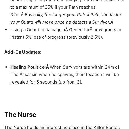
to a maximum of 25% if your Path reaches
32m.Â
Basically, the longer your Patrol Path, the faster
your Guard will move once he detects a Survivor.Â
Using a Guard to damage aÂ GeneratorÂ now grants an
instant 5% loss of progress (previously 2.5%).
Add-On Updates:
Healing Poultice:Â
When Survivors are within 24m of
The Assassin when he spawns, their locations will be
revealed for 5 seconds (up from 3).
The Nurse
The Nurse holds an interesting place in the Killer Roster.