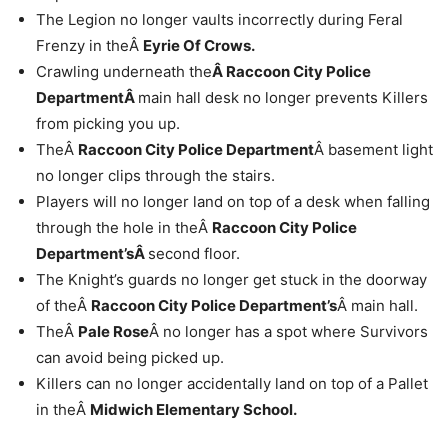
The Legion no longer vaults incorrectly during Feral
Frenzy in theÂ
Eyrie Of Crows.
Crawling underneath the
Â Raccoon City Police
DepartmentÂ
main hall desk no longer prevents Killers
from picking you up.
TheÂ
Raccoon City Police Department
Â basement light
no longer clips through the stairs.
Players will no longer land on top of a desk when falling
through the hole in theÂ
Raccoon City Police
Department’sÂ
second floor.
The Knight’s guards no longer get stuck in the doorway
of theÂ
Raccoon City Police Department’s
Â main hall.
TheÂ
Pale Rose
Â no longer has a spot where Survivors
can avoid being picked up.
Killers can no longer accidentally land on top of a Pallet
in theÂ
Midwich Elementary School.