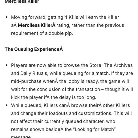
Merciless Killer
Moving forward, getting 4 Kills will earn the Killer
aÂ
Merciless KillerÂ
rating, rather than the previous
requirement of a double pip.
The Queuing ExperienceÂ
Players are now able to browse the Store, The Archives
and Daily Rituals, while queueing for a match. If they are
mid-purchase whenÂ the lobby is ready, the game will
wait for the conclusion of the transaction – though it will
kick the player ifÂ the delay is too long.
While queued, Killers canÂ browse theirÂ other Killers
and change their loadouts and customizations. This will
not affect their currently queued character, who
remains shown besideÂ the “Looking for Match”
message.