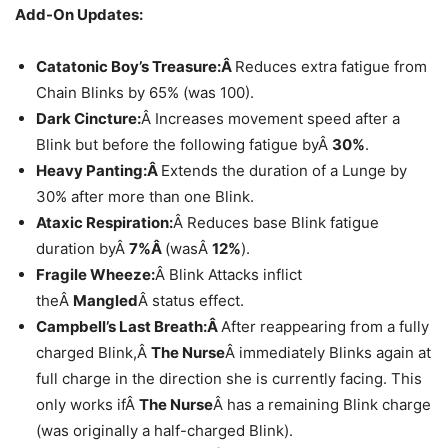
Add-On Updates:
Catatonic Boy’s Treasure:Â
Reduces extra fatigue from
Chain Blinks by 65% (was 100).
Dark Cincture:
Â Increases movement speed after a
Blink but before the following fatigue byÂ
30%
.
Heavy Panting:Â
Extends the duration of a Lunge by
30% after more than one Blink.
Ataxic Respiration:
Â Reduces base Blink fatigue
duration byÂ
7%Â
(wasÂ
12%
).
Fragile Wheeze:
Â Blink Attacks inflict
theÂ
Mangled
Â status effect.
Campbell’s Last Breath:Â
After reappearing from a fully
charged Blink,Â
The Nurse
Â immediately Blinks again at
full charge in the direction she is currently facing. This
only works ifÂ
The Nurse
Â has a remaining Blink charge
(was originally a half-charged Blink).