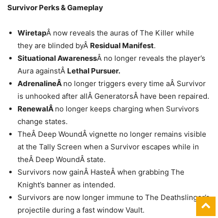
Survivor Perks & Gameplay
Wiretap
Â now reveals the auras of The Killer while
they are blinded byÂ
Residual Manifest
.
Situational Awareness
Â no longer reveals the player’s
Aura againstÂ
Lethal Pursuer.
AdrenalineÂ
no longer triggers every time aÂ Survivor
is unhooked after allÂ GeneratorsÂ have been repaired.
RenewalÂ
no longer keeps charging when Survivors
change states.
TheÂ Deep WoundÂ vignette no longer remains visible
at the Tally Screen when a Survivor escapes while in
theÂ Deep WoundÂ state.
Survivors now gainÂ HasteÂ when grabbing The
Knight’s banner as intended.
Survivors are now longer immune to The Deathslinger’s
projectile during a fast window Vault.