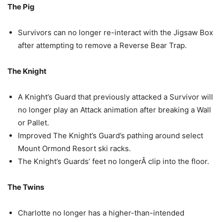
The Pig
Survivors can no longer re-interact with the Jigsaw Box
after attempting to remove a Reverse Bear Trap.
The Knight
A Knight’s Guard that previously attacked a Survivor will
no longer play an Attack animation after breaking a Wall
or Pallet.
Improved The Knight’s Guard’s pathing around select
Mount Ormond Resort ski racks.
The Knight’s Guards’ feet no longerÂ clip into the floor.
The Twins
Charlotte no longer has a higher-than-intended