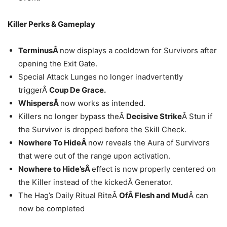
Killer Perks & Gameplay
TerminusÂ
now displays a cooldown for Survivors after
opening the Exit Gate.
Special Attack Lunges no longer inadvertently
triggerÂ
Coup De Grace.
WhispersÂ
now works as intended.
Killers no longer bypass theÂ
Decisive Strike
Â Stun if
the Survivor is dropped before the Skill Check.
Nowhere To HideÂ
now reveals the Aura of Survivors
that were out of the range upon activation.
Nowhere to Hide’sÂ
effect is now properly centered on
the Killer instead of the kickedÂ Generator.
The Hag’s Daily Ritual RiteÂ
OfÂ Flesh and Mud
Â can
now be completed