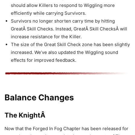
should allow Killers to respond to Wiggling more
efficiently while carrying Survivors.
Survivors no longer shorten carry time by hitting
GreatÂ Skill Checks. Instead, GreatÂ Skill ChecksÂ will
increase resistance for the Killer.
The size of the Great Skill Check zone has been slightly
increased. We’ve also updated the Wiggling sound
effects for improved feedback.
Balance Changes
The KnightÂ
Now that the Forged In Fog Chapter has been released for