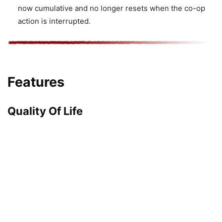
now cumulative and no longer resets when the co-op
action is interrupted.
Features
Quality Of Life