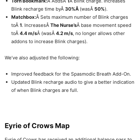
Torn Bookmark:
Â AddsÂ
1
Â Blink charge. Increases
Blink recharge time byÂ
30%Â
(wasÂ
50%
).
Matchbox:
Â Sets maximum number of Blink charges
toÂ
1
. IncreasesÂ
The Nurse’s
Â base movement speed
toÂ
4.4 m/s
Â (wasÂ
4.2 m/s
, no longer allows other
addons to increase Blink charges).
We’ve also adjusted the following:
Improved feedback for the Spasmodic Breath Add-On.
Updated Blink recharge audio to give a better indication
of when Blink charges are full.
Eyrie of Crows Map
Eyrie of Crows has received an additional balance pass to