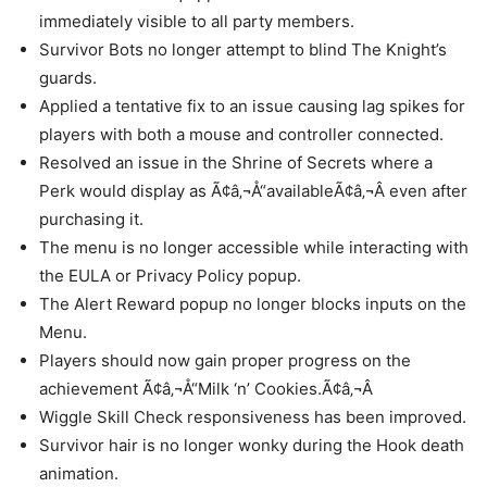
immediately visible to all party members.
Survivor Bots no longer attempt to blind The Knight’s
guards.
Applied a tentative fix to an issue causing lag spikes for
players with both a mouse and controller connected.
Resolved an issue in the Shrine of Secrets where a
Perk would display as Ã¢â‚¬Å“availableÃ¢â‚¬Â even after
purchasing it.
The menu is no longer accessible while interacting with
the EULA or Privacy Policy popup.
The Alert Reward popup no longer blocks inputs on the
Menu.
Players should now gain proper progress on the
achievement Ã¢â‚¬Å“Milk ‘n’ Cookies.Ã¢â‚¬Â
Wiggle Skill Check responsiveness has been improved.
Survivor hair is no longer wonky during the Hook death
animation.