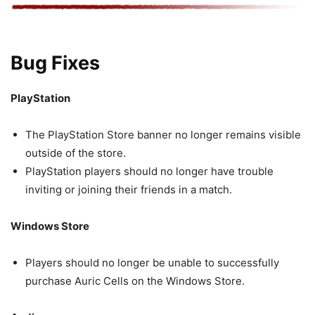
Bug Fixes
PlayStation
The PlayStation Store banner no longer remains visible
outside of the store.
PlayStation players should no longer have trouble
inviting or joining their friends in a match.
Windows Store
Players should no longer be unable to successfully
purchase Auric Cells on the Windows Store.