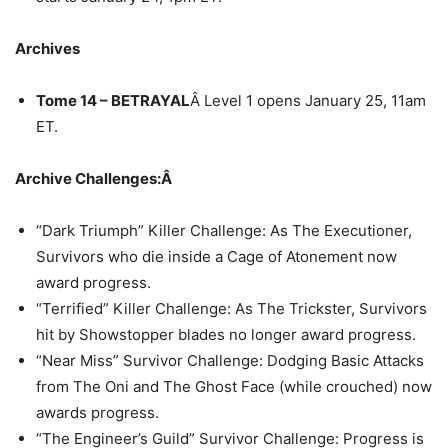
Archives
Tome 14 – BETRAYAL
Â Level 1 opens January 25, 11am
ET.
Archive Challenges:Â
“Dark Triumph” Killer Challenge: As The Executioner,
Survivors who die inside a Cage of Atonement now
award progress.
“Terrified” Killer Challenge: As The Trickster, Survivors
hit by Showstopper blades no longer award progress.
“Near Miss” Survivor Challenge: Dodging Basic Attacks
from The Oni and The Ghost Face (while crouched) now
awards progress.
“The Engineer’s Guild” Survivor Challenge: Progress is