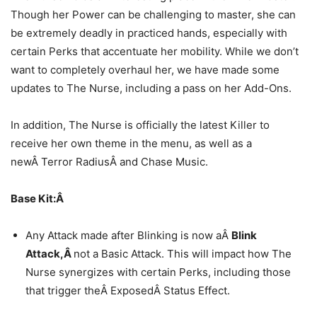
Though her Power can be challenging to master, she can
be extremely deadly in practiced hands, especially with
certain Perks that accentuate her mobility. While we don’t
want to completely overhaul her, we have made some
updates to The Nurse, including a pass on her Add-Ons.
In addition, The Nurse is officially the latest Killer to
receive her own theme in the menu, as well as a
newÂ Terror RadiusÂ and Chase Music.
Base Kit:Â
Any Attack made after Blinking is now aÂ
Blink
Attack,Â
not a Basic Attack. This will impact how The
Nurse synergizes with certain Perks, including those
that trigger theÂ ExposedÂ Status Effect.