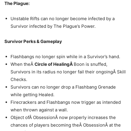
The Plague:
Unstable Rifts can no longer become infected by a
Survivor infected by The Plague’s Power.
Survivor Perks & Gameplay
Flashbangs no longer spin while in a Survivor’s hand.
When theÂ
Circle of HealingÂ
Boon is snuffed,
Survivors in its radius no longer fail their ongoingÂ Skill
Checks.
Survivors can no longer drop a Flashbang Grenade
while getting Healed.
Firecrackers and Flashbangs now trigger as intended
when thrown against a wall.
Object ofÂ ObsessionÂ now properly increases the
chances of players becoming theÂ ObsessionÂ at the