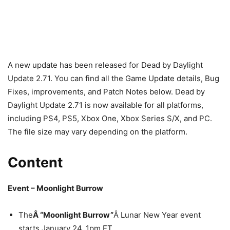
A new update has been released for Dead by Daylight
Update 2.71. You can find all the Game Update details, Bug
Fixes, improvements, and Patch Notes below. Dead by
Daylight Update 2.71 is now available for all platforms,
including PS4, PS5, Xbox One, Xbox Series S/X, and PC.
The file size may vary depending on the platform.
Content
Event – Moonlight Burrow
The
Â “Moonlight Burrow”
Â Lunar New Year event
starts January 24, 1pm ET.