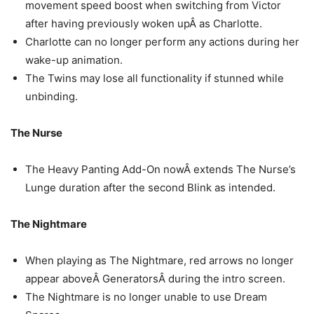
movement speed boost when switching from Victor
after having previously woken upÂ as Charlotte.
Charlotte can no longer perform any actions during her
wake-up animation.
The Twins may lose all functionality if stunned while
unbinding.
The Nurse
The Heavy Panting Add-On nowÂ extends The Nurse’s
Lunge duration after the second Blink as intended.
The Nightmare
When playing as The Nightmare, red arrows no longer
appear aboveÂ GeneratorsÂ during the intro screen.
The Nightmare is no longer unable to use Dream