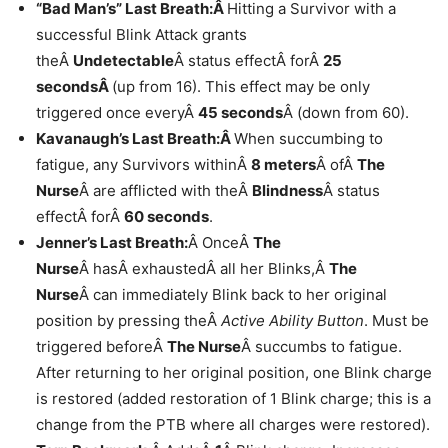
“Bad Man’s” Last Breath:Â
Hitting a Survivor with a
successful Blink Attack grants
theÂ
Undetectable
Â status effectÂ forÂ
25
secondsÂ
(up from 16). This effect may be only
triggered once everyÂ
45 seconds
Â (down from 60).
Kavanaugh’s Last Breath:Â
When succumbing to
fatigue, any Survivors withinÂ
8 meters
Â ofÂ
The
Nurse
Â are afflicted with theÂ
Blindness
Â status
effectÂ forÂ
60 seconds
.
Jenner’s Last Breath:
Â OnceÂ
The
Nurse
Â hasÂ exhaustedÂ all her Blinks,Â
The
Nurse
Â can immediately Blink back to her original
position by pressing theÂ
Active Ability Button
. Must be
triggered beforeÂ
The Nurse
Â succumbs to fatigue.
After returning to her original position, one Blink charge
is restored (added restoration of 1 Blink charge; this is a
change from the PTB where all charges were restored).