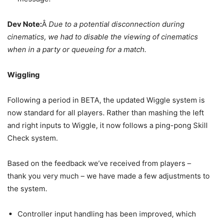
Dev Note:
Â
Due to a potential disconnection during
cinematics, we had to disable the viewing of cinematics
when in a party or queueing for a match.
Wiggling
Following a period in BETA, the updated Wiggle system is
now standard for all players. Rather than mashing the left
and right inputs to Wiggle, it now follows a ping-pong Skill
Check system.
Based on the feedback we’ve received from players –
thank you very much – we have made a few adjustments to
the system.
Controller input handling has been improved, which