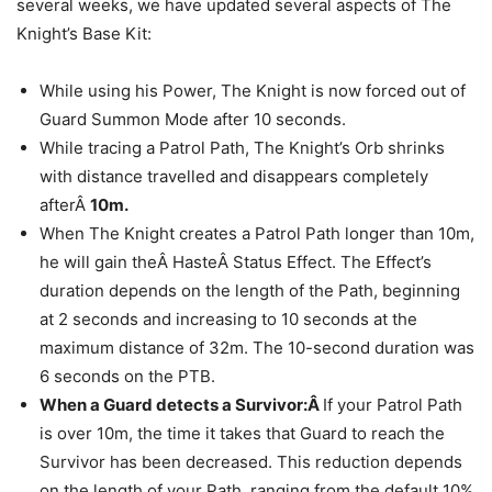
several weeks, we have updated several aspects of The
Knight’s Base Kit:
While using his Power, The Knight is now forced out of
Guard Summon Mode after 10 seconds.
While tracing a Patrol Path, The Knight’s Orb shrinks
with distance travelled and disappears completely
afterÂ
10m.
When The Knight creates a Patrol Path longer than 10m,
he will gain theÂ HasteÂ Status Effect. The Effect’s
duration depends on the length of the Path, beginning
at 2 seconds and increasing to 10 seconds at the
maximum distance of 32m. The 10-second duration was
6 seconds on the PTB.
When a Guard detects a Survivor:Â
If your Patrol Path
is over 10m, the time it takes that Guard to reach the
Survivor has been decreased. This reduction depends
on the length of your Path, ranging from the default 10%