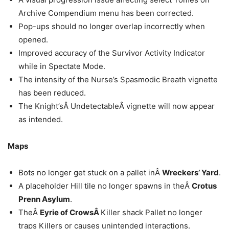
Archive Compendium menu has been corrected.
Pop-ups should no longer overlap incorrectly when
opened.
Improved accuracy of the Survivor Activity Indicator
while in Spectate Mode.
The intensity of the Nurse’s Spasmodic Breath vignette
has been reduced.
The Knight’sÂ UndetectableÂ vignette will now appear
as intended.
Maps
Bots no longer get stuck on a pallet inÂ
Wreckers’ Yard
.
A placeholder Hill tile no longer spawns in theÂ
Crotus
Prenn Asylum
.
TheÂ
Eyrie of CrowsÂ
Killer shack Pallet no longer
traps Killers or causes unintended interactions.