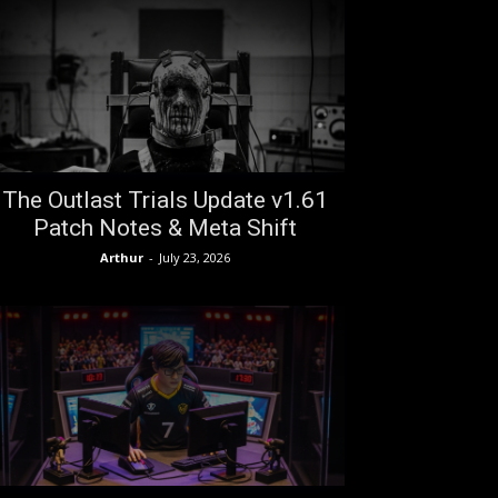
The Outlast Trials Update v1.61
Patch Notes & Meta Shift
Arthur
-
July 23, 2026