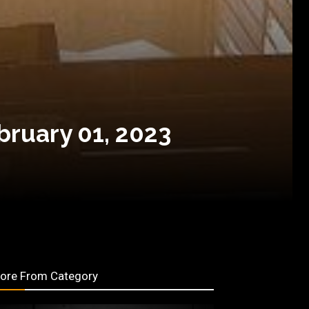
bruary 01, 2023
ore From Category