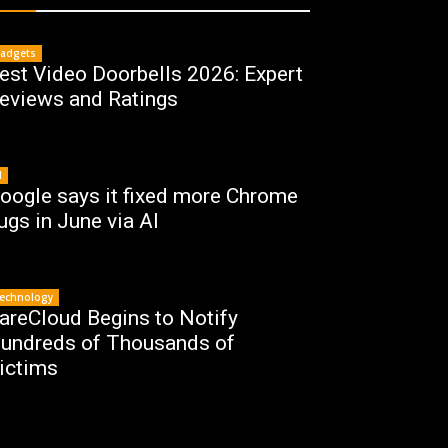
adgets
est Video Doorbells 2026: Expert
eviews and Ratings
I
oogle says it fixed more Chrome
ugs in June via AI
echnology
areCloud Begins to Notify
undreds of Thousands of
ictims