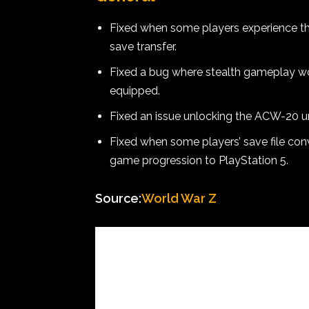
Fixed when some players experience the 
save transfer.
Fixed a bug where stealth gameplay wou
equipped.
Fixed an issue unlocking the ACW-20 un
Fixed when some players’ save file con
game progression to PlayStation 5.
Source:
World War Z