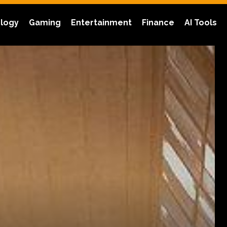
logy
Gaming
Entertainment
Finance
AI Tools