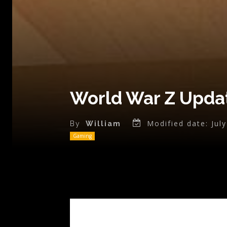
World War Z Updat
Modified date:
Jul
By
William
Gaming