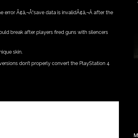
error Ã¢â‚¬Å“save data is invalidÃ¢â‚¬Â after the
ld break after players fired guns with silencers
ique skin.
versions don’t properly convert the PlayStation 4
M