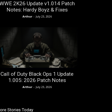
WWE 2K26 Update v1.014 Patch
Notes: Hardy Boyz & Fixes
Arthur
-
July 23, 2026
Call of Duty Black Ops 1 Update
1.005: 2026 Patch Notes
Arthur
-
July 23, 2026
ore Stories Today