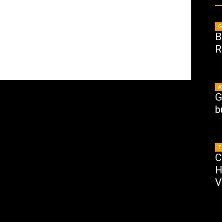
G
B
R
A
G
b
T
C
H
V