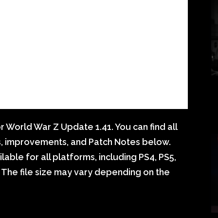
 World War Z Update 1.41. You can find all
s, improvements, and Patch Notes below.
able for all platforms, including PS4, PS5,
 The file size may vary depending on the