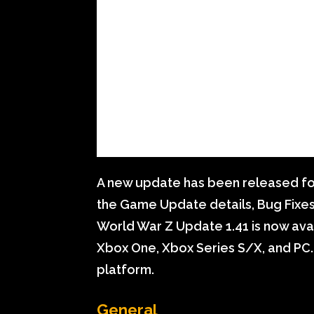
A new update has been released for
the Game Update details, Bug Fixe
World War Z Update 1.41 is now avail
Xbox One, Xbox Series S/X, and PC.
platform.
General