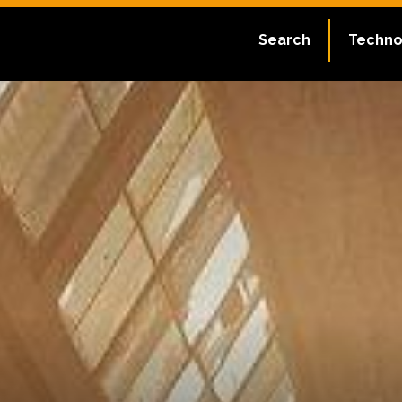
Search
Techno