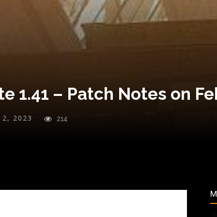
e 1.41 – Patch Notes on Fe
y 2, 2023
214
M