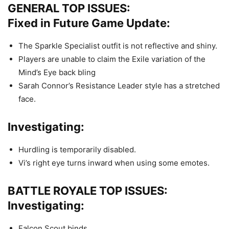
GENERAL TOP ISSUES:
Fixed in Future Game Update:
The Sparkle Specialist outfit is not reflective and shiny.
Players are unable to claim the Exile variation of the
Mind’s Eye back bling
Sarah Connor’s Resistance Leader style has a stretched
face.
Investigating:
Hurdling is temporarily disabled.
Vi’s right eye turns inward when using some emotes.
BATTLE ROYALE TOP ISSUES:
Investigating:
Falcon Scout binds