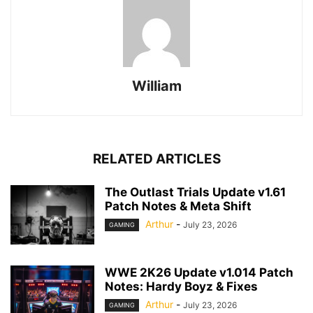
William
RELATED ARTICLES
The Outlast Trials Update v1.61
Patch Notes & Meta Shift
Arthur
-
July 23, 2026
GAMING
WWE 2K26 Update v1.014 Patch
Notes: Hardy Boyz & Fixes
Arthur
-
July 23, 2026
GAMING