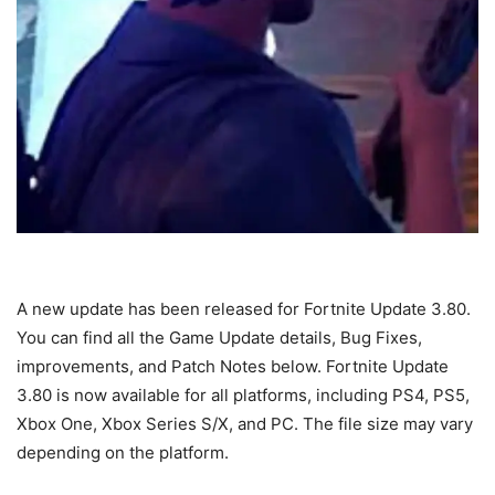
A new update has been released for Fortnite Update 3.80.
You can find all the Game Update details, Bug Fixes,
improvements, and Patch Notes below. Fortnite Update
3.80 is now available for all platforms, including PS4, PS5,
Xbox One, Xbox Series S/X, and PC. The file size may vary
depending on the platform.