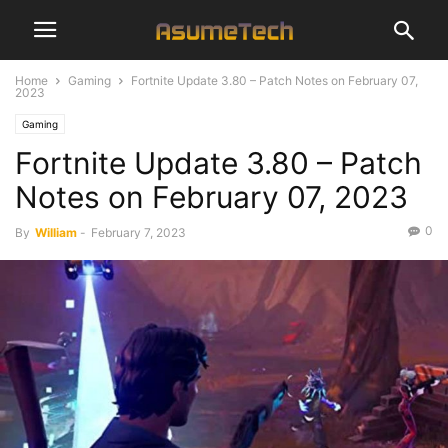
Home
Gaming
Fortnite Update 3.80 – Patch Notes on February 07,
2023
Gaming
Fortnite Update 3.80 – Patch
Notes on February 07, 2023
0
By
William
-
February 7, 2023