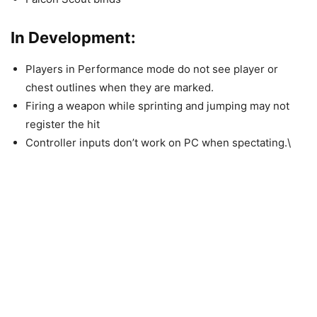
In Development:
Players in Performance mode do not see player or
chest outlines when they are marked.
Firing a weapon while sprinting and jumping may not
register the hit
Controller inputs don’t work on PC when spectating.\