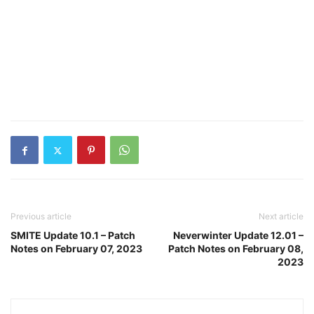
Previous article
Next article
SMITE Update 10.1 – Patch
Neverwinter Update 12.01 –
Notes on February 07, 2023
Patch Notes on February 08,
2023