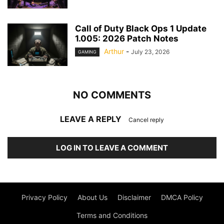
Call of Duty Black Ops 1 Update
1.005: 2026 Patch Notes
Arthur
-
July 23, 2026
GAMING
NO COMMENTS
LEAVE A REPLY
Cancel reply
LOG IN TO LEAVE A COMMENT
Privacy Policy
About Us
Disclaimer
DMCA Policy
Terms and Conditions