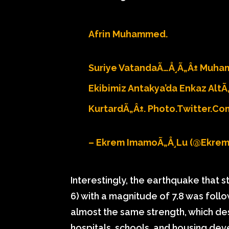
Afrin Muhammed.
Suriye VatandaÃ…Å¸Ã„Â± Muha
Ekibimiz Antakya’da Enkaz AltÃ
KurtardÃ„Â±.
Photo.twitter.c
– Ekrem ImamoÃ„Å¸lu (@ekre
Interestingly, the earthquake that
6) with a magnitude of 7.8 was fol
almost the same strength, which des
hospitals, schools, and housing dev