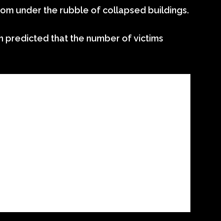
from under the rubble of collapsed buildings.
n predicted that the number of victims