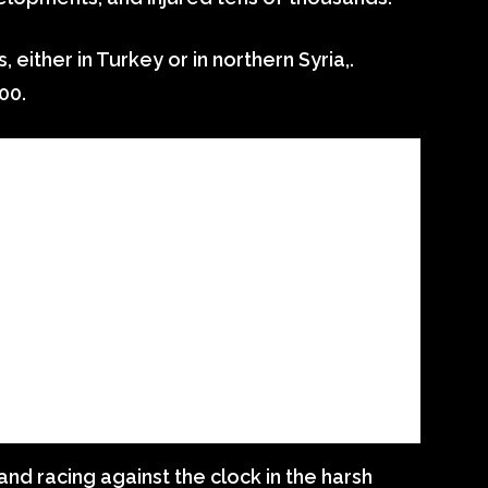
ither in Turkey or in northern Syria,.
00.
and racing against the clock in the harsh