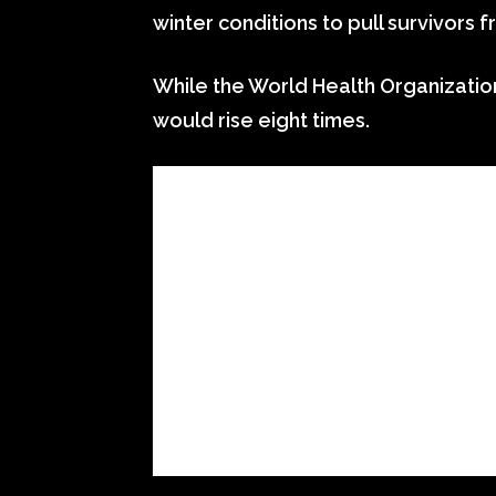
winter conditions to pull survivors 
While the World Health Organizatio
would rise eight times.