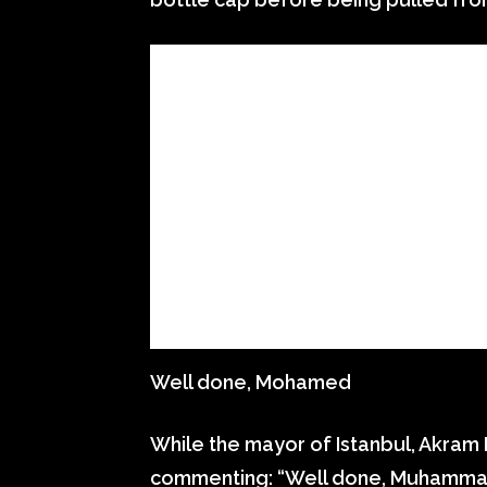
Well done, Mohamed
While the mayor of Istanbul, Akram
commenting: “Well done, Muhammad