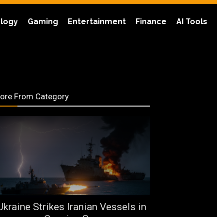
logy
Gaming
Entertainment
Finance
AI Tools
ore From Category
Ukraine Strikes Iranian Vessels in