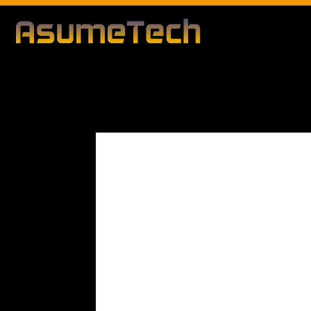
Modified d
By
Editorial Team
News