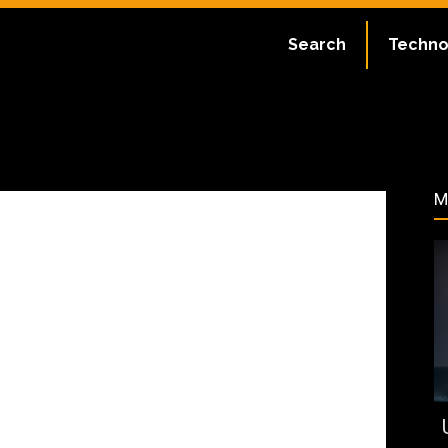
ate:
May 9, 2024
Search
Techno
131
M