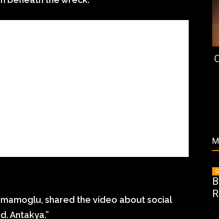
C
M
G
B
R
 Imamoglu, shared the video about social
. Antakya.”