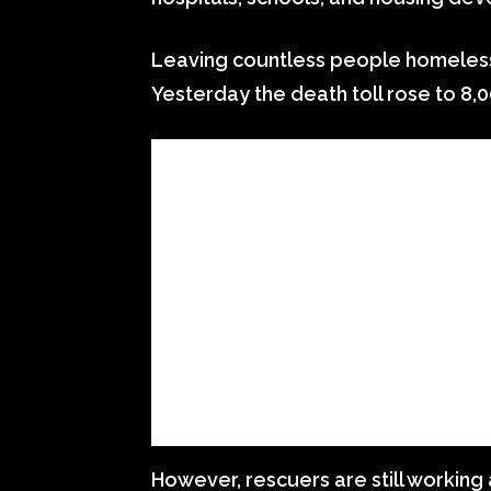
Leaving countless people homeless, e
Yesterday the death toll rose to 8,0
However, rescuers are still working 