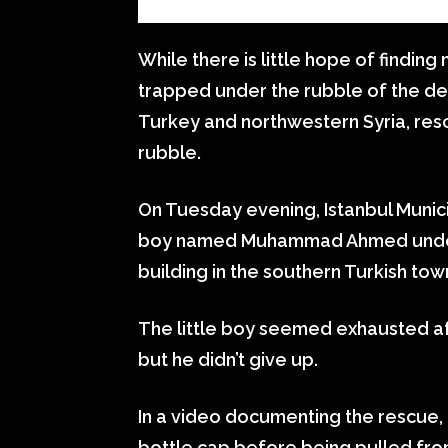
While there is little hope of findi
trapped under the rubble of the de
Turkey and northwestern Syria, resc
rubble.
On Tuesday evening, Istanbul Munic
boy named Muhammad Ahmed under 
building in the southern Turkish tow
The little boy seemed exhausted afte
but he didn’t give up.
In a video documenting the rescue,
bottle cap before being pulled fr