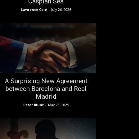
Caspian Sea
Lawrence Cole
-
July 26, 2026
A Surprising New Agreement
between Barcelona and Real
Madrid
Peter Blunt
-
May 23, 2025