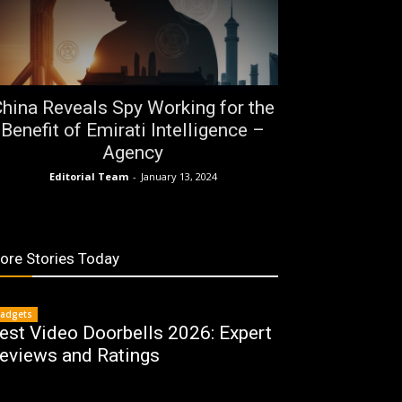
hina Reveals Spy Working for the
Benefit of Emirati Intelligence –
Agency
Editorial Team
-
January 13, 2024
ore Stories Today
adgets
est Video Doorbells 2026: Expert
eviews and Ratings