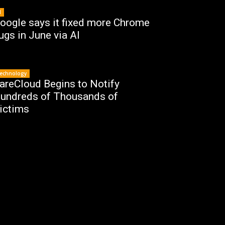
I
oogle says it fixed more Chrome
ugs in June via AI
echnology
areCloud Begins to Notify
undreds of Thousands of
ictims