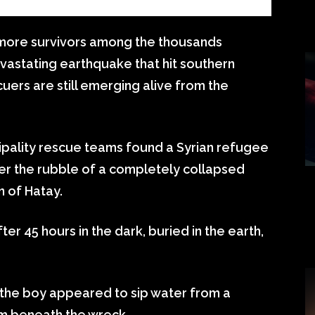
ng more survivors among the thousands
vastating earthquake that hit southern
uers are still emerging alive from the
ipality rescue teams found a Syrian refugee
the rubble of a completely collapsed
n of Hatay.
r 45 hours in the dark, buried in the earth,
 the boy appeared to sip water from a
om beneath the wreck.