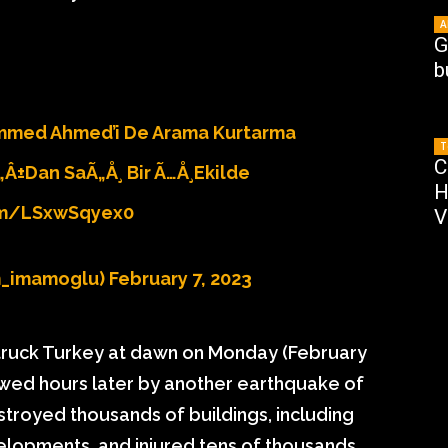
A
G
b
mmed Ahmed’i De Arama Kurtarma
T
C
„Â±dan SaÃ„Å¸ Bir Ã…Å¸ekilde
H
om/lSxwSqyex0
V
m_imamoglu)
February 7, 2023
 struck Turkey at dawn on Monday (February
lowed hours later by another earthquake of
troyed thousands of buildings, including
elopments, and injured tens of thousands.