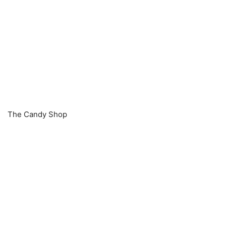
The Candy Shop