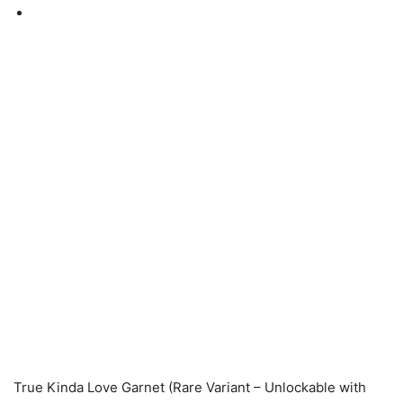
True Kinda Love Garnet (Rare Variant – Unlockable with