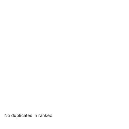
No duplicates in ranked