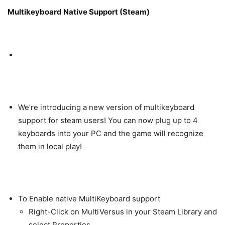
Multikeyboard Native Support (Steam)
We’re introducing a new version of multikeyboard
support for steam users! You can now plug up to 4
keyboards into your PC and the game will recognize
them in local play!
To Enable native MultiKeyboard support
Right-Click on MultiVersus in your Steam Library and
select Properties.