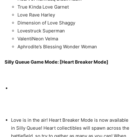
True Kinda Love Garnet
Love Rave Harley
Dimension of Love Shaggy
Lovestruck Superman
ValentiNeon Velma
Aphrodite’s Blessing Wonder Woman
Silly Queue Game Mode: [Heart Breaker Mode]
Love is in the air! Heart Breaker Mode is now available
in Silly Queue! Heart collectibles will spawn across the
battlefield, so try to gather as many as you can! When