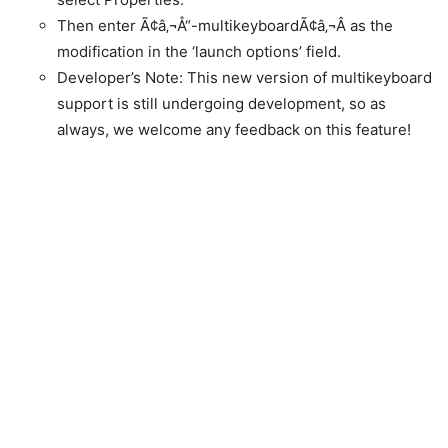
Then enter Ã¢â‚¬Å“-multikeyboardÃ¢â‚¬Â as the
modification in the ‘launch options’ field.
Developer’s Note: This new version of multikeyboard
support is still undergoing development, so as
always, we welcome any feedback on this feature!