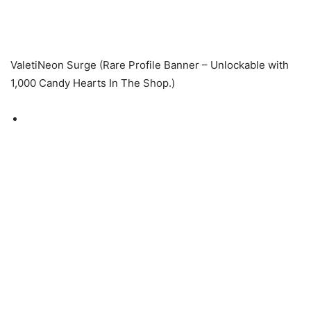
ValetiNeon Surge (Rare Profile Banner – Unlockable with
1,000 Candy Hearts In The Shop.)