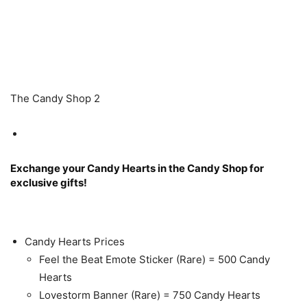
The Candy Shop 2
Exchange your Candy Hearts in the Candy Shop for
exclusive gifts!
Candy Hearts Prices
Feel the Beat Emote Sticker (Rare) = 500 Candy
Hearts
Lovestorm Banner (Rare) = 750 Candy Hearts