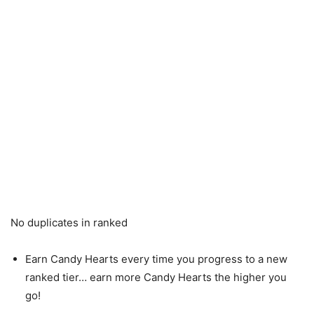
No duplicates in ranked
Earn Candy Hearts every time you progress to a new
ranked tier… earn more Candy Hearts the higher you
go!