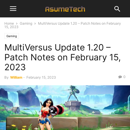
Home
Gaming
MultiVersus Update 1.20 – Patch Notes on February
15, 2023
Gaming
MultiVersus Update 1.20 –
Patch Notes on February 15,
2023
0
By
William
-
February 15, 2023