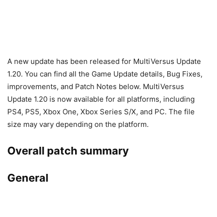
A new update has been released for MultiVersus Update
1.20. You can find all the Game Update details, Bug Fixes,
improvements, and Patch Notes below. MultiVersus
Update 1.20 is now available for all platforms, including
PS4, PS5, Xbox One, Xbox Series S/X, and PC. The file
size may vary depending on the platform.
Overall patch summary
General