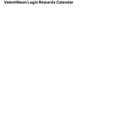
ValentiNeon Login Rewards Calendar