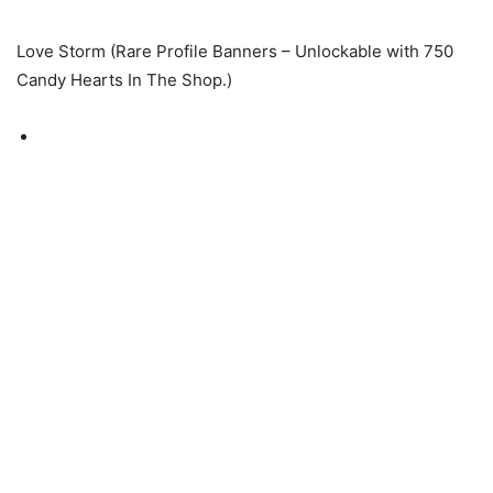
Love Storm (Rare Profile Banners – Unlockable with 750
Candy Hearts In The Shop.)