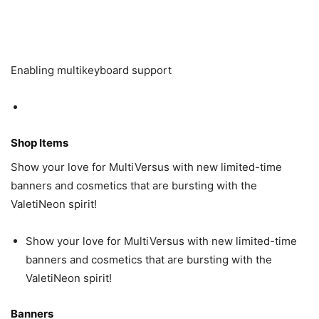
Enabling multikeyboard support
Shop Items
Show your love for MultiVersus with new limited-time
banners and cosmetics that are bursting with the
ValetiNeon spirit!
Show your love for MultiVersus with new limited-time
banners and cosmetics that are bursting with the
ValetiNeon spirit!
Banners