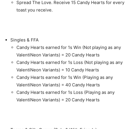
Spread The Love. Receive 15 Candy Hearts for every
toast you receive.
Singles & FFA
Candy Hearts earned for 1s Win (Not playing as any
ValentiNeon Variants) = 20 Candy Hearts
Candy Hearts earned for 1s Loss (Not playing as any
ValentiNeon Variants) = 10 Candy Hearts
Candy Hearts earned for 1s Win (Playing as any
ValentiNeon Variants) = 40 Candy Hearts
Candy Hearts earned for 1s Loss (Playing as any
ValentiNeon Variants) = 20 Candy Hearts