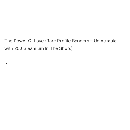
The Power Of Love (Rare Profile Banners – Unlockable
with 200 Gleamium In The Shop.)