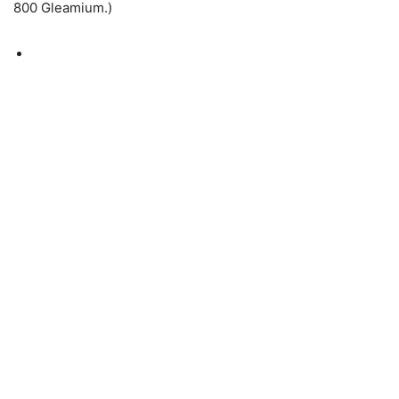
800 Gleamium.)