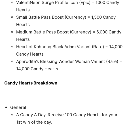
ValentiNeon Surge Profile Icon (Epic) = 1000 Candy
Hearts
Small Battle Pass Boost (Currency) = 1,500 Candy
Hearts
Medium Battle Pass Boost (Currency) = 6,000 Candy
Hearts
Heart of Kahndaq Black Adam Variant (Rare) = 14,000
Candy Hearts
Aphrodite’s Blessing Wonder Woman Variant (Rare) =
14,000 Candy Hearts
Candy Hearts Breakdown
General
A Candy A Day. Receive 100 Candy Hearts for your
1st win of the day.