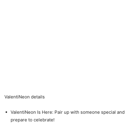
ValentiNeon details
ValentiNeon Is Here: Pair up with someone special and
prepare to celebrate!