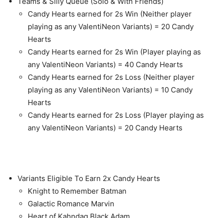
Teams & Silly Queue (Solo & With Friends)
Candy Hearts earned for 2s Win (Neither player
playing as any ValentiNeon Variants) = 20 Candy
Hearts
Candy Hearts earned for 2s Win (Player playing as
any ValentiNeon Variants) = 40 Candy Hearts
Candy Hearts earned for 2s Loss (Neither player
playing as any ValentiNeon Variants) = 10 Candy
Hearts
Candy Hearts earned for 2s Loss (Player playing as
any ValentiNeon Variants) = 20 Candy Hearts
Variants Eligible To Earn 2x Candy Hearts
Knight to Remember Batman
Galactic Romance Marvin
Heart of Kahndaq Black Adam