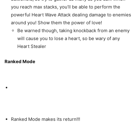
you reach max stacks, you’ll be able to perform the
powerful Heart Wave Attack dealing damage to enemies
around you! Show them the power of love!
Be warned though, taking knockback from an enemy
will cause you to lose a heart, so be wary of any
Heart Stealer
Ranked Mode
Ranked Mode makes its return!!!