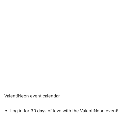
ValentiNeon event calendar
Log in for 30 days of love with the ValentiNeon event!