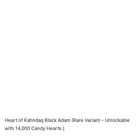
Heart of Kahndaq Black Adam (Rare Variant – Unlockable
with 14,000 Candy Hearts.)