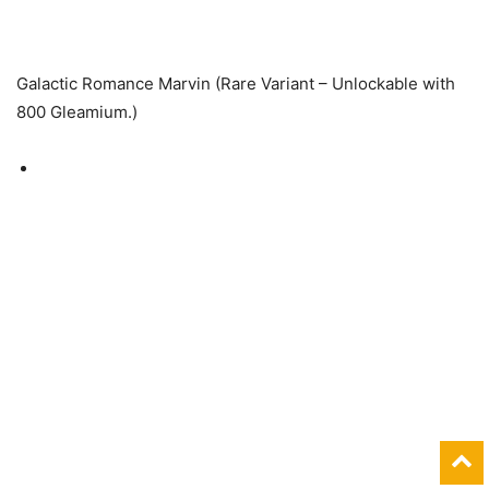
Galactic Romance Marvin (Rare Variant – Unlockable with
800 Gleamium.)