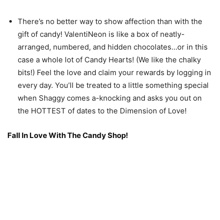
There’s no better way to show affection than with the
gift of candy! ValentiNeon is like a box of neatly-
arranged, numbered, and hidden chocolates…or in this
case a whole lot of Candy Hearts! (We like the chalky
bits!) Feel the love and claim your rewards by logging in
every day. You’ll be treated to a little something special
when Shaggy comes a-knocking and asks you out on
the HOTTEST of dates to the Dimension of Love!
Fall In Love With The Candy Shop!