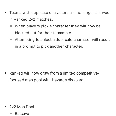
Teams with duplicate characters are no longer allowed
in Ranked 2v2 matches.
When players pick a character they will now be
blocked out for their teammate.
Attempting to select a duplicate character will result
in a prompt to pick another character.
Ranked will now draw from a limited competitive-
focused map pool with Hazards disabled.
2v2 Map Pool
Batcave