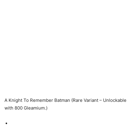
A Knight To Remember Batman (Rare Variant – Unlockable
with 800 Gleamium.)