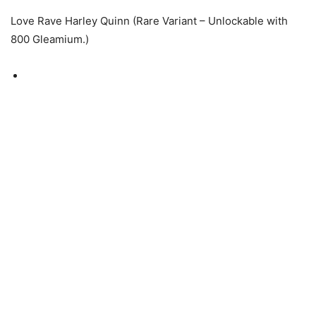
Love Rave Harley Quinn (Rare Variant – Unlockable with
800 Gleamium.)