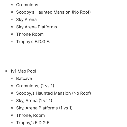
Cromulons
Scooby’s Haunted Mansion (No Roof)
Sky Arena
Sky Arena Platforms
Throne Room
Trophy’s E.D.G.E.
1v1 Map Pool
Batcave
Cromulons, (1 vs 1)
Scooby,’s Haunted Mansion (No Roof)
Sky, Arena (1 vs 1)
Sky, Arena Platforms (1 vs 1)
Throne, Room
Trophy,’s E.D.G.E.