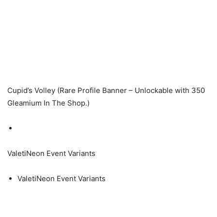
Cupid’s Volley (Rare Profile Banner – Unlockable with 350
Gleamium In The Shop.)
ValetiNeon Event Variants
ValetiNeon Event Variants