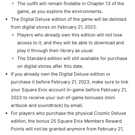
The outfit will remain findable in Chapter 13 of the
game, as you explore the environments.
The Digital Deluxe edition of the game will be delisted
from digital stores on February 21, 2023.
Players who already own this edition will not lose
access to it, and they will be able to download and
play it through their library as usual.
The Standard edition will still available for purchase
on digital stores after this date.
If you already own the Digital Deluxe edition or
purchase it before February 21, 2023, make sure to link
your Square Enix account in-game before February 21,
2023 to receive your out-of-game bonuses (mini
artbook and soundtrack) by email.
For players who purchase the physical Cosmic Deluxe
edition, the bonus 25 Square Enix Members Reward
Points will not be granted anymore from February 21,