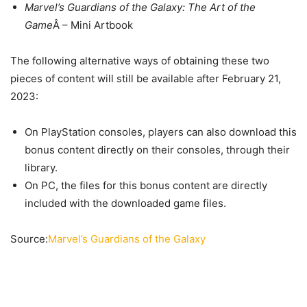
Marvel’s Guardians of the Galaxy: The Art of the
Game
Â – Mini Artbook
The following alternative ways of obtaining these two
pieces of content will still be available after February 21,
2023:
On PlayStation consoles, players can also download this
bonus content directly on their consoles, through their
library.
On PC, the files for this bonus content are directly
included with the downloaded game files.
Source:
Marvel’s Guardians of the Galaxy