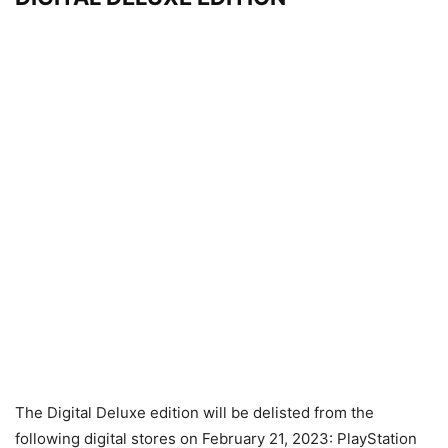
The Digital Deluxe edition will be delisted from the
following digital stores on February 21, 2023: PlayStation