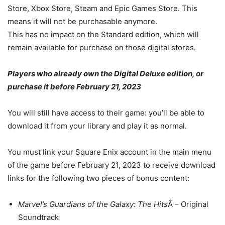
Store, Xbox Store, Steam and Epic Games Store. This
means it will not be purchasable anymore.
This has no impact on the Standard edition, which will
remain available for purchase on those digital stores.
Players who already own the Digital Deluxe edition, or
purchase it before February 21, 2023
You will still have access to their game: you’ll be able to
download it from your library and play it as normal.
You must link your Square Enix account in the main menu
of the game before February 21, 2023 to receive download
links for the following two pieces of bonus content:
Marvel’s Guardians of the Galaxy: The Hits
Â – Original
Soundtrack