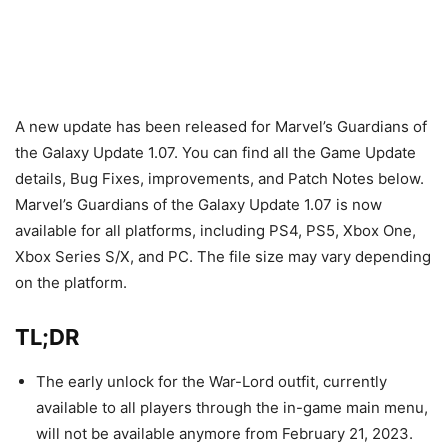
A new update has been released for Marvel’s Guardians of
the Galaxy Update 1.07. You can find all the Game Update
details, Bug Fixes, improvements, and Patch Notes below.
Marvel’s Guardians of the Galaxy Update 1.07 is now
available for all platforms, including PS4, PS5, Xbox One,
Xbox Series S/X, and PC. The file size may vary depending
on the platform.
TL;DR
The early unlock for the War-Lord outfit, currently
available to all players through the in-game main menu,
will not be available anymore from February 21, 2023.