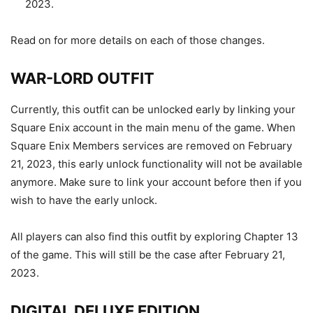
2023.
Read on for more details on each of those changes.
WAR-LORD OUTFIT
Currently, this outfit can be unlocked early by linking your
Square Enix account in the main menu of the game. When
Square Enix Members services are removed on February
21, 2023, this early unlock functionality will not be available
anymore. Make sure to link your account before then if you
wish to have the early unlock.
All players can also find this outfit by exploring Chapter 13
of the game. This will still be the case after February 21,
2023.
DIGITAL DELUXE EDITION