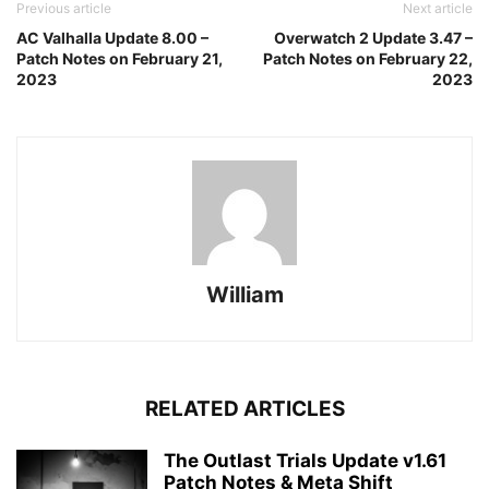
Previous article
Next article
AC Valhalla Update 8.00 –
Overwatch 2 Update 3.47 –
Patch Notes on February 21,
Patch Notes on February 22,
2023
2023
William
RELATED ARTICLES
The Outlast Trials Update v1.61
Patch Notes & Meta Shift