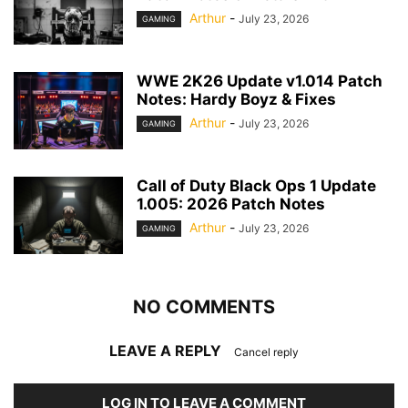
Arthur
-
July 23, 2026
GAMING
WWE 2K26 Update v1.014 Patch
Notes: Hardy Boyz & Fixes
Arthur
-
July 23, 2026
GAMING
Call of Duty Black Ops 1 Update
1.005: 2026 Patch Notes
Arthur
-
July 23, 2026
GAMING
NO COMMENTS
LEAVE A REPLY
Cancel reply
LOG IN TO LEAVE A COMMENT