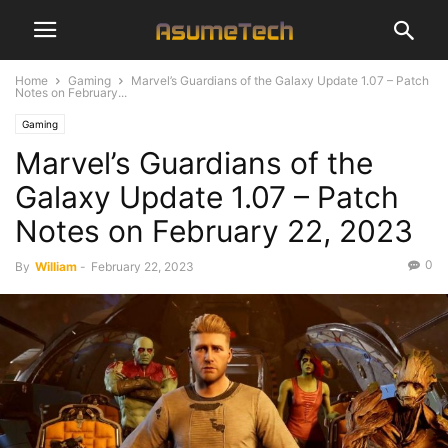
Home
Gaming
Marvel’s Guardians of the Galaxy Update 1.07 – Patch
Notes on February...
Gaming
Marvel’s Guardians of the
Galaxy Update 1.07 – Patch
Notes on February 22, 2023
0
By
William
-
February 22, 2023