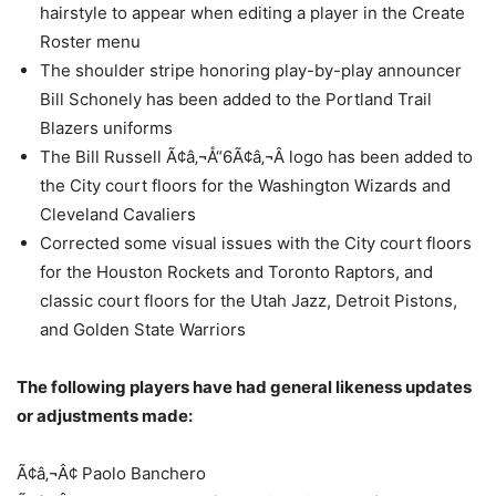
hairstyle to appear when editing a player in the Create
Roster menu
The shoulder stripe honoring play-by-play announcer
Bill Schonely has been added to the Portland Trail
Blazers uniforms
The Bill Russell Ã¢â‚¬Å“6Ã¢â‚¬Â logo has been added to
the City court floors for the Washington Wizards and
Cleveland Cavaliers
Corrected some visual issues with the City court floors
for the Houston Rockets and Toronto Raptors, and
classic court floors for the Utah Jazz, Detroit Pistons,
and Golden State Warriors
The following players have had general likeness updates
or adjustments made:
Ã¢â‚¬Â¢ Paolo Banchero