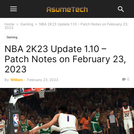
Home
Gaming
NBA 2K23 Update 1.10 – Patch Notes on February 23,
2023
Gaming
NBA 2K23 Update 1.10 –
Patch Notes on February 23,
2023
0
By
William
-
February 23, 2023