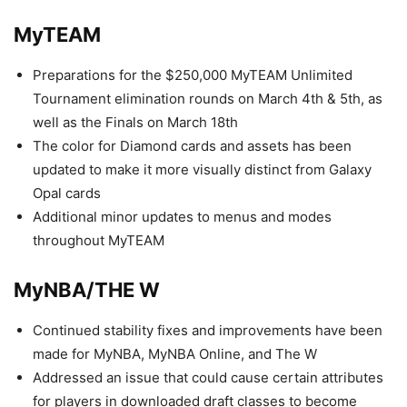
MyTEAM
Preparations for the $250,000 MyTEAM Unlimited
Tournament elimination rounds on March 4th & 5th, as
well as the Finals on March 18th
The color for Diamond cards and assets has been
updated to make it more visually distinct from Galaxy
Opal cards
Additional minor updates to menus and modes
throughout MyTEAM
MyNBA/THE W
Continued stability fixes and improvements have been
made for MyNBA, MyNBA Online, and The W
Addressed an issue that could cause certain attributes
for players in downloaded draft classes to become