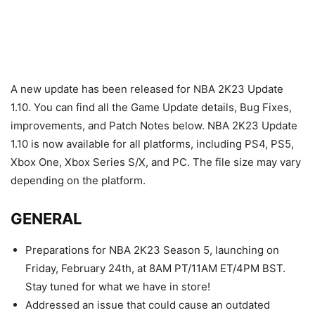
A new update has been released for NBA 2K23 Update
1.10. You can find all the Game Update details, Bug Fixes,
improvements, and Patch Notes below. NBA 2K23 Update
1.10 is now available for all platforms, including PS4, PS5,
Xbox One, Xbox Series S/X, and PC. The file size may vary
depending on the platform.
GENERAL
Preparations for NBA 2K23 Season 5, launching on
Friday, February 24th, at 8AM PT/11AM ET/4PM BST.
Stay tuned for what we have in store!
Addressed an issue that could cause an outdated