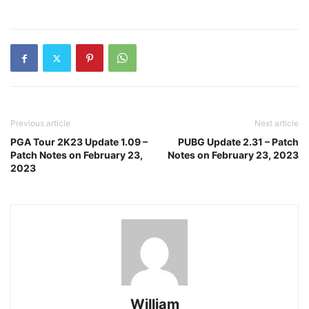
Previous article
Next article
PGA Tour 2K23 Update 1.09 –
PUBG Update 2.31 – Patch
Patch Notes on February 23,
Notes on February 23, 2023
2023
William