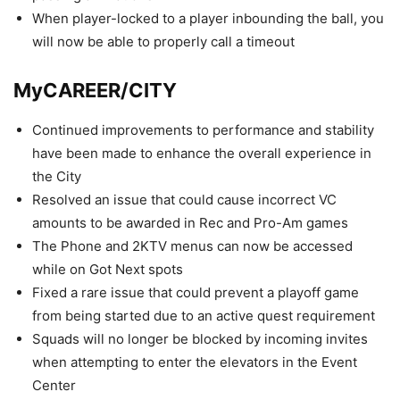
When player-locked to a player inbounding the ball, you
will now be able to properly call a timeout
MyCAREER/CITY
Continued improvements to performance and stability
have been made to enhance the overall experience in
the City
Resolved an issue that could cause incorrect VC
amounts to be awarded in Rec and Pro-Am games
The Phone and 2KTV menus can now be accessed
while on Got Next spots
Fixed a rare issue that could prevent a playoff game
from being started due to an active quest requirement
Squads will no longer be blocked by incoming invites
when attempting to enter the elevators in the Event
Center