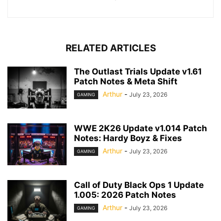
RELATED ARTICLES
The Outlast Trials Update v1.61
Patch Notes & Meta Shift
Arthur
-
July 23, 2026
GAMING
WWE 2K26 Update v1.014 Patch
Notes: Hardy Boyz & Fixes
Arthur
-
July 23, 2026
GAMING
Call of Duty Black Ops 1 Update
1.005: 2026 Patch Notes
Arthur
-
July 23, 2026
GAMING