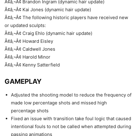
Ã¢â‚¬Â¢ Brandon Ingram (dynamic hair update)
Ã¢â‚¬Â¢ Kai Jones (dynamic hair update)
Ã¢â‚¬Â¢ The following historic players have received new
or updated sculpts:
Ã¢â‚¬Â¢ Craig Ehlo (dynamic hair update)
Ã¢â‚¬Â¢ Howard Eisley
Ã¢â‚¬Â¢ Caldwell Jones
Ã¢â‚¬Â¢ Harold Minor
Ã¢â‚¬Â¢ Kenny Satterfield
GAMEPLAY
Adjusted the shooting model to reduce the frequency of
made low percentage shots and missed high
percentage shots
Fixed an issue with transition take foul logic that caused
intentional fouls to not be called when attempted during
passing animations