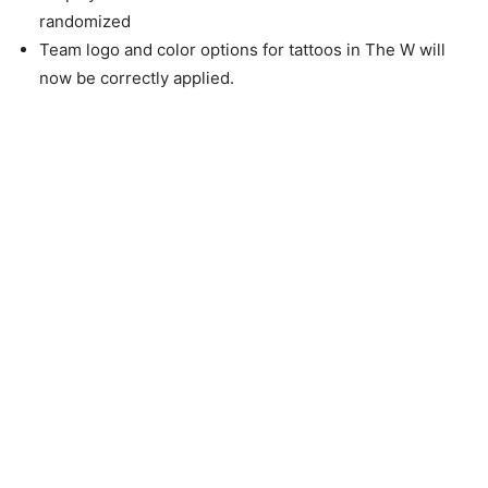
randomized
Team logo and color options for tattoos in The W will
now be correctly applied.