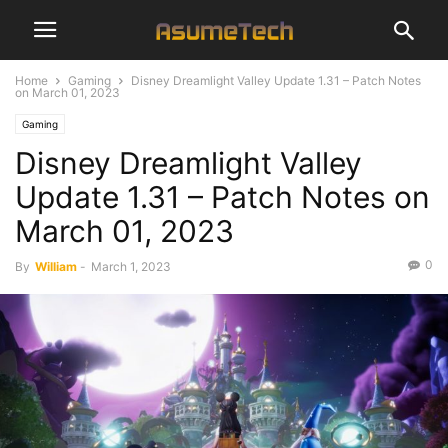
Home
Gaming
Disney Dreamlight Valley Update 1.31 – Patch Notes
on March 01, 2023
Gaming
Disney Dreamlight Valley
Update 1.31 – Patch Notes on
March 01, 2023
0
By
William
-
March 1, 2023