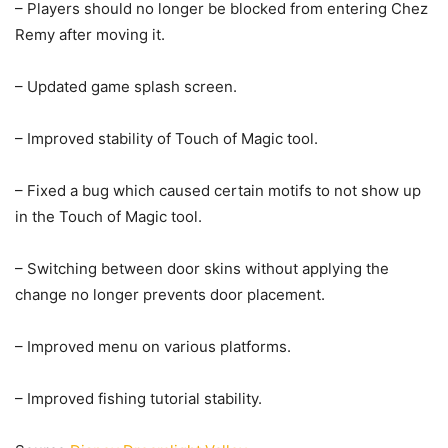
– Players should no longer be blocked from entering Chez
Remy after moving it.
– Updated game splash screen.
– Improved stability of Touch of Magic tool.
– Fixed a bug which caused certain motifs to not show up
in the Touch of Magic tool.
– Switching between door skins without applying the
change no longer prevents door placement.
– Improved menu on various platforms.
– Improved fishing tutorial stability.