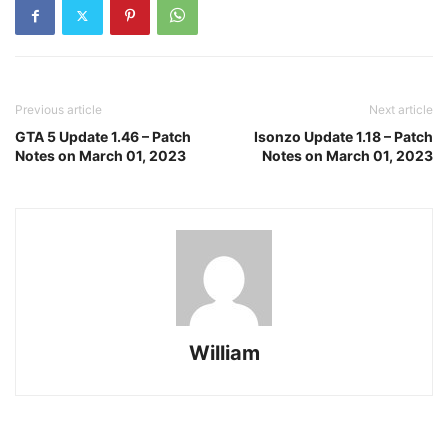
Previous article
Next article
GTA 5 Update 1.46 – Patch
Isonzo Update 1.18 – Patch
Notes on March 01, 2023
Notes on March 01, 2023
William