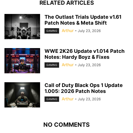
RELATED ARTICLES
The Outlast Trials Update v1.61
Patch Notes & Meta Shift
Arthur
-
July 23, 2026
GAMING
WWE 2K26 Update v1.014 Patch
Notes: Hardy Boyz & Fixes
Arthur
-
July 23, 2026
GAMING
Call of Duty Black Ops 1 Update
1.005: 2026 Patch Notes
Arthur
-
July 23, 2026
GAMING
NO COMMENTS