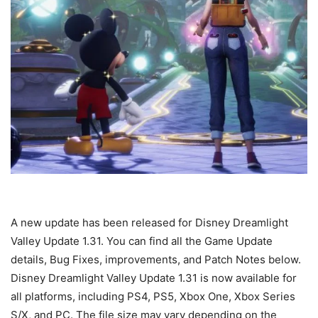
A new update has been released for Disney Dreamlight
Valley Update 1.31. You can find all the Game Update
details, Bug Fixes, improvements, and Patch Notes below.
Disney Dreamlight Valley Update 1.31 is now available for
all platforms, including PS4, PS5, Xbox One, Xbox Series
S/X, and PC. The file size may vary depending on the