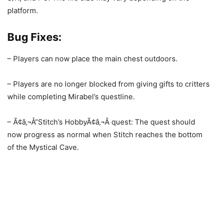
platform.
Bug Fixes:
– Players can now place the main chest outdoors.
– Players are no longer blocked from giving gifts to critters
while completing Mirabel’s questline.
– Ã¢â‚¬Å“Stitch’s HobbyÃ¢â‚¬Â quest: The quest should
now progress as normal when Stitch reaches the bottom
of the Mystical Cave.