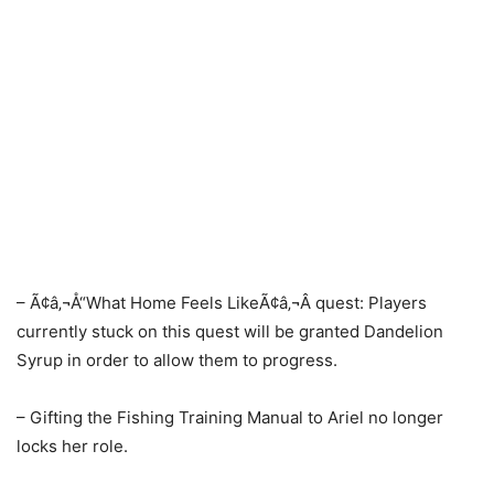
– Ã¢â‚¬Å“What Home Feels LikeÃ¢â‚¬Â quest: Players
currently stuck on this quest will be granted Dandelion
Syrup in order to allow them to progress.
– Gifting the Fishing Training Manual to Ariel no longer
locks her role.